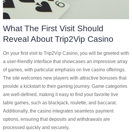
What The First Visit Should
Reveal About Trip2Vip Casino
On your first visit to Trip2Vip Casino, you will be greeted with
a user-friendly interface that showcases an impressive array
of games, with particular emphasis on live casino offerings.
The site welcomes new players with attractive bonuses that
provide a kickstart to their gaming journey. Game categories
are well-defined, making it easy to find your favorite live
table games, such as blackjack, roulette, and baccarat.
Additionally, the casino integrates seamless payment
options, ensuring that deposits and withdrawals are
processed quickly and securely.