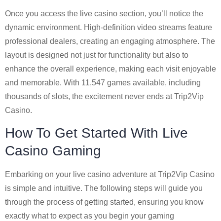
Once you access the live casino section, you’ll notice the
dynamic environment. High-definition video streams feature
professional dealers, creating an engaging atmosphere. The
layout is designed not just for functionality but also to
enhance the overall experience, making each visit enjoyable
and memorable. With 11,547 games available, including
thousands of slots, the excitement never ends at Trip2Vip
Casino.
How To Get Started With Live
Casino Gaming
Embarking on your live casino adventure at Trip2Vip Casino
is simple and intuitive. The following steps will guide you
through the process of getting started, ensuring you know
exactly what to expect as you begin your gaming