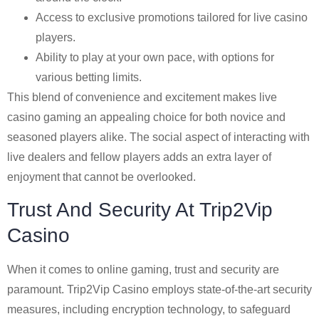
Access to exclusive promotions tailored for live casino
players.
Ability to play at your own pace, with options for
various betting limits.
This blend of convenience and excitement makes live
casino gaming an appealing choice for both novice and
seasoned players alike. The social aspect of interacting with
live dealers and fellow players adds an extra layer of
enjoyment that cannot be overlooked.
Trust And Security At Trip2Vip
Casino
When it comes to online gaming, trust and security are
paramount. Trip2Vip Casino employs state-of-the-art security
measures, including encryption technology, to safeguard