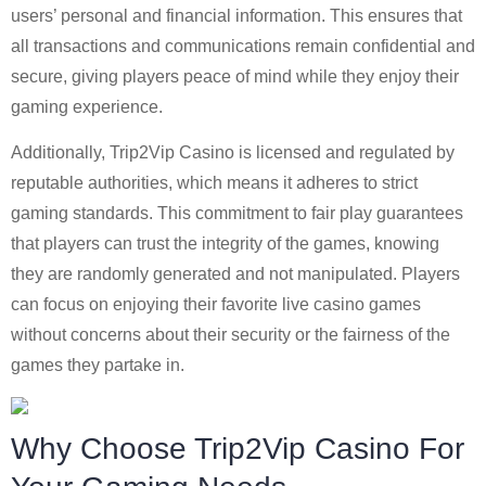
users’ personal and financial information. This ensures that
all transactions and communications remain confidential and
secure, giving players peace of mind while they enjoy their
gaming experience.
Additionally, Trip2Vip Casino is licensed and regulated by
reputable authorities, which means it adheres to strict
gaming standards. This commitment to fair play guarantees
that players can trust the integrity of the games, knowing
they are randomly generated and not manipulated. Players
can focus on enjoying their favorite live casino games
without concerns about their security or the fairness of the
games they partake in.
Why Choose Trip2Vip Casino For