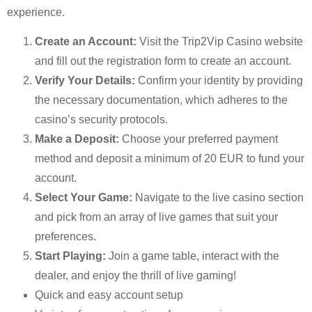
experience.
Create an Account:
Visit the Trip2Vip Casino website
and fill out the registration form to create an account.
Verify Your Details:
Confirm your identity by providing
the necessary documentation, which adheres to the
casino’s security protocols.
Make a Deposit:
Choose your preferred payment
method and deposit a minimum of 20 EUR to fund your
account.
Select Your Game:
Navigate to the live casino section
and pick from an array of live games that suit your
preferences.
Start Playing:
Join a game table, interact with the
dealer, and enjoy the thrill of live gaming!
Quick and easy account setup