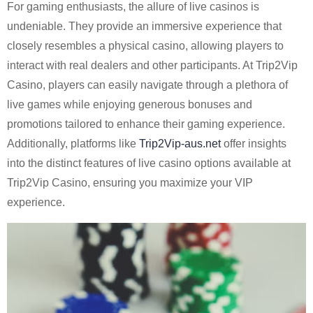
For gaming enthusiasts, the allure of live casinos is
undeniable. They provide an immersive experience that
closely resembles a physical casino, allowing players to
interact with real dealers and other participants. At Trip2Vip
Casino, players can easily navigate through a plethora of
live games while enjoying generous bonuses and
promotions tailored to enhance their gaming experience.
Additionally, platforms like
Trip2Vip-aus.net
offer insights
into the distinct features of live casino options available at
Trip2Vip Casino, ensuring you maximize your VIP
experience.