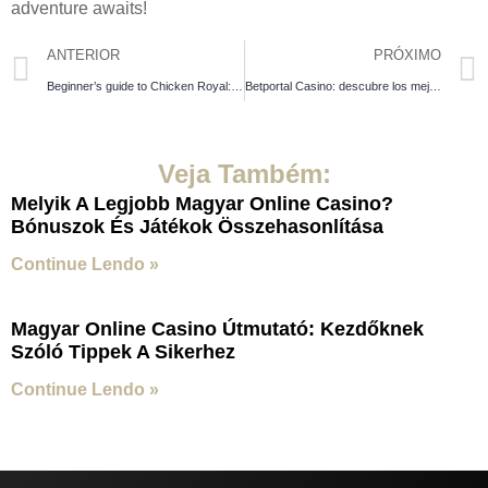
adventure awaits!
ANTERIOR
PRÓXIMO
Beginner’s guide to Chicken Royal: Tips for playing at InOut Games casino
Betportal Casino: descubre los mejores bonos y giros gratis en 2026
Veja Também:
Melyik A Legjobb Magyar Online Casino?
Bónuszok És Játékok Összehasonlítása
Continue Lendo »
Magyar Online Casino Útmutató: Kezdőknek
Szóló Tippek A Sikerhez
Continue Lendo »