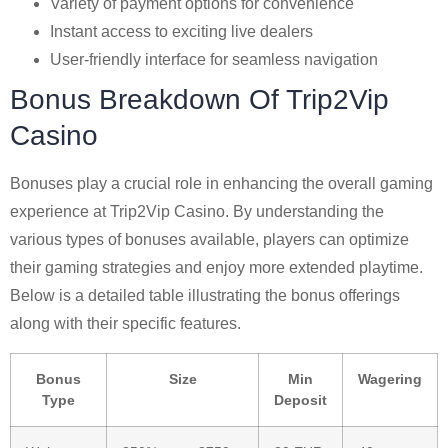
Variety of payment options for convenience
Instant access to exciting live dealers
User-friendly interface for seamless navigation
Bonus Breakdown Of Trip2Vip
Casino
Bonuses play a crucial role in enhancing the overall gaming
experience at Trip2Vip Casino. By understanding the
various types of bonuses available, players can optimize
their gaming strategies and enjoy more extended playtime.
Below is a detailed table illustrating the bonus offerings
along with their specific features.
Bonus
Size
Min
Wagering
Type
Deposit