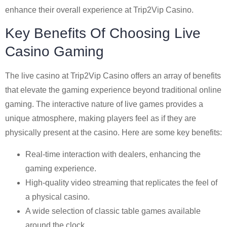
enhance their overall experience at Trip2Vip Casino.
Key Benefits Of Choosing Live
Casino Gaming
The live casino at Trip2Vip Casino offers an array of benefits
that elevate the gaming experience beyond traditional online
gaming. The interactive nature of live games provides a
unique atmosphere, making players feel as if they are
physically present at the casino. Here are some key benefits:
Real-time interaction with dealers, enhancing the
gaming experience.
High-quality video streaming that replicates the feel of
a physical casino.
A wide selection of classic table games available
around the clock.