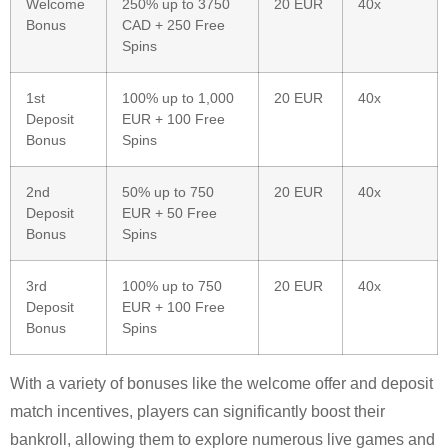
Welcome
250% up to 3750
20 EUR
40x
Bonus
CAD + 250 Free
Spins
1st
100% up to 1,000
20 EUR
40x
Deposit
EUR + 100 Free
Bonus
Spins
2nd
50% up to 750
20 EUR
40x
Deposit
EUR + 50 Free
Bonus
Spins
3rd
100% up to 750
20 EUR
40x
Deposit
EUR + 100 Free
Bonus
Spins
With a variety of bonuses like the welcome offer and deposit
match incentives, players can significantly boost their
bankroll, allowing them to explore numerous live games and