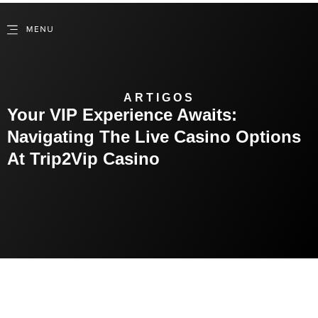
ARTIGOS
Your VIP Experience Awaits:
Navigating The Live Casino Options
At Trip2Vip Casino