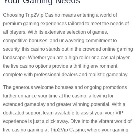
Your Gaming Needs
Choosing Trip2Vip Casino means entering a world of
premium gaming experiences tailored to meet the needs of
all players. With its extensive selection of games,
competitive bonuses, and unwavering commitment to
security, this casino stands out in the crowded online gaming
landscape. Whether you are a high roller or a casual player,
the live casino options provide a thrilling environment
complete with professional dealers and realistic gameplay.
The generous welcome bonuses and ongoing promotions
further enhance your time at the casino, allowing for
extended gameplay and greater winning potential. With a
dedicated support team available to assist you, your VIP
experience is just a click away. Dive into the vibrant world of
live casino gaming at Trip2Vip Casino, where your gaming