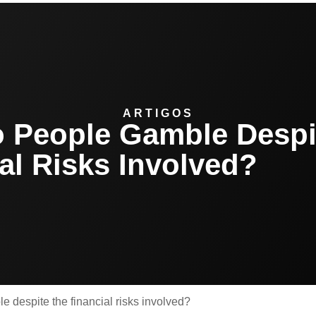
ARTIGOS
 People Gamble Despi
al Risks Involved?
 despite the financial risks involved?