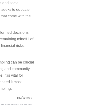
e and social
ty seeks to educate
 that come with the
nformed decisions.
remaining mindful of
financial risks,
bling can be crucial
ling and community
It is vital for
 need it most.
mbling.
PRÓXIMO