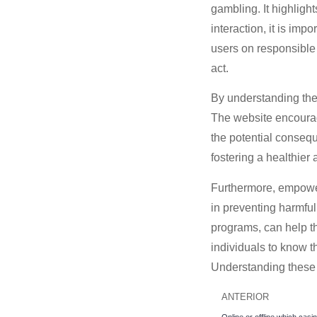
gambling. It highligh
interaction, it is im
users on responsible 
act.
By understanding the
The website encourag
the potential consequ
fostering a healthier 
Furthermore, empower
in preventing harmfu
programs, can help th
individuals to know t
Understanding these 
ANTERIOR