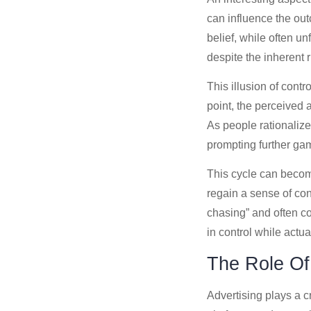
can influence the ou
belief, while often 
despite the inherent r
This illusion of cont
point, the perceived 
As people rationalize
prompting further ga
This cycle can become
regain a sense of con
chasing” and often co
in control while actua
The Role Of
Advertising plays a c