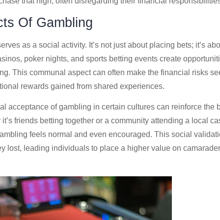
ase that high, often disregarding their financial responsibilitie
cts Of Gambling
ves as a social activity. It’s not just about placing bets; it’s ab
asinos, poker nights, and sports betting events create opportuniti
ng. This communal aspect can often make the financial risks see
ional rewards gained from shared experiences.
al acceptance of gambling in certain cultures can reinforce the 
it’s friends betting together or a community attending a local ca
mbling feels normal and even encouraged. This social validati
lost, leading individuals to place a higher value on camaraderi