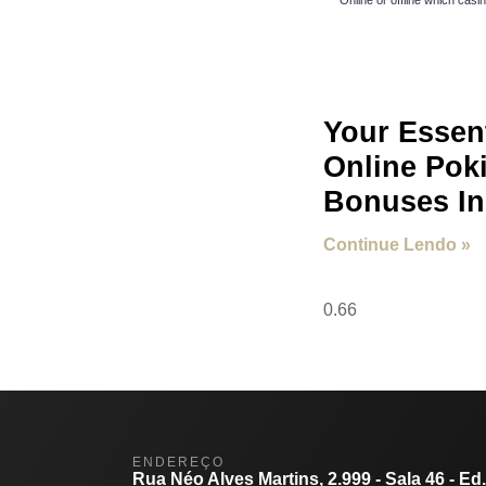
Online or offline which cas
Your Essen
Online Pok
Bonuses In
Continue Lendo »
ENDEREÇO
Rua Néo Alves Martins, 2.999 - Sala 46 - Ed