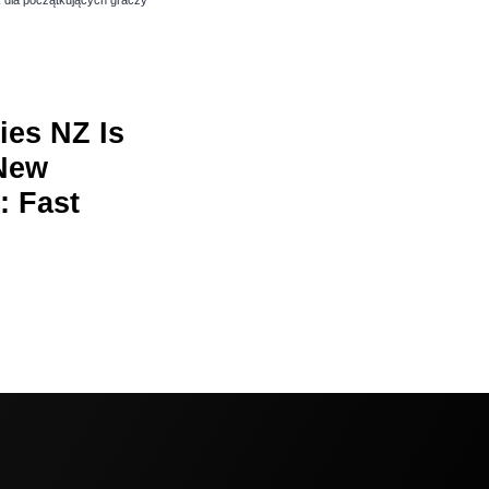
k dla początkujących graczy
ies NZ Is
New
: Fast