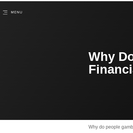
Why Do
Financi
Why do people gamble