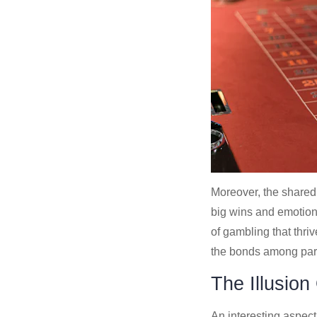
Moreover, the shared 
big wins and emotiona
of gambling that thri
the bonds among part
The Illusion
An interesting aspect