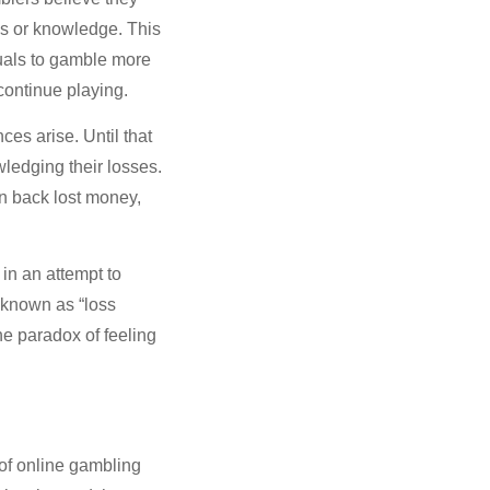
es or knowledge. This
duals to gamble more
 continue playing.
es arise. Until that
wledging their losses.
in back lost money,
in an attempt to
s known as “loss
he paradox of feeling
 of online gambling