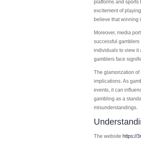
platforms and sports 
excitement of playing
believe that winning 
Moreover, media portra
successful gamblers 
individuals to view it
gamblers face signifi
The glamorization of 
implications. As gam
events, it can influe
gambling as a standard
misunderstandings.
Understandi
The website
https://