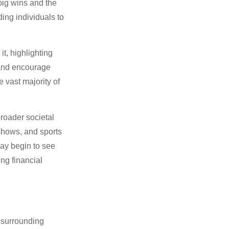
big wins and the
ing individuals to
it, highlighting
 and encourage
e vast majority of
broader societal
shows, and sports
may begin to see
ing financial
s surrounding