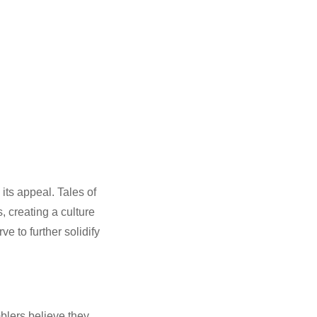
its appeal. Tales of
, creating a culture
e to further solidify
blers believe they