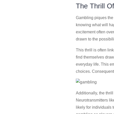
The Thrill O
Gambling piques the i
knowing what will ha
excitement often over
drawn to the possibili
This thrill is often
find themselves draw
everyday life. This e
choices. Consequentl
Additionally, the thr
Neurotransmitters lik
likely for individual