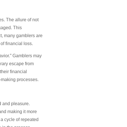
s. The allure of not
gaged. This
act, many gamblers are
of financial loss.
havior.” Gamblers may
orary escape from
heir financial
n-making processes.
rd and pleasure.
 and making it more
 a cycle of repeated