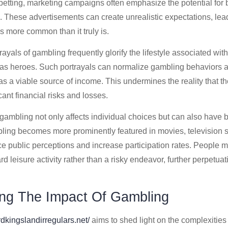
betting, marketing campaigns often emphasize the potential for 
. These advertisements can create unrealistic expectations, lead
is more common than it truly is.
yals of gambling frequently glorify the lifestyle associated with 
as heroes. Such portrayals can normalize gambling behaviors
 as a viable source of income. This undermines the reality that th
cant financial risks and losses.
gambling not only affects individual choices but can also have 
bling becomes more prominently featured in movies, television 
nce public perceptions and increase participation rates. People 
 leisure activity rather than a risky endeavor, further perpetuat
ng The Impact Of Gambling
3rdkingslandirregulars.net/
aims to shed light on the complexitie