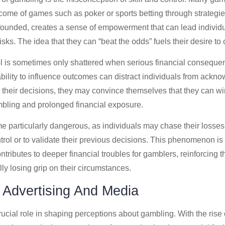
tcome of games such as poker or sports betting through strategi
unfounded, creates a sense of empowerment that can lead indivi
isks. The idea that they can “beat the odds” fuels their desire to
rol is sometimes only shattered when serious financial consequenc
ability to influence outcomes can distract individuals from ackno
 their decisions, they may convince themselves that they can w
mbling and prolonged financial exposure.
 particularly dangerous, as individuals may chase their losses 
trol or to validate their previous decisions. This phenomenon i
ntributes to deeper financial troubles for gamblers, reinforcing t
lly losing grip on their circumstances.
 Advertising And Media
rucial role in shaping perceptions about gambling. With the rise