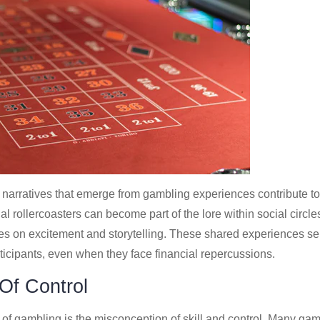
narratives that emerge from gambling experiences contribute to 
l rollercoasters can become part of the lore within social circles
ves on excitement and storytelling. These shared experiences serv
icipants, even when they face financial repercussions.
 Of Control
 of gambling is the misconception of skill and control. Many gam