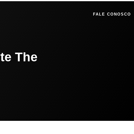
FALE CONOSCO
te The