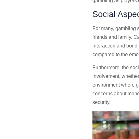
gambling as players ch
Social Aspe
For many, gambling ser
friends and family. C
interaction and bondi
compared to the emot
Furthermore, the soci
involvement, whether 
environment where ga
concerns about money 
security.