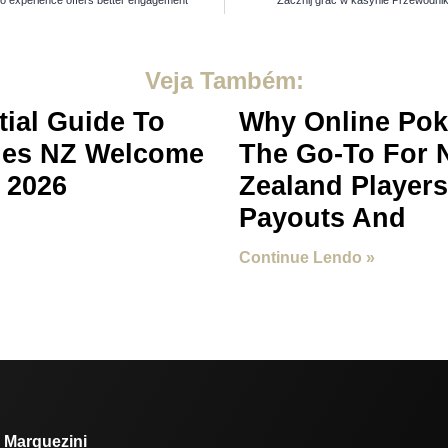
ino experience offers better engagement
Zacznij grać w kasynie Przewodni
Veja Também:
tial Guide To
Why Online Pok
ies NZ Welcome
The Go-To For 
 2026
Zealand Players
Payouts And
Continue Lendo »
. Marquezini