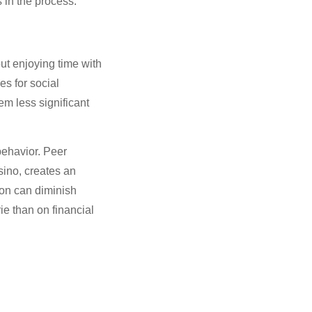
s in the process.
out enjoying time with
es for social
m less significant
behavior. Peer
sino, creates an
on can diminish
e than on financial