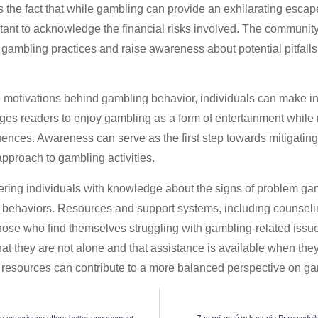
ts the fact that while gambling can provide an exhilarating escap
portant to acknowledge the financial risks involved. The communi
gambling practices and raise awareness about potential pitfalls
 motivations behind gambling behavior, individuals can make i
es readers to enjoy gambling as a form of entertainment while 
ences. Awareness can serve as the first step towards mitigating 
approach to gambling activities.
ing individuals with knowledge about the signs of problem gam
l behaviors. Resources and support systems, including counse
ose who find themselves struggling with gambling-related issues. 
hat they are not alone and that assistance is available when they
resources can contribute to a more balanced perspective on ga