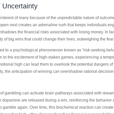
f Uncertainty
nterest of many because of the unpredictable nature of outcome
ppen next creates an adrenaline rush that keeps individuals en
shadows the financial risks associated with losing money. In f
ty of big wins that could change their lives, outweighing the fear 
 linked to a psychological phenomenon known as “risk-seeking be
n to the excitement of high-stakes games, experiencing a temp
motional high can lead them to overlook the potential dangers of t
y, the anticipation of winning can overshadow rational decisio
ill of gambling can activate brain pathways associated with rewa
e dopamine are released during a win, reinforcing the behavior
s to gamble again. Over time, this biochemical reaction can create