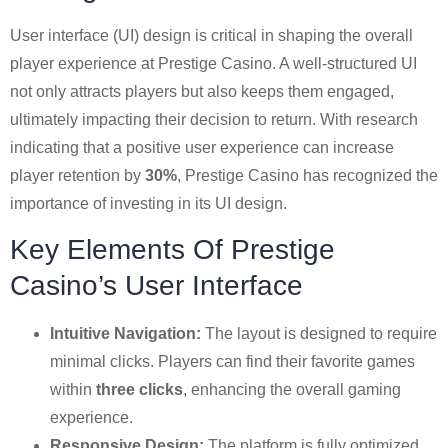
User interface (UI) design is critical in shaping the overall
player experience at Prestige Casino. A well-structured UI
not only attracts players but also keeps them engaged,
ultimately impacting their decision to return. With research
indicating that a positive user experience can increase
player retention by
30%
, Prestige Casino has recognized the
importance of investing in its UI design.
Key Elements Of Prestige
Casino’s User Interface
Intuitive Navigation:
The layout is designed to require
minimal clicks. Players can find their favorite games
within
three clicks
, enhancing the overall gaming
experience.
Responsive Design:
The platform is fully optimized