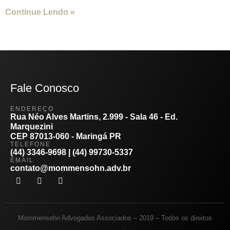
Continue Lendo »
Fale Conosco
ENDEREÇO
Rua Néo Alves Martins, 2.999 - Sala 46 - Ed.
Marquezini
CEP 87013-060 - Maringá PR
TELEFONE
(44) 3346-9698 | (44) 99730-5337
EMAIL
contato@mommensohn.adv.br
Mommensohn Advogados Associados – 2019 – Todos os direitos