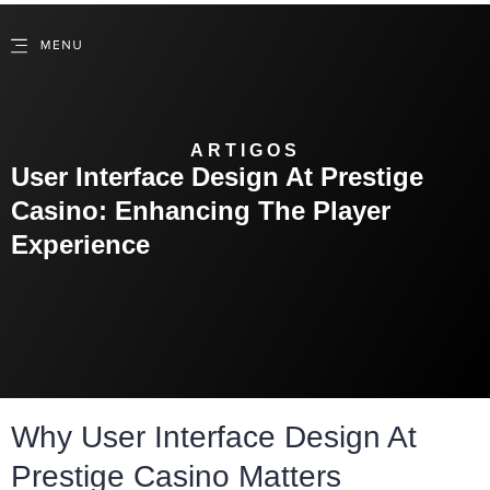
ARTIGOS
User Interface Design At Prestige
Casino: Enhancing The Player
Experience
Why User Interface Design At
Prestige Casino Matters