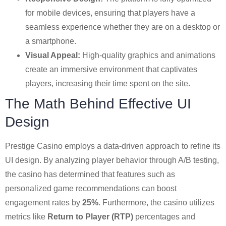
for mobile devices, ensuring that players have a
seamless experience whether they are on a desktop or
a smartphone.
Visual Appeal:
High-quality graphics and animations
create an immersive environment that captivates
players, increasing their time spent on the site.
The Math Behind Effective UI
Design
Prestige Casino employs a data-driven approach to refine its
UI design. By analyzing player behavior through A/B testing,
the casino has determined that features such as
personalized game recommendations can boost
engagement rates by
25%
. Furthermore, the casino utilizes
metrics like
Return to Player (RTP)
percentages and