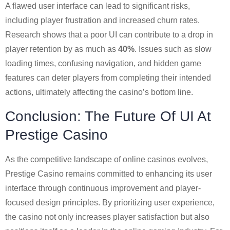
A flawed user interface can lead to significant risks,
including player frustration and increased churn rates.
Research shows that a poor UI can contribute to a drop in
player retention by as much as
40%
. Issues such as slow
loading times, confusing navigation, and hidden game
features can deter players from completing their intended
actions, ultimately affecting the casino’s bottom line.
Conclusion: The Future Of UI At
Prestige Casino
As the competitive landscape of online casinos evolves,
Prestige Casino remains committed to enhancing its user
interface through continuous improvement and player-
focused design principles. By prioritizing user experience,
the casino not only increases player satisfaction but also