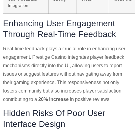
Integration
Enhancing User Engagement
Through Real-Time Feedback
Real-time feedback plays a crucial role in enhancing user
engagement. Prestige Casino integrates player feedback
mechanisms directly into the UI, allowing users to report
issues or suggest features without navigating away from
their gaming experience. This responsiveness not only
fosters community but also increases player satisfaction,
contributing to a
20% increase
in positive reviews.
Hidden Risks Of Poor User
Interface Design