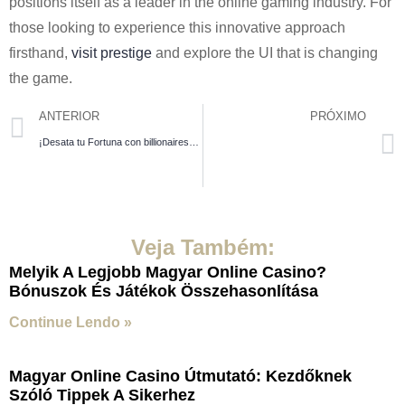
positions itself as a leader in the online gaming industry. For
those looking to experience this innovative approach
firsthand,
visit prestige
and explore the UI that is changing
the game.
ANTERIOR
PRÓXIMO
¡Desata tu Fortuna con billionairespin casino! Accede a casino, ruleta en vivo y apuestas deportivas con un bono de hasta 1500€ + 250 tiradas gratis, retiros desde 50€ y procesamiento rápido y una experiencia de juego exclusiva y responsable.
Analisi Delle P
Veja Também:
Melyik A Legjobb Magyar Online Casino?
Bónuszok És Játékok Összehasonlítása
Continue Lendo »
Magyar Online Casino Útmutató: Kezdőknek
Szóló Tippek A Sikerhez