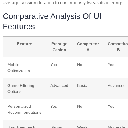
average session duration to continuously tweak its offerings.
Comparative Analysis Of UI
Features
Feature
Prestige
Competitor
Competito
Casino
A
B
Mobile
Yes
No
Yes
Optimization
Game Filtering
Advanced
Basic
Advanced
Options
Personalized
Yes
No
Yes
Recommendations
User Feedback
Strong
Weak
Moderate