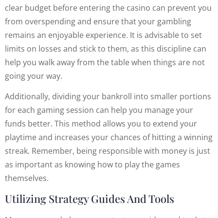
clear budget before entering the casino can prevent you
from overspending and ensure that your gambling
remains an enjoyable experience. It is advisable to set
limits on losses and stick to them, as this discipline can
help you walk away from the table when things are not
going your way.
Additionally, dividing your bankroll into smaller portions
for each gaming session can help you manage your
funds better. This method allows you to extend your
playtime and increases your chances of hitting a winning
streak. Remember, being responsible with money is just
as important as knowing how to play the games
themselves.
Utilizing Strategy Guides And Tools