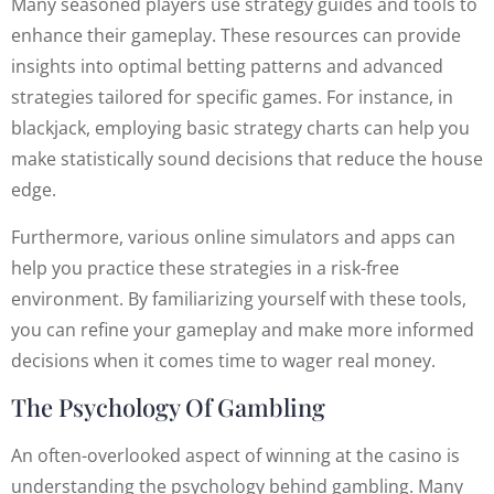
Many seasoned players use strategy guides and tools to
enhance their gameplay. These resources can provide
insights into optimal betting patterns and advanced
strategies tailored for specific games. For instance, in
blackjack, employing basic strategy charts can help you
make statistically sound decisions that reduce the house
edge.
Furthermore, various online simulators and apps can
help you practice these strategies in a risk-free
environment. By familiarizing yourself with these tools,
you can refine your gameplay and make more informed
decisions when it comes time to wager real money.
The Psychology Of Gambling
An often-overlooked aspect of winning at the casino is
understanding the psychology behind gambling. Many