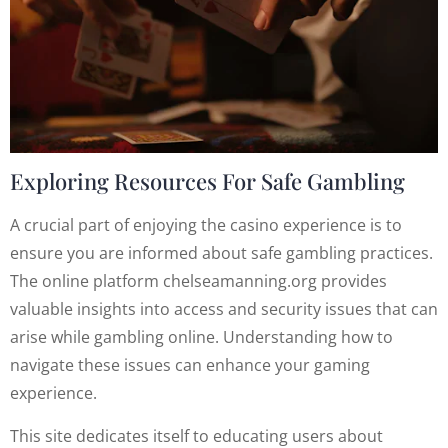
Exploring Resources For Safe Gambling
A crucial part of enjoying the casino experience is to
ensure you are informed about safe gambling practices.
The online platform chelseamanning.org provides
valuable insights into access and security issues that can
arise while gambling online. Understanding how to
navigate these issues can enhance your gaming
experience.
This site dedicates itself to educating users about