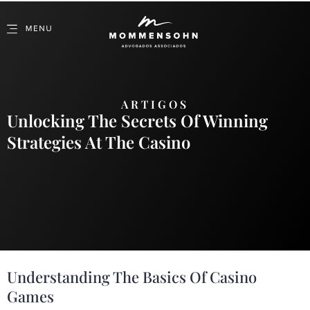
ARTIGOS
Unlocking The Secrets Of Winning
Strategies At The Casino
Understanding The Basics Of Casino
Games