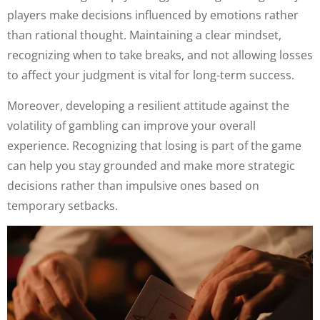
players make decisions influenced by emotions rather
than rational thought. Maintaining a clear mindset,
recognizing when to take breaks, and not allowing losses
to affect your judgment is vital for long-term success.
Moreover, developing a resilient attitude against the
volatility of gambling can improve your overall
experience. Recognizing that losing is part of the game
can help you stay grounded and make more strategic
decisions rather than impulsive ones based on
temporary setbacks.