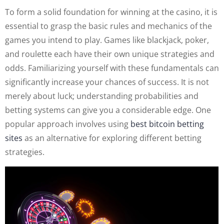
To form a solid foundation for winning at the casino, it is
essential to grasp the basic rules and mechanics of the
games you intend to play. Games like blackjack, poker,
and roulette each have their own unique strategies and
odds. Familiarizing yourself with these fundamentals can
significantly increase your chances of success. It is not
merely about luck; understanding probabilities and
betting systems can give you a considerable edge. One
popular approach involves using
best bitcoin betting
sites
as an alternative for exploring different betting
strategies.