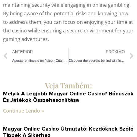
maintaining security while engaging in online gambling.
By being aware of the potential risks and knowing how
to address them, you can focus on enjoying your time at
the casino while ensuring a secure environment for your
gaming adventures.
ANTERIOR
PRÓXIMO
Apostar en línea o en físico ¿Cuál es la mejor opción para ti según MiCasino
Discover the secrets behind winning strategies at online casinos
Veja Também:
Melyik A Legjobb Magyar Online Casino? Bónuszok
És Játékok Összehasonlítása
Continue Lendo »
Magyar Online Casino Útmutató: Kezdőknek Szóló
Tippek A Sikerhez