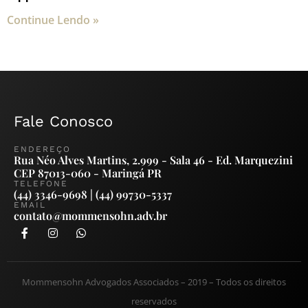
Continue Lendo »
Fale Conosco
ENDEREÇO
Rua Néo Alves Martins, 2.999 - Sala 46 - Ed. Marquezini
CEP 87013-060 - Maringá PR
TELEFONE
(44) 3346-9698 | (44) 99730-5337
EMAIL
contato@mommensohn.adv.br
Mommensohn Advogados Associados – 2019 – Todos os direitos
reservados