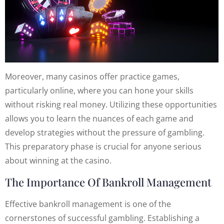
Moreover, many casinos offer practice games,
particularly online, where you can hone your skills
without risking real money. Utilizing these opportunities
allows you to learn the nuances of each game and
develop strategies without the pressure of gambling.
This preparatory phase is crucial for anyone serious
about winning at the casino.
The Importance Of Bankroll Management
Effective bankroll management is one of the
cornerstones of successful gambling. Establishing a