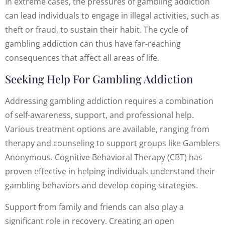
In extreme cases, the pressures of gambling addiction
can lead individuals to engage in illegal activities, such as
theft or fraud, to sustain their habit. The cycle of
gambling addiction can thus have far-reaching
consequences that affect all areas of life.
Seeking Help For Gambling Addiction
Addressing gambling addiction requires a combination
of self-awareness, support, and professional help.
Various treatment options are available, ranging from
therapy and counseling to support groups like Gamblers
Anonymous. Cognitive Behavioral Therapy (CBT) has
proven effective in helping individuals understand their
gambling behaviors and develop coping strategies.
Support from family and friends can also play a
significant role in recovery. Creating an open