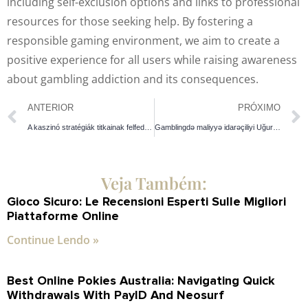
including self-exclusion options and links to professional
resources for those seeking help. By fostering a
responsible gaming environment, we aim to create a
positive experience for all users while raising awareness
about gambling addiction and its consequences.
ANTERIOR
PRÓXIMO
A kaszinó stratégiák titkainak felfedése a maximális nyereményekért
Gamblingdə maliyyə idarəçiliyi Uğur qazanmağın yolları
Veja Também:
Gioco Sicuro: Le Recensioni Esperti Sulle Migliori
Piattaforme Online
Continue Lendo »
Best Online Pokies Australia: Navigating Quick
Withdrawals With PayID And Neosurf