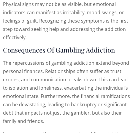
Physical signs may not be as visible, but emotional
indicators can manifest as irritability, mood swings, or
feelings of guilt. Recognizing these symptoms is the first
step toward seeking help and addressing the addiction
effectively.
Consequences Of Gambling Addiction
The repercussions of gambling addiction extend beyond
personal finances. Relationships often suffer as trust
erodes, and communication breaks down. This can lead
to isolation and loneliness, exacerbating the individual’s
emotional state. Furthermore, the financial ramifications
can be devastating, leading to bankruptcy or significant
debt that impacts not just the gambler, but also their
family and friends.