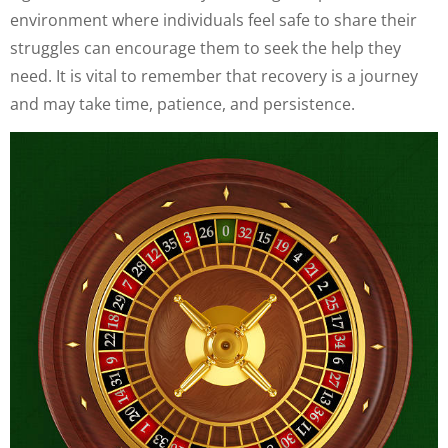
environment where individuals feel safe to share their
struggles can encourage them to seek the help they
need. It is vital to remember that recovery is a journey
and may take time, patience, and persistence.