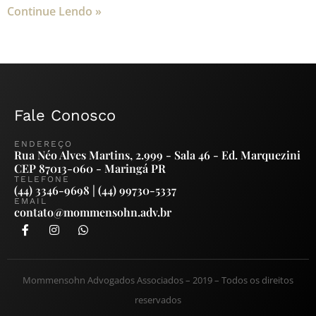
Continue Lendo »
Fale Conosco
ENDEREÇO
Rua Néo Alves Martins, 2.999 - Sala 46 - Ed. Marquezini
CEP 87013-060 - Maringá PR
TELEFONE
(44) 3346-9698 | (44) 99730-5337
EMAIL
contato@mommensohn.adv.br
Mommensohn Advogados Associados – 2019 – Todos os direitos
reservados