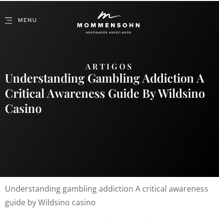
ARTIGOS
Understanding Gambling Addiction A
Critical Awareness Guide By Wildsino
Casino
Understanding gambling addiction A critical awareness
guide by Wildsino casino