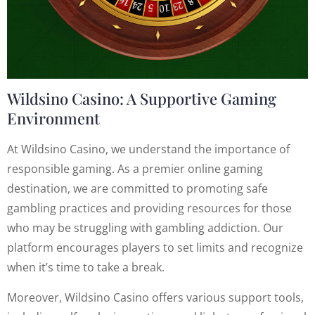
Wildsino Casino: A Supportive Gaming
Environment
At Wildsino Casino, we understand the importance of
responsible gaming. As a premier online gaming
destination, we are committed to promoting safe
gambling practices and providing resources for those
who may be struggling with gambling addiction. Our
platform encourages players to set limits and recognize
when it’s time to take a break.
Moreover, Wildsino Casino offers various support tools,