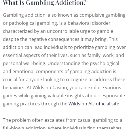
What Is Gambling Addiction?
Gambling addiction, also known as compulsive gambling
or pathological gambling, is a behavioral disorder
characterized by an uncontrollable urge to gamble
despite the negative consequences it may bring. This
addiction can lead individuals to prioritize gambling over
essential aspects of their lives, such as family, work, and
personal well-being. Understanding the psychological
and emotional components of gambling addiction is
crucial for anyone looking to recognize or address these
behaviors. At Wildsino Casino, you can explore various
games while gaining valuable insights about responsible
gaming practices through the
Wildsino AU official site
.
The problem often escalates from casual gambling to a
full-blown addiction, where individuals find themselves