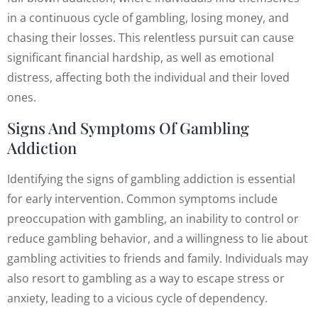
in a continuous cycle of gambling, losing money, and
chasing their losses. This relentless pursuit can cause
significant financial hardship, as well as emotional
distress, affecting both the individual and their loved
ones.
Signs And Symptoms Of Gambling
Addiction
Identifying the signs of gambling addiction is essential
for early intervention. Common symptoms include
preoccupation with gambling, an inability to control or
reduce gambling behavior, and a willingness to lie about
gambling activities to friends and family. Individuals may
also resort to gambling as a way to escape stress or
anxiety, leading to a vicious cycle of dependency.