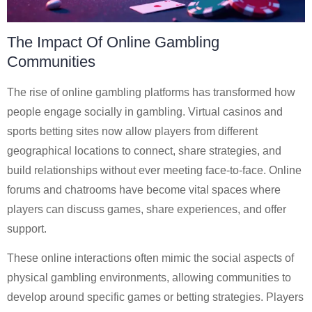
The Impact Of Online Gambling
Communities
The rise of online gambling platforms has transformed how
people engage socially in gambling. Virtual casinos and
sports betting sites now allow players from different
geographical locations to connect, share strategies, and
build relationships without ever meeting face-to-face. Online
forums and chatrooms have become vital spaces where
players can discuss games, share experiences, and offer
support.
These online interactions often mimic the social aspects of
physical gambling environments, allowing communities to
develop around specific games or betting strategies. Players