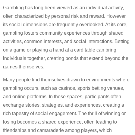
Gambling has long been viewed as an individual activity,
often characterized by personal risk and reward. However,
its social dimensions are frequently overlooked. At its core,
gambling fosters community experiences through shared
activities, common interests, and social interactions. Betting
on a game or playing a hand at a card table can bring
individuals together, creating bonds that extend beyond the
games themselves.
Many people find themselves drawn to environments where
gambling occurs, such as casinos, sports betting venues,
and online platforms. In these spaces, participants often
exchange stories, strategies, and experiences, creating a
rich tapestry of social engagement. The thrill of winning or
losing becomes a shared experience, often leading to
friendships and camaraderie among players, which