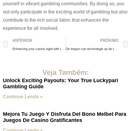
yourself in vibrant gambling communities. By doing so, you
not only participate in the exciting world of gambling but also
contribute to the rich social fabric that enhances the
experience for all involved.
ANTERIOR
PRÓXIMO
Enhancing your casino night with themed events
De impact van technologie op de toekomst van online casino's
Veja Também:
Unlock Exciting Payouts: Your True Luckypari
Gambling Guide
Continue Lendo »
Mejora Tu Juego Y Disfruta Del Bono Melbet Para
Juegos De Casino Gratificantes
Continue Lendo »