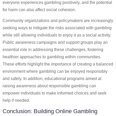
everyone experiences gambling positively, and the potential
for harm can also affect social cohesion.
Community organizations and policymakers are increasingly
seeking ways to mitigate the risks associated with gambling
while still allowing individuals to enjoy it as a social activity.
Public awareness campaigns and support groups play an
essential role in addressing these challenges, fostering
healthier approaches to gambling within communities.
These efforts highlight the importance of creating a balanced
environment where gambling can be enjoyed responsibly
and safely. In addition, educational programs aimed at
raising awareness about responsible gambling can
empower individuals to make informed choices and seek
help if needed.
Conclusion: Building Online Gambling