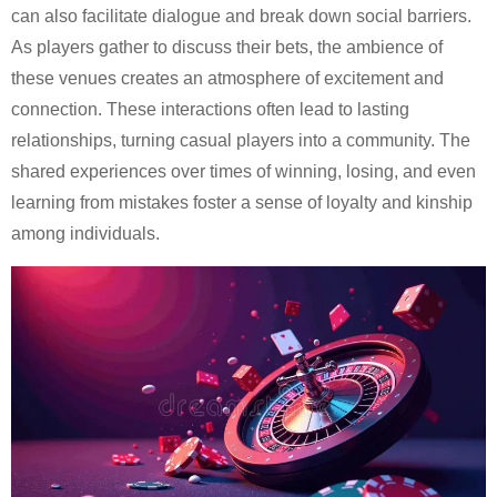
can also facilitate dialogue and break down social barriers.
As players gather to discuss their bets, the ambience of
these venues creates an atmosphere of excitement and
connection. These interactions often lead to lasting
relationships, turning casual players into a community. The
shared experiences over times of winning, losing, and even
learning from mistakes foster a sense of loyalty and kinship
among individuals.