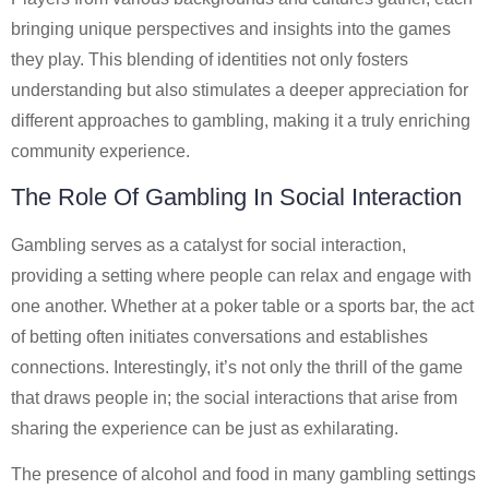
bringing unique perspectives and insights into the games
they play. This blending of identities not only fosters
understanding but also stimulates a deeper appreciation for
different approaches to gambling, making it a truly enriching
community experience.
The Role Of Gambling In Social Interaction
Gambling serves as a catalyst for social interaction,
providing a setting where people can relax and engage with
one another. Whether at a poker table or a sports bar, the act
of betting often initiates conversations and establishes
connections. Interestingly, it’s not only the thrill of the game
that draws people in; the social interactions that arise from
sharing the experience can be just as exhilarating.
The presence of alcohol and food in many gambling settings