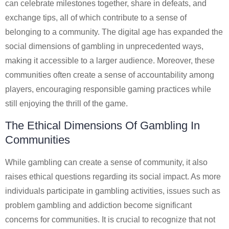
can celebrate milestones together, share in defeats, and
exchange tips, all of which contribute to a sense of
belonging to a community. The digital age has expanded the
social dimensions of gambling in unprecedented ways,
making it accessible to a larger audience. Moreover, these
communities often create a sense of accountability among
players, encouraging responsible gaming practices while
still enjoying the thrill of the game.
The Ethical Dimensions Of Gambling In
Communities
While gambling can create a sense of community, it also
raises ethical questions regarding its social impact. As more
individuals participate in gambling activities, issues such as
problem gambling and addiction become significant
concerns for communities. It is crucial to recognize that not