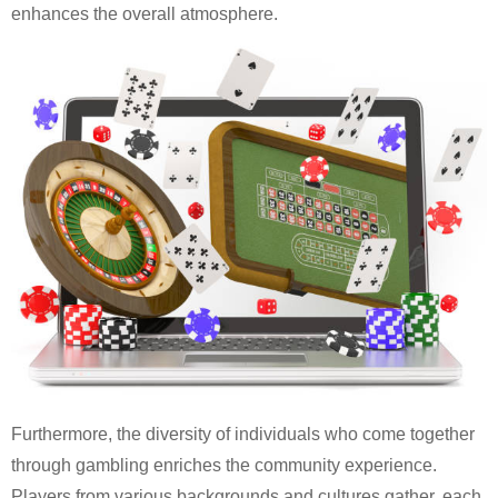
enhances the overall atmosphere.
Furthermore, the diversity of individuals who come together
through gambling enriches the community experience.
Players from various backgrounds and cultures gather, each