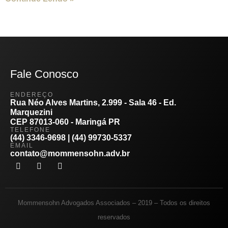
Fale Conosco
ENDEREÇO
Rua Néo Alves Martins, 2.999 - Sala 46 - Ed.
Marquezini
CEP 87013-060 - Maringá PR
TELEFONE
(44) 3346-9698 | (44) 99730-5337
EMAIL
contato@mommensohn.adv.br
Mommensohn Advogados Associados – 2019 – Todos os direitos
reservados