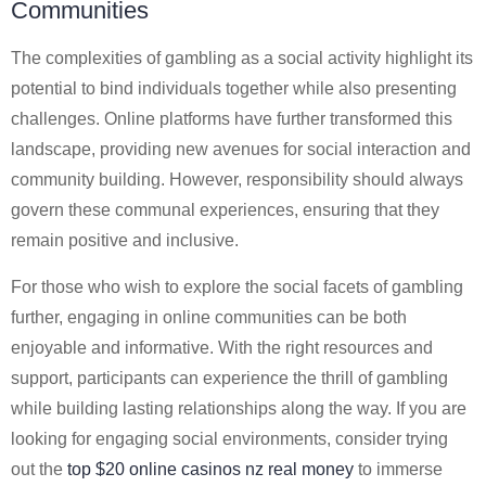
Communities
The complexities of gambling as a social activity highlight its
potential to bind individuals together while also presenting
challenges. Online platforms have further transformed this
landscape, providing new avenues for social interaction and
community building. However, responsibility should always
govern these communal experiences, ensuring that they
remain positive and inclusive.
For those who wish to explore the social facets of gambling
further, engaging in online communities can be both
enjoyable and informative. With the right resources and
support, participants can experience the thrill of gambling
while building lasting relationships along the way. If you are
looking for engaging social environments, consider trying
out the
top $20 online casinos nz real money
to immerse