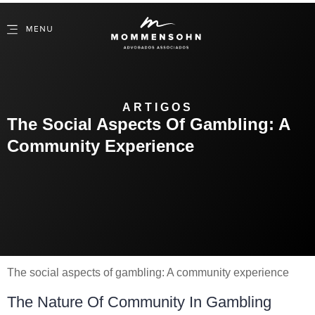
ARTIGOS
The Social Aspects Of Gambling: A
Community Experience
The social aspects of gambling: A community experience
The Nature Of Community In Gambling