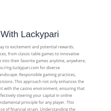
FALE CONOSCO
 With Lackypari
ay to excitement and potential rewards.
ces, from classic table games to innovative
ve into their favorite games anytime, anywhere,
ps://ng-luckypari.com for diverse
landscape. Responsible gaming practices,
isions. This approach not only enhances the
t with the casino environment, ensuring that
ctively steering your capital in online
undamental principle for any player. This
e of financial strain. Understanding the