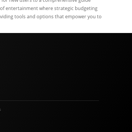
 of entertainment where strategic budgeting
oviding tools and options that empower you to
s