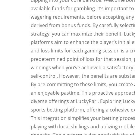
available funds for gambling. It’s important t
wagering requirements, before accepting any
derived from bonus funds. By carefully sele
strategy, you can maximize their benefit. Luc
platforms aim to enhance the player’s initial 
and loss limits for each gaming session is a c
predetermined point of loss for that session, 
winnings when you’ve achieved a satisfactory p
self-control. However, the benefits are substa
By pre-committing to these limits, you creat
an enjoyable pastime. This proactive approach
diverse offerings at LuckyPari. Exploring Luc
sports betting platform, offering a cohesive
This integration simplifies your betting proc
playing with local shillings and utilizing mob
deposits. The platform is designed with the p