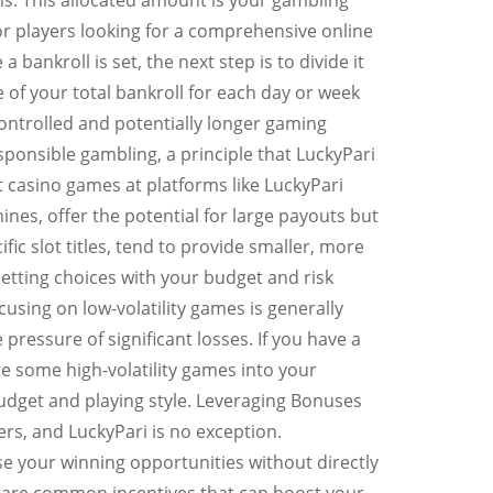
For players looking for a comprehensive online
bankroll is set, the next step is to divide it
e of your total bankroll for each day or week
controlled and potentially longer gaming
sponsible gambling, a principle that LuckyPari
 casino games at platforms like LuckyPari
hines, offer the potential for large payouts but
fic slot titles, tend to provide smaller, more
 betting choices with your budget and risk
using on low-volatility games is generally
pressure of significant losses. If you have a
te some high-volatility games into your
 budget and playing style. Leveraging Bonuses
rs, and LuckyPari is no exception.
se your winning opportunities without directly
s are common incentives that can boost your