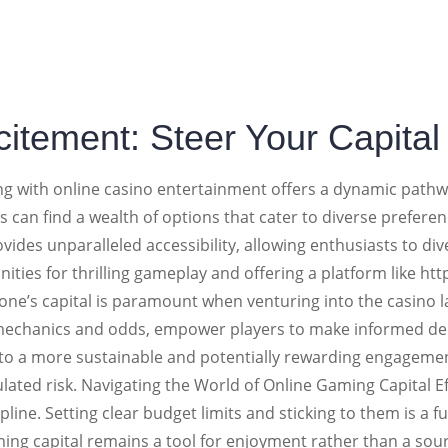
ri
itement: Steer Your Capital
ng with online casino entertainment offers a dynamic pathw
can find a wealth of options that cater to diverse preferen
ovides unparalleled accessibility, allowing enthusiasts to di
ies for thrilling gameplay and offering a platform like htt
ne’s capital is paramount when venturing into the casino 
mechanics and odds, empower players to make informed dec
to a more sustainable and potentially rewarding engagemen
ted risk. Navigating the World of Online Gaming Capital Effe
line. Setting clear budget limits and sticking to them is a f
g capital remains a tool for enjoyment rather than a sourc