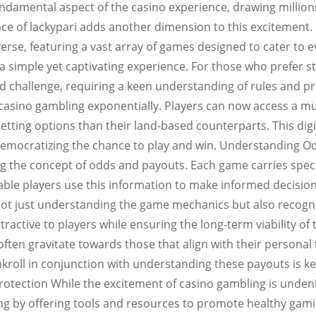
undamental aspect of the casino experience, drawing millions
ce of lackypari adds another dimension to this excitement
rse, featuring a vast array of games designed to cater to e
a simple yet captivating experience. For those who prefer st
 challenge, requiring a keen understanding of rules and pro
casino gambling exponentially. Players can now access a mu
etting options than their land-based counterparts. This di
democratizing the chance to play and win. Understanding O
g the concept of odds and payouts. Each game carries specif
able players use this information to make informed decision
s not just understanding the game mechanics but also recog
tractive to players while ensuring the long-term viability of
often gravitate towards those that align with their personal t
kroll in conjunction with understanding these payouts is ke
otection While the excitement of casino gambling is undeni
ng by offering tools and resources to promote healthy gaming