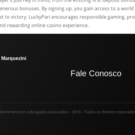
enerous bonuses. By signing up, you gain access to a world
t to victory. LuckyPari encourages responsible gaming, pr
and rewarding online casino experience.
. Marquezini
Fale Conosco
Mommensohn Advogados Associados – 2019 – Todos os direitos reservado