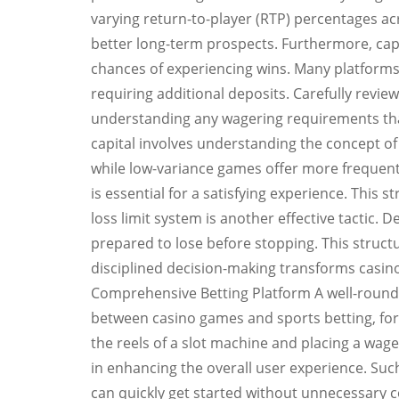
varying return-to-player (RTP) percentages ac
better long-term prospects. Furthermore, capi
chances of experiencing wins. Many platforms 
requiring additional deposits. Carefully revie
understanding any wagering requirements tha
capital involves understanding the concept of 
while low-variance games offer more frequent
is essential for a satisfying experience. This 
loss limit system is another effective tactic.
prepared to lose before stopping. This struct
disciplined decision-making transforms casino
Comprehensive Betting Platform A well-rounde
between casino games and sports betting, for 
the reels of a slot machine and placing a wager
in enhancing the overall user experience. Suc
can quickly get started without unnecessary c