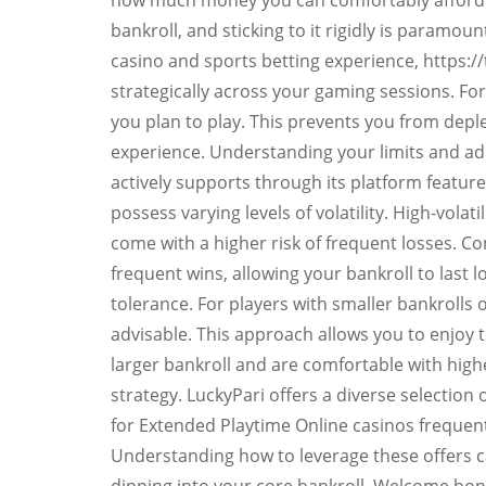
bankroll, and sticking to it rigidly is paramo
casino and sports betting experience, https://t
strategically across your gaming sessions. For
you plan to play. This prevents you from deple
experience. Understanding your limits and adhe
actively supports through its platform featur
possess varying levels of volatility. High-vola
come with a higher risk of frequent losses. Con
frequent wins, allowing your bankroll to last 
tolerance. For players with smaller bankrolls
advisable. This approach allows you to enjoy th
larger bankroll and are comfortable with highe
strategy. LuckyPari offers a diverse selection
for Extended Playtime Online casinos frequent
Understanding how to leverage these offers ca
dipping into your core bankroll. Welcome bo