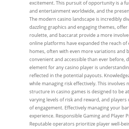
excitement. This pursuit of opportunity is a f
and entertainment worldwide, and the presen
The modern casino landscape is incredibly dive
dazzling graphics and engaging themes, offer 
roulette, and baccarat provide a more involved
online platforms have expanded the reach of 
homes, often with even more variations and b
convenient and accessible than ever before, 
element for any casino player is understandin
reflected in the potential payouts. Knowledge
while managing risk effectively. This involve
structure in casino games is designed to be at
varying levels of risk and reward, and players 
of engagement. Effectively managing your ban
experience. Responsible Gaming and Player Pr
Reputable operators prioritize player well-bei