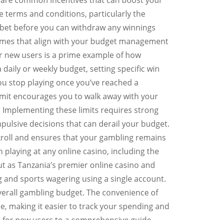
e terms and conditions, particularly the
bet before you can withdraw any winnings
games that align with your budget management
or new users is a prime example of how
daily or weekly budget, setting specific win
 you stop playing once you’ve reached a
limit encourages you to walk away with your
k. Implementing these limits requires strong
mpulsive decisions that can derail your budget.
kroll and ensures that your gambling remains
playing at any online casino, including the
ut as Tanzania’s premier online casino and
 and sports wagering using a single account.
overall gambling budget. The convenience of
se, making it easier to track your spending and
us for new users to a comprehensive guide