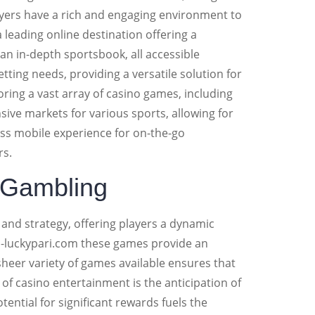
yers have a rich and engaging environment to
 leading online destination offering a
an in-depth sportsbook, all accessible
ting needs, providing a versatile solution for
ring a vast array of casino games, including
sive markets for various sports, allowing for
ss mobile experience for on-the-go
rs.
 Gambling
 and strategy, offering players a dynamic
ia-luckypari.com these games provide an
 sheer variety of games available ensures that
 of casino entertainment is the anticipation of
tential for significant rewards fuels the