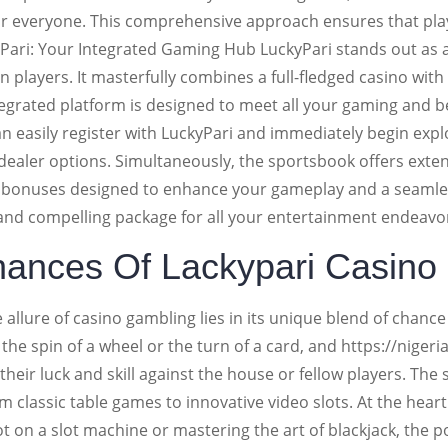
or everyone. This comprehensive approach ensures that pla
yPari: Your Integrated Gaming Hub LuckyPari stands out as a
players. It masterfully combines a full-fledged casino with 
egrated platform is designed to meet all your gaming and bet
n easily register with LuckyPari and immediately begin explo
dealer options. Simultaneously, the sportsbook offers exten
ng bonuses designed to enhance your gameplay and a seamle
 and compelling package for all your entertainment endeavo
hances Of Lackypari Casino
allure of casino gambling lies in its unique blend of chance
e spin of a wheel or the turn of a card, and https://niger
 their luck and skill against the house or fellow players. The
 classic table games to innovative video slots. At the heart
ot on a slot machine or mastering the art of blackjack, the po