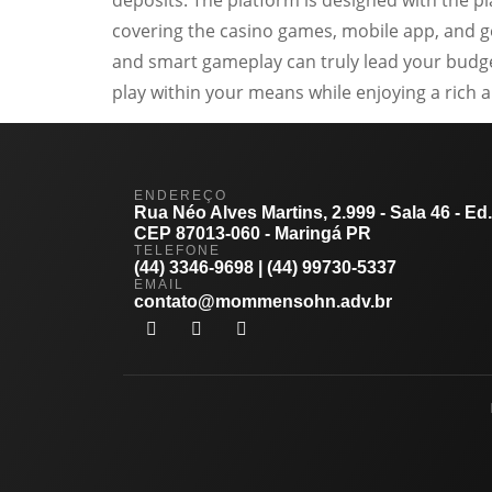
covering the casino games, mobile app, and g
and smart gameplay can truly lead your budge
play within your means while enjoying a rich 
ENDEREÇO
Rua Néo Alves Martins, 2.999 - Sala 46 - Ed
CEP 87013-060 - Maringá PR
TELEFONE
(44) 3346-9698 | (44) 99730-5337
EMAIL
contato@mommensohn.adv.br