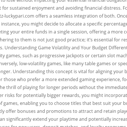
unt for sustained enjoyment and avoiding financial distress. 
z-luckypari.com offers a seamless integration of both. Once a 
 instance, you might decide to allocate a specific percentag
ting your entire funds in a single session, offering a more 
ring to them is not just good practice; it’s essential for re
es. Understanding Game Volatility and Your Budget Different
tility games, such as progressive jackpots or certain slot mac
versely, low-volatility games, like many table games or speci
longer. Understanding this concept is vital for aligning your
 or those who prefer a more extended gaming experience, foc
e thrill of playing for longer periods without the immediate 
r risks for potentially bigger rewards, you might incorpora
 of games, enabling you to choose titles that best suit your
ly offer bonuses and promotions to attract and retain playe
n significantly extend your playtime and potentially increa
nuses for new users, deposit matches, and loyalty program