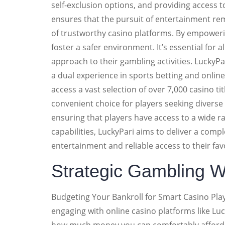
self-exclusion options, and providing access 
ensures that the pursuit of entertainment re
of trustworthy casino platforms. By empowerin
foster a safer environment. It’s essential for
approach to their gambling activities. Lucky
a dual experience in sports betting and onlin
access a vast selection of over 7,000 casino t
convenient choice for players seeking diverse 
ensuring that players have access to a wide ra
capabilities, LuckyPari aims to deliver a comp
entertainment and reliable access to their fa
Strategic Gambling W
Budgeting Your Bankroll for Smart Casino Play
engaging with online casino platforms like Luck
how much money you can comfortably afford to