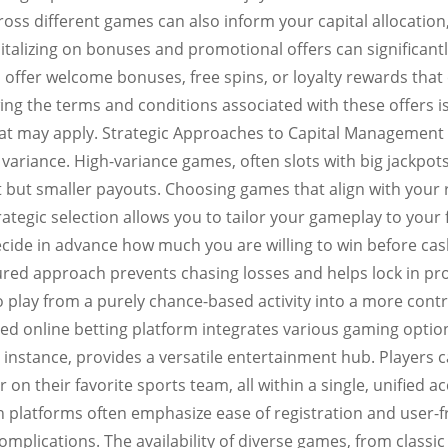
ross different games can also inform your capital allocation
talizing on bonuses and promotional offers can significant
offer welcome bonuses, free spins, or loyalty rewards that 
wing the terms and conditions associated with these offers is
t may apply. Strategic Approaches to Capital Management 
variance. High-variance games, often slots with big jackpots
 but smaller payouts. Choosing games that align with your
strategic selection allows you to tailor your gameplay to you
 Decide in advance how much you are willing to win before ca
ured approach prevents chasing losses and helps lock in prof
 play from a purely chance-based activity into a more contr
d online betting platform integrates various gaming option
instance, provides a versatile entertainment hub. Players 
 on their favorite sports team, all within a single, unified ac
h platforms often emphasize ease of registration and user-fr
omplications. The availability of diverse games, from classi