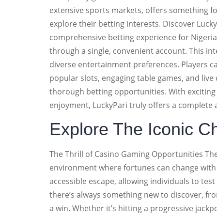
extensive sports markets, offers something f
explore their betting interests. Discover Luck
comprehensive betting experience for Nigerian 
through a single, convenient account. This int
diverse entertainment preferences. Players ca
popular slots, engaging table games, and live 
thorough betting opportunities. With exciti
enjoyment, LuckyPari truly offers a complete
Explore The Iconic C
The Thrill of Casino Gaming Opportunities The 
environment where fortunes can change with th
accessible escape, allowing individuals to test
there’s always something new to discover, from
a win. Whether it’s hitting a progressive jackp