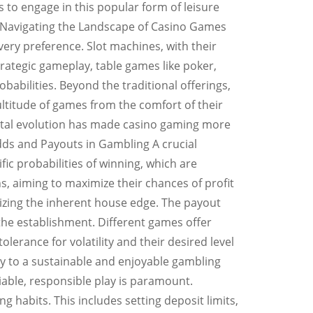
 to engage in this popular form of leisure
. Navigating the Landscape of Casino Games
very preference. Slot machines, with their
rategic gameplay, table games like poker,
babilities. Beyond the traditional offerings,
ltitude of games from the comfort of their
gital evolution has made casino gaming more
dds and Payouts in Gambling A crucial
ic probabilities of winning, which are
s, aiming to maximize their chances of profit
nizing the inherent house edge. The payout
 the establishment. Different games offer
olerance for volatility and their desired level
y to a sustainable and enjoyable gambling
able, responsible play is paramount.
 habits. This includes setting deposit limits,