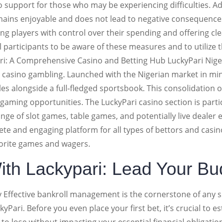
to support for those who may be experiencing difficulties. A
mains enjoyable and does not lead to negative consequences.
g players with control over their spending and offering cle
 all participants to be aware of these measures and to utili
Pari: A Comprehensive Casino and Betting Hub LuckyPari Nig
e casino gambling. Launched with the Nigerian market in mind
itles alongside a full-fledged sportsbook. This consolidatio
gaming opportunities. The LuckyPari casino section is particu
nge of slot games, table games, and potentially live dealer 
lete and engaging platform for all types of bettors and casin
vorite games and wagers.
ith Lackypari: Lead Your Bud
 Effective bankroll management is the cornerstone of any s
yPari. Before you even place your first bet, it’s crucial to 
 lose without impacting your essential financial obligatio