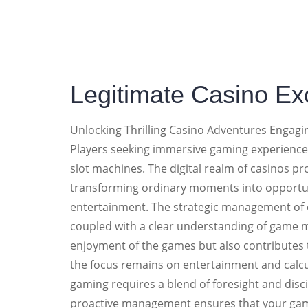
Tag:
Lackypa
Legitimate Casino Exc
Unlocking Thrilling Casino Adventures Engagi
Players seeking immersive gaming experiences 
slot machines. The digital realm of casinos pr
transforming ordinary moments into opportunit
entertainment. The strategic management of o
coupled with a clear understanding of game 
enjoyment of the games but also contributes 
the focus remains on entertainment and calcula
gaming requires a blend of foresight and discip
proactive management ensures that your gamin