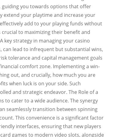
, guiding you towards options that offer
ly extend your playtime and increase your
effectively add to your playing funds without
 crucial to maximizing their benefit and
A key strategy in managing your casino
, can lead to infrequent but substantial wins,
 risk tolerance and capital management goals
r financial comfort zone. Implementing a win-
shing out, and crucially, how much you are
its when luck is on your side. Such
olled and strategic endeavor. The Role of a
s to cater to a wide audience. The synergy
can seamlessly transition between spinning
count. This convenience is a significant factor
iendly interfaces, ensuring that new players
c card games to modern video slots, alongside