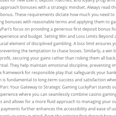
o approach bonuses with a strategic mindset. Always read th
 bonus. These requirements dictate how much you need to 
cting bonuses with reasonable terms and applying them to 
kyPari’s focus on providing a generous first deposit bonus f
experience and budget. Setting Win and Loss Limits Beyond a 
rucial element of disciplined gambling. A loss limit ensures
preventing the temptation to chase losses. Similarly, a win 
rofit, securing your gains rather than risking them all bac
ntial. They help maintain emotional discipline, preventing i
e a framework for responsible play that safeguards your ban
 is fundamental to long-term success and satisfaction when 
kyPari: Your Gateway to Strategic Gaming LuckyPari stands o
 experience where you can seamlessly combine casino gaming
ess and allows for a more fluid approach to managing your 
ile payments further enhances the accessibility and ease of u
layer’s journey in mind, from the enticing first deposit bon