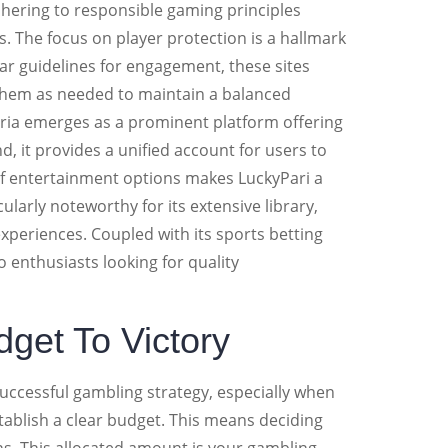
dhering to responsible gaming principles
 The focus on player protection is a hallmark
ar guidelines for engagement, these sites
ze them as needed to maintain a balanced
eria emerges as a prominent platform offering
, it provides a unified account for users to
n of entertainment options makes LuckyPari a
larly noteworthy for its extensive library,
experiences. Coupled with its sports betting
o enthusiasts looking for quality
get To Victory
uccessful gambling strategy, especially when
establish a clear budget. This means deciding
ns. This allocated amount is your gambling