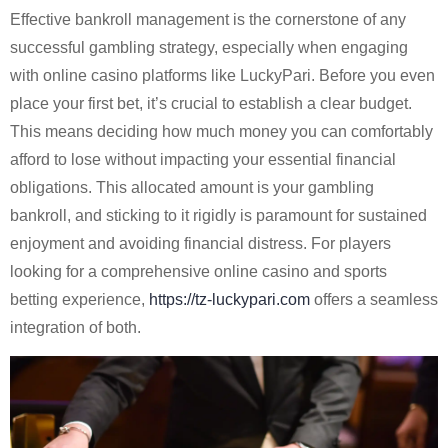
Effective bankroll management is the cornerstone of any
successful gambling strategy, especially when engaging
with online casino platforms like LuckyPari. Before you even
place your first bet, it’s crucial to establish a clear budget.
This means deciding how much money you can comfortably
afford to lose without impacting your essential financial
obligations. This allocated amount is your gambling
bankroll, and sticking to it rigidly is paramount for sustained
enjoyment and avoiding financial distress. For players
looking for a comprehensive online casino and sports
betting experience,
https://tz-luckypari.com
offers a seamless
integration of both.