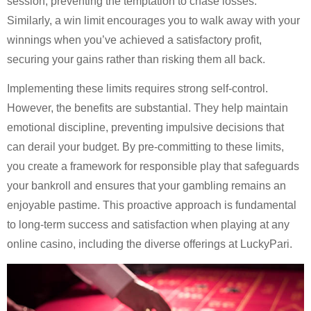
session, preventing the temptation to chase losses.
Similarly, a win limit encourages you to walk away with your
winnings when you’ve achieved a satisfactory profit,
securing your gains rather than risking them all back.
Implementing these limits requires strong self-control.
However, the benefits are substantial. They help maintain
emotional discipline, preventing impulsive decisions that
can derail your budget. By pre-committing to these limits,
you create a framework for responsible play that safeguards
your bankroll and ensures that your gambling remains an
enjoyable pastime. This proactive approach is fundamental
to long-term success and satisfaction when playing at any
online casino, including the diverse offerings at LuckyPari.