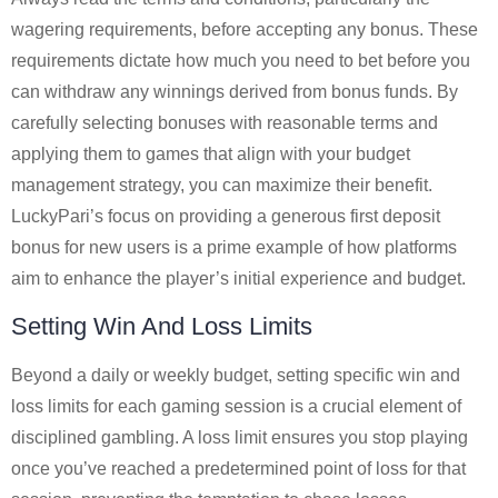
wagering requirements, before accepting any bonus. These
requirements dictate how much you need to bet before you
can withdraw any winnings derived from bonus funds. By
carefully selecting bonuses with reasonable terms and
applying them to games that align with your budget
management strategy, you can maximize their benefit.
LuckyPari’s focus on providing a generous first deposit
bonus for new users is a prime example of how platforms
aim to enhance the player’s initial experience and budget.
Setting Win And Loss Limits
Beyond a daily or weekly budget, setting specific win and
loss limits for each gaming session is a crucial element of
disciplined gambling. A loss limit ensures you stop playing
once you’ve reached a predetermined point of loss for that