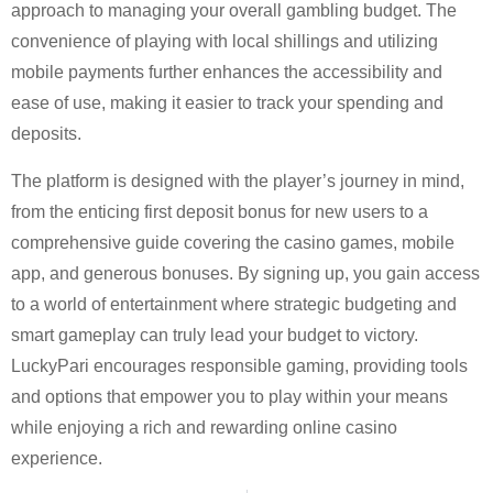
approach to managing your overall gambling budget. The
convenience of playing with local shillings and utilizing
mobile payments further enhances the accessibility and
ease of use, making it easier to track your spending and
deposits.
The platform is designed with the player’s journey in mind,
from the enticing first deposit bonus for new users to a
comprehensive guide covering the casino games, mobile
app, and generous bonuses. By signing up, you gain access
to a world of entertainment where strategic budgeting and
smart gameplay can truly lead your budget to victory.
LuckyPari encourages responsible gaming, providing tools
and options that empower you to play within your means
while enjoying a rich and rewarding online casino
experience.