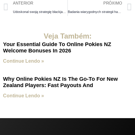
ANTERIOR
PRÓXIMO
Udoskonal swoją strategię blackjacka w TikiTaka Casino dla ekscytujących wygranych
Badania wiarygodnych strategii hazardowych z niezrównanymi zaletami Coldbet Casino
Veja Também:
Your Essential Guide To Online Pokies NZ
Welcome Bonuses In 2026
Continue Lendo »
Why Online Pokies NZ Is The Go-To For New
Zealand Players: Fast Payouts And
Continue Lendo »