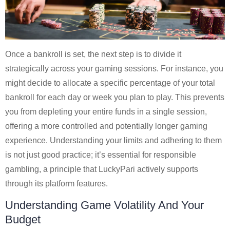
Once a bankroll is set, the next step is to divide it
strategically across your gaming sessions. For instance, you
might decide to allocate a specific percentage of your total
bankroll for each day or week you plan to play. This prevents
you from depleting your entire funds in a single session,
offering a more controlled and potentially longer gaming
experience. Understanding your limits and adhering to them
is not just good practice; it’s essential for responsible
gambling, a principle that LuckyPari actively supports
through its platform features.
Understanding Game Volatility And Your
Budget