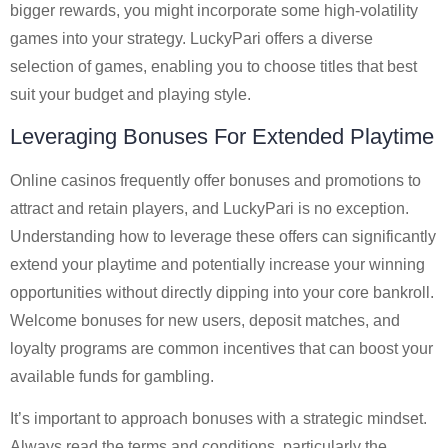
bigger rewards, you might incorporate some high-volatility
games into your strategy. LuckyPari offers a diverse
selection of games, enabling you to choose titles that best
suit your budget and playing style.
Leveraging Bonuses For Extended Playtime
Online casinos frequently offer bonuses and promotions to
attract and retain players, and LuckyPari is no exception.
Understanding how to leverage these offers can significantly
extend your playtime and potentially increase your winning
opportunities without directly dipping into your core bankroll.
Welcome bonuses for new users, deposit matches, and
loyalty programs are common incentives that can boost your
available funds for gambling.
It’s important to approach bonuses with a strategic mindset.
Always read the terms and conditions, particularly the