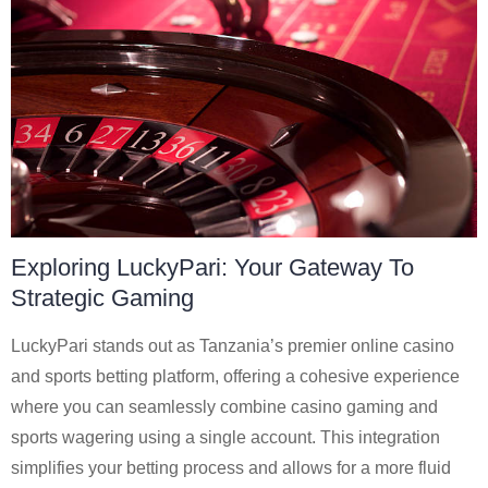
Exploring LuckyPari: Your Gateway To
Strategic Gaming
LuckyPari stands out as Tanzania’s premier online casino
and sports betting platform, offering a cohesive experience
where you can seamlessly combine casino gaming and
sports wagering using a single account. This integration
simplifies your betting process and allows for a more fluid