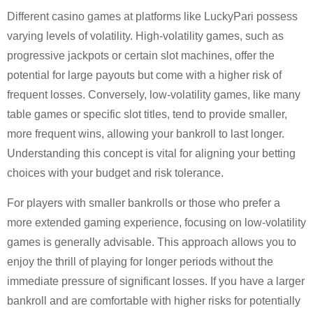
Different casino games at platforms like LuckyPari possess
varying levels of volatility. High-volatility games, such as
progressive jackpots or certain slot machines, offer the
potential for large payouts but come with a higher risk of
frequent losses. Conversely, low-volatility games, like many
table games or specific slot titles, tend to provide smaller,
more frequent wins, allowing your bankroll to last longer.
Understanding this concept is vital for aligning your betting
choices with your budget and risk tolerance.
For players with smaller bankrolls or those who prefer a
more extended gaming experience, focusing on low-volatility
games is generally advisable. This approach allows you to
enjoy the thrill of playing for longer periods without the
immediate pressure of significant losses. If you have a larger
bankroll and are comfortable with higher risks for potentially