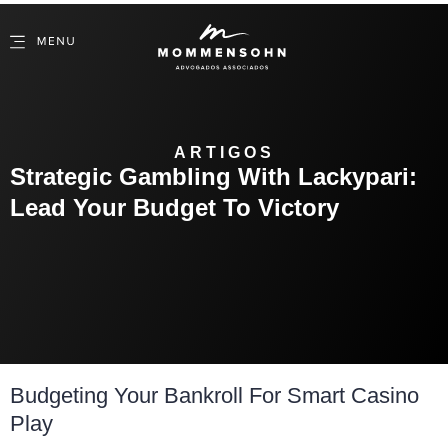
ARTIGOS
Strategic Gambling With Lackypari:
Lead Your Budget To Victory
Budgeting Your Bankroll For Smart Casino
Play