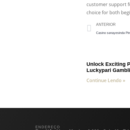
customer support fu
choice for both beg
ANTERIOR
Casino sənayesində Pin-
Unlock Exciting 
Luckypari Gambl
Continue Lendo »
ENDEREÇO