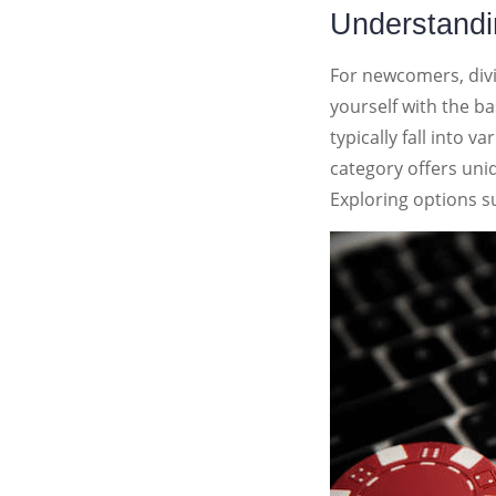
Understand
For newcomers, divi
yourself with the b
typically fall into 
category offers uni
Exploring options 