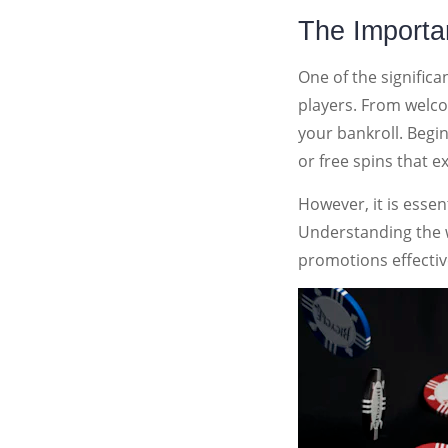
The Importa
One of the significa
players. From welco
your bankroll. Begin
or free spins that 
However, it is esse
Understanding the w
promotions effectiv