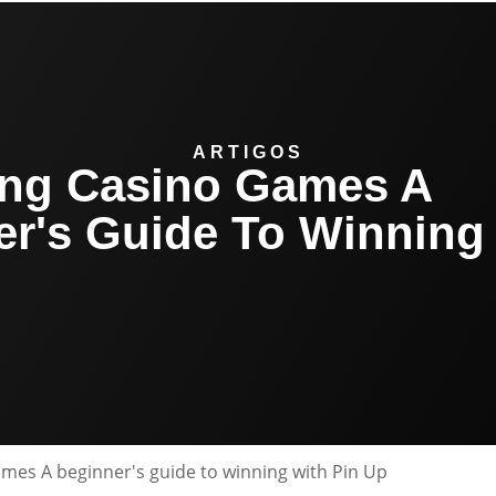
ARTIGOS
ing Casino Games A
er's Guide To Winning
mes A beginner's guide to winning with Pin Up