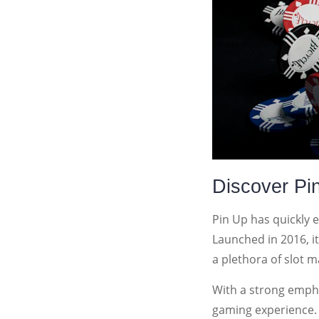
Discover Pi
Pin Up has quickly e
Launched in 2016, it
a plethora of slot m
With a strong empha
gaming experience. 