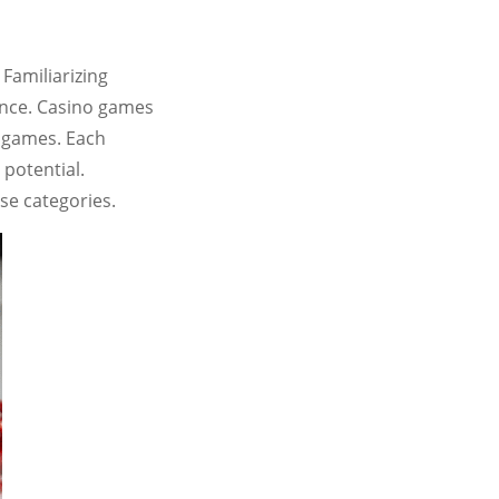
Familiarizing
ience. Casino games
er games. Each
potential.
se categories.