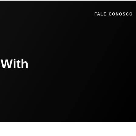
FALE CONOSCO
 With