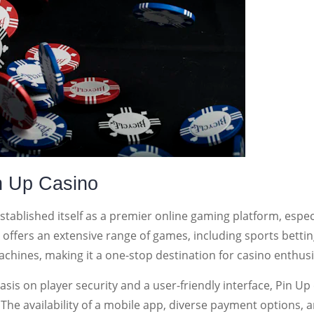
n Up Casino
stablished itself as a premier online gaming platform, espec
 offers an extensive range of games, including sports betting
achines, making it a one-stop destination for casino enthusi
sis on player security and a user-friendly interface, Pin U
The availability of a mobile app, diverse payment options, 