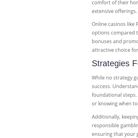
comfort of their ho
extensive offerings.
Online casinos like
options compared to
bonuses and promot
attractive choice fo
Strategies 
While no strategy g
success. Understan
foundational steps. 
or knowing when to 
Additionally, keepi
responsible gamblin
ensuring that your