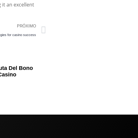
it an excellent
PRÓXIMO
tegies for casino success
uta Del Bono
Casino