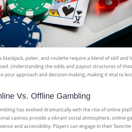
blackjack, poker, and roulette require a blend of skill and lu
ased. Understanding the odds and payout structures of the
ence your approach and decision-making, making it vital to 
line Vs. Offline Gambling
bling has evolved dramatically with the rise of online plat
tional casinos provide a vibrant social atmosphere, online g
ience and accessibility. Players can engage in their favorit