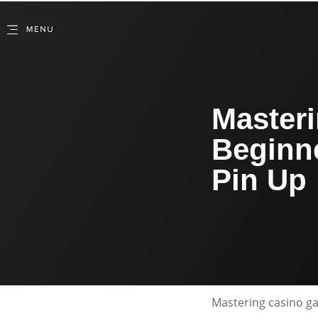
Master
Beginn
Pin Up
Mastering casino ga