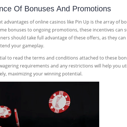
nce Of Bonuses And Promotions
nt advantages of online casinos like Pin Up is the array of b
me bonuses to ongoing promotions, these incentives can s
ners should take full advantage of these offers, as they can
extend your gameplay.
ntial to read the terms and conditions attached to these bo
agering requirements and any restrictions will help you uti
ely, maximizing your winning potential.