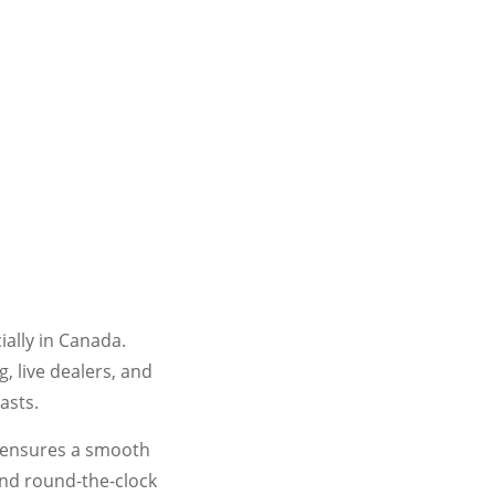
ially in Canada.
, live dealers, and
asts.
p ensures a smooth
and round-the-clock