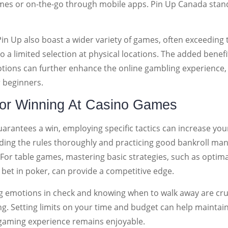
mes or on-the-go through mobile apps. Pin Up Canada stands
 Pin Up also boast a wider variety of games, often exceeding
 a limited selection at physical locations. The added benef
ions can further enhance the online gambling experience, 
r beginners.
For Winning At Casino Games
uarantees a win, employing specific tactics can increase you
ding the rules thoroughly and practicing good bankroll m
For table games, mastering basic strategies, such as optimal
bet in poker, can provide a competitive edge.
ng emotions in check and knowing when to walk away are cruc
g. Setting limits on your time and budget can help maintain
 gaming experience remains enjoyable.