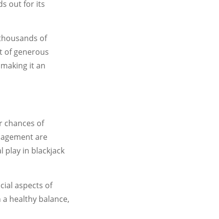
 out for its
 thousands of
it of generous
making it an
r chances of
anagement are
 play in blackjack
ial aspects of
 a healthy balance,