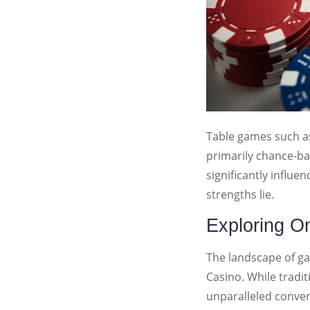
Table games such as 
primarily chance-b
significantly influ
strengths lie.
Exploring On
The landscape of gam
Casino. While tradi
unparalleled conven