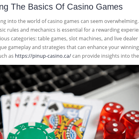
ing The Basics Of Casino Games
ng into the world of casino games can seem overwhelming. 
asic rules and mechanics is essential for a rewarding exper
various categories: table games, slot machines, and live deal
que gameplay and strategies that can enhance your winning 
such as
https://pinup-casino.ca/
can provide insights into the