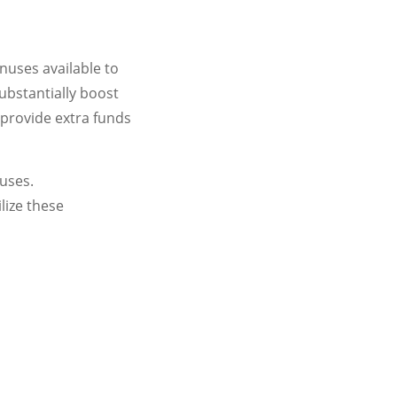
onuses available to
ubstantially boost
 provide extra funds
nuses.
lize these