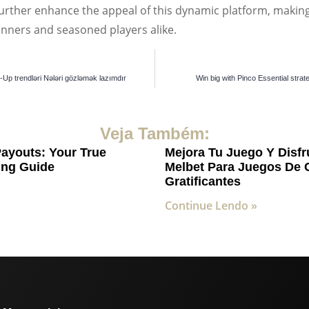
rther enhance the appeal of this dynamic platform, making 
inners and seasoned players alike.
Up trendləri Nələri gözləmək lazımdır
Win big with Pinco Essential stra
Veja Também:
Payouts: Your True
Mejora Tu Juego Y Disfr
ing Guide
Melbet Para Juegos De 
Gratificantes
Continue Lendo »