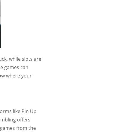
ck, while slots are
se games can
know where your
forms like Pin Up
ambling offers
e games from the