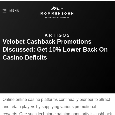
ARTIGOS
Velobet Cashback Promotions
Discussed: Get 10% Lower Back On
Casino Deficits
Online online casino platforms continually pioneer to attract
and retain players by supplying various promotional
rewards. One such technique gaining popularity is cashback