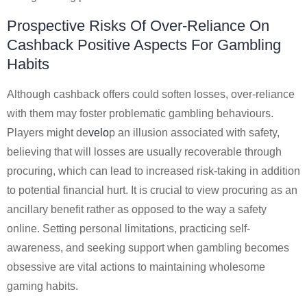
Prospective Risks Of Over-Reliance On
Cashback Positive Aspects For Gambling
Habits
Although cashback offers could soften losses, over-reliance
with them may foster problematic gambling behaviours.
Players might de
velo
p an illusion associated with safety,
believing that will losses are usually recoverable through
procuring, which can lead to increased risk-taking in addition
to potential financial hurt. It is crucial to view procuring as an
ancillary benefit rather as opposed to the way a safety
online. Setting personal limitations, practicing self-
awareness, and seeking support when gambling becomes
obsessive are vital actions to maintaining wholesome
gaming habits.