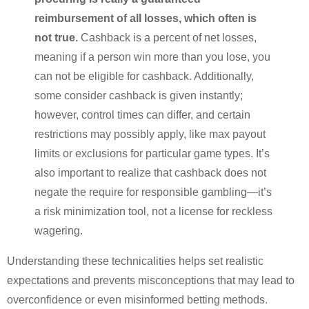
reimbursement of all losses, which often is
not true.
Cashback is a percent of net losses,
meaning if a person win more than you lose, you
can not be eligible for cashback. Additionally,
some consider cashback is given instantly;
however, control times can differ, and certain
restrictions may possibly apply, like max payout
limits or exclusions for particular game types. It’s
also important to realize that cashback does not
negate the require for responsible gambling—it’s
a risk minimization tool, not a license for reckless
wagering.
Understanding these technicalities helps set realistic
expectations and prevents misconceptions that may lead to
overconfidence or even misinformed betting methods.