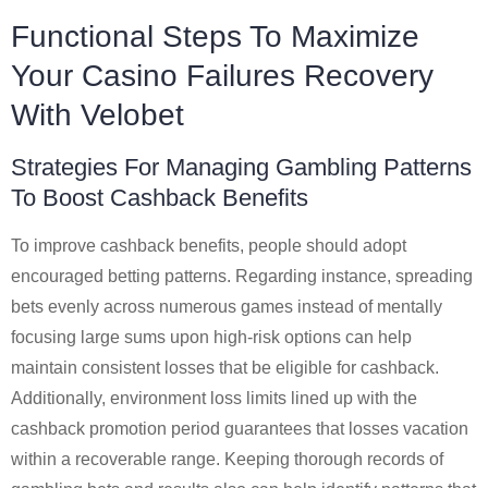
Functional Steps To Maximize
Your Casino Failures Recovery
With Velobet
Strategies For Managing Gambling Patterns
To Boost Cashback Benefits
To improve cashback benefits, people should adopt
encouraged betting patterns. Regarding instance, spreading
bets evenly across numerous games instead of mentally
focusing large sums upon high-risk options can help
maintain consistent losses that be eligible for cashback.
Additionally, environment loss limits lined up with the
cashback promotion period guarantees that losses vacation
within a recoverable range. Keeping thorough records of