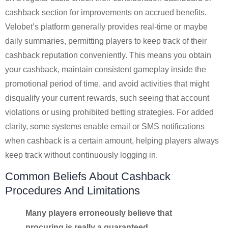
cashback section for improvements on accrued benefits.
Velobet’s platform generally provides real-time or maybe
daily summaries, permitting players to keep track of their
cashback reputation conveniently. This means you obtain
your cashback, maintain consistent gameplay inside the
promotional period of time, and avoid activities that might
disqualify your current rewards, such seeing that account
violations or using prohibited betting strategies. For added
clarity, some systems enable email or SMS notifications
when cashback is a certain amount, helping players always
keep track without continuously logging in.
Common Beliefs About Cashback
Procedures And Limitations
Many players erroneously believe that
procuring is really a guaranteed