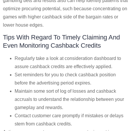
gambling bets and results also can help identify patterns that
optimize procuring potential, such because concentrating on
games with higher cashback side of the bargain rates or
lower house edges.
Tips With Regard To Timely Claiming And
Even Monitoring Cashback Credits
Regularly take a look at consideration dashboard to
assure cashback credits are effectively applied.
Set reminders for you to check cashback position
before the advertising period expires.
Maintain some sort of log of losses and cashback
accruals to understand the relationship between your
gameplay and rewards.
Contact customer care promptly if mistakes or delays
stem from cashback credits.