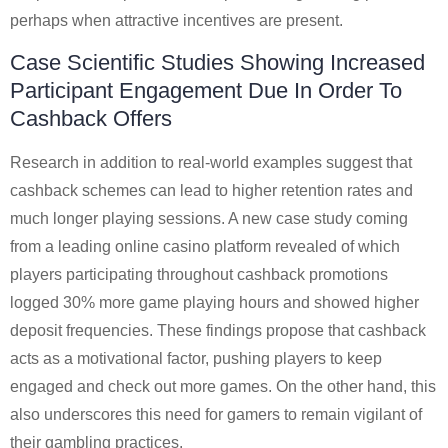
perhaps when attractive incentives are present.
Case Scientific Studies Showing Increased
Participant Engagement Due In Order To
Cashback Offers
Research in addition to real-world examples suggest that
cashback schemes can lead to higher retention rates and
much longer playing sessions. A new case study coming
from a leading online casino platform revealed of which
players participating throughout cashback promotions
logged 30% more game playing hours and showed higher
deposit frequencies. These findings propose that cashback
acts as a motivational factor, pushing players to keep
engaged and check out more games. On the other hand, this
also underscores this need for gamers to remain vigilant of
their gambling practices.