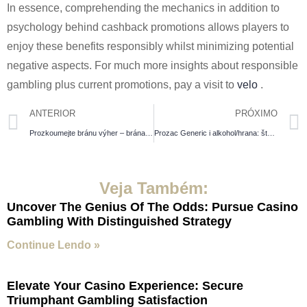
In essence, comprehending the mechanics in addition to
psychology behind cashback promotions allows players to
enjoy these benefits responsibly whilst minimizing potential
negative aspects. For much more insights about responsible
gambling plus current promotions, pay a visit to
velo
.
ANTERIOR
PRÓXIMO
Prozkoumejte bránu výher – brána k velkým výhrám.
Prozac Generic i alkohol/hrana: što je sigurno, što nije
Veja Também:
Uncover The Genius Of The Odds: Pursue Casino
Gambling With Distinguished Strategy
Continue Lendo »
Elevate Your Casino Experience: Secure
Triumphant Gambling Satisfaction