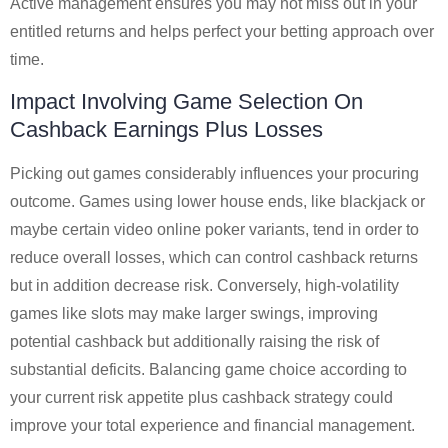
Active management ensures you may not miss out in your
entitled returns and helps perfect your betting approach over
time.
Impact Involving Game Selection On
Cashback Earnings Plus Losses
Picking out games considerably influences your procuring
outcome. Games using lower house ends, like blackjack or
maybe certain video online poker variants, tend in order to
reduce overall losses, which can control cashback returns
but in addition decrease risk. Conversely, high-volatility
games like slots may make larger swings, improving
potential cashback but additionally raising the risk of
substantial deficits. Balancing game choice according to
your current risk appetite plus cashback strategy could
improve your total experience and financial management.