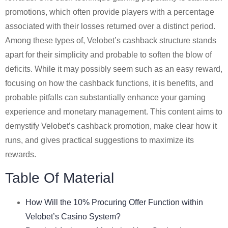
promotions, which often provide players with a percentage
associated with their losses returned over a distinct period.
Among these types of, Velobet’s cashback structure stands
apart for their simplicity and probable to soften the blow of
deficits. While it may possibly seem such as an easy reward,
focusing on how the cashback functions, it is benefits, and
probable pitfalls can substantially enhance your gaming
experience and monetary management. This content aims to
demystify Velobet’s cashback promotion, make clear how it
runs, and gives practical suggestions to maximize its
rewards.
Table Of Material
How Will the 10% Procuring Offer Function within
Velobet’s Casino System?