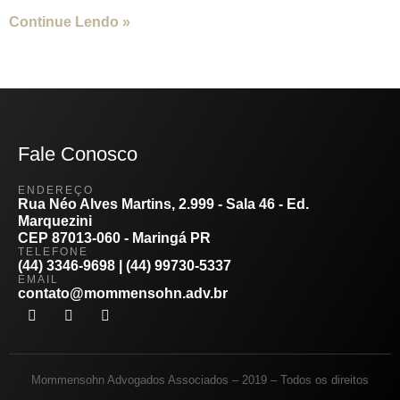
Continue Lendo »
Fale Conosco
ENDEREÇO
Rua Néo Alves Martins, 2.999 - Sala 46 - Ed.
Marquezini
CEP 87013-060 - Maringá PR
TELEFONE
(44) 3346-9698 | (44) 99730-5337
EMAIL
contato@mommensohn.adv.br
Mommensohn Advogados Associados – 2019 – Todos os direitos