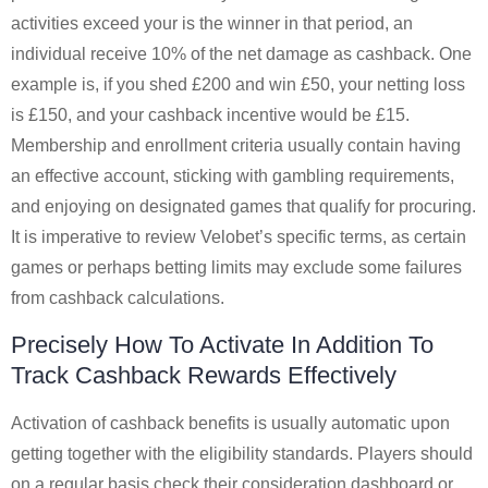
activities exceed your is the winner in that period, an
individual receive 10% of the net damage as cashback. One
example is, if you shed £200 and win £50, your netting loss
is £150, and your cashback incentive would be £15.
Membership and enrollment criteria usually contain having
an effective account, sticking with gambling requirements,
and enjoying on designated games that qualify for procuring.
It is imperative to review Velobet’s specific terms, as certain
games or perhaps betting limits may exclude some failures
from cashback calculations.
Precisely How To Activate In Addition To
Track Cashback Rewards Effectively
Activation of cashback benefits is usually automatic upon
getting together with the eligibility standards. Players should
on a regular basis check their consideration dashboard or