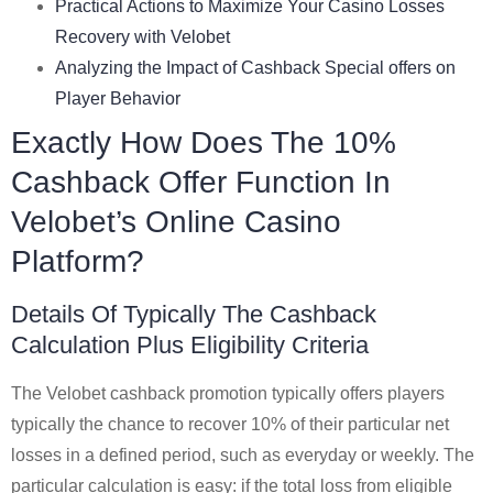
Practical Actions to Maximize Your Casino Losses
Recovery with Velobet
Analyzing the Impact of Cashback Special offers on
Player Behavior
Exactly How Does The 10%
Cashback Offer Function In
Velobet’s Online Casino
Platform?
Details Of Typically The Cashback
Calculation Plus Eligibility Criteria
The Velobet cashback promotion typically offers players
typically the chance to recover 10% of their particular net
losses in a defined period, such as everyday or weekly. The
particular calculation is easy: if the total loss from eligible