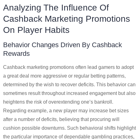
Analyzing The Influence Of
Cashback Marketing Promotions
On Player Habits
Behavior Changes Driven By Cashback
Rewards
Cashback marketing promotions often lead gamers to adopt
a great deal more aggressive or regular betting patterns,
determined by the wish to recover deficits. This behavior can
sometimes result throughout increased engagement but also
heightens the risk of overextending one’s bankroll.
Regarding example, a new player may increase bet sizes
after a number of deficits, believing that procuring will
cushion possible downturns. Such behavioral shifts highlight
the particular importance of dependable gambling practices,