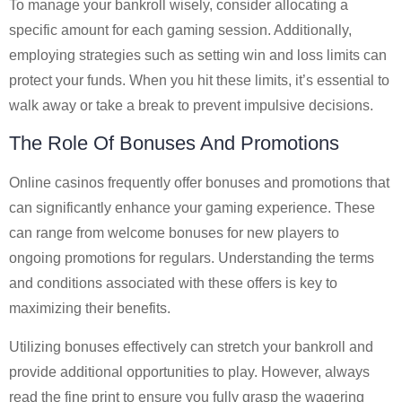
To manage your bankroll wisely, consider allocating a
specific amount for each gaming session. Additionally,
employing strategies such as setting win and loss limits can
protect your funds. When you hit these limits, it’s essential to
walk away or take a break to prevent impulsive decisions.
The Role Of Bonuses And Promotions
Online casinos frequently offer bonuses and promotions that
can significantly enhance your gaming experience. These
can range from welcome bonuses for new players to
ongoing promotions for regulars. Understanding the terms
and conditions associated with these offers is key to
maximizing their benefits.
Utilizing bonuses effectively can stretch your bankroll and
provide additional opportunities to play. However, always
read the fine print to ensure you fully grasp the wagering