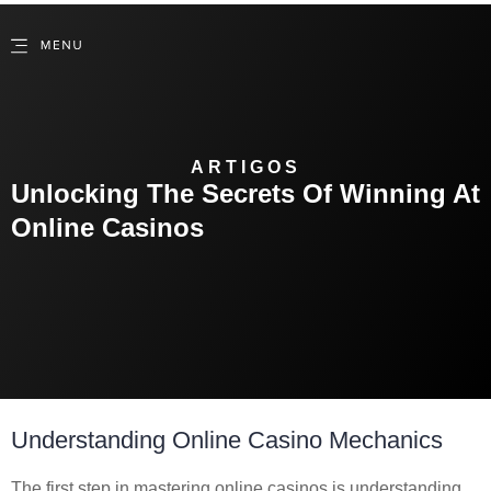
ARTIGOS
Unlocking The Secrets Of Winning At
Online Casinos
Understanding Online Casino Mechanics
The first step in mastering online casinos is understanding