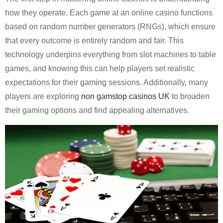
how they operate. Each game at an online casino functions
based on random number generators (RNGs), which ensure
that every outcome is entirely random and fair. This
technology underpins everything from slot machines to table
games, and knowing this can help players set realistic
expectations for their gaming sessions. Additionally, many
players are exploring
non gamstop casinos UK
to broaden
their gaming options and find appealing alternatives.