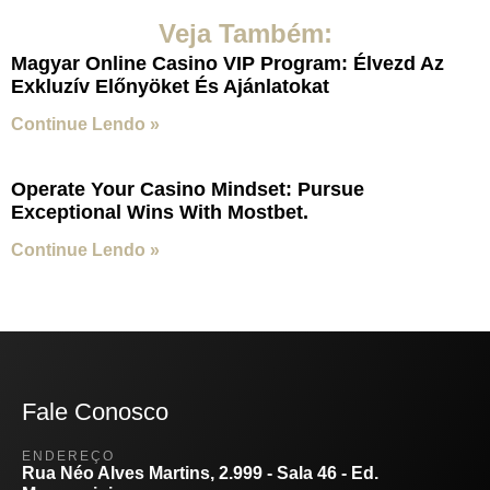
Veja Também:
Magyar Online Casino VIP Program: Élvezd Az
Exkluzív Előnyöket És Ajánlatokat
Continue Lendo »
Operate Your Casino Mindset: Pursue
Exceptional Wins With Mostbet.
Continue Lendo »
Fale Conosco
ENDEREÇO
Rua Néo Alves Martins, 2.999 - Sala 46 - Ed.