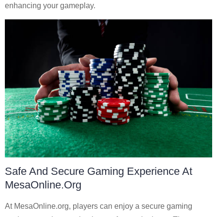
enhancing your gameplay.
Safe And Secure Gaming Experience At
MesaOnline.org
At MesaOnline.org, players can enjoy a secure gaming