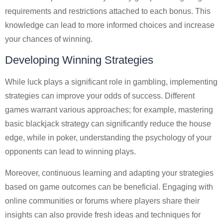
requirements and restrictions attached to each bonus. This
knowledge can lead to more informed choices and increase
your chances of winning.
Developing Winning Strategies
While luck plays a significant role in gambling, implementing
strategies can improve your odds of success. Different
games warrant various approaches; for example, mastering
basic blackjack strategy can significantly reduce the house
edge, while in poker, understanding the psychology of your
opponents can lead to winning plays.
Moreover, continuous learning and adapting your strategies
based on game outcomes can be beneficial. Engaging with
online communities or forums where players share their
insights can also provide fresh ideas and techniques for