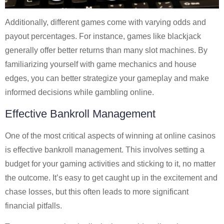
Additionally, different games come with varying odds and
payout percentages. For instance, games like blackjack
generally offer better returns than many slot machines. By
familiarizing yourself with game mechanics and house
edges, you can better strategize your gameplay and make
informed decisions while gambling online.
Effective Bankroll Management
One of the most critical aspects of winning at online casinos
is effective bankroll management. This involves setting a
budget for your gaming activities and sticking to it, no matter
the outcome. It’s easy to get caught up in the excitement and
chase losses, but this often leads to more significant
financial pitfalls.