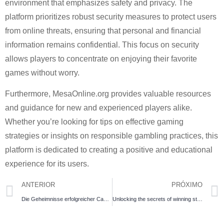
environment that emphasizes safety and privacy. The
platform prioritizes robust security measures to protect users
from online threats, ensuring that personal and financial
information remains confidential. This focus on security
allows players to concentrate on enjoying their favorite
games without worry.
Furthermore, MesaOnline.org provides valuable resources
and guidance for new and experienced players alike.
Whether you’re looking for tips on effective gaming
strategies or insights on responsible gambling practices, this
platform is dedicated to creating a positive and educational
experience for its users.
ANTERIOR
PRÓXIMO
Die Geheimnisse erfolgreicher Casino-Strategien entschlüsseln
Unlocking the secrets of winning strategies in online casinos