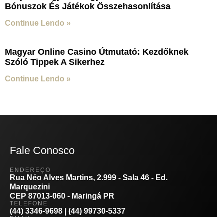
Bónuszok És Játékok Összehasonlítása
Continue Lendo »
Magyar Online Casino Útmutató: Kezdőknek
Szóló Tippek A Sikerhez
Continue Lendo »
Fale Conosco
ENDEREÇO
Rua Néo Alves Martins, 2.999 - Sala 46 - Ed.
Marquezini
CEP 87013-060 - Maringá PR
TELEFONE
(44) 3346-9698 | (44) 99730-5337