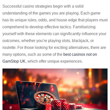
Successful casino strategies begin with a solid
understanding of the games you are playing. Each game
has its unique rules, odds, and house edge that players must
comprehend to develop effective tactics. Familiarizing
yourself with these elements can significantly influence your
outcomes, whether you’re playing slots, blackjack, or
roulette. For those looking for exciting alternatives, there are
many options, such as some of the
best casinos not on
GamStop UK
, which offer unique experiences.