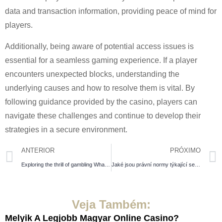
data and transaction information, providing peace of mind for
players.
Additionally, being aware of potential access issues is
essential for a seamless gaming experience. If a player
encounters unexpected blocks, understanding the
underlying causes and how to resolve them is vital. By
following guidance provided by the casino, players can
navigate these challenges and continue to develop their
strategies in a secure environment.
ANTERIOR
PRÓXIMO
Exploring the thrill of gambling What makes casinos irresistible
Jaké jsou právní normy týkající se kasin v České republice
Veja Também:
Melyik A Legjobb Magyar Online Casino?