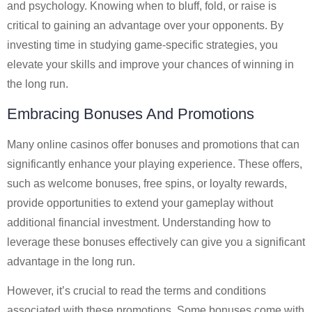
and psychology. Knowing when to bluff, fold, or raise is
critical to gaining an advantage over your opponents. By
investing time in studying game-specific strategies, you
elevate your skills and improve your chances of winning in
the long run.
Embracing Bonuses And Promotions
Many online casinos offer bonuses and promotions that can
significantly enhance your playing experience. These offers,
such as welcome bonuses, free spins, or loyalty rewards,
provide opportunities to extend your gameplay without
additional financial investment. Understanding how to
leverage these bonuses effectively can give you a significant
advantage in the long run.
However, it’s crucial to read the terms and conditions
associated with these promotions. Some bonuses come with