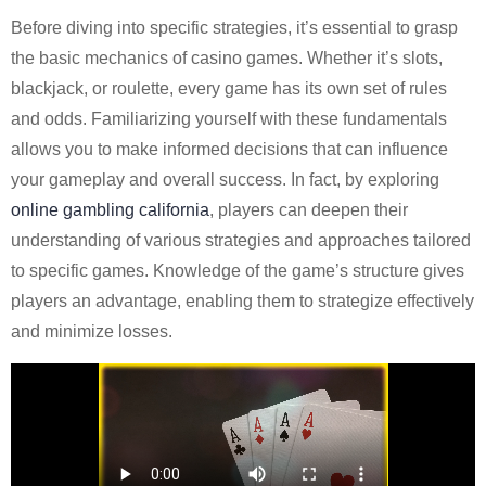
Before diving into specific strategies, it’s essential to grasp
the basic mechanics of casino games. Whether it’s slots,
blackjack, or roulette, every game has its own set of rules
and odds. Familiarizing yourself with these fundamentals
allows you to make informed decisions that can influence
your gameplay and overall success. In fact, by exploring
online gambling california
, players can deepen their
understanding of various strategies and approaches tailored
to specific games. Knowledge of the game’s structure gives
players an advantage, enabling them to strategize effectively
and minimize losses.