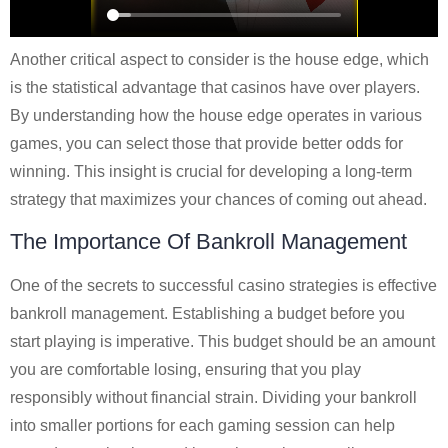
Another critical aspect to consider is the house edge, which
is the statistical advantage that casinos have over players.
By understanding how the house edge operates in various
games, you can select those that provide better odds for
winning. This insight is crucial for developing a long-term
strategy that maximizes your chances of coming out ahead.
The Importance Of Bankroll Management
One of the secrets to successful casino strategies is effective
bankroll management. Establishing a budget before you
start playing is imperative. This budget should be an amount
you are comfortable losing, ensuring that you play
responsibly without financial strain. Dividing your bankroll
into smaller portions for each gaming session can help