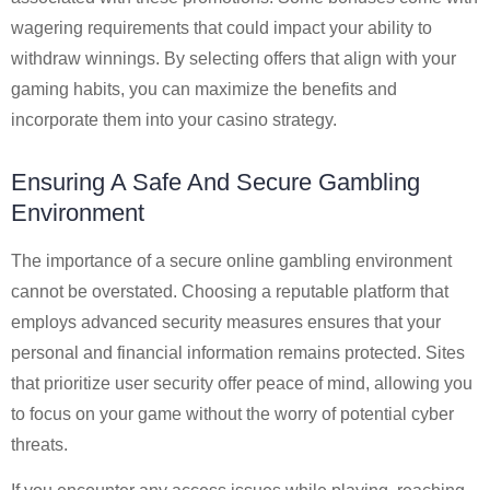
wagering requirements that could impact your ability to
withdraw winnings. By selecting offers that align with your
gaming habits, you can maximize the benefits and
incorporate them into your casino strategy.
Ensuring A Safe And Secure Gambling
Environment
The importance of a secure online gambling environment
cannot be overstated. Choosing a reputable platform that
employs advanced security measures ensures that your
personal and financial information remains protected. Sites
that prioritize user security offer peace of mind, allowing you
to focus on your game without the worry of potential cyber
threats.