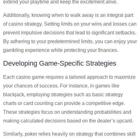
extend your playtime and keep the excitement alive.
Additionally, knowing when to walk away is an integral part
of casino strategy. Setting limits on your wins and losses can
prevent impulsive decisions that lead to significant setbacks.
By adhering to your predetermined limits, you can enjoy your
gambling experience while protecting your finances.
Developing Game-Specific Strategies
Each casino game requires a tailored approach to maximize
your chances of success. For instance, in games like
blackjack, employing strategies such as basic strategy
charts or card counting can provide a competitive edge.
These strategies focus on understanding probabilities and
making calculated decisions based on the dealer’s upcard.
Similarly, poker relies heavily on strategy that combines skill