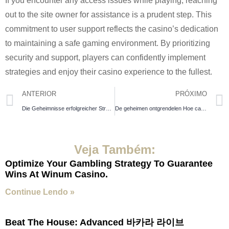
If you encounter any access issues while playing, reaching
out to the site owner for assistance is a prudent step. This
commitment to user support reflects the casino’s dedication
to maintaining a safe gaming environment. By prioritizing
security and support, players can confidently implement
strategies and enjoy their casino experience to the fullest.
ANTERIOR
PRÓXIMO
Die Geheimnisse erfolgreicher Strategien im Casino entschlüsseln
De geheimen ontgrendelen Hoe casino’s de betrokkenheid van spelers maximaliseren
Veja Também:
Optimize Your Gambling Strategy To Guarantee
Wins At Winum Casino.
Continue Lendo »
Beat The House: Advanced 바카라 라이브