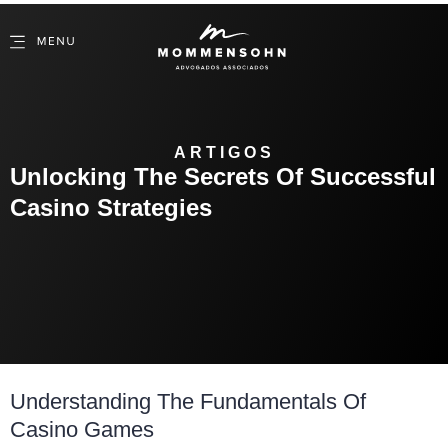
ARTIGOS
Unlocking The Secrets Of Successful
Casino Strategies
Understanding The Fundamentals Of
Casino Games