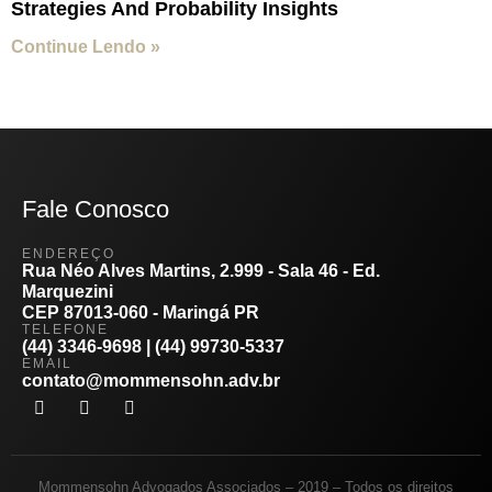
Strategies And Probability Insights
Continue Lendo »
Fale Conosco
ENDEREÇO
Rua Néo Alves Martins, 2.999 - Sala 46 - Ed.
Marquezini
CEP 87013-060 - Maringá PR
TELEFONE
(44) 3346-9698 | (44) 99730-5337
EMAIL
contato@mommensohn.adv.br
Mommensohn Advogados Associados – 2019 – Todos os direitos