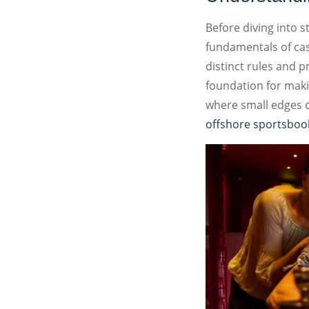
Before diving into s
fundamentals of cas
distinct rules and pr
foundation for maki
where small edges c
offshore sportsboo