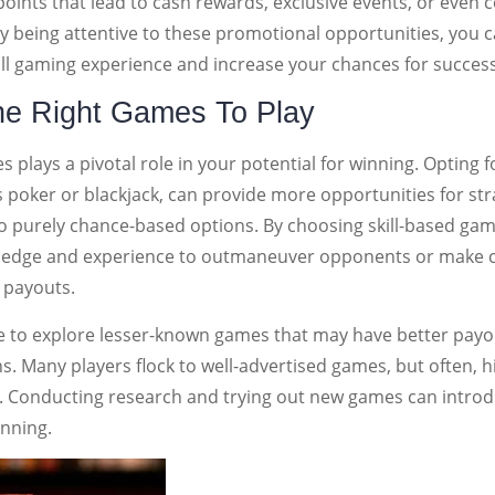
points that lead to cash rewards, exclusive events, or even
being attentive to these promotional opportunities, you ca
l gaming experience and increase your chances for success
e Right Games To Play
 plays a pivotal role in your potential for winning. Opting 
as poker or blackjack, can provide more opportunities for str
 purely chance-based options. By choosing skill-based gam
ledge and experience to outmaneuver opponents or make ca
r payouts.
wise to explore lesser-known games that may have better pay
s. Many players flock to well-advertised games, but often,
s. Conducting research and trying out new games can introd
inning.