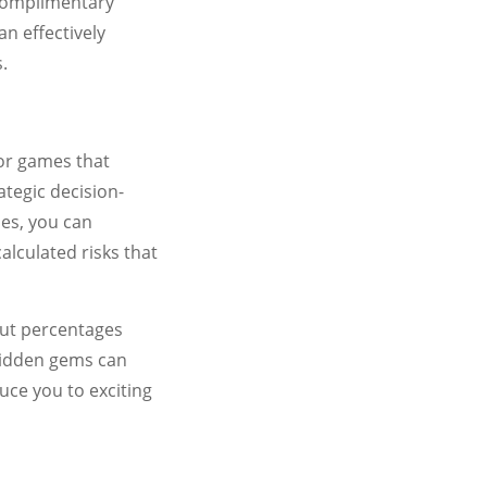
 complimentary
n effectively
.
for games that
ategic decision-
es, you can
lculated risks that
out percentages
 hidden gems can
uce you to exciting