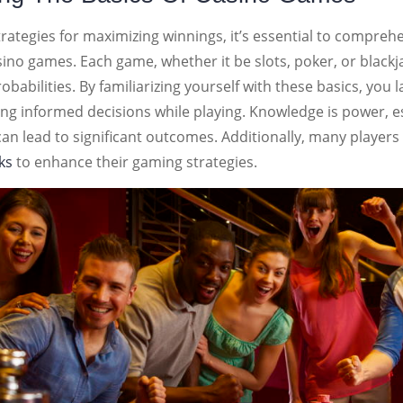
trategies for maximizing winnings, it’s essential to compreh
ino games. Each game, whether it be slots, poker, or blackj
obabilities. By familiarizing yourself with these basics, you l
ng informed decisions while playing. Knowledge is power, es
an lead to significant outcomes. Additionally, many players
ks
to enhance their gaming strategies.