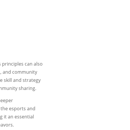
 principles can also
ws, and community
e skill and strategy
ommunity sharing.
deeper
 the esports and
 it an essential
eavors.