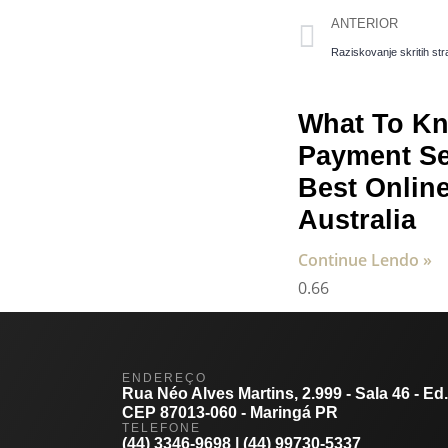
ANTERIOR
Raziskovanje skritih str
What To K
Payment Se
Best Onlin
Australia
Continue Lendo »
ENDEREÇO
Rua Néo Alves Martins, 2.999 - Sala 46 - Ed
CEP 87013-060 - Maringá PR
TELEFONE
(44) 3346-9698 | (44) 99730-5337