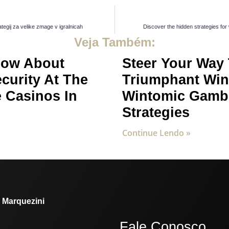
ategij za velike zmage v igralnicah
Discover the hidden strategies for 
Veja Também:
now About
Steer Your Way
curity At The
Triumphant Win
e Casinos In
Wintomic Gamb
Strategies
Continue Lendo »
. Marquezini
Fale Conosco