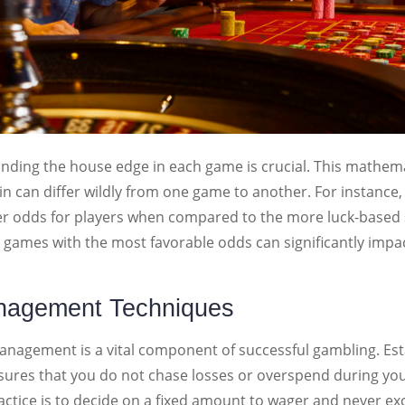
nding the house edge in each game is crucial. This mathem
in can differ wildly from one game to another. For instance,
ter odds for players when compared to the more luck-based 
g games with the most favorable odds can significantly impac
nagement Techniques
management is a vital component of successful gambling. Est
ensures that you do not chase losses or overspend during yo
ice is to decide on a fixed amount to wager and never exce