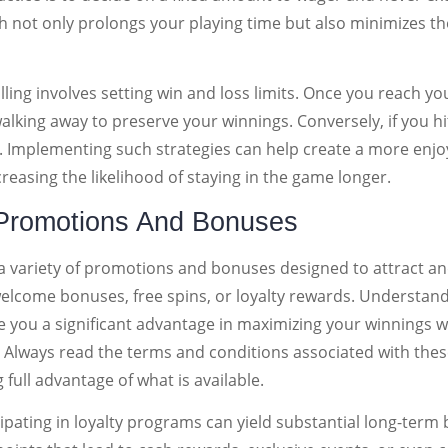
 not only prolongs your playing time but also minimizes the 
olling involves setting win and loss limits. Once you reach 
alking away to preserve your winnings. Conversely, if you hit y
k. Implementing such strategies can help create a more enj
reasing the likelihood of staying in the game longer.
Promotions And Bonuses
a variety of promotions and bonuses designed to attract and
elcome bonuses, free spins, or loyalty rewards. Understan
ve you a significant advantage in maximizing your winnings 
 Always read the terms and conditions associated with the
 full advantage of what is available.
pating in loyalty programs can yield substantial long-term 