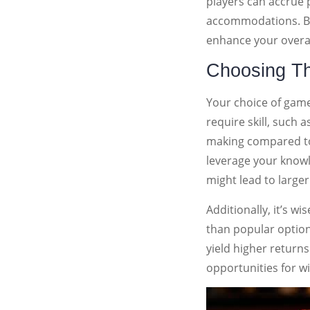
players can accrue 
accommodations. By 
enhance your overal
Choosing Th
Your choice of games
require skill, such 
making compared to
leverage your know
might lead to large
Additionally, it’s 
than popular option
yield higher return
opportunities for w