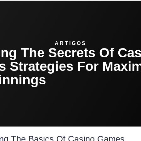
ARTIGOS
ng The Secrets Of Ca
 Strategies For Maxim
innings
ing The Basics Of Casino Games