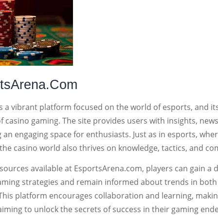
rtsArena.com
 a vibrant platform focused on the world of esports, and its
of casino gaming. The site provides users with insights, ne
g an engaging space for enthusiasts. Just as in esports, wher
 the casino world also thrives on knowledge, tactics, and c
esources available at EsportsArena.com, players can gain a 
aming strategies and remain informed about trends in both
This platform encourages collaboration and learning, making
aiming to unlock the secrets of success in their gaming end