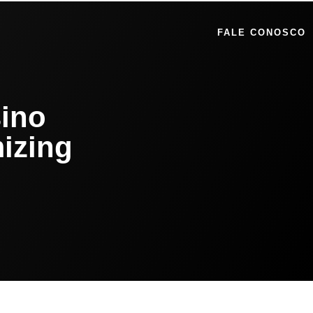
FALE CONOSCO
sino
izing