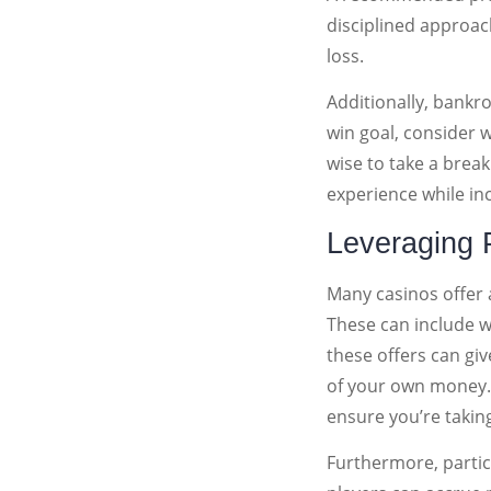
disciplined approach
loss.
Additionally, bankr
win goal, consider w
wise to take a brea
experience while inc
Leveraging 
Many casinos offer 
These can include w
these offers can gi
of your own money.
ensure you’re taking
Furthermore, partici