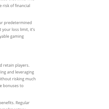
risk of financial
your predetermined
our loss limit, it’s
oyable gaming
 retain players.
ding and leveraging
without risking much
se bonuses to
benefits. Regular