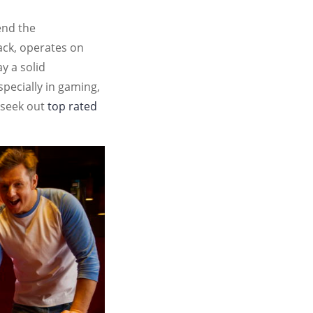
end the
ack, operates on
ay a solid
pecially in gaming,
 seek out
top rated