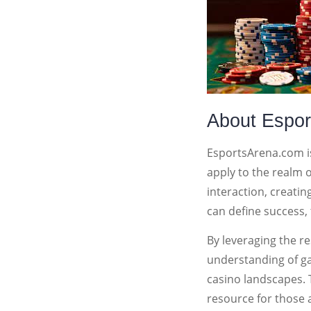
About Espo
EsportsArena.com is
apply to the realm 
interaction, creatin
can define success,
By leveraging the r
understanding of g
casino landscapes. 
resource for those 