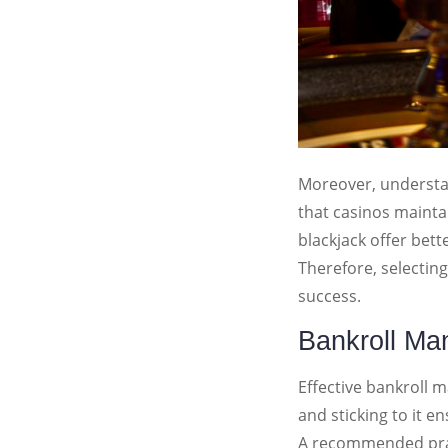
Moreover, understa
that casinos mainta
blackjack offer bet
Therefore, selectin
success.
Bankroll Ma
Effective bankroll 
and sticking to it 
A recommended pract