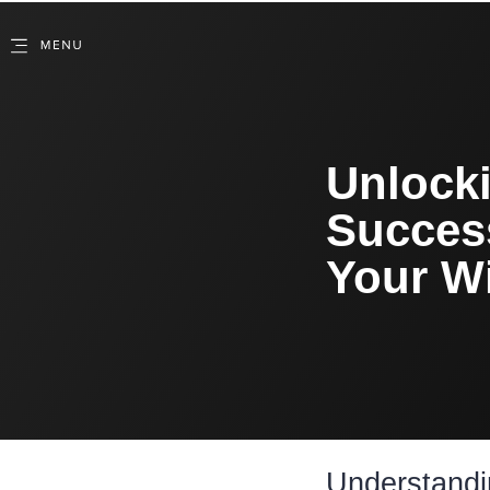
Unlocki
Success
Your W
Understand