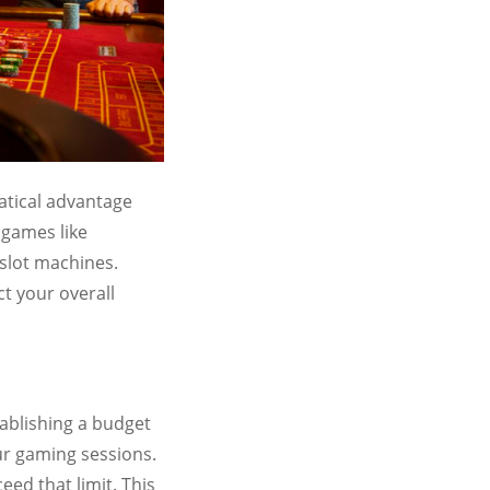
atical advantage
 games like
slot machines.
t your overall
ablishing a budget
ur gaming sessions.
ed that limit. This