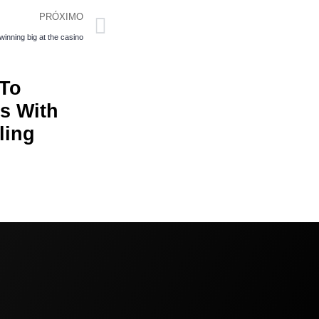
PRÓXIMO
winning big at the casino
 To
s With
ling