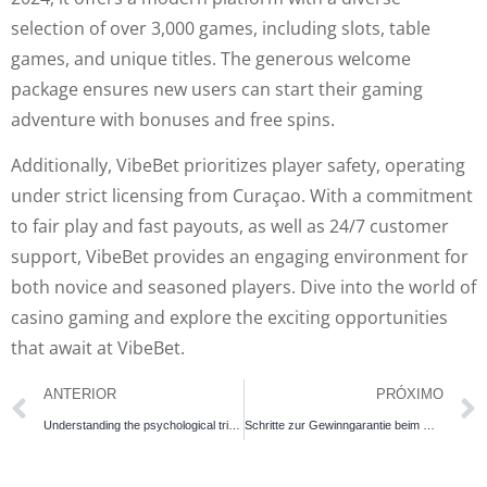
selection of over 3,000 games, including slots, table
games, and unique titles. The generous welcome
package ensures new users can start their gaming
adventure with bonuses and free spins.
Additionally, VibeBet prioritizes player safety, operating
under strict licensing from Curaçao. With a commitment
to fair play and fast payouts, as well as 24/7 customer
support, VibeBet provides an engaging environment for
both novice and seasoned players. Dive into the world of
casino gaming and explore the exciting opportunities
that await at VibeBet.
ANTERIOR
PRÓXIMO
Understanding the psychological triggers of casino gaming behavior
Schritte zur Gewinngarantie beim Glücksspiel So maximieren Sie Ihre Chancen