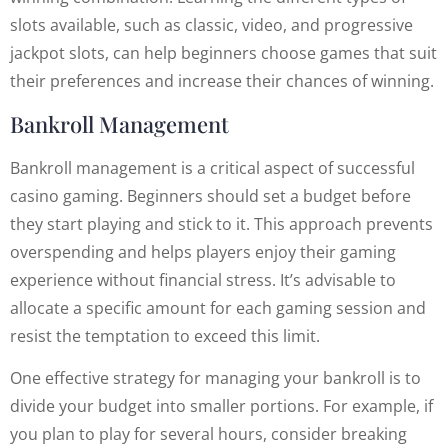
slots available, such as classic, video, and progressive
jackpot slots, can help beginners choose games that suit
their preferences and increase their chances of winning.
Bankroll Management
Bankroll management is a critical aspect of successful
casino gaming. Beginners should set a budget before
they start playing and stick to it. This approach prevents
overspending and helps players enjoy their gaming
experience without financial stress. It’s advisable to
allocate a specific amount for each gaming session and
resist the temptation to exceed this limit.
One effective strategy for managing your bankroll is to
divide your budget into smaller portions. For example, if
you plan to play for several hours, consider breaking