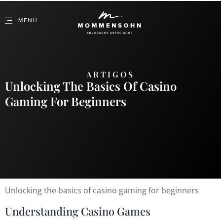
ARTIGOS
Unlocking The Basics Of Casino
Gaming For Beginners
Unlocking the basics of casino gaming for beginners
Understanding Casino Games