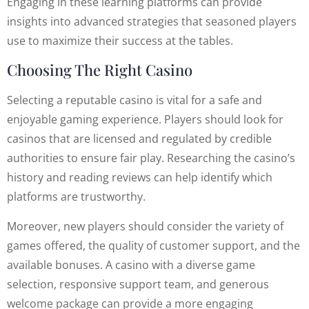
Engaging in these learning platforms can provide
insights into advanced strategies that seasoned players
use to maximize their success at the tables.
Choosing The Right Casino
Selecting a reputable casino is vital for a safe and
enjoyable gaming experience. Players should look for
casinos that are licensed and regulated by credible
authorities to ensure fair play. Researching the casino’s
history and reading reviews can help identify which
platforms are trustworthy.
Moreover, new players should consider the variety of
games offered, the quality of customer support, and the
available bonuses. A casino with a diverse game
selection, responsive support team, and generous
welcome package can provide a more engaging