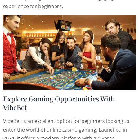
experience for beginners.
Explore Gaming Opportunities With
VibeBet
VibeBet is an excellent option for beginners looking to
enter the world of online casino gaming. Launched in
2024, it offers a modern platform with a diverse