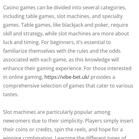
Casino games can be divided into several categories,
including table games, slot machines, and specialty
games. Table games, like blackjack and poker, require
skill and strategy, while slot machines are more about
luck and timing. For beginners, it’s essential to
familiarize themselves with the rules and the odds
associated with each game, as this knowledge will
enhance their gaming experience. For those interested
in online gaming,
https://vibe-bet.uk/
provides a
comprehensive selection of games that cater to various
tastes.
Slot machines are particularly popular among
newcomers due to their simplicity. Players simply insert
their coins or credits, spin the reels, and hope for a
winning combination. Learning the different types of