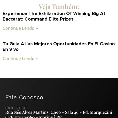
Veja Também:
Experience The Exhilaration Of Winning Big At
Baccarat: Command Elite Prizes.
Continue Lendo »
Tu Guía A Las Mejores Oportunidades En El Casino
En Vivo
Continue Lendo »
Fale Conosco
ENDEREÇO
Rua Néo Alves Martins, 2.999 - Sala 46 - Ed. Marquezini
CEP 87013-060 - Maringá PR