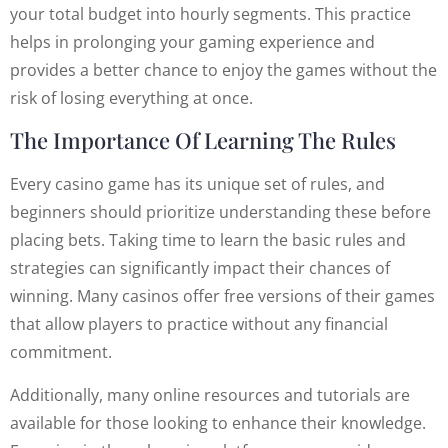
your total budget into hourly segments. This practice
helps in prolonging your gaming experience and
provides a better chance to enjoy the games without the
risk of losing everything at once.
The Importance Of Learning The Rules
Every casino game has its unique set of rules, and
beginners should prioritize understanding these before
placing bets. Taking time to learn the basic rules and
strategies can significantly impact their chances of
winning. Many casinos offer free versions of their games
that allow players to practice without any financial
commitment.
Additionally, many online resources and tutorials are
available for those looking to enhance their knowledge.