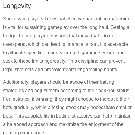
Longevity
Successful players know that effective bankroll management
is vital for sustaining gameplay over the long haul. Setting a
budget before playing ensures that individuals do not
overspend, which can lead to financial strain. It’s advisable
to allocate specific amounts for each gaming session and
stick to these limits rigorously. This discipline can prevent
impulsive bets and promote healthier gambling habits.
Additionally, players should be aware of their betting
strategies and adjust them according to their bankroll status.
For instance, if winning, they might choose to increase their
bets gradually, while a losing streak may necessitate smaller
bets. This adaptability in betting strategies can help maintain
a balanced approach and maximize the enjoyment of the
gaming experience.