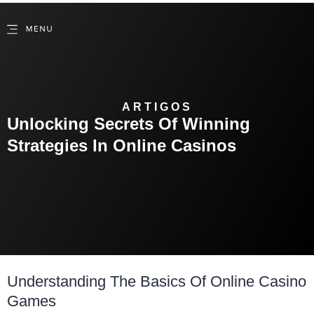
ARTIGOS
Unlocking Secrets Of Winning
Strategies In Online Casinos
Understanding The Basics Of Online Casino
Games