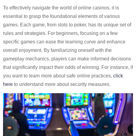
To effectively navigate the world of online casinos, it is
essential to grasp the foundational elements of various
games. Each game, from slots to poker, has its unique set of
rules and strategies. For beginners, focusing on a few
specific games can ease the learning curve and enhance
overall enjoyment. By familiarizing oneself with the
gameplay mechanics, players can make informed decisions
that significantly impact their odds of winning. For instance, if
you want to learn more about safe online practices,
click
here
to understand more about security measures.