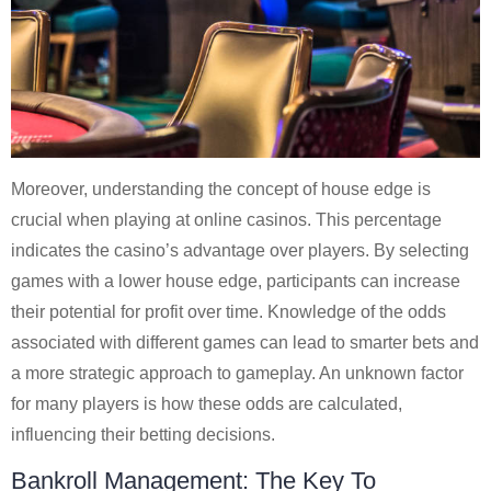
Moreover, understanding the concept of house edge is
crucial when playing at online casinos. This percentage
indicates the casino’s advantage over players. By selecting
games with a lower house edge, participants can increase
their potential for profit over time. Knowledge of the odds
associated with different games can lead to smarter bets and
a more strategic approach to gameplay. An unknown factor
for many players is how these odds are calculated,
influencing their betting decisions.
Bankroll Management: The Key To