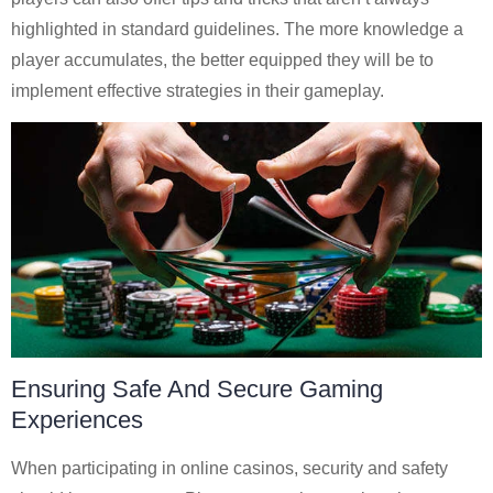
highlighted in standard guidelines. The more knowledge a
player accumulates, the better equipped they will be to
implement effective strategies in their gameplay.
Ensuring Safe And Secure Gaming
Experiences
When participating in online casinos, security and safety