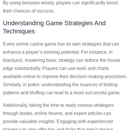
By using bonuses wisely, players can significantly boost
their chances of success.
Understanding Game Strategies And
Techniques
Every online casino game has its own strategies that can
enhance a player’s winning potential. For instance, in
blackjack, mastering basic strategy can reduce the house
edge substantially. Players can use tools and charts
available online to improve their decision-making processes.
Similarly, in poker, understanding the nuances of betting
patterns and bluffing can lead to a more successful game.
Additionally, taking the time to study various strategies
through books, online forums, and expert articles can
provide valuable insights. Engaging with experienced
players can also offer tips and tricks that aren’t always