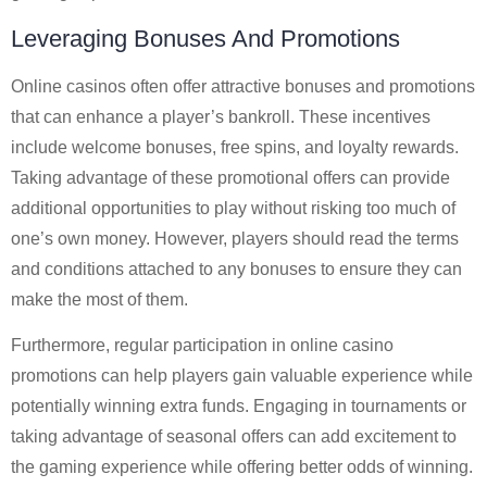
Leveraging Bonuses And Promotions
Online casinos often offer attractive bonuses and promotions
that can enhance a player’s bankroll. These incentives
include welcome bonuses, free spins, and loyalty rewards.
Taking advantage of these promotional offers can provide
additional opportunities to play without risking too much of
one’s own money. However, players should read the terms
and conditions attached to any bonuses to ensure they can
make the most of them.
Furthermore, regular participation in online casino
promotions can help players gain valuable experience while
potentially winning extra funds. Engaging in tournaments or
taking advantage of seasonal offers can add excitement to
the gaming experience while offering better odds of winning.