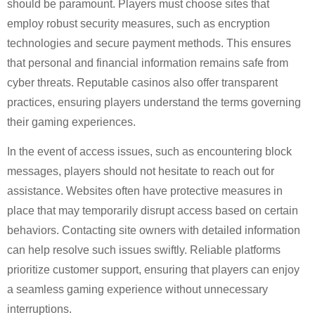
should be paramount. Players must choose sites that
employ robust security measures, such as encryption
technologies and secure payment methods. This ensures
that personal and financial information remains safe from
cyber threats. Reputable casinos also offer transparent
practices, ensuring players understand the terms governing
their gaming experiences.
In the event of access issues, such as encountering block
messages, players should not hesitate to reach out for
assistance. Websites often have protective measures in
place that may temporarily disrupt access based on certain
behaviors. Contacting site owners with detailed information
can help resolve such issues swiftly. Reliable platforms
prioritize customer support, ensuring that players can enjoy
a seamless gaming experience without unnecessary
interruptions.