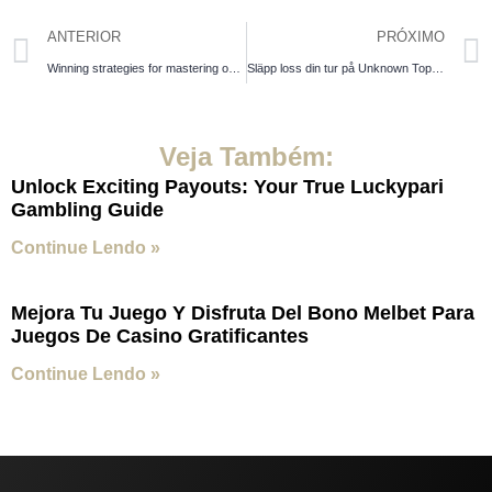
ANTERIOR
PRÓXIMO
Winning strategies for mastering online casino games
Släpp loss din tur på Unknown Toppstrategier för att vinna stort på casinot
Veja Também:
Unlock Exciting Payouts: Your True Luckypari
Gambling Guide
Continue Lendo »
Mejora Tu Juego Y Disfruta Del Bono Melbet Para
Juegos De Casino Gratificantes
Continue Lendo »