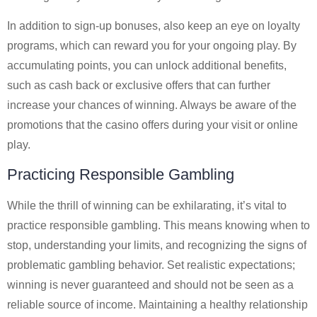
In addition to sign-up bonuses, also keep an eye on loyalty
programs, which can reward you for your ongoing play. By
accumulating points, you can unlock additional benefits,
such as cash back or exclusive offers that can further
increase your chances of winning. Always be aware of the
promotions that the casino offers during your visit or online
play.
Practicing Responsible Gambling
While the thrill of winning can be exhilarating, it’s vital to
practice responsible gambling. This means knowing when to
stop, understanding your limits, and recognizing the signs of
problematic gambling behavior. Set realistic expectations;
winning is never guaranteed and should not be seen as a
reliable source of income. Maintaining a healthy relationship