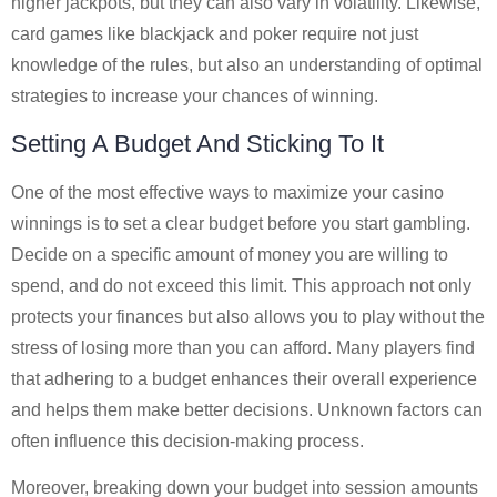
higher jackpots, but they can also vary in volatility. Likewise,
card games like blackjack and poker require not just
knowledge of the rules, but also an understanding of optimal
strategies to increase your chances of winning.
Setting A Budget And Sticking To It
One of the most effective ways to maximize your casino
winnings is to set a clear budget before you start gambling.
Decide on a specific amount of money you are willing to
spend, and do not exceed this limit. This approach not only
protects your finances but also allows you to play without the
stress of losing more than you can afford. Many players find
that adhering to a budget enhances their overall experience
and helps them make better decisions. Unknown factors can
often influence this decision-making process.
Moreover, breaking down your budget into session amounts