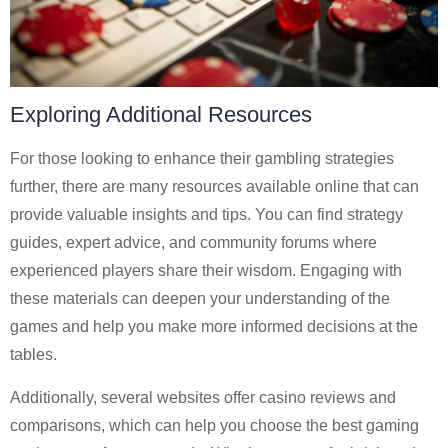
Exploring Additional Resources
For those looking to enhance their gambling strategies
further, there are many resources available online that can
provide valuable insights and tips. You can find strategy
guides, expert advice, and community forums where
experienced players share their wisdom. Engaging with
these materials can deepen your understanding of the
games and help you make more informed decisions at the
tables.
Additionally, several websites offer casino reviews and
comparisons, which can help you choose the best gaming