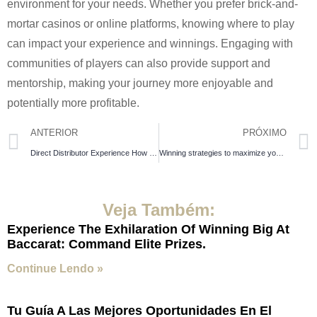
environment for your needs. Whether you prefer brick-and-
mortar casinos or online platforms, knowing where to play
can impact your experience and winnings. Engaging with
communities of players can also provide support and
mentorship, making your journey more enjoyable and
potentially more profitable.
ANTERIOR
PRÓXIMO
Direct Distributor Experience How 1xbet Enhances Online Gaming Enjoyment
Winning strategies to maximize your fun at Unknown casino
Veja Também:
Experience The Exhilaration Of Winning Big At
Baccarat: Command Elite Prizes.
Continue Lendo »
Tu Guía A Las Mejores Oportunidades En El