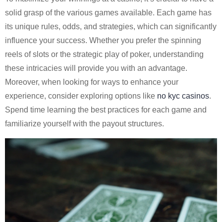
solid grasp of the various games available. Each game has
its unique rules, odds, and strategies, which can significantly
influence your success. Whether you prefer the spinning
reels of slots or the strategic play of poker, understanding
these intricacies will provide you with an advantage.
Moreover, when looking for ways to enhance your
experience, consider exploring options like
no kyc casinos
.
Spend time learning the best practices for each game and
familiarize yourself with the payout structures.