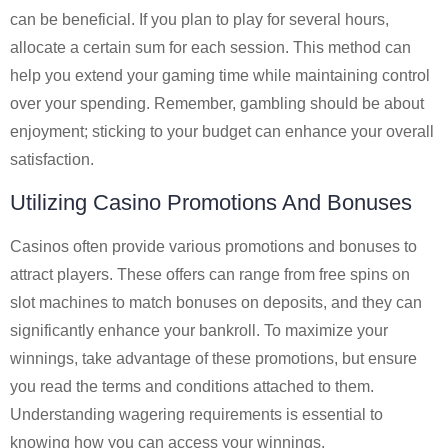
can be beneficial. If you plan to play for several hours,
allocate a certain sum for each session. This method can
help you extend your gaming time while maintaining control
over your spending. Remember, gambling should be about
enjoyment; sticking to your budget can enhance your overall
satisfaction.
Utilizing Casino Promotions And Bonuses
Casinos often provide various promotions and bonuses to
attract players. These offers can range from free spins on
slot machines to match bonuses on deposits, and they can
significantly enhance your bankroll. To maximize your
winnings, take advantage of these promotions, but ensure
you read the terms and conditions attached to them.
Understanding wagering requirements is essential to
knowing how you can access your winnings.