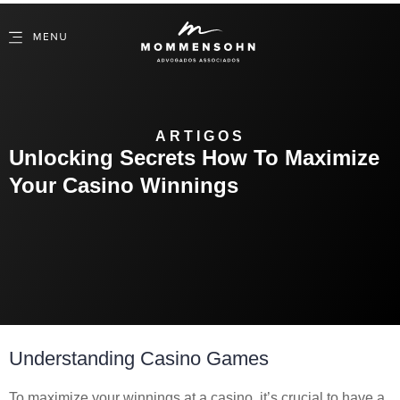
ARTIGOS
Unlocking Secrets How To Maximize
Your Casino Winnings
Understanding Casino Games
To maximize your winnings at a casino, it’s crucial to have a