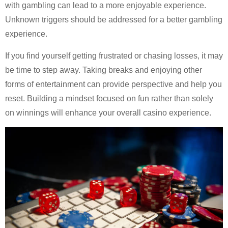
with gambling can lead to a more enjoyable experience.
Unknown triggers should be addressed for a better gambling
experience.
If you find yourself getting frustrated or chasing losses, it may
be time to step away. Taking breaks and enjoying other
forms of entertainment can provide perspective and help you
reset. Building a mindset focused on fun rather than solely
on winnings will enhance your overall casino experience.