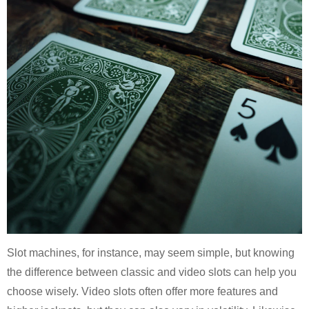
Slot machines, for instance, may seem simple, but knowing
the difference between classic and video slots can help you
choose wisely. Video slots often offer more features and