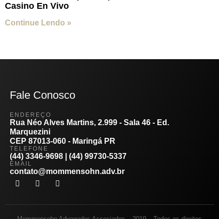
Casino En Vivo
Continue Lendo »
Fale Conosco
ENDEREÇO
Rua Néo Alves Martins, 2.999 - Sala 46 - Ed.
Marquezini
CEP 87013-060 - Maringá PR
TELEFONE
(44) 3346-9698 | (44) 99730-5337
EMAIL
contato@mommensohn.adv.br
Mommensohn Advogados Associados – 2019 – Todos os direitos