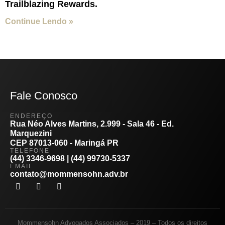
Trailblazing Rewards.
Continue Lendo »
Fale Conosco
ENDEREÇO
Rua Néo Alves Martins, 2.999 - Sala 46 - Ed.
Marquezini
CEP 87013-060 - Maringá PR
TELEFONE
(44) 3346-9698 | (44) 99730-5337
EMAIL
contato@mommensohn.adv.br
Mommensohn Advogados Associados – 2019 – Todos os direitos