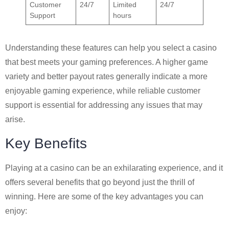
Customer
24/7
Limited
24/7
Support
hours
Understanding these features can help you select a casino
that best meets your gaming preferences. A higher game
variety and better payout rates generally indicate a more
enjoyable gaming experience, while reliable customer
support is essential for addressing any issues that may
arise.
Key Benefits
Playing at a casino can be an exhilarating experience, and it
offers several benefits that go beyond just the thrill of
winning. Here are some of the key advantages you can
enjoy: