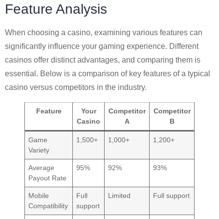
Feature Analysis
When choosing a casino, examining various features can
significantly influence your gaming experience. Different
casinos offer distinct advantages, and comparing them is
essential. Below is a comparison of key features of a typical
casino versus competitors in the industry.
Feature
Your
Competitor
Competitor
Casino
A
B
Game
1,500+
1,000+
1,200+
Variety
Average
95%
92%
93%
Payout Rate
Mobile
Full
Limited
Full support
Compatibility
support