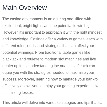
Main Overview
The casino environment is an alluring one, filled with
excitement, bright lights, and the potential to win big.
However, it’s important to approach it with the right mindset
and knowledge. Casinos offer a variety of games, each with
different rules, odds, and strategies that can affect your
potential winnings. From traditional table games like
blackjack and roulette to modern slot machines and live
dealer options, understanding the nuances of each can
equip you with the strategies needed to maximize your
success. Moreover, learning how to manage your bankroll
effectively allows you to enjoy your gaming experience while
minimizing losses.
This article will delve into various strategies and tips that can