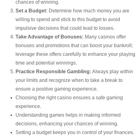
chances of winning.
Set a Budget:
Determine how much money you are
willing to spend and stick to this budget to avoid
impulsive decisions that could lead to losses.
Take Advantage of Bonuses:
Many casinos offer
bonuses and promotions that can boost your bankroll;
leverage these offers carefully to enhance your playing
time and potential winnings.
Practice Responsible Gambling:
Always play within
your limits and recognize when to take a break to
ensure a positive gaming experience.
Choosing the right casino ensures a safe gaming
experience.
Understanding games helps in making informed
decisions, enhancing your chances of winning.
Setting a budget keeps you in control of your finances.