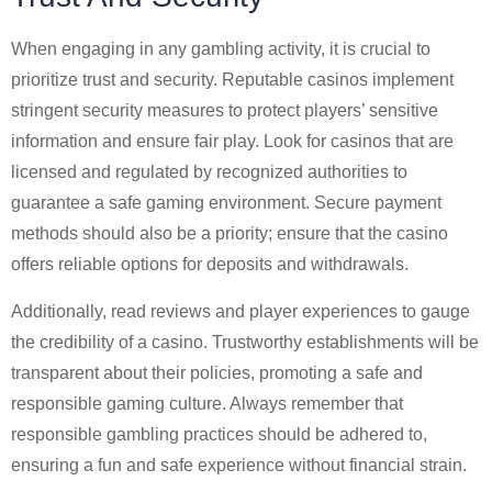
When engaging in any gambling activity, it is crucial to
prioritize trust and security. Reputable casinos implement
stringent security measures to protect players’ sensitive
information and ensure fair play. Look for casinos that are
licensed and regulated by recognized authorities to
guarantee a safe gaming environment. Secure payment
methods should also be a priority; ensure that the casino
offers reliable options for deposits and withdrawals.
Additionally, read reviews and player experiences to gauge
the credibility of a casino. Trustworthy establishments will be
transparent about their policies, promoting a safe and
responsible gaming culture. Always remember that
responsible gambling practices should be adhered to,
ensuring a fun and safe experience without financial strain.