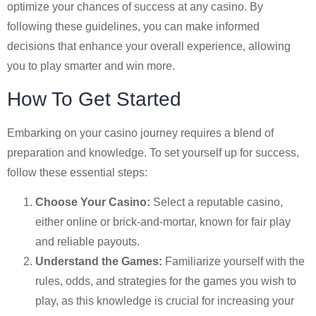
optimize your chances of success at any casino. By
following these guidelines, you can make informed
decisions that enhance your overall experience, allowing
you to play smarter and win more.
How To Get Started
Embarking on your casino journey requires a blend of
preparation and knowledge. To set yourself up for success,
follow these essential steps:
Choose Your Casino:
Select a reputable casino,
either online or brick-and-mortar, known for fair play
and reliable payouts.
Understand the Games:
Familiarize yourself with the
rules, odds, and strategies for the games you wish to
play, as this knowledge is crucial for increasing your