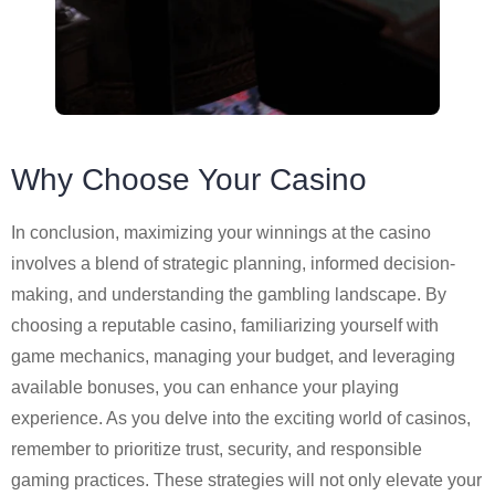
Why Choose Your Casino
In conclusion, maximizing your winnings at the casino
involves a blend of strategic planning, informed decision-
making, and understanding the gambling landscape. By
choosing a reputable casino, familiarizing yourself with
game mechanics, managing your budget, and leveraging
available bonuses, you can enhance your playing
experience. As you delve into the exciting world of casinos,
remember to prioritize trust, security, and responsible
gaming practices. These strategies will not only elevate your