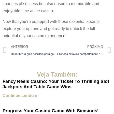
chances of success but also ensure a memorable and
enjoyable time at the casino.
Now that you’re equipped with these essential secrets,
explore your options and get ready to unlock the full
potential of your casino experience!
ANTERIOR
PRÓXIMO
Descubre la guía definitiva para ganar en Malina Casino Los casinos han sido durante mucho tiempo una forma popular de e
Etichetta al tavolo comportamenti da seguire nel casinò
Veja Também:
Fancy Reels Casino: Your Ticket To Thrilling Slot
Jackpots And Table Game Wins
Continue Lendo »
Progress Your Casino Game With Simsinos’