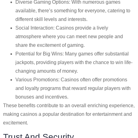
Diverse Gaming Options: With numerous games
available, there’s something for everyone, catering to
different skill levels and interests.
Social Interaction: Casinos provide a lively
atmosphere where you can meet new people and
share the excitement of gaming.
Potential for Big Wins: Many games offer substantial
jackpots, providing players with the chance to win life-
changing amounts of money.
Various Promotions: Casinos often offer promotions
and loyalty programs that reward regular players with
bonuses and incentives.
These benefits contribute to an overall enriching experience,
making casinos a popular destination for entertainment and
excitement.
Trust And Security