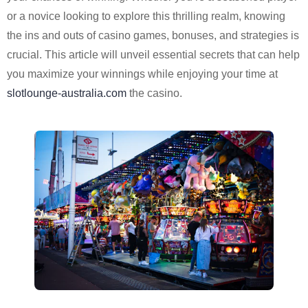
or a novice looking to explore this thrilling realm, knowing
the ins and outs of casino games, bonuses, and strategies is
crucial. This article will unveil essential secrets that can help
you maximize your winnings while enjoying your time at
slotlounge-australia.com
the casino.