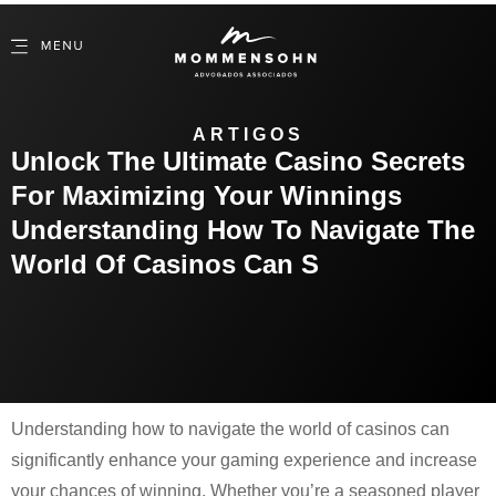
ARTIGOS
Unlock The Ultimate Casino Secrets
For Maximizing Your Winnings
Understanding How To Navigate The
World Of Casinos Can S
Understanding how to navigate the world of casinos can
significantly enhance your gaming experience and increase
your chances of winning. Whether you’re a seasoned player