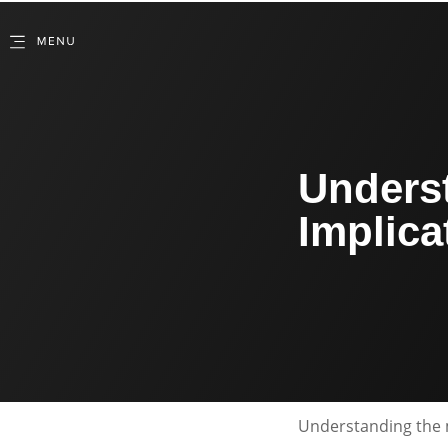
Unders
Implica
Understanding the m