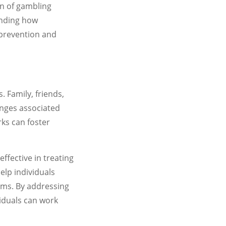
ion of gambling
anding how
 prevention and
 Family, friends,
enges associated
ks can foster
ffective in treating
elp individuals
sms. By addressing
iduals can work