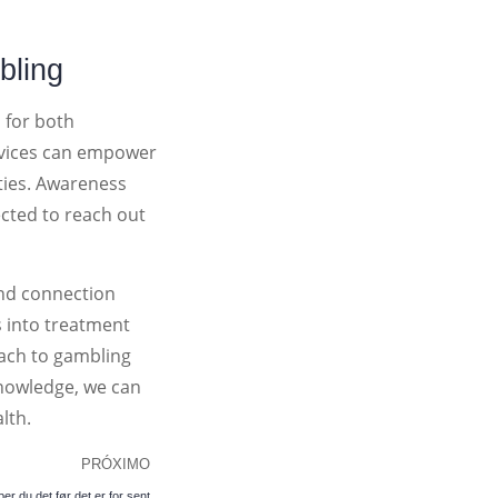
bling
 for both
rvices can empower
ties. Awareness
cted to reach out
and connection
s into treatment
oach to gambling
knowledge, we can
lth.
PRÓXIMO
r du det før det er for sent