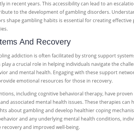
tly in recent years. This accessibility can lead to an escalat
ribute to the development of gambling disorders. Underst
rs shape gambling habits is essential for creating effective
ies.
stems And Recovery
ng addiction is often facilitated by strong support systems.
lay a crucial role in helping individuals navigate the chall
ior and mental health. Engaging with these support networ
provide emotional resources for those in recovery.
tions, including cognitive behavioral therapy, have proven e
and associated mental health issues. These therapies can h
ghts about gambling and develop healthier coping mechani
ehavior and any underlying mental health conditions, indiv
 recovery and improved well-being.