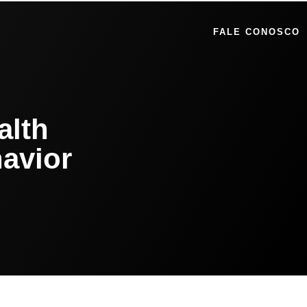
FALE CONOSCO
alth
avior