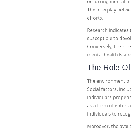
occurring mental he
The interplay betw
efforts.
Research indicates 
susceptible to deve
Conversely, the stre
mental health issues,
The Role Of
The environment pla
Social factors, incl
individual’s propen
as a form of entert
individuals to reco
Moreover, the avail