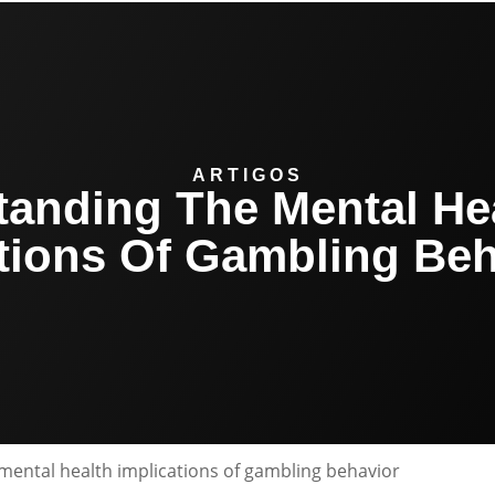
ARTIGOS
tanding The Mental He
tions Of Gambling Beh
ental health implications of gambling behavior