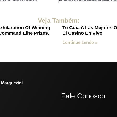
Veja Também:
xhilaration Of Winning
Tu Guía A Las Mejores 
 Command Elite Prizes.
El Casino En Vivo
Continue Lendo »
. Marquezini
Fale Conosco