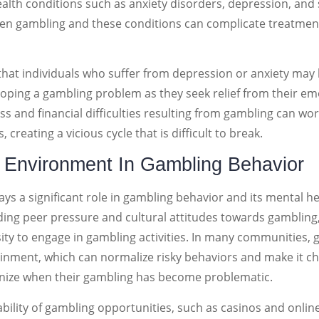
alth conditions such as anxiety disorders, depression, and
een gambling and these conditions can complicate treatmen
that individuals who suffer from depression or anxiety may
loping a gambling problem as they seek relief from their em
ss and financial difficulties resulting from gambling can wo
 creating a vicious cycle that is difficult to break.
 Environment In Gambling Behavior
ys a significant role in gambling behavior and its mental he
uding peer pressure and cultural attitudes towards gambling
sity to engage in gambling activities. In many communities, 
ainment, which can normalize risky behaviors and make it ch
gnize when their gambling has become problematic.
ability of gambling opportunities, such as casinos and onlin