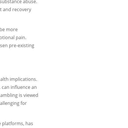
 substance abuse.
t and recovery
 be more
otional pain.
rsen pre-existing
alth implications.
, can influence an
gambling is viewed
allenging for
e platforms, has