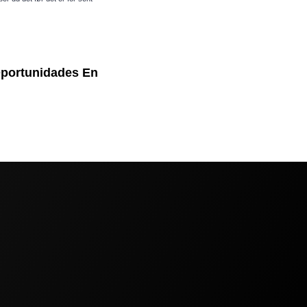
Oportunidades En