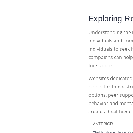
Exploring R
Understanding the m
individuals and co
individuals to seek
campaigns can help
for support.
Websites dedicated 
points for those str
options, peer suppo
behavior and mental
create a healthier 
ANTERIOR
The historical evolution of 