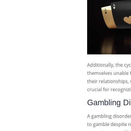
Additionally, the cy
themselves unable t
their relationships,
crucial for recogni
Gambling Di
A gambling disorder 
to gamble despite n