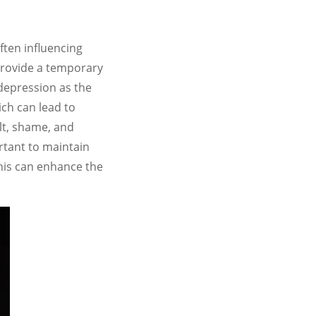
ften influencing
 provide a temporary
 depression as the
ich can lead to
lt, shame, and
rtant to maintain
this can enhance the