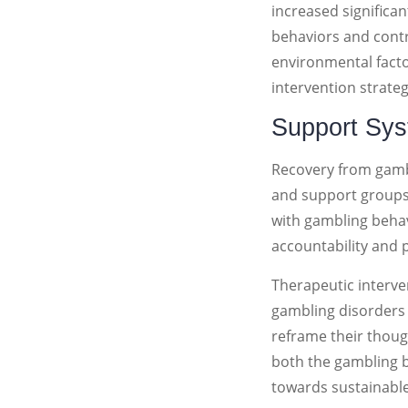
increased significan
behaviors and cont
environmental facto
intervention strateg
Support Sy
Recovery from gambli
and support groups p
with gambling behav
accountability and 
Therapeutic interven
gambling disorders 
reframe their thou
both the gambling b
towards sustainable