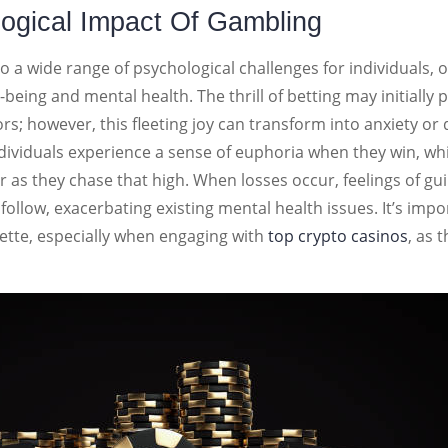
ogical Impact Of Gambling
 a wide range of psychological challenges for individuals, o
-being and mental health. The thrill of betting may initially
rs; however, this fleeting joy can transform into anxiety or
ndividuals experience a sense of euphoria when they win, wh
 as they chase that high. When losses occur, feelings of gui
ollow, exacerbating existing mental health issues. It’s impo
ette, especially when engaging with
top crypto casinos
, as 