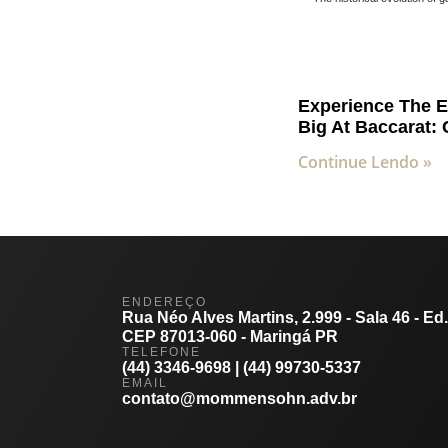
Experience The E
Big At Baccarat:
Continue Lendo »
ENDEREÇO
Rua Néo Alves Martins, 2.999 - Sala 46 - Ed
CEP 87013-060 - Maringá PR
TELEFONE
(44) 3346-9698 | (44) 99730-5337
EMAIL
contato@mommensohn.adv.br