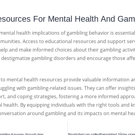
esources For Mental Health And Gam
ental health implications of gambling behavior is essential
mmunities. Access to educational resources and support se
 help and make informed choices about their gambling activi
 destigmatize gambling disorders and encourage those affe
to mental health resources provide valuable information 
uggling with gambling-related issues. They can offer insight
rt, and coping strategies, fostering a more informed appr
 health. By equipping individuals with the right tools and 
conversation around gambling and its impacts on mental hea
gambling A journey through time
Bevidsthed om spilleafhængighed Sådan stoppe