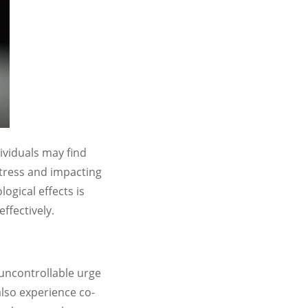
dividuals may find
stress and impacting
logical effects is
ffectively.
 uncontrollable urge
also experience co-