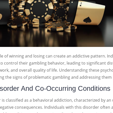
cle of winning and losing can create an addictive pattern. In
o control their gambling behavior, leading to significant di
 work, and overall quality of life. Understanding these psycho
zing the signs of problematic gambling and addressing them e
sorder And Co-Occurring Conditions
is classified as a behavioral addiction, characterized by an
egative consequences. Individuals with this disorder often 