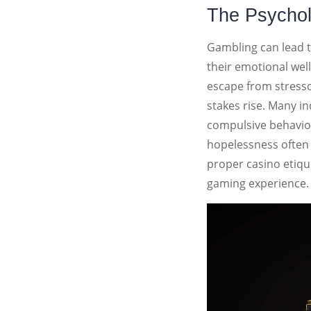
The Psychol
Gambling can lead to
their emotional well
escape from stresso
stakes rise. Many i
compulsive behavior
hopelessness often f
proper casino etiqu
gaming experience.