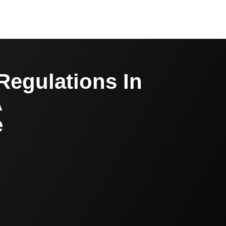
Regulations In
A
e