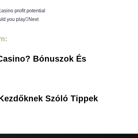
sino profit potential
ld you play
Next
m:
 Casino? Bónuszok És
 Kezdőknek Szóló Tippek