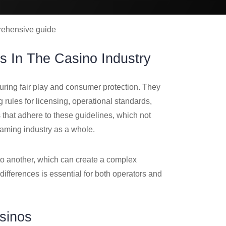
prehensive guide
s In The Casino Industry
nsuring fair play and consumer protection. They
 rules for licensing, operational standards,
s
that adhere to these guidelines, which not
 gaming industry as a whole.
 to another, which can create a complex
ifferences is essential for both operators and
sinos