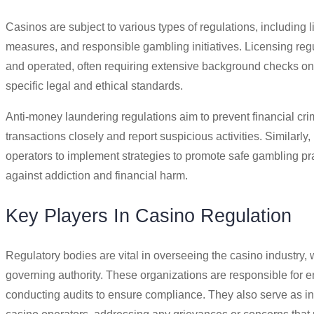
Casinos are subject to various types of regulations, including
measures, and responsible gambling initiatives. Licensing reg
and operated, often requiring extensive background checks o
specific legal and ethical standards.
Anti-money laundering regulations aim to prevent financial cri
transactions closely and report suspicious activities. Simila
operators to implement strategies to promote safe gambling pr
against addiction and financial harm.
Key Players In Casino Regulation
Regulatory bodies are vital in overseeing the casino industry, w
governing authority. These organizations are responsible for e
conducting audits to ensure compliance. They also serve as i