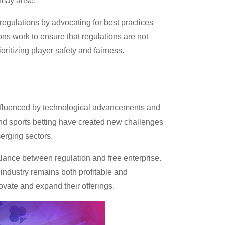
may arise.
 regulations by advocating for best practices
ns work to ensure that regulations are not
ioritizing player safety and fairness.
 influenced by technological advancements and
nd sports betting have created new challenges
erging sectors.
alance between regulation and free enterprise.
o industry remains both profitable and
ovate and expand their offerings.