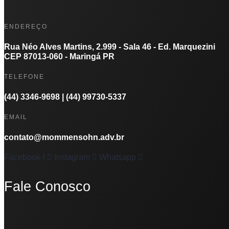
ENDEREÇO
Rua Néo Alves Martins, 2.999 - Sala 46 - Ed. Marquezini
CEP 87013-060 - Maringá PR
TELEFONE
(44) 3346-9698 | (44) 99730-5337
EMAIL
contato@mommensohn.adv.br
Facebook-f
Instagram
Whatsapp
Fale Conosco