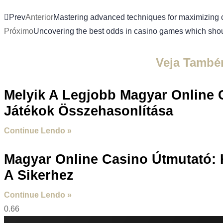
Prev
Anterior
Mastering advanced techniques for maximizing ca
Próximo
Uncovering the best odds in casino games which shou
Veja També
Melyik A Legjobb Magyar Online
Játékok Összehasonlítása
Continue Lendo »
Magyar Online Casino Útmutató:
A Sikerhez
Continue Lendo »