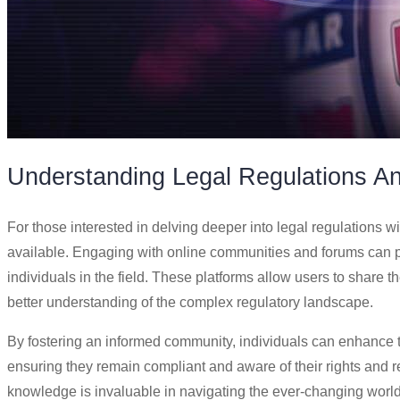
Understanding Legal Regulations A
For those interested in delving deeper into legal regulations wi
available. Engaging with online communities and forums can p
individuals in the field. These platforms allow users to share 
better understanding of the complex regulatory landscape.
By fostering an informed community, individuals can enhance t
ensuring they remain compliant and aware of their rights and re
knowledge is invaluable in navigating the ever-changing world