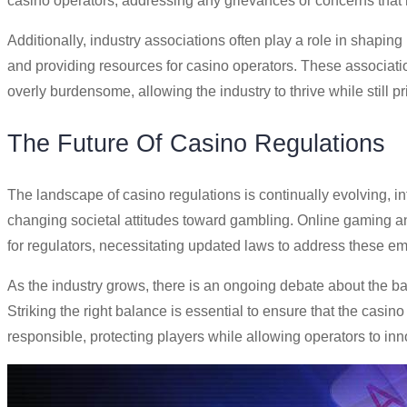
casino operators, addressing any grievances or concerns that 
Additionally, industry associations often play a role in shaping
and providing resources for casino operators. These associatio
overly burdensome, allowing the industry to thrive while still pr
The Future Of Casino Regulations
The landscape of casino regulations is continually evolving,
changing societal attitudes toward gambling. Online gaming a
for regulators, necessitating updated laws to address these em
As the industry grows, there is an ongoing debate about the b
Striking the right balance is essential to ensure that the casin
responsible, protecting players while allowing operators to inn