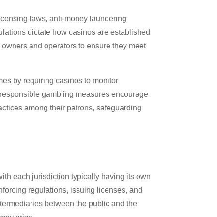
 licensing laws, anti-money laundering
ulations dictate how casinos are established
n owners and operators to ensure they meet
mes by requiring casinos to monitor
rly, responsible gambling measures encourage
actices among their patrons, safeguarding
ith each jurisdiction typically having its own
nforcing regulations, issuing licenses, and
ntermediaries between the public and the