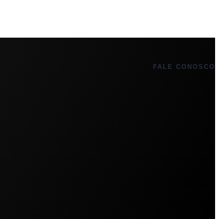
FALE CONOSCO