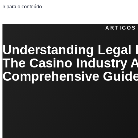
Ir para o conteúdo
ARTIGOS
Understanding Legal 
The Casino Industry 
Comprehensive Guid