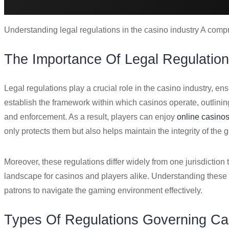
Understanding legal regulations in the casino industry A com
The Importance Of Legal Regulation
Legal regulations play a crucial role in the casino industry, e
establish the framework within which casinos operate, outlining
and enforcement. As a result, players can enjoy
online casino
only protects them but also helps maintain the integrity of the
Moreover, these regulations differ widely from one jurisdiction
landscape for casinos and players alike. Understanding these d
patrons to navigate the gaming environment effectively.
Types Of Regulations Governing Ca