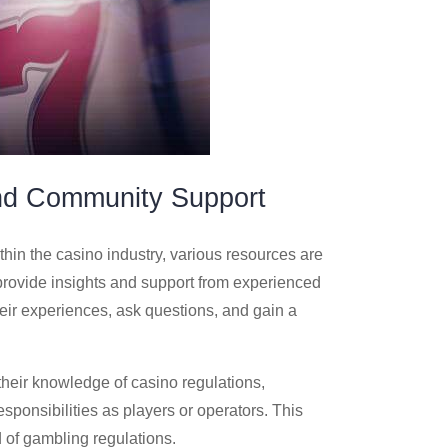
nd Community Support
thin the casino industry, various resources are
rovide insights and support from experienced
their experiences, ask questions, and gain a
heir knowledge of casino regulations,
sponsibilities as players or operators. This
 of gambling regulations.