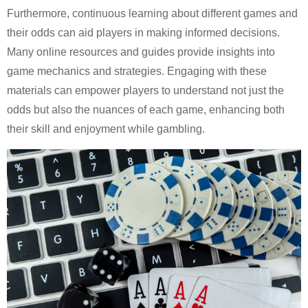
Furthermore, continuous learning about different games and
their odds can aid players in making informed decisions.
Many online resources and guides provide insights into
game mechanics and strategies. Engaging with these
materials can empower players to understand not just the
odds but also the nuances of each game, enhancing both
their skill and enjoyment while gambling.