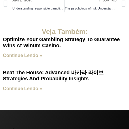
ANTERIOR
PRÓXIMO
Understanding responsible gambling practices Essential tips from Pinco
The psychology of risk Understanding gambling behavior at Pin Up
Veja Também:
Optimize Your Gambling Strategy To Guarantee
Wins At Winum Casino.
Continue Lendo »
Beat The House: Advanced 바카라 라이브
Strategies And Probability Insights
Continue Lendo »