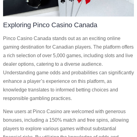
Exploring Pinco Casino Canada
Pinco Casino Canada stands out as an exciting online
gaming destination for Canadian players. The platform offers
a rich selection of over 5,000 games, including slots and live
dealer options, catering to a diverse audience.
Understanding game odds and probabilities can significantly
enhance a player’s experience on this platform, as
knowledge translates to informed betting choices and
responsible gambling practices.
New users at Pinco Casino are welcomed with generous
bonuses, including a 150% match and free spins, allowing
players to explore various games without substantial