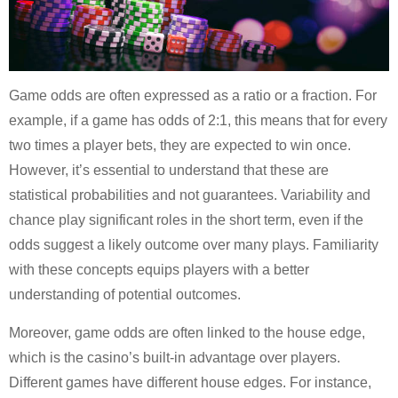
Game odds are often expressed as a ratio or a fraction. For
example, if a game has odds of 2:1, this means that for every
two times a player bets, they are expected to win once.
However, it’s essential to understand that these are
statistical probabilities and not guarantees. Variability and
chance play significant roles in the short term, even if the
odds suggest a likely outcome over many plays. Familiarity
with these concepts equips players with a better
understanding of potential outcomes.
Moreover, game odds are often linked to the house edge,
which is the casino’s built-in advantage over players.
Different games have different house edges. For instance,