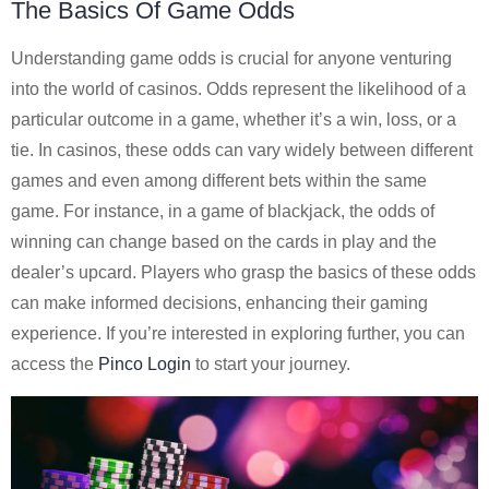
The Basics Of Game Odds
Understanding game odds is crucial for anyone venturing
into the world of casinos. Odds represent the likelihood of a
particular outcome in a game, whether it’s a win, loss, or a
tie. In casinos, these odds can vary widely between different
games and even among different bets within the same
game. For instance, in a game of blackjack, the odds of
winning can change based on the cards in play and the
dealer’s upcard. Players who grasp the basics of these odds
can make informed decisions, enhancing their gaming
experience. If you’re interested in exploring further, you can
access the
Pinco Login
to start your journey.