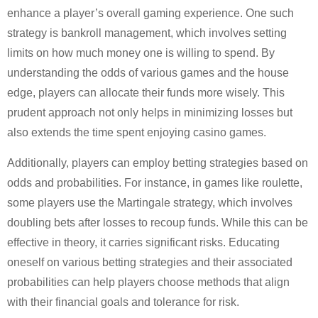
enhance a player’s overall gaming experience. One such
strategy is bankroll management, which involves setting
limits on how much money one is willing to spend. By
understanding the odds of various games and the house
edge, players can allocate their funds more wisely. This
prudent approach not only helps in minimizing losses but
also extends the time spent enjoying casino games.
Additionally, players can employ betting strategies based on
odds and probabilities. For instance, in games like roulette,
some players use the Martingale strategy, which involves
doubling bets after losses to recoup funds. While this can be
effective in theory, it carries significant risks. Educating
oneself on various betting strategies and their associated
probabilities can help players choose methods that align
with their financial goals and tolerance for risk.