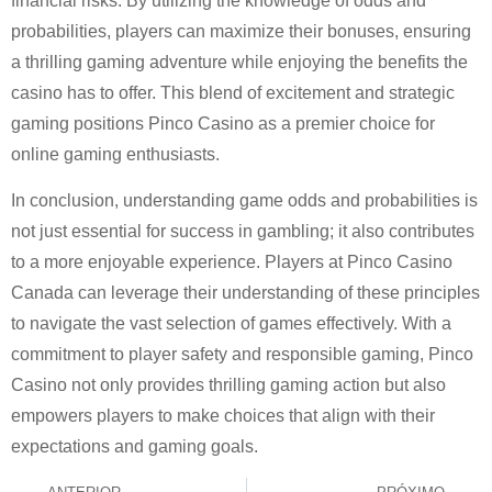
financial risks. By utilizing the knowledge of odds and
probabilities, players can maximize their bonuses, ensuring
a thrilling gaming adventure while enjoying the benefits the
casino has to offer. This blend of excitement and strategic
gaming positions Pinco Casino as a premier choice for
online gaming enthusiasts.
In conclusion, understanding game odds and probabilities is
not just essential for success in gambling; it also contributes
to a more enjoyable experience. Players at Pinco Casino
Canada can leverage their understanding of these principles
to navigate the vast selection of games effectively. With a
commitment to player safety and responsible gaming, Pinco
Casino not only provides thrilling gaming action but also
empowers players to make choices that align with their
expectations and gaming goals.