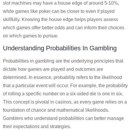
slot machines may have a house edge of around 5-10%,
while games like poker can be closer to even if played
skillfully. Knowing the house edge helps players assess
which games offer better odds and can inform their choices
on which games to pursue.
Understanding Probabilities In Gambling
Probabilities in gambling are the underlying principles that
dictate how games are played and outcomes are
determined. In essence, probability refers to the likelihood
that a particular event will occur. For example, the probability
of rolling a specific number on a six-sided die is one in six.
This concept is pivotal in casinos, as every game relies on a
foundation of chance and mathematical likelihoods.
Gamblers who understand probabilities can better manage
their expectations and strategies.