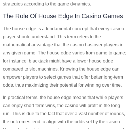
strategies according to the game dynamics.
The Role Of House Edge In Casino Games
The house edge is a fundamental concept that every casino
player should understand. This term refers to the
mathematical advantage that the casino has over players in
any given game. The house edge varies from game to game;
for instance, blackjack might have a lower house edge
compared to slot machines. Knowing the house edge can
empower players to select games that offer better long-term
odds, thus maximizing their potential for winning over time.
In practical terms, the house edge means that while players
can enjoy short-term wins, the casino will profit in the long
run. This is due to the fact that over a vast number of rounds,
the outcomes tend to align with the odds set by the casino.