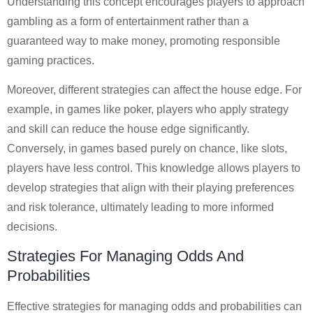
Understanding this concept encourages players to approach
gambling as a form of entertainment rather than a
guaranteed way to make money, promoting responsible
gaming practices.
Moreover, different strategies can affect the house edge. For
example, in games like poker, players who apply strategy
and skill can reduce the house edge significantly.
Conversely, in games based purely on chance, like slots,
players have less control. This knowledge allows players to
develop strategies that align with their playing preferences
and risk tolerance, ultimately leading to more informed
decisions.
Strategies For Managing Odds And
Probabilities
Effective strategies for managing odds and probabilities can