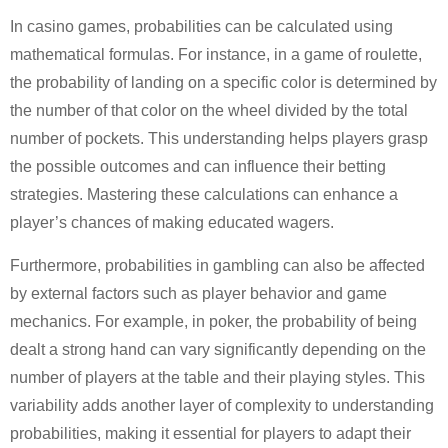
In casino games, probabilities can be calculated using
mathematical formulas. For instance, in a game of roulette,
the probability of landing on a specific color is determined by
the number of that color on the wheel divided by the total
number of pockets. This understanding helps players grasp
the possible outcomes and can influence their betting
strategies. Mastering these calculations can enhance a
player’s chances of making educated wagers.
Furthermore, probabilities in gambling can also be affected
by external factors such as player behavior and game
mechanics. For example, in poker, the probability of being
dealt a strong hand can vary significantly depending on the
number of players at the table and their playing styles. This
variability adds another layer of complexity to understanding
probabilities, making it essential for players to adapt their