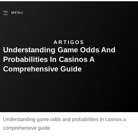
ARTIGOS
Understanding Game Odds And
Probabilities In Casinos A
Comprehensive Guide
Understanding game odds and probabilities in casinos a
comprehensive guide