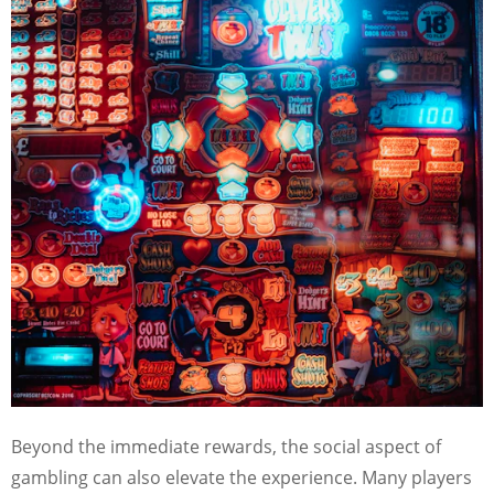
Beyond the immediate rewards, the social aspect of
gambling can also elevate the experience. Many players