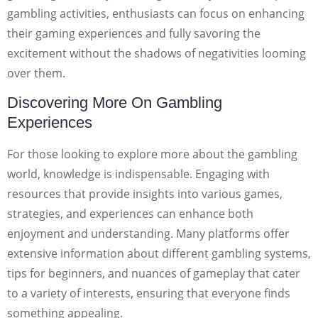
gambling activities, enthusiasts can focus on enhancing
their gaming experiences and fully savoring the
excitement without the shadows of negativities looming
over them.
Discovering More On Gambling
Experiences
For those looking to explore more about the gambling
world, knowledge is indispensable. Engaging with
resources that provide insights into various games,
strategies, and experiences can enhance both
enjoyment and understanding. Many platforms offer
extensive information about different gambling systems,
tips for beginners, and nuances of gameplay that cater
to a variety of interests, ensuring that everyone finds
something appealing.