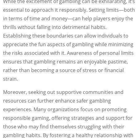
While the excitement of gambling can be exhilarating, it’s
essential to approach it responsibly. Setting limits—both
in terms of time and money—can help players enjoy the
thrills without falling into detrimental habits.
Establishing these boundaries can allow individuals to
appreciate the fun aspects of gambling while minimizing
the risks associated with it. Awareness of personal limits
ensures that gambling remains an enjoyable pastime,
rather than becoming a source of stress or financial
strain.
Moreover, seeking out supportive communities and
resources can further enhance safer gambling
experiences. Many organizations focus on promoting
responsible gaming, offering strategies and support for
those who may find themselves struggling with their
gambling habits. By fostering a healthy relationship with