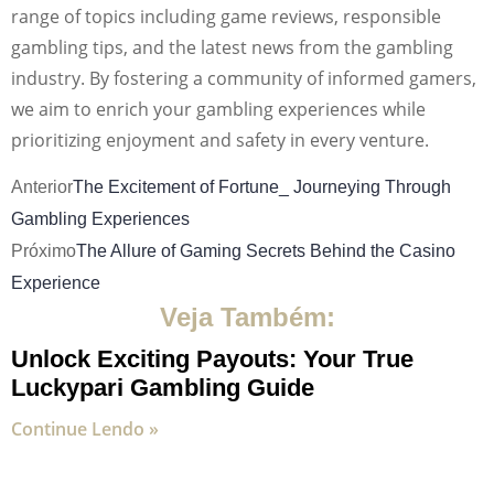
range of topics including game reviews, responsible
gambling tips, and the latest news from the gambling
industry. By fostering a community of informed gamers,
we aim to enrich your gambling experiences while
prioritizing enjoyment and safety in every venture.
Anterior
The Excitement of Fortune_ Journeying Through
Gambling Experiences
Próximo
The Allure of Gaming Secrets Behind the Casino
Experience
Veja Também:
Unlock Exciting Payouts: Your True
Luckypari Gambling Guide
Continue Lendo »