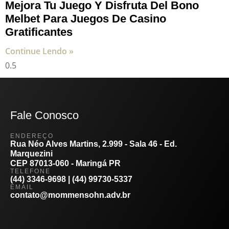
Mejora Tu Juego Y Disfruta Del Bono
Melbet Para Juegos De Casino
Gratificantes
Continue Lendo »
Fale Conosco
ENDEREÇO
Rua Néo Alves Martins, 2.999 - Sala 46 - Ed.
Marquezini
CEP 87013-060 - Maringá PR
TELEFONE
(44) 3346-9698 | (44) 99730-5337
EMAIL
contato@mommensohn.adv.br