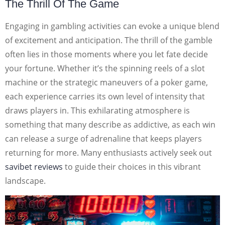
The Thrill Of The Game
Engaging in gambling activities can evoke a unique blend
of excitement and anticipation. The thrill of the gamble
often lies in those moments where you let fate decide
your fortune. Whether it’s the spinning reels of a slot
machine or the strategic maneuvers of a poker game,
each experience carries its own level of intensity that
draws players in. This exhilarating atmosphere is
something that many describe as addictive, as each win
can release a surge of adrenaline that keeps players
returning for more. Many enthusiasts actively seek out
savibet reviews
to guide their choices in this vibrant
landscape.