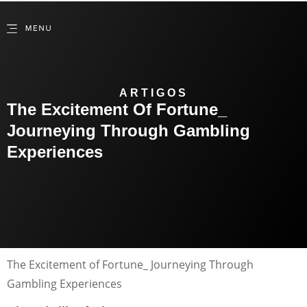
ARTIGOS
The Excitement Of Fortune_
Journeying Through Gambling
Experiences
The Excitement of Fortune_ Journeying Through
Gambling Experiences