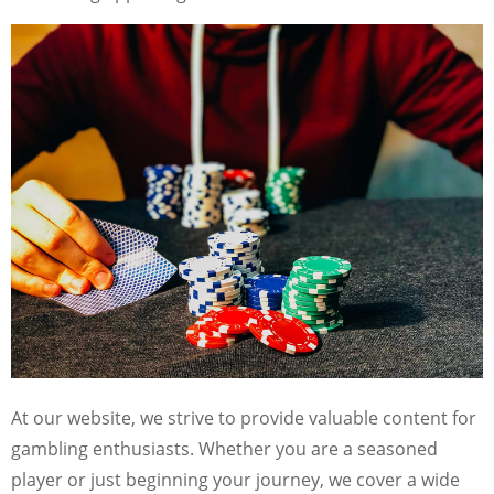
At our website, we strive to provide valuable content for
gambling enthusiasts. Whether you are a seasoned
player or just beginning your journey, we cover a wide