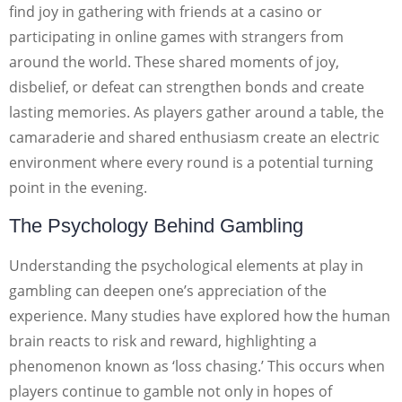
find joy in gathering with friends at a casino or
participating in online games with strangers from
around the world. These shared moments of joy,
disbelief, or defeat can strengthen bonds and create
lasting memories. As players gather around a table, the
camaraderie and shared enthusiasm create an electric
environment where every round is a potential turning
point in the evening.
The Psychology Behind Gambling
Understanding the psychological elements at play in
gambling can deepen one’s appreciation of the
experience. Many studies have explored how the human
brain reacts to risk and reward, highlighting a
phenomenon known as ‘loss chasing.’ This occurs when
players continue to gamble not only in hopes of