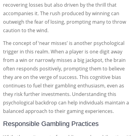
recovering losses but also driven by the thrill that
accompanies it. The rush produced by winning can
outweigh the fear of losing, prompting many to throw
caution to the wind.
The concept of ‘near misses’ is another psychological
trigger in this realm. When a player is one digit away
from a win or narrowly misses a big jackpot, the brain
often responds positively, prompting them to believe
they are on the verge of success. This cognitive bias
continues to fuel their gambling enthusiasm, even as
they risk further investments. Understanding this
psychological backdrop can help individuals maintain a
balanced approach to their gaming experiences.
Responsible Gambling Practices