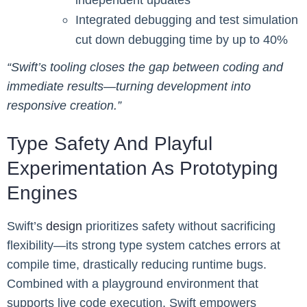
Integrated debugging and test simulation
cut down debugging time by up to 40%
“Swift’s tooling closes the gap between coding and
immediate results—turning development into
responsive creation.”
Type Safety And Playful
Experimentation As Prototyping
Engines
Swift’s
design
prioritizes safety without sacrificing
flexibility—its strong type system catches errors at
compile time, drastically reducing runtime bugs.
Combined with a playground environment that
supports live code execution, Swift empowers