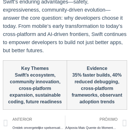
Swift’s enduring advantages—safety,
expressiveness, community-driven evolution—
answer the core question: why developers choose it
today. From mobile’s early transformation to today’s
cross-platform and AI-driven frontiers, Swift continues
to empower developers to build not just better apps,
but better futures.
Key Themes
Evidence
Swift’s ecosystem,
35% faster builds, 40%
community innovation,
reduced debugging,
cross-platform
cross-platform
expansion, sustainable
frameworks, observant
coding, future readiness
adoption trends
ANTERIOR
PRÓXIMO
Ontdek onvergetelijke spelsensatie met circus be casino games en scoor spectaculaire jackpots!
A Aposta Mais Quente do Momento – Domine o Chicken Road casino com incríveis 98% de retorno e guie sua galinha através dos perigos para alcançar o prêmio máximo com desafios progressivos.