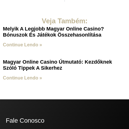
Veja Também:
Melyik A Legjobb Magyar Online Casino?
Bónuszok És Játékok Összehasonlítása
Continue Lendo »
Magyar Online Casino Útmutató: Kezdőknek
Szóló Tippek A Sikerhez
Continue Lendo »
Fale Conosco