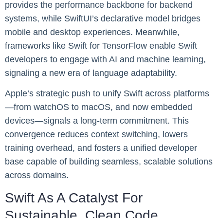
provides the performance backbone for backend
systems, while SwiftUI’s declarative model bridges
mobile and desktop experiences. Meanwhile,
frameworks like Swift for TensorFlow enable Swift
developers to engage with AI and machine learning,
signaling a new era of language adaptability.
Apple’s strategic push to unify Swift across platforms
—from watchOS to macOS, and now embedded
devices—signals a long-term commitment. This
convergence reduces context switching, lowers
training overhead, and fosters a unified developer
base capable of building seamless, scalable solutions
across domains.
Swift As A Catalyst For
Sustainable, Clean Code