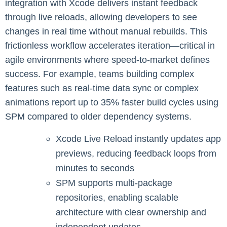
integration with Xcode delivers instant feedback
through live reloads, allowing developers to see
changes in real time without manual rebuilds. This
frictionless workflow accelerates iteration—critical in
agile environments where speed-to-market defines
success. For example, teams building complex
features such as real-time data sync or complex
animations report up to 35% faster build cycles using
SPM compared to older dependency systems.
Xcode Live Reload instantly updates app
previews, reducing feedback loops from
minutes to seconds
SPM supports multi-package
repositories, enabling scalable
architecture with clear ownership and
independent updates