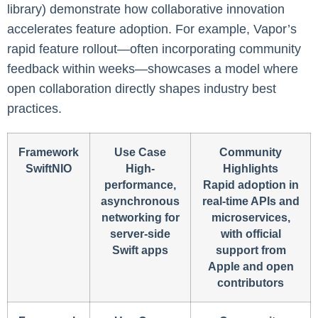
library) demonstrate how collaborative innovation
accelerates feature adoption. For example, Vapor’s
rapid feature rollout—often incorporating community
feedback within weeks—showcases a model where
open collaboration directly shapes industry best
practices.
Framework
Use Case
Community
SwiftNIO
High-
Highlights
performance,
Rapid adoption in
asynchronous
real-time APIs and
networking for
microservices,
server-side
with official
Swift apps
support from
Apple and open
contributors