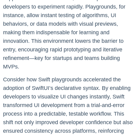
developers to experiment rapidly. Playgrounds, for
instance, allow instant testing of algorithms, UI
behaviors, or data models with visual previews,
making them indispensable for learning and
innovation. This environment lowers the barrier to
entry, encouraging rapid prototyping and iterative
refinement—key for startups and teams building
MVPs.
Consider how Swift playgrounds accelerated the
adoption of SwiftUI’s declarative syntax. By enabling
developers to visualize UI changes instantly, Swift
transformed UI development from a trial-and-error
process into a predictable, testable workflow. This
shift not only improved developer confidence but also
ensured consistency across platforms, reinforcing