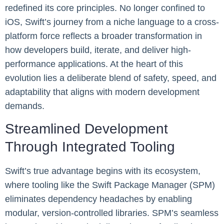
redefined its core principles. No longer confined to
iOS, Swift’s journey from a niche language to a cross-
platform force reflects a broader transformation in
how developers build, iterate, and deliver high-
performance applications. At the heart of this
evolution lies a deliberate blend of safety, speed, and
adaptability that aligns with modern development
demands.
Streamlined Development
Through Integrated Tooling
Swift’s true advantage begins with its ecosystem,
where tooling like the Swift Package Manager (SPM)
eliminates dependency headaches by enabling
modular, version-controlled libraries. SPM’s seamless