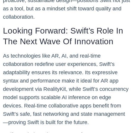
proactive, sustainable design—positions Swift not just
as a tool, but as a mindset shift toward quality and
collaboration.
Looking Forward: Swift’s Role In
The Next Wave Of Innovation
As technologies like AR, AI, and real-time
collaboration redefine user experiences, Swift’s
adaptability ensures its relevance. Its expressive
syntax and performance make it ideal for AR app
development via RealityKit, while Swift’s concurrency
model supports scalable AI inference on edge
devices. Real-time collaborative apps benefit from
Swift’s safe, fast networking and state management
—proving Swift is built for the future.