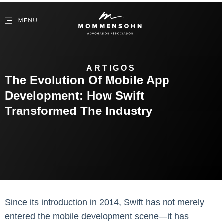
ARTIGOS
The Evolution Of Mobile App
Development: How Swift
Transformed The Industry
Since its introduction in 2014, Swift has not merely
entered the mobile development scene—it has