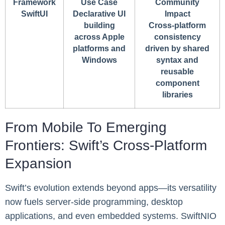
Framework
Use Case
Community
SwiftUI
Declarative UI
Impact
building
Cross-platform
across Apple
consistency
platforms and
driven by shared
Windows
syntax and
reusable
component
libraries
From Mobile To Emerging
Frontiers: Swift’s Cross-Platform
Expansion
Swift’s evolution extends beyond apps—its versatility
now fuels server-side programming, desktop
applications, and even embedded systems. SwiftNIO