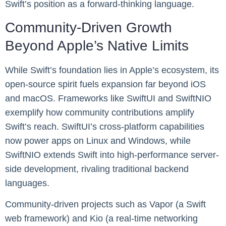
Swift’s position as a forward-thinking language.
Community-Driven Growth
Beyond Apple’s Native Limits
While Swift’s foundation lies in Apple’s ecosystem, its
open-source spirit fuels expansion far beyond iOS
and macOS. Frameworks like SwiftUI and SwiftNIO
exemplify how community contributions amplify
Swift’s reach. SwiftUI’s cross-platform capabilities
now power apps on Linux and Windows, while
SwiftNIO extends Swift into high-performance server-
side development, rivaling traditional backend
languages.
Community-driven projects such as Vapor (a Swift
web framework) and Kio (a real-time networking