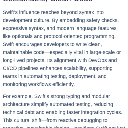
Swift’s influence reaches beyond syntax into
development culture. By embedding safety checks,
expressive syntax, and modern language features
like optionals and protocol-oriented programming,
Swift encourages developers to write clean,
maintainable code—especially vital in large-scale or
long-lived projects. Its alignment with DevOps and
CI/CD pipelines enhances scalability, supporting
teams in automating testing, deployment, and
monitoring workflows efficiently.
For example, Swift’s strong typing and modular
architecture simplify automated testing, reducing
technical debt and enabling faster integration cycles.
This cultural shift—from reactive debugging to