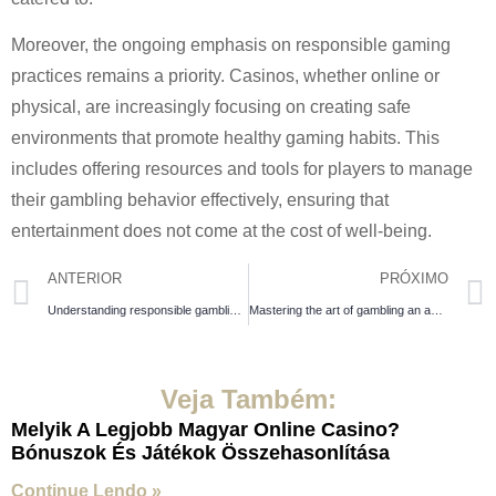
Moreover, the ongoing emphasis on responsible gaming
practices remains a priority. Casinos, whether online or
physical, are increasingly focusing on creating safe
environments that promote healthy gaming habits. This
includes offering resources and tools for players to manage
their gambling behavior effectively, ensuring that
entertainment does not come at the cost of well-being.
ANTERIOR
PRÓXIMO
Understanding responsible gambling Tips for a balanced approach to gaming
Mastering the art of gambling an advanced guide to strategies and tactics
Veja Também:
Melyik A Legjobb Magyar Online Casino?
Bónuszok És Játékok Összehasonlítása
Continue Lendo »