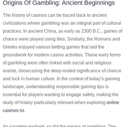
Origins Of Gambling: Ancient Beginnings
The history of casinos can be traced back to ancient
civilizations where gambling was an integral part of cultural
practices. In ancient China, as early as 2300 B.C., games of
chance were played using tiles. Similarly, the Romans and
Greeks enjoyed various betting games that laid the
groundwork for modern casino activities. These early forms
of gambling were often linked with social and religious
events, showcasing the deep-rooted significance of chance
and luck in human culture. In the context of today’s gaming
landscape, understanding responsible gaming tips is
essential for players wanting to engage safely, making the
study of history particularly relevant when exploring
online
casinos nz
.
As societies evolved, so did the means of gambling. The