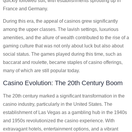
quickly followed suit, with establishments sprouting up in
France and Germany.
During this era, the appeal of casinos grew significantly
among the upper classes. The lavish settings, luxurious
amenities, and the allure of wealth contributed to the rise of a
gaming culture that was not only about luck but also about
social status. The games played during this time, such as
baccarat and roulette, became staples of casino offerings,
many of which are still popular today.
Casino Evolution: The 20th Century Boom
The 20th century marked a significant transformation in the
casino industry, particularly in the United States. The
establishment of Las Vegas as a gambling hub in the 1940s
and 1950s revolutionized the casino experience. With
extravagant hotels, entertainment options, and a vibrant