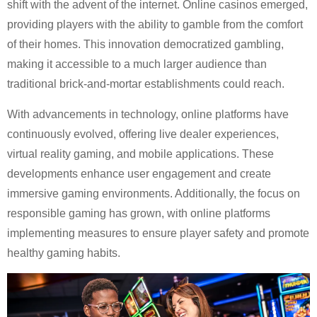
shift with the advent of the internet. Online casinos emerged,
providing players with the ability to gamble from the comfort
of their homes. This innovation democratized gambling,
making it accessible to a much larger audience than
traditional brick-and-mortar establishments could reach.
With advancements in technology, online platforms have
continuously evolved, offering live dealer experiences,
virtual reality gaming, and mobile applications. These
developments enhance user engagement and create
immersive gaming environments. Additionally, the focus on
responsible gaming has grown, with online platforms
implementing measures to ensure player safety and promote
healthy gaming habits.