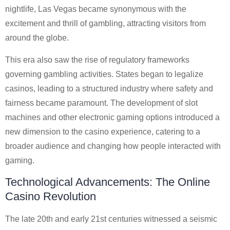
nightlife, Las Vegas became synonymous with the
excitement and thrill of gambling, attracting visitors from
around the globe.
This era also saw the rise of regulatory frameworks
governing gambling activities. States began to legalize
casinos, leading to a structured industry where safety and
fairness became paramount. The development of slot
machines and other electronic gaming options introduced a
new dimension to the casino experience, catering to a
broader audience and changing how people interacted with
gaming.
Technological Advancements: The Online
Casino Revolution
The late 20th and early 21st centuries witnessed a seismic