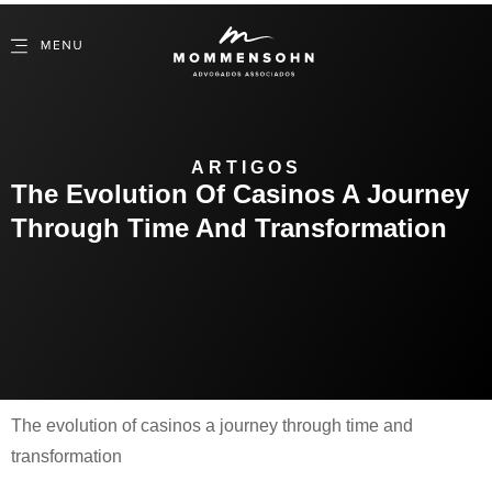
ARTIGOS
The Evolution Of Casinos A Journey
Through Time And Transformation
The evolution of casinos a journey through time and
transformation