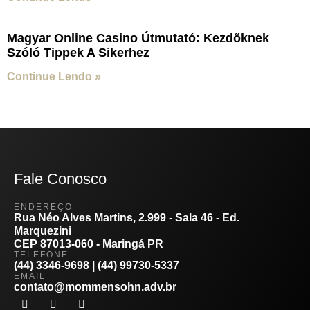
Magyar Online Casino Útmutató: Kezdőknek
Szóló Tippek A Sikerhez
Continue Lendo »
Fale Conosco
ENDEREÇO
Rua Néo Alves Martins, 2.999 - Sala 46 - Ed.
Marquezini
CEP 87013-060 - Maringá PR
TELEFONE
(44) 3346-9698 | (44) 99730-5337
EMAIL
contato@mommensohn.adv.br