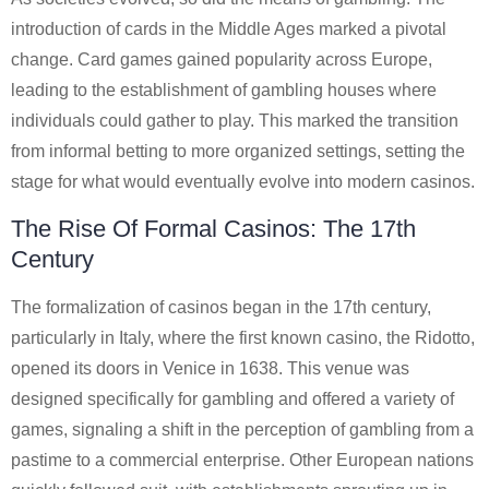
introduction of cards in the Middle Ages marked a pivotal
change. Card games gained popularity across Europe,
leading to the establishment of gambling houses where
individuals could gather to play. This marked the transition
from informal betting to more organized settings, setting the
stage for what would eventually evolve into modern casinos.
The Rise Of Formal Casinos: The 17th
Century
The formalization of casinos began in the 17th century,
particularly in Italy, where the first known casino, the Ridotto,
opened its doors in Venice in 1638. This venue was
designed specifically for gambling and offered a variety of
games, signaling a shift in the perception of gambling from a
pastime to a commercial enterprise. Other European nations