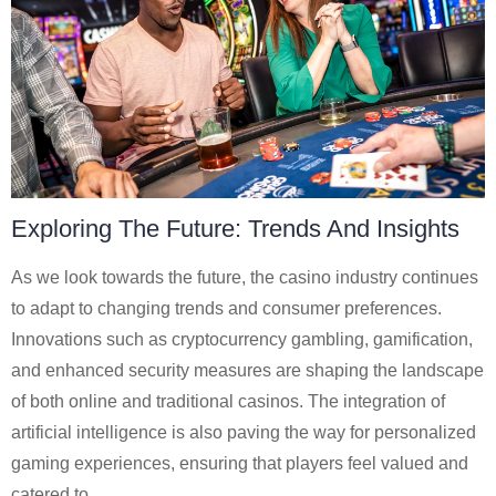
Exploring The Future: Trends And Insights
As we look towards the future, the casino industry continues
to adapt to changing trends and consumer preferences.
Innovations such as cryptocurrency gambling, gamification,
and enhanced security measures are shaping the landscape
of both online and traditional casinos. The integration of
artificial intelligence is also paving the way for personalized
gaming experiences, ensuring that players feel valued and
catered to.