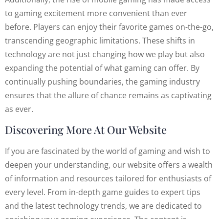
to gaming excitement more convenient than ever
before. Players can enjoy their favorite games on-the-go,
transcending geographic limitations. These shifts in
technology are not just changing how we play but also
expanding the potential of what gaming can offer. By
continually pushing boundaries, the gaming industry
ensures that the allure of chance remains as captivating
as ever.
Discovering More At Our Website
If you are fascinated by the world of gaming and wish to
deepen your understanding, our website offers a wealth
of information and resources tailored for enthusiasts of
every level. From in-depth game guides to expert tips
and the latest technology trends, we are dedicated to