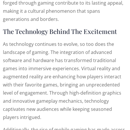
forged through gaming contribute to its lasting appeal,
making it a cultural phenomenon that spans
generations and borders.
The Technology Behind The Excitement
As technology continues to evolve, so too does the
landscape of gaming. The integration of advanced
software and hardware has transformed traditional
games into immersive experiences. Virtual reality and
augmented reality are enhancing how players interact
with their favorite games, bringing an unprecedented
level of engagement. Through high-definition graphics
and innovative gameplay mechanics, technology
captivates new audiences while keeping seasoned
players intrigued.
Additionally, the rise of mobile gaming has made access