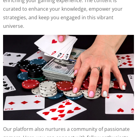
enriching your gaming experience. The content is
curated to enhance your knowledge, empower your
strategies, and keep you engaged in this vibrant
universe.
Our platform also nurtures a community of passionate