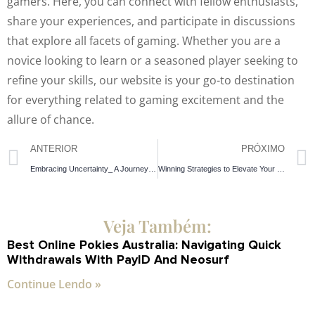
gamers. Here, you can connect with fellow enthusiasts,
share your experiences, and participate in discussions
that explore all facets of gaming. Whether you are a
novice looking to learn or a seasoned player seeking to
refine your skills, our website is your go-to destination
for everything related to gaming excitement and the
allure of chance.
ANTERIOR
PRÓXIMO
Embracing Uncertainty_ A Journey Through the Gambling Realm
Winning Strategies to Elevate Your Casino Experience
Veja Também:
Best Online Pokies Australia: Navigating Quick
Withdrawals With PayID And Neosurf
Continue Lendo »