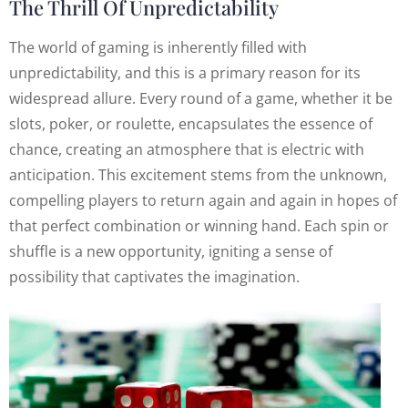
The Thrill Of Unpredictability
The world of gaming is inherently filled with
unpredictability, and this is a primary reason for its
widespread allure. Every round of a game, whether it be
slots, poker, or roulette, encapsulates the essence of
chance, creating an atmosphere that is electric with
anticipation. This excitement stems from the unknown,
compelling players to return again and again in hopes of
that perfect combination or winning hand. Each spin or
shuffle is a new opportunity, igniting a sense of
possibility that captivates the imagination.