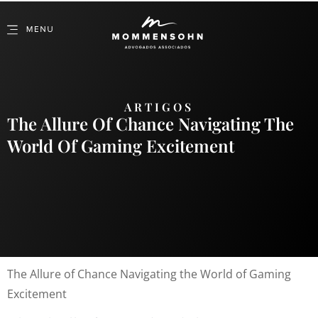
ARTIGOS
The Allure Of Chance Navigating The
World Of Gaming Excitement
The Allure of Chance Navigating the World of Gaming
Excitement