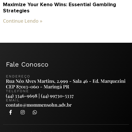
Maximize Your Keno Wins: Essential Gambling
Strategies
Continue Lendo »
Fale Conosco
ENDEREÇO
Rua Néo Alves Martins, 2.999 - Sala 46 - Ed. Marquezini
CEP 87013-060 - Maringá PR
TELEFONE
(44) 3346-9698 | (44) 99730-5337
EMAIL
contato@mommensohn.adv.br