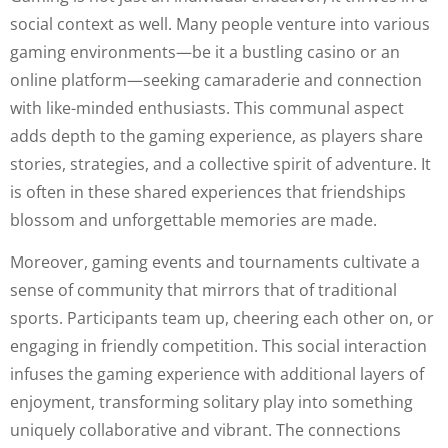
social context as well. Many people venture into various
gaming environments—be it a bustling casino or an
online platform—seeking camaraderie and connection
with like-minded enthusiasts. This communal aspect
adds depth to the gaming experience, as players share
stories, strategies, and a collective spirit of adventure. It
is often in these shared experiences that friendships
blossom and unforgettable memories are made.
Moreover, gaming events and tournaments cultivate a
sense of community that mirrors that of traditional
sports. Participants team up, cheering each other on, or
engaging in friendly competition. This social interaction
infuses the gaming experience with additional layers of
enjoyment, transforming solitary play into something
uniquely collaborative and vibrant. The connections