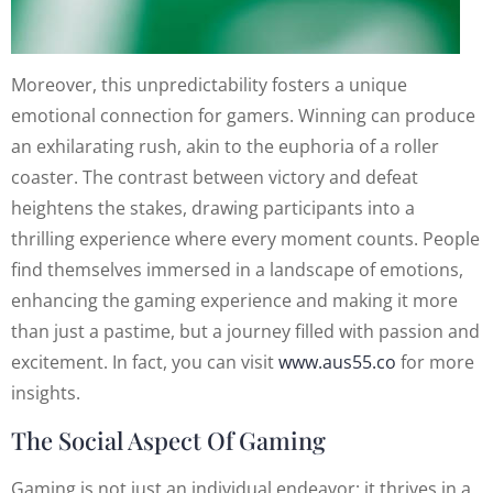
Moreover, this unpredictability fosters a unique
emotional connection for gamers. Winning can produce
an exhilarating rush, akin to the euphoria of a roller
coaster. The contrast between victory and defeat
heightens the stakes, drawing participants into a
thrilling experience where every moment counts. People
find themselves immersed in a landscape of emotions,
enhancing the gaming experience and making it more
than just a pastime, but a journey filled with passion and
excitement. In fact, you can visit
www.aus55.co
for more
insights.
The Social Aspect Of Gaming
Gaming is not just an individual endeavor; it thrives in a