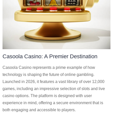
Casoola Casino: A Premier Destination
Casoola Casino represents a prime example of how
technology is shaping the future of online gambling.
Launched in 2026, it features a vast library of over 12,000
games, including an impressive selection of slots and live
casino options. The platform is designed with user
experience in mind, offering a secure environment that is
both engaging and accessible to players.