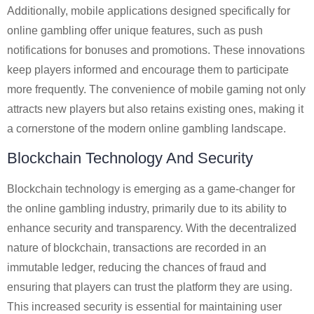
Additionally, mobile applications designed specifically for
online gambling offer unique features, such as push
notifications for bonuses and promotions. These innovations
keep players informed and encourage them to participate
more frequently. The convenience of mobile gaming not only
attracts new players but also retains existing ones, making it
a cornerstone of the modern online gambling landscape.
Blockchain Technology And Security
Blockchain technology is emerging as a game-changer for
the online gambling industry, primarily due to its ability to
enhance security and transparency. With the decentralized
nature of blockchain, transactions are recorded in an
immutable ledger, reducing the chances of fraud and
ensuring that players can trust the platform they are using.
This increased security is essential for maintaining user