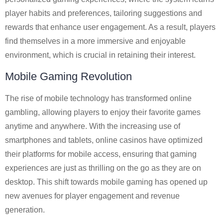
player habits and preferences, tailoring suggestions and
rewards that enhance user engagement. As a result, players
find themselves in a more immersive and enjoyable
environment, which is crucial in retaining their interest.
Mobile Gaming Revolution
The rise of mobile technology has transformed online
gambling, allowing players to enjoy their favorite games
anytime and anywhere. With the increasing use of
smartphones and tablets, online casinos have optimized
their platforms for mobile access, ensuring that gaming
experiences are just as thrilling on the go as they are on
desktop. This shift towards mobile gaming has opened up
new avenues for player engagement and revenue
generation.