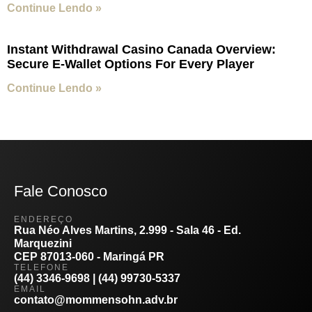
Continue Lendo »
Instant Withdrawal Casino Canada Overview:
Secure E-Wallet Options For Every Player
Continue Lendo »
Fale Conosco
ENDEREÇO
Rua Néo Alves Martins, 2.999 - Sala 46 - Ed.
Marquezini
CEP 87013-060 - Maringá PR
TELEFONE
(44) 3346-9698 | (44) 99730-5337
EMAIL
contato@mommensohn.adv.br