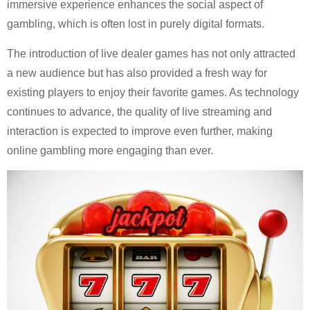
immersive experience enhances the social aspect of
gambling, which is often lost in purely digital formats.
The introduction of live dealer games has not only attracted
a new audience but has also provided a fresh way for
existing players to enjoy their favorite games. As technology
continues to advance, the quality of live streaming and
interaction is expected to improve even further, making
online gambling more engaging than ever.