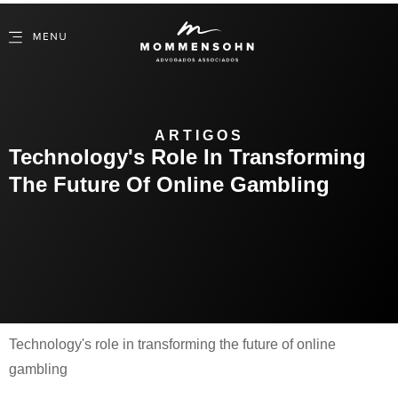
ARTIGOS
Technology's Role In Transforming
The Future Of Online Gambling
Technology's role in transforming the future of online
gambling