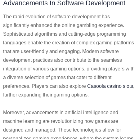
Advancements In Software Development
The rapid evolution of software development has
significantly enhanced the online gambling experience.
Sophisticated algorithms and cutting-edge programming
languages enable the creation of complex gaming platforms
that are user-friendly and engaging. Modern software
development practices also contribute to the seamless
integration of various gaming options, providing players with
a diverse selection of games that cater to different
preferences. Players can also explore
Casoola casino slots
,
further expanding their gaming options.
Moreover, advancements in artificial intelligence and
machine learning are revolutionizing how games are
designed and managed. These technologies allow for
personalized gaming experiences, where the system learns