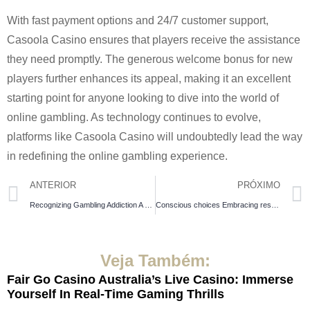
With fast payment options and 24/7 customer support,
Casoola Casino ensures that players receive the assistance
they need promptly. The generous welcome bonus for new
players further enhances its appeal, making it an excellent
starting point for anyone looking to dive into the world of
online gambling. As technology continues to evolve,
platforms like Casoola Casino will undoubtedly lead the way
in redefining the online gambling experience.
ANTERIOR
PRÓXIMO
Recognizing Gambling Addiction A Guide to Awareness through Dragonia Casino
Conscious choices Embracing responsible gambling for a safer experience
Veja Também:
Fair Go Casino Australia’s Live Casino: Immerse
Yourself In Real-Time Gaming Thrills