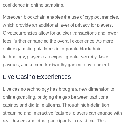
confidence in online gambling.
Moreover, blockchain enables the use of cryptocurrencies,
which provide an additional layer of privacy for players.
Cryptocurrencies allow for quicker transactions and lower
fees, further enhancing the overall experience. As more
online gambling platforms incorporate blockchain
technology, players can expect greater security, faster
payouts, and a more trustworthy gaming environment.
Live Casino Experiences
Live casino technology has brought a new dimension to
online gambling, bridging the gap between traditional
casinos and digital platforms. Through high-definition
streaming and interactive features, players can engage with
real dealers and other participants in real-time. This