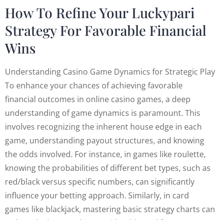
How To Refine Your Luckypari
Strategy For Favorable Financial
Wins
Understanding Casino Game Dynamics for Strategic Play
To enhance your chances of achieving favorable
financial outcomes in online casino games, a deep
understanding of game dynamics is paramount. This
involves recognizing the inherent house edge in each
game, understanding payout structures, and knowing
the odds involved. For instance, in games like roulette,
knowing the probabilities of different bet types, such as
red/black versus specific numbers, can significantly
influence your betting approach. Similarly, in card
games like blackjack, mastering basic strategy charts can