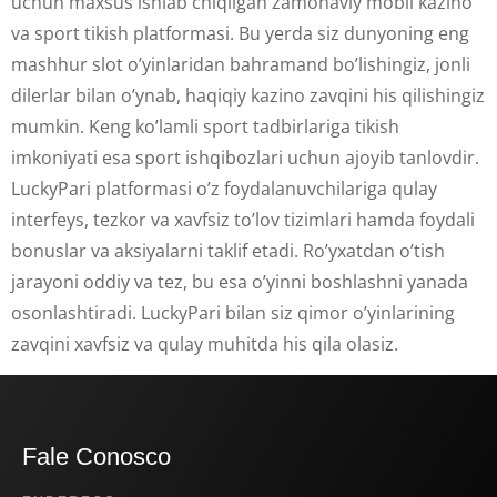
uchun maxsus ishlab chiqilgan zamonaviy mobil kazino
va sport tikish platformasi. Bu yerda siz dunyoning eng
mashhur slot o’yinlaridan bahramand bo’lishingiz, jonli
dilerlar bilan o’ynab, haqiqiy kazino zavqini his qilishingiz
mumkin. Keng ko’lamli sport tadbirlariga tikish
imkoniyati esa sport ishqibozlari uchun ajoyib tanlovdir.
LuckyPari platformasi o’z foydalanuvchilariga qulay
interfeys, tezkor va xavfsiz to’lov tizimlari hamda foydali
bonuslar va aksiyalarni taklif etadi. Ro’yxatdan o’tish
jarayoni oddiy va tez, bu esa o’yinni boshlashni yanada
osonlashtiradi. LuckyPari bilan siz qimor o’yinlarining
zavqini xavfsiz va qulay muhitda his qila olasiz.
Fale Conosco