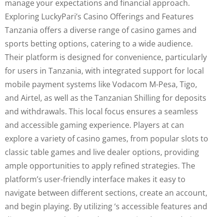
manage your expectations and financial approach.
Exploring LuckyPari’s Casino Offerings and Features
Tanzania offers a diverse range of casino games and
sports betting options, catering to a wide audience.
Their platform is designed for convenience, particularly
for users in Tanzania, with integrated support for local
mobile payment systems like Vodacom M-Pesa, Tigo,
and Airtel, as well as the Tanzanian Shilling for deposits
and withdrawals. This local focus ensures a seamless
and accessible gaming experience. Players at can
explore a variety of casino games, from popular slots to
classic table games and live dealer options, providing
ample opportunities to apply refined strategies. The
platform’s user-friendly interface makes it easy to
navigate between different sections, create an account,
and begin playing. By utilizing ‘s accessible features and