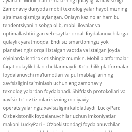
aylanadi. Mobil platformalarning qulayligi va xavfsizligi
Zamonaviy dunyoda mobil texnologiyalar hayotimizning
ajralmas qismiga aylangan. Onlayn kazinolar ham bu
tendentsiyani hisobga olib, mobil ilovalar va
optimallashtirilgan veb-saytlar orqali foydalanuvchilarga
qulaylik yaratmoqda. Endi siz smartfoningiz yoki
planshetingiz orqali istalgan vaqtda va istalgan joyda
o’yinlarda ishtirok etishingiz mumkin. Mobil platformalar
faqat qulaylik bilan cheklanmaydi. Ko’pchilik platformalar
foydalanuvchi ma’lumotlari va pul mablag’larining
xavfsizligini ta’minlash uchun eng zamonaviy
texnologiyalardan foydalanadi. Shifrlash protokollari va
xavfsiz to’lov tizimlari sizning moliyaviy
operatsiyalaringiz xavfsizligini kafolatlaydi. LuckyPari:
O’zbekistonlik foydalanuvchilar uchun imkoniyatlar
makoni LuckyPari – O’zbekistondagi foydalanuvchilar