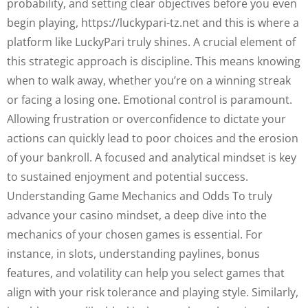
probability, and setting clear objectives before you even
begin playing, https://luckypari-tz.net and this is where a
platform like LuckyPari truly shines. A crucial element of
this strategic approach is discipline. This means knowing
when to walk away, whether you’re on a winning streak
or facing a losing one. Emotional control is paramount.
Allowing frustration or overconfidence to dictate your
actions can quickly lead to poor choices and the erosion
of your bankroll. A focused and analytical mindset is key
to sustained enjoyment and potential success.
Understanding Game Mechanics and Odds To truly
advance your casino mindset, a deep dive into the
mechanics of your chosen games is essential. For
instance, in slots, understanding paylines, bonus
features, and volatility can help you select games that
align with your risk tolerance and playing style. Similarly,