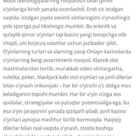
Mobil texnologiyalarning rivojlanishi bilan qimor
o’yinlariga kirish yanada osonlashdi. Endi siz istalgan
vaqtda, istalgan joyda sevimli slotlaringizni o’ynashingiz
yoki sportga pul tikishingiz mumkin. Bu erkinlik va
qulaylik qimor o’yinlari tajribasini yangi bosqichga olib
chiqdi, uni ko’proq odamlar uchun jozibador qildi.
O’yinlarning turlari va ularning zavqi Onlayn kazinolarda
o’yinlarning keng assortimenti mavjud. Klassik slot
mashinalaridan tortib, murakkab video slotlargacha,
ruletka, poker, blackjack kabi stol o’yinlari va jonli dilerlar
bilan o’ynash imkoniyati – har bir o’yinchi o’z didiga mos
keladiganini topishi mumkin. Har bir o’yin o’ziga xos
qoidalar, strategiyalar va yutuqlar potentsialiga ega, bu
esa o’yin jarayonini yanada qiziqarli qiladi. Jonli kazino
o’yinlari ayniqsa mashhur bo’lib bormoqda. Haqiqiy
dilerlar bilan real vaqtda o’ynash, stolda boshqa