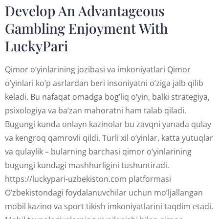
Develop An Advantageous
Gambling Enjoyment With
LuckyPari
Qimor o’yinlarining jozibasi va imkoniyatlari Qimor
o’yinlari ko’p asrlardan beri insoniyatni o’ziga jalb qilib
keladi. Bu nafaqat omadga bog’liq o’yin, balki strategiya,
psixologiya va ba’zan mahoratni ham talab qiladi.
Bugungi kunda onlayn kazinolar bu zavqni yanada qulay
va kengroq qamrovli qildi. Turli xil o’yinlar, katta yutuqlar
va qulaylik – bularning barchasi qimor o’yinlarining
bugungi kundagi mashhurligini tushuntiradi.
https://luckypari-uzbekiston.com platformasi
O’zbekistondagi foydalanuvchilar uchun mo’ljallangan
mobil kazino va sport tikish imkoniyatlarini taqdim etadi.