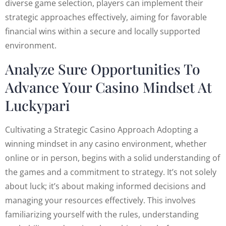
diverse game selection, players can implement their
strategic approaches effectively, aiming for favorable
financial wins within a secure and locally supported
environment.
Analyze Sure Opportunities To
Advance Your Casino Mindset At
Luckypari
Cultivating a Strategic Casino Approach Adopting a
winning mindset in any casino environment, whether
online or in person, begins with a solid understanding of
the games and a commitment to strategy. It’s not solely
about luck; it’s about making informed decisions and
managing your resources effectively. This involves
familiarizing yourself with the rules, understanding