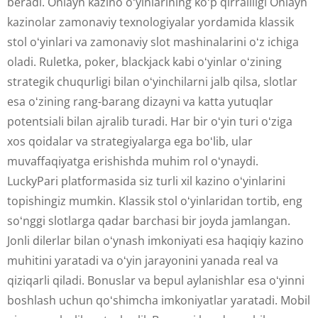
beradi. Onlayn kazino oʻyinlarining koʻp qirraliligi Onlayn
kazinolar zamonaviy texnologiyalar yordamida klassik
stol oʻyinlari va zamonaviy slot mashinalarini oʻz ichiga
oladi. Ruletka, poker, blackjack kabi oʻyinlar oʻzining
strategik chuqurligi bilan oʻyinchilarni jalb qilsa, slotlar
esa oʻzining rang-barang dizayni va katta yutuqlar
potentsiali bilan ajralib turadi. Har bir oʻyin turi oʻziga
xos qoidalar va strategiyalarga ega boʻlib, ular
muvaffaqiyatga erishishda muhim rol oʻynaydi.
LuckyPari platformasida siz turli xil kazino oʻyinlarini
topishingiz mumkin. Klassik stol oʻyinlaridan tortib, eng
soʻnggi slotlarga qadar barchasi bir joyda jamlangan.
Jonli dilerlar bilan oʻynash imkoniyati esa haqiqiy kazino
muhitini yaratadi va oʻyin jarayonini yanada real va
qiziqarli qiladi. Bonuslar va bepul aylanishlar esa oʻyinni
boshlash uchun qoʻshimcha imkoniyatlar yaratadi. Mobil