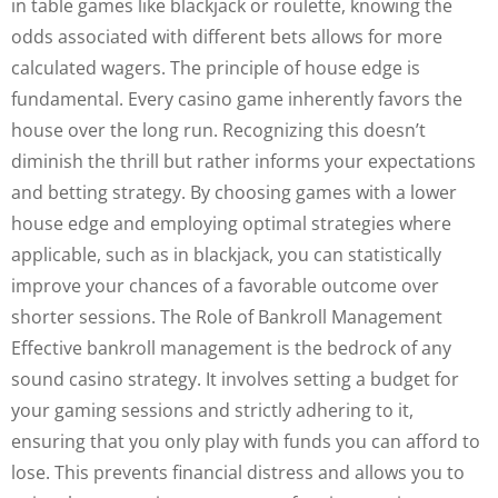
in table games like blackjack or roulette, knowing the
odds associated with different bets allows for more
calculated wagers. The principle of house edge is
fundamental. Every casino game inherently favors the
house over the long run. Recognizing this doesn’t
diminish the thrill but rather informs your expectations
and betting strategy. By choosing games with a lower
house edge and employing optimal strategies where
applicable, such as in blackjack, you can statistically
improve your chances of a favorable outcome over
shorter sessions. The Role of Bankroll Management
Effective bankroll management is the bedrock of any
sound casino strategy. It involves setting a budget for
your gaming sessions and strictly adhering to it,
ensuring that you only play with funds you can afford to
lose. This prevents financial distress and allows you to