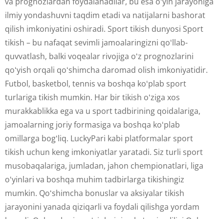
va prognozlardan foydalanadilar, bu esa oʻyin jarayoniga
ilmiy yondashuvni taqdim etadi va natijalarni bashorat
qilish imkoniyatini oshiradi. Sport tikish dunyosi Sport
tikish – bu nafaqat sevimli jamoalaringizni qoʻllab-
quvvatlash, balki voqealar rivojiga oʻz prognozlarini
qoʻyish orqali qoʻshimcha daromad olish imkoniyatidir.
Futbol, basketbol, tennis va boshqa koʻplab sport
turlariga tikish mumkin. Har bir tikish oʻziga xos
murakkablikka ega va u sport tadbirining qoidalariga,
jamoalarning joriy formasiga va boshqa koʻplab
omillarga bogʻliq. LuckyPari kabi platformalar sport
tikish uchun keng imkoniyatlar yaratadi. Siz turli sport
musobaqalariga, jumladan, jahon chempionatlari, liga
oʻyinlari va boshqa muhim tadbirlarga tikishingiz
mumkin. Qoʻshimcha bonuslar va aksiyalar tikish
jarayonini yanada qiziqarli va foydali qilishga yordam