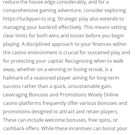
reduce the house edge considerably, and for a
comprehensive gaming adventure, consider exploring
https://luckypari-tz.org. Strategic play also extends to
managing your bankroll effectively. This means setting
clear limits for both wins and losses before you begin
playing. A disciplined approach to your finances within
the casino environment is crucial for sustained play and
for protecting your capital. Recognizing when to walk
away, whether on a winning or losing streak, is a
hallmark of a seasoned player aiming for long-term
success rather than a quick, unsustainable gain.
Leveraging Bonuses and Promotions Wisely Online
casino platforms frequently offer various bonuses and
promotions designed to attract and retain players.
These can include welcome bonuses, free spins, or
cashback offers. While these incentives can boost your