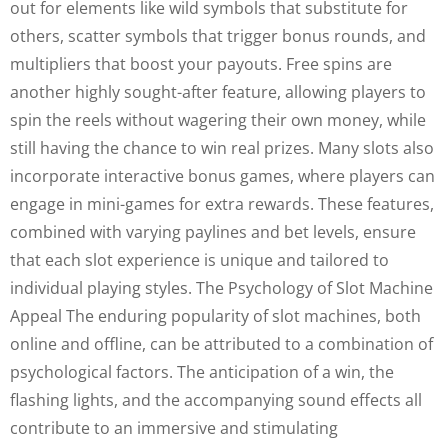
out for elements like wild symbols that substitute for
others, scatter symbols that trigger bonus rounds, and
multipliers that boost your payouts. Free spins are
another highly sought-after feature, allowing players to
spin the reels without wagering their own money, while
still having the chance to win real prizes. Many slots also
incorporate interactive bonus games, where players can
engage in mini-games for extra rewards. These features,
combined with varying paylines and bet levels, ensure
that each slot experience is unique and tailored to
individual playing styles. The Psychology of Slot Machine
Appeal The enduring popularity of slot machines, both
online and offline, can be attributed to a combination of
psychological factors. The anticipation of a win, the
flashing lights, and the accompanying sound effects all
contribute to an immersive and stimulating