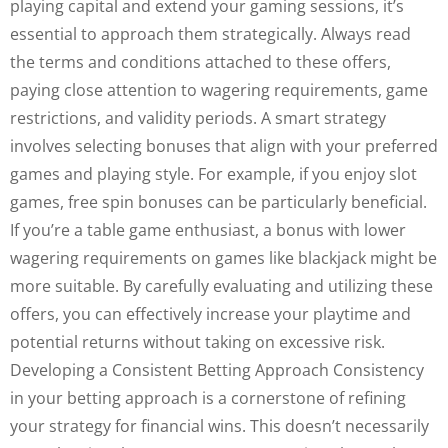
playing capital and extend your gaming sessions, it’s
essential to approach them strategically. Always read
the terms and conditions attached to these offers,
paying close attention to wagering requirements, game
restrictions, and validity periods. A smart strategy
involves selecting bonuses that align with your preferred
games and playing style. For example, if you enjoy slot
games, free spin bonuses can be particularly beneficial.
If you’re a table game enthusiast, a bonus with lower
wagering requirements on games like blackjack might be
more suitable. By carefully evaluating and utilizing these
offers, you can effectively increase your playtime and
potential returns without taking on excessive risk.
Developing a Consistent Betting Approach Consistency
in your betting approach is a cornerstone of refining
your strategy for financial wins. This doesn’t necessarily