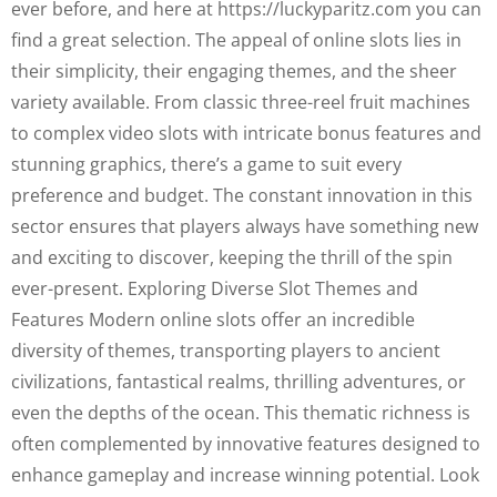
ever before, and here at https://luckyparitz.com you can
find a great selection. The appeal of online slots lies in
their simplicity, their engaging themes, and the sheer
variety available. From classic three-reel fruit machines
to complex video slots with intricate bonus features and
stunning graphics, there’s a game to suit every
preference and budget. The constant innovation in this
sector ensures that players always have something new
and exciting to discover, keeping the thrill of the spin
ever-present. Exploring Diverse Slot Themes and
Features Modern online slots offer an incredible
diversity of themes, transporting players to ancient
civilizations, fantastical realms, thrilling adventures, or
even the depths of the ocean. This thematic richness is
often complemented by innovative features designed to
enhance gameplay and increase winning potential. Look