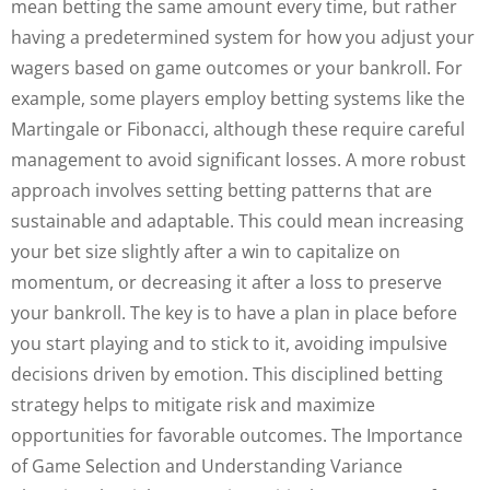
mean betting the same amount every time, but rather
having a predetermined system for how you adjust your
wagers based on game outcomes or your bankroll. For
example, some players employ betting systems like the
Martingale or Fibonacci, although these require careful
management to avoid significant losses. A more robust
approach involves setting betting patterns that are
sustainable and adaptable. This could mean increasing
your bet size slightly after a win to capitalize on
momentum, or decreasing it after a loss to preserve
your bankroll. The key is to have a plan in place before
you start playing and to stick to it, avoiding impulsive
decisions driven by emotion. This disciplined betting
strategy helps to mitigate risk and maximize
opportunities for favorable outcomes. The Importance
of Game Selection and Understanding Variance