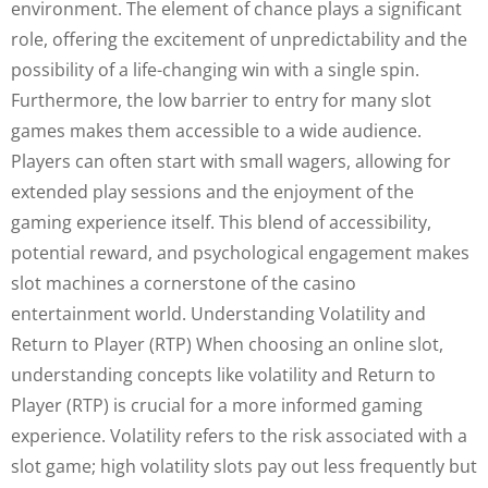
environment. The element of chance plays a significant
role, offering the excitement of unpredictability and the
possibility of a life-changing win with a single spin.
Furthermore, the low barrier to entry for many slot
games makes them accessible to a wide audience.
Players can often start with small wagers, allowing for
extended play sessions and the enjoyment of the
gaming experience itself. This blend of accessibility,
potential reward, and psychological engagement makes
slot machines a cornerstone of the casino
entertainment world. Understanding Volatility and
Return to Player (RTP) When choosing an online slot,
understanding concepts like volatility and Return to
Player (RTP) is crucial for a more informed gaming
experience. Volatility refers to the risk associated with a
slot game; high volatility slots pay out less frequently but