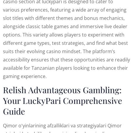
casino section at luckypari is designed to cater to
various preferences, featuring a wide array of engaging
slot titles with different themes and bonus mechanics,
alongside classic table games and immersive live dealer
options. This variety allows players to experiment with
different game types, test strategies, and find what best
suits their evolving casino mindset. The platform’s
accessibility ensures that these opportunities are readily
available for Tanzanian players looking to enhance their
gaming experience.
Relish Advantageous Gambling:
Your LuckyPari Comprehensive
Guide
Qimor oʻyinlarining afzalliklari va strategiyalari Qimor