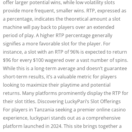
offer larger potential wins, while low volatility slots
provide more frequent, smaller wins. RTP, expressed as
a percentage, indicates the theoretical amount a slot
machine will pay back to players over an extended
period of play. A higher RTP percentage generally
signifies a more favorable slot for the player. For
instance, a slot with an RTP of 96% is expected to return
$96 for every $100 wagered over a vast number of spins.
While this is a long-term average and doesn’t guarantee
short-term results, it’s a valuable metric for players
looking to maximize their playtime and potential
returns. Many platforms prominently display the RTP for
their slot titles. Discovering LuckyPari’s Slot Offerings
For players in Tanzania seeking a premier online casino
experience, luckypari stands out as a comprehensive
platform launched in 2024. This site brings together a