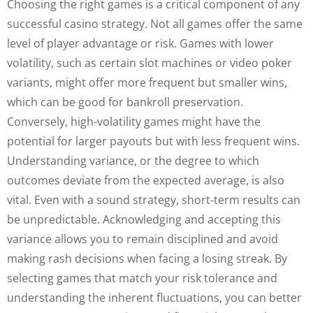
Choosing the right games is a critical component of any
successful casino strategy. Not all games offer the same
level of player advantage or risk. Games with lower
volatility, such as certain slot machines or video poker
variants, might offer more frequent but smaller wins,
which can be good for bankroll preservation.
Conversely, high-volatility games might have the
potential for larger payouts but with less frequent wins.
Understanding variance, or the degree to which
outcomes deviate from the expected average, is also
vital. Even with a sound strategy, short-term results can
be unpredictable. Acknowledging and accepting this
variance allows you to remain disciplined and avoid
making rash decisions when facing a losing streak. By
selecting games that match your risk tolerance and
understanding the inherent fluctuations, you can better