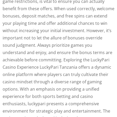
game restrictions, is vital to ensure you can actually
benefit from these offers. When used correctly, welcome
bonuses, deposit matches, and free spins can extend
your playing time and offer additional chances to win
without increasing your initial investment. However, it’s
important not to let the allure of bonuses override
sound judgment. Always prioritize games you
understand and enjoy, and ensure the bonus terms are
achievable before committing. Exploring the LuckyPari
Casino Experience LuckyPari Tanzania offers a dynamic
online platform where players can truly cultivate their
casino mindset through a diverse range of gaming
options. With an emphasis on providing a unified
experience for both sports betting and casino
enthusiasts, luckypari presents a comprehensive
environment for strategic play and entertainment. The