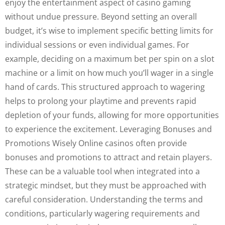
enjoy the entertainment aspect of casino gaming
without undue pressure. Beyond setting an overall
budget, it’s wise to implement specific betting limits for
individual sessions or even individual games. For
example, deciding on a maximum bet per spin on a slot
machine or a limit on how much you’ll wager in a single
hand of cards. This structured approach to wagering
helps to prolong your playtime and prevents rapid
depletion of your funds, allowing for more opportunities
to experience the excitement. Leveraging Bonuses and
Promotions Wisely Online casinos often provide
bonuses and promotions to attract and retain players.
These can be a valuable tool when integrated into a
strategic mindset, but they must be approached with
careful consideration. Understanding the terms and
conditions, particularly wagering requirements and