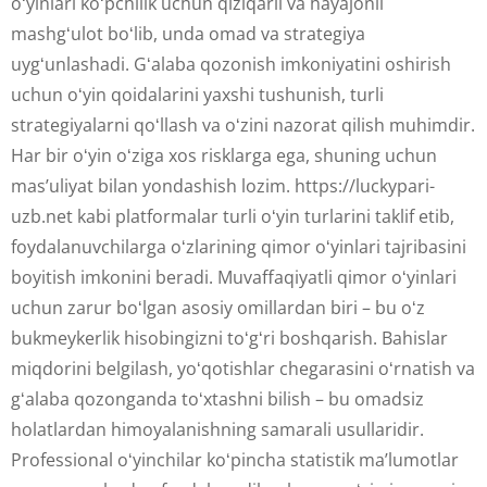
oʻyinlari koʻpchilik uchun qiziqarli va hayajonli
mashgʻulot boʻlib, unda omad va strategiya
uygʻunlashadi. Gʻalaba qozonish imkoniyatini oshirish
uchun oʻyin qoidalarini yaxshi tushunish, turli
strategiyalarni qoʻllash va oʻzini nazorat qilish muhimdir.
Har bir oʻyin oʻziga xos risklarga ega, shuning uchun
masʼuliyat bilan yondashish lozim. https://luckypari-
uzb.net kabi platformalar turli oʻyin turlarini taklif etib,
foydalanuvchilarga oʻzlarining qimor oʻyinlari tajribasini
boyitish imkonini beradi. Muvaffaqiyatli qimor oʻyinlari
uchun zarur boʻlgan asosiy omillardan biri – bu oʻz
bukmeykerlik hisobingizni toʻgʻri boshqarish. Bahislar
miqdorini belgilash, yoʻqotishlar chegarasini oʻrnatish va
gʻalaba qozonganda toʻxtashni bilish – bu omadsiz
holatlardan himoyalanishning samarali usullaridir.
Professional oʻyinchilar koʻpincha statistik maʼlumotlar