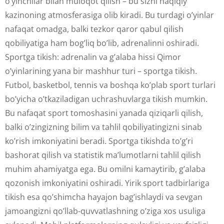
o’yinchilar bilan muloqot qilish – bu sizni haqiqiy
kazinoning atmosferasiga olib kiradi. Bu turdagi o’yinlar
nafaqat omadga, balki tezkor qaror qabul qilish
qobiliyatiga ham bog’liq bo’lib, adrenalinni oshiradi.
Sportga tikish: adrenalin va g’alaba hissi Qimor
o’yinlarining yana bir mashhur turi – sportga tikish.
Futbol, basketbol, tennis va boshqa ko’plab sport turlari
bo’yicha o’tkaziladigan uchrashuvlarga tikish mumkin.
Bu nafaqat sport tomoshasini yanada qiziqarli qilish,
balki o’zingizning bilim va tahlil qobiliyatingizni sinab
ko’rish imkoniyatini beradi. Sportga tikishda to’g’ri
bashorat qilish va statistik ma’lumotlarni tahlil qilish
muhim ahamiyatga ega. Bu omilni kamaytirib, g’alaba
qozonish imkoniyatini oshiradi. Yirik sport tadbirlariga
tikish esa qo’shimcha hayajon bag’ishlaydi va sevgan
jamoangizni qo’llab-quvvatlashning o’ziga xos usuliga