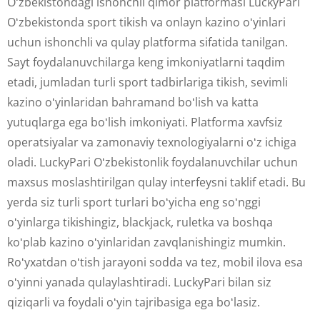
Oʻzbekistondagi ishonchli qimor platformasi LuckyPari
Oʻzbekistonda sport tikish va onlayn kazino oʻyinlari
uchun ishonchli va qulay platforma sifatida tanilgan.
Sayt foydalanuvchilarga keng imkoniyatlarni taqdim
etadi, jumladan turli sport tadbirlariga tikish, sevimli
kazino oʻyinlaridan bahramand boʻlish va katta
yutuqlarga ega boʻlish imkoniyati. Platforma xavfsiz
operatsiyalar va zamonaviy texnologiyalarni oʻz ichiga
oladi. LuckyPari Oʻzbekistonlik foydalanuvchilar uchun
maxsus moslashtirilgan qulay interfeysni taklif etadi. Bu
yerda siz turli sport turlari boʻyicha eng soʻnggi
oʻyinlarga tikishingiz, blackjack, ruletka va boshqa
koʻplab kazino oʻyinlaridan zavqlanishingiz mumkin.
Roʻyxatdan oʻtish jarayoni sodda va tez, mobil ilova esa
oʻyinni yanada qulaylashtiradi. LuckyPari bilan siz
qiziqarli va foydali oʻyin tajribasiga ega boʻlasiz.