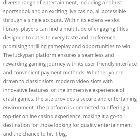
diverse range of entertainment, including a robust
sportsbook and an exciting live casino, all accessible
through a single account. Within its extensive slot
library, players can find a multitude of engaging titles
designed to cater to every taste and preference,
promising thrilling gameplay and opportunities to win.
The luckypari platform ensures a seamless and
rewarding gaming journey with its user-friendly interface
and convenient payment methods. Whether you’re
drawn to classic slots, modern video slots with
innovative features, or the immersive experience of
crash games, the site provides a secure and entertaining
environment. The platform is committed to offering a
top-tier online casino experience, making it a go-to
destination for those looking for quality entertainment
and the chance to hit it big.