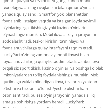
qimor: qulaylik va tezkorlik Bugungi kunda mobil
texnologiyalarning rivojlanishi bilan qimor oʻyinlari
yanada qulaylashdi. Smartfon yoki planshetdan
foydalanib, istalgan vaqtda va istalgan joyda sevimli
oʻyinlaringizga tikishingiz yoki kazino oʻyinlarini
oʻynashingiz mumkin. Mobil ilovalar oʻyin jarayonini
soddalashtiradi, tezkor kirishni taʼminlaydi va
foydalanuvchilarga qulay interfeysni taqdim etadi.
LuckyPari oʻzining zamonaviy mobil ilovasi bilan
foydalanuvchilarga qulaylik taqdim etadi. Ushbu ilova
orqali siz sport tikish, kazino oʻyinlari va boshqa koʻplab
imkoniyatlardan toʻliq foydalanishingiz mumkin. Mobil
qurilmaga yuklab olinadigan ilova, tezkor roʻyxatdan
oʻtishni va hisobni toʻldirish/yechib olishni ham
osonlashtiradi, bu esa oʻyin jarayonini yanada silliq
amalga oshirishga yordam beradi. LuckyPari: