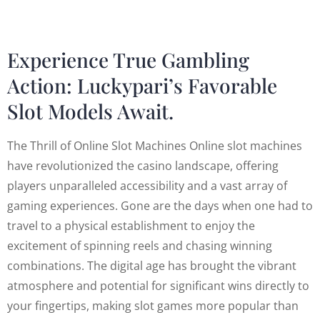
Tag:
Luckypari
Experience True Gambling
Action: Luckypari’s Favorable
Slot Models Await.
The Thrill of Online Slot Machines Online slot machines
have revolutionized the casino landscape, offering
players unparalleled accessibility and a vast array of
gaming experiences. Gone are the days when one had to
travel to a physical establishment to enjoy the
excitement of spinning reels and chasing winning
combinations. The digital age has brought the vibrant
atmosphere and potential for significant wins directly to
your fingertips, making slot games more popular than