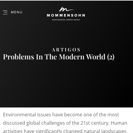
ARTIGOS
Problems In The Modern World (2)
Environmental issues have become one of the most
discussed global challenges of the 21st century. Human
activities have significantly changed natural landscapes,