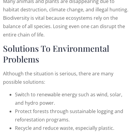
Many animals and plants are disappearing due to
habitat destruction, climate change, and illegal hunting.
Biodiversity is vital because ecosystems rely on the
balance of all species. Losing even one can disrupt the
entire chain of life.
Solutions To Environmental
Problems
Although the situation is serious, there are many
possible solutions:
Switch to renewable energy such as wind, solar,
and hydro power.
Protect forests through sustainable logging and
reforestation programs.
Recycle and reduce waste, especially plastic.