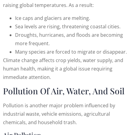
raising global temperatures. As a result:
Ice caps and glaciers are melting.
Sea levels are rising, threatening coastal cities.
Droughts, hurricanes, and floods are becoming
more frequent.
Many species are forced to migrate or disappear.
Climate change affects crop yields, water supply, and
human health, making it a global issue requiring
immediate attention.
Pollution Of Air, Water, And Soil
Pollution is another major problem influenced by
industrial waste, vehicle emissions, agricultural
chemicals, and household trash.