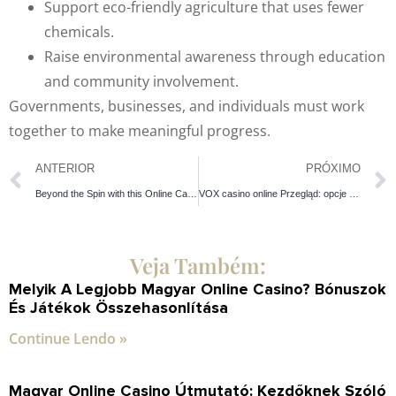
Support eco-friendly agriculture that uses fewer
chemicals.
Raise environmental awareness through education
and community involvement.
Governments, businesses, and individuals must work
together to make meaningful progress.
ANTERIOR
PRÓXIMO
Beyond the Spin with this Online Casino & Claim Seamless Entry
VOX casino online Przegląd: opcje gier, korzyści, wypłatę – dowiedz się o każdym elemencie!
Veja Também:
Melyik A Legjobb Magyar Online Casino? Bónuszok
És Játékok Összehasonlítása
Continue Lendo »
Magyar Online Casino Útmutató: Kezdőknek Szóló