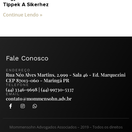
Tippek A Sikerhez
Continue Lendo »
Fale Conosco
ENDEREÇO
Rua Néo Alves Martins, 2.999 - Sala 46 - Ed. Marquezini
CEP 87013-060 - Maringá PR
TELEFONE
(44) 3346-9698 | (44) 99730-5337
EMAIL
contato@mommensohn.adv.br
Mommensohn Advogados Associados – 2019 – Todos os direitos