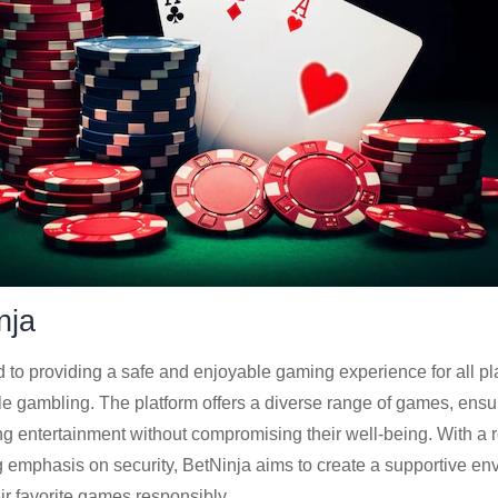
nja
 to providing a safe and enjoyable gaming experience for all pl
ble gambling. The platform offers a diverse range of games, ensu
ing entertainment without compromising their well-being. With a
 emphasis on security, BetNinja aims to create a supportive e
ir favorite games responsibly.