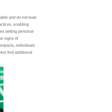
able and do not lead
ctices, enabling
des setting personal
e signs of
impacts, individuals
ers find additional