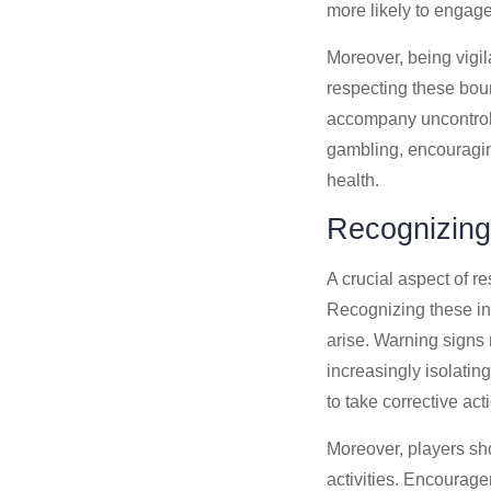
more likely to engage
Moreover, being vigil
respecting these bound
accompany uncontroll
gambling, encouraging
health.
Recognizing
A crucial aspect of re
Recognizing these ind
arise. Warning signs
increasingly isolatin
to take corrective act
Moreover, players sh
activities. Encourag