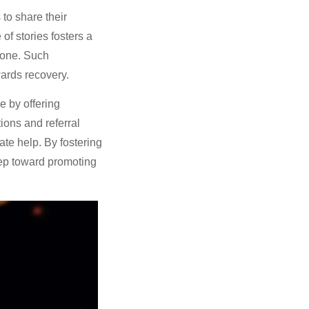
 to share their
f stories fosters a
alone. Such
ards recovery.
e by offering
ions and referral
te help. By fostering
tep toward promoting