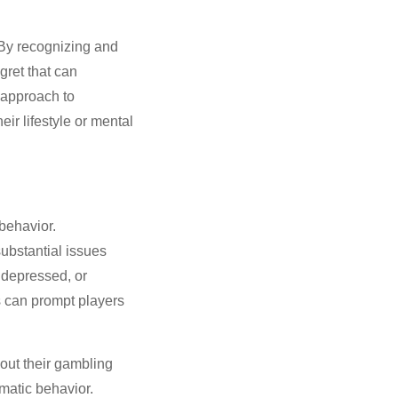
 By recognizing and
gret that can
 approach to
ir lifestyle or mental
 behavior.
ubstantial issues
 depressed, or
s can prompt players
out their gambling
matic behavior.