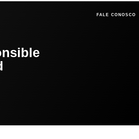
FALE CONOSCO
nsible
d