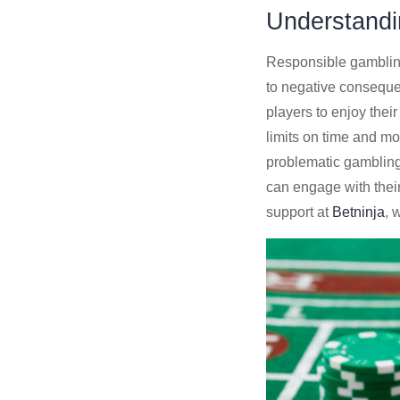
Understandi
Responsible gambling
to negative conseque
players to enjoy thei
limits on time and m
problematic gambling
can engage with their
support at
Betninja
, 