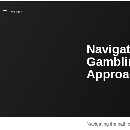
Navigat
Gambli
Approa
Navigating the path 