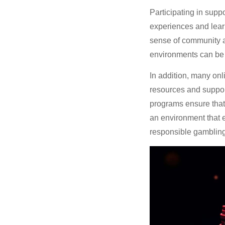
Participating in suppo
experiences and lear
sense of community an
environments can be 
In addition, many onl
resources and support
programs ensure that
an environment that e
responsible gambling