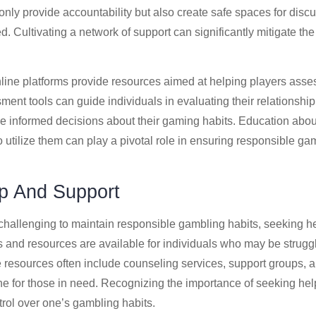
nly provide accountability but also create safe spaces for disc
d. Cultivating a network of support can significantly mitigate the
nline platforms provide resources aimed at helping players asse
ment tools can guide individuals in evaluating their relationshi
e informed decisions about their gaming habits. Education abou
o utilize them can play a pivotal role in ensuring responsible ga
p And Support
 challenging to maintain responsible gambling habits, seeking he
s and resources are available for individuals who may be strugg
 resources often include counseling services, support groups, a
line for those in need. Recognizing the importance of seeking help
rol over one’s gambling habits.