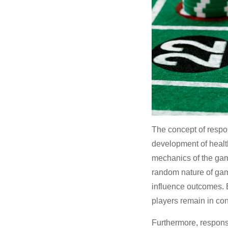
The concept of respo
development of health
mechanics of the gam
random nature of game
influence outcomes. E
players remain in cont
Furthermore, respons