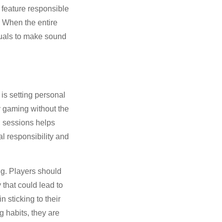
 feature responsible
. When the entire
duals to make sound
is setting personal
y gaming without the
g sessions helps
l responsibility and
ng. Players should
 that could lead to
 sticking to their
 habits, they are