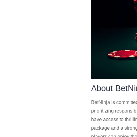
About BetNi
BetNinja is committed
prioritizing responsi
have access to thrill
package and a strong
players can enjoy the