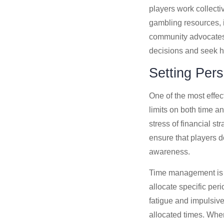
players work collecti
gambling resources, i
community advocates 
decisions and seek 
Setting Pers
One of the most effec
limits on both time 
stress of financial s
ensure that players d
awareness.
Time management is e
allocate specific peri
fatigue and impulsive 
allocated times. When