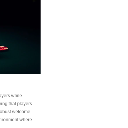
ayers while
ring that players
 robust welcome
nvironment where