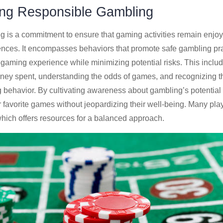
ng Responsible Gambling
 is a commitment to ensure that gaming activities remain enjoy
nces. It encompasses behaviors that promote safe gambling pra
r gaming experience while minimizing potential risks. This inclu
oney spent, understanding the odds of games, and recognizing th
 behavior. By cultivating awareness about gambling’s potential 
 favorite games without jeopardizing their well-being. Many play
which offers resources for a balanced approach.