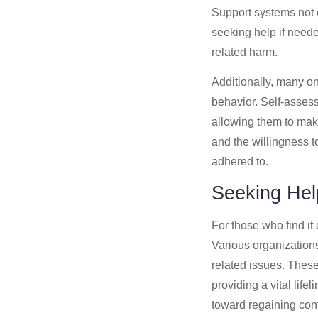
Support systems not o
seeking help if neede
related harm.
Additionally, many o
behavior. Self-assess
allowing them to mak
and the willingness t
adhered to.
Seeking Hel
For those who find it
Various organization
related issues. These
providing a vital life
toward regaining cont