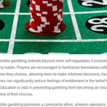
nsible gambling extends beyond mere self-regulation; it involve
y habits. Players are encouraged to familiarize themselves wit
es they choose, allowing them to make informed decisions. Aw
s can significantly reduce feelings of entitlement or the belief 
ducation is vital in preventing gambling from becoming an issu
rol of their choices.
ible gambling promotes a community ethos, wherein operators,