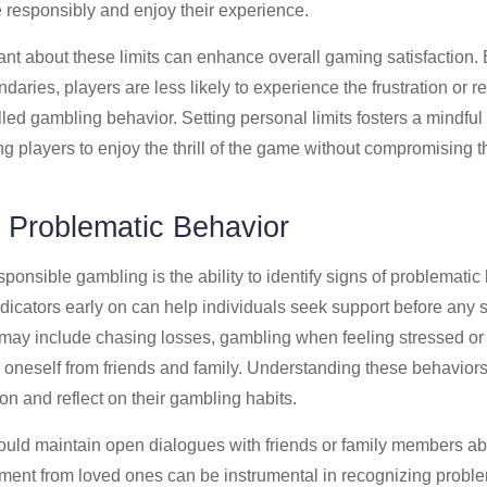
 responsibly and enjoy their experience.
ant about these limits can enhance overall gaming satisfaction.
aries, players are less likely to experience the frustration or re
ed gambling behavior. Setting personal limits fosters a mindful
 players to enjoy the thrill of the game without compromising the
 Problematic Behavior
sponsible gambling is the ability to identify signs of problematic
icators early on can help individuals seek support before any s
 may include chasing losses, gambling when feeling stressed or
g oneself from friends and family. Understanding these behavior
ion and reflect on their gambling habits.
ould maintain open dialogues with friends or family members ab
ement from loved ones can be instrumental in recognizing proble