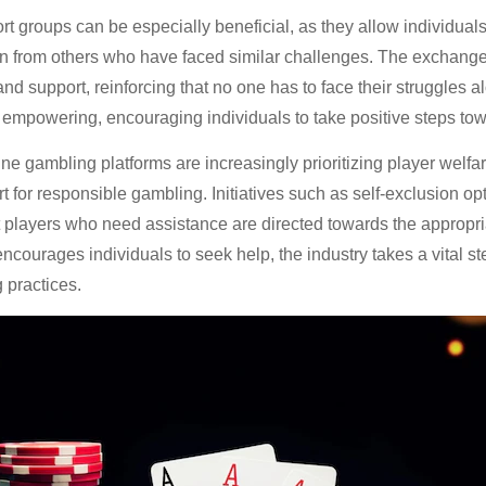
rt groups can be especially beneficial, as they allow individuals
n from others who have faced similar challenges. The exchange o
d support, reinforcing that no one has to face their struggles 
empowering, encouraging individuals to take positive steps tow
ine gambling platforms are increasingly prioritizing player welfar
 for responsible gambling. Initiatives such as self-exclusion opt
 players who need assistance are directed towards the appropria
ncourages individuals to seek help, the industry takes a vital s
 practices.