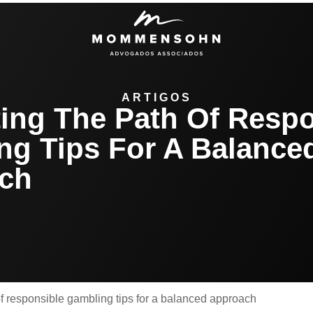
ARTIGOS
ing The Path Of Respo
ng Tips For A Balance
ch
of responsible gambling tips for a balanced approach