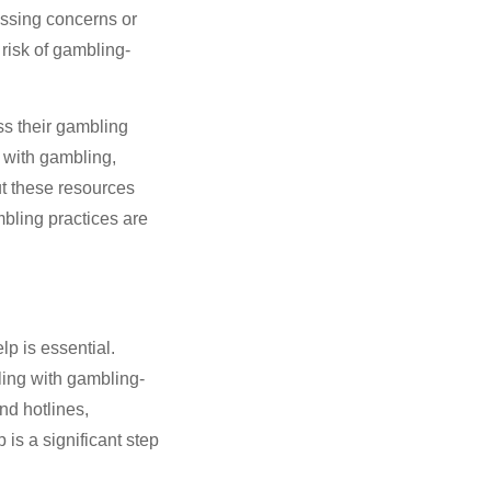
ussing concerns or
 risk of gambling-
ss their gambling
p with gambling,
t these resources
mbling practices are
lp is essential.
ling with gambling-
nd hotlines,
 is a significant step