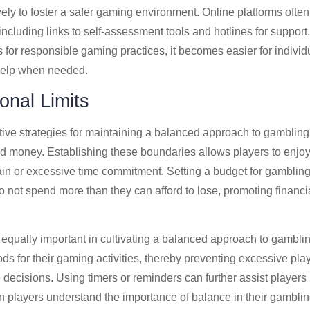
vely to foster a safer gaming environment. Online platforms often
ncluding links to self-assessment tools and hotlines for support
for responsible gaming practices, it becomes easier for indivi
help when needed.
onal Limits
tive strategies for maintaining a balanced approach to gambling 
and money. Establishing these boundaries allows players to enjo
train or excessive time commitment. Setting a budget for gamblin
o not spend more than they can afford to lose, promoting financia
qually important in cultivating a balanced approach to gambli
ods for their gaming activities, thereby preventing excessive play
decisions. Using timers or reminders can further assist players in
 players understand the importance of balance in their gambling