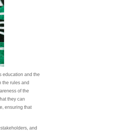
s education and the
h the rules and
areness of the
that they can
e, ensuring that
 stakeholders, and