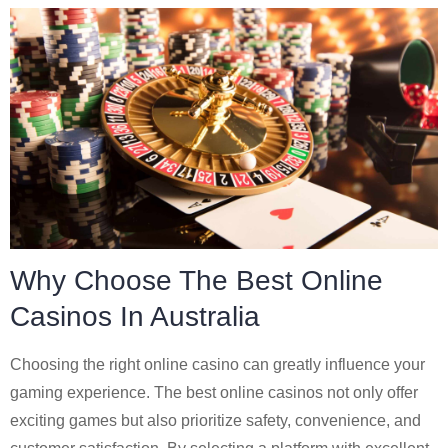
Why Choose The Best Online
Casinos In Australia
Choosing the right online casino can greatly influence your
gaming experience. The best online casinos not only offer
exciting games but also prioritize safety, convenience, and