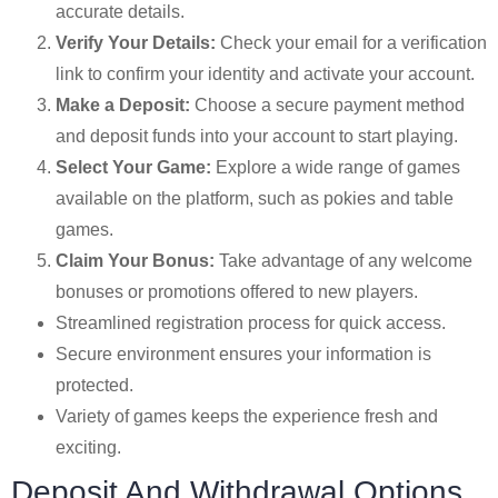
accurate details.
Verify Your Details:
Check your email for a verification
link to confirm your identity and activate your account.
Make a Deposit:
Choose a secure payment method
and deposit funds into your account to start playing.
Select Your Game:
Explore a wide range of games
available on the platform, such as pokies and table
games.
Claim Your Bonus:
Take advantage of any welcome
bonuses or promotions offered to new players.
Streamlined registration process for quick access.
Secure environment ensures your information is
protected.
Variety of games keeps the experience fresh and
exciting.
Deposit And Withdrawal Options