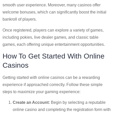
smooth user experience. Moreover, many casinos offer
welcome bonuses, which can significantly boost the initial
bankroll of players.
Once registered, players can explore a variety of games,
including pokies, live dealer games, and classic table
games, each offering unique entertainment opportunities.
How To Get Started With Online
Casinos
Getting started with online casinos can be a rewarding
experience if approached correctly. Follow these simple
steps to maximize your gaming experience:
Create an Account:
Begin by selecting a reputable
online casino and completing the registration form with