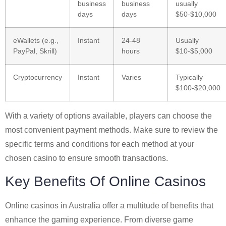
business
business
usually
days
days
$50-$10,000
eWallets (e.g.,
Instant
24-48
Usually
PayPal, Skrill)
hours
$10-$5,000
Cryptocurrency
Instant
Varies
Typically
$100-$20,000
With a variety of options available, players can choose the
most convenient payment methods. Make sure to review the
specific terms and conditions for each method at your
chosen casino to ensure smooth transactions.
Key Benefits Of Online Casinos
Online casinos in Australia offer a multitude of benefits that
enhance the gaming experience. From diverse game