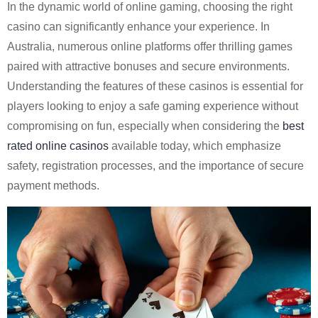
In the dynamic world of online gaming, choosing the right
casino can significantly enhance your experience. In
Australia, numerous online platforms offer thrilling games
paired with attractive bonuses and secure environments.
Understanding the features of these casinos is essential for
players looking to enjoy a safe gaming experience without
compromising on fun, especially when considering the
best
rated online casinos
available today, which emphasize
safety, registration processes, and the importance of secure
payment methods.