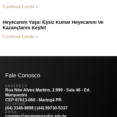
Continue Lendo »
Heyecanını Yaşa: Eşsiz Kumar Heyecanını Ve
Kazançlarını Keşfet
Continue Lendo »
Fale Conosco
ENDEREÇO
Rua Néo Alves Martins, 2.999 - Sala 46 - Ed.
Marquezini
CEP 87013-060 - Maringá PR
TELEFONE
(44) 3346-9698 | (44) 99730-5337
EMAIL
contato@mommensohn.adv.br