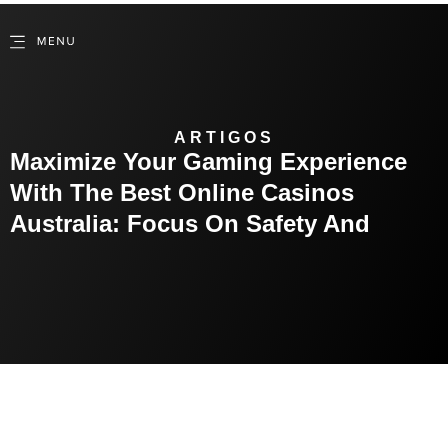
ARTIGOS
Maximize Your Gaming Experience
With The Best Online Casinos
Australia: Focus On Safety And