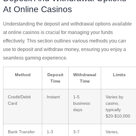
At Online Casinos
Understanding the deposit and withdrawal options available
at online casinos is crucial for managing your funds
effectively. This section outlines various methods you can
use to deposit and withdraw money, ensuring you enjoy a
seamless gaming experience.
Method
Deposit
Withdrawal
Limits
Time
Time
Credit/Debit
Instant
1-5
Varies by
Card
business
casino,
days
typically
$20-$10,000
Bank Transfer
1-3
3-7
Varies,