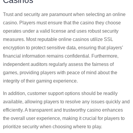
Casinos
Trust and security are paramount when selecting an online
casino. Players must ensure that the casino they choose
operates under a valid license and uses robust security
measures. Most reputable online casinos utilize SSL
encryption to protect sensitive data, ensuring that players’
financial information remains confidential. Furthermore,
independent auditors regularly assess the fairness of
games, providing players with peace of mind about the
integrity of their gaming experience.
In addition, customer support options should be readily
available, allowing players to resolve any issues quickly and
efficiently. A transparent and trustworthy casino enhances
the overall user experience, making it crucial for players to
prioritize security when choosing where to play.