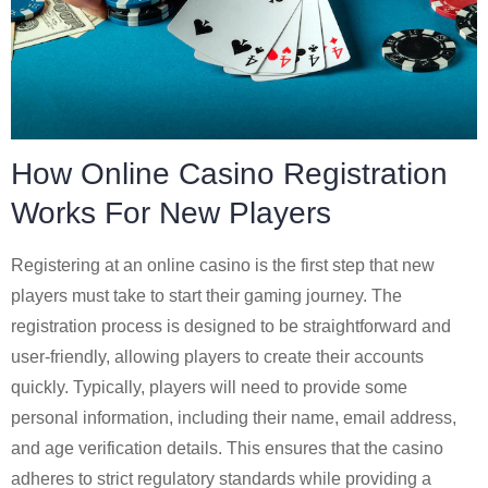
How Online Casino Registration
Works For New Players
Registering at an online casino is the first step that new
players must take to start their gaming journey. The
registration process is designed to be straightforward and
user-friendly, allowing players to create their accounts
quickly. Typically, players will need to provide some
personal information, including their name, email address,
and age verification details. This ensures that the casino
adheres to strict regulatory standards while providing a