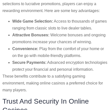
selections to lucrative promotions, players can enjoy a
rewarding environment. Here are some key advantages:
Wide Game Selection:
Access to thousands of games
ranging from classic slots to live dealer tables.
Attractive Bonuses:
Welcome bonuses and ongoing
promotions increase your chances of winning.
Convenience:
Play from the comfort of your home or
on the go with mobile-friendly platforms.
Secure Payments:
Advanced encryption technologies
protect your financial and personal information.
These benefits contribute to a satisfying gaming
environment, making online casinos a preferred choice for
many players.
Trust And Security In Online