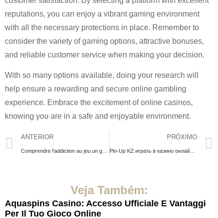
customer satisfaction. By selecting a platform with excellent
reputations, you can enjoy a vibrant gaming environment
with all the necessary protections in place. Remember to
consider the variety of gaming options, attractive bonuses,
and reliable customer service when making your decision.
With so many options available, doing your research will
help ensure a rewarding and secure online gambling
experience. Embrace the excitement of online casinos,
knowing you are in a safe and enjoyable environment.
ANTERIOR
PRÓXIMO
Comprendre l'addiction au jeu un guide essentiel pour la prévention
Pin-Up KZ играть в казино онлайн: мобильные игры и лучшие бонусы для игроков
Veja Também:
Aquaspins Casino: Accesso Ufficiale E Vantaggi
Per Il Tuo Gioco Online