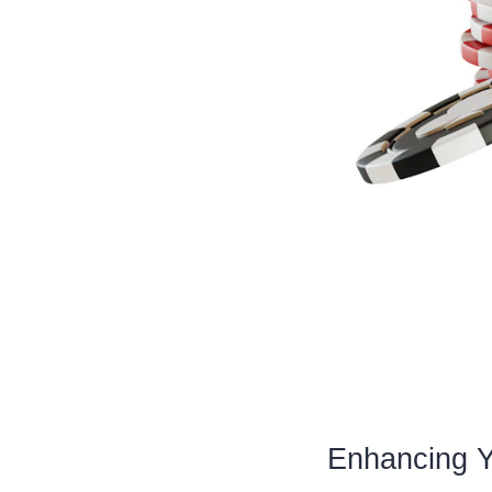
Enhancing Y