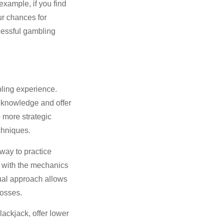
example, if you find
ur chances for
cessful gambling
bling experience.
r knowledge and offer
 more strategic
chniques.
way to practice
s with the mechanics
dual approach allows
losses.
lackjack, offer lower