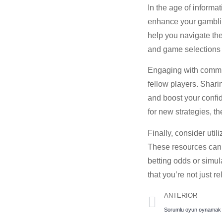
In the age of informa
enhance your gamblin
help you navigate th
and game selections o
Engaging with commun
fellow players. Shari
and boost your confi
for new strategies, t
Finally, consider util
These resources can 
betting odds or simu
that you’re not just r
ANTERIOR
Sorumlu oyun oynamak iç