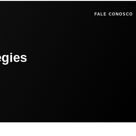
FALE CONOSCO
egies