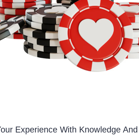
our Experience With Knowledge And