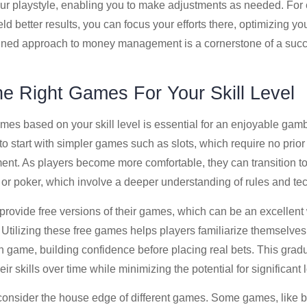
your playstyle, enabling you to make adjustments as needed. For 
ld better results, you can focus your efforts there, optimizing yo
lined approach to money management is a cornerstone of a suc
e Right Games For Your Skill Level
ames based on your skill level is essential for an enjoyable gam
o start with simpler games such as slots, which require no prio
ent. As players become more comfortable, they can transition to
 or poker, which involve a deeper understanding of rules and te
provide free versions of their games, which can be an excellent 
k. Utilizing these free games helps players familiarize themselve
h game, building confidence before placing real bets. This gra
ir skills over time while minimizing the potential for significant 
o consider the house edge of different games. Some games, like b