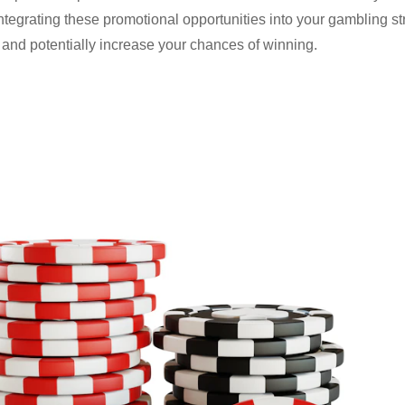
integrating these promotional opportunities into your gambling st
 and potentially increase your chances of winning.