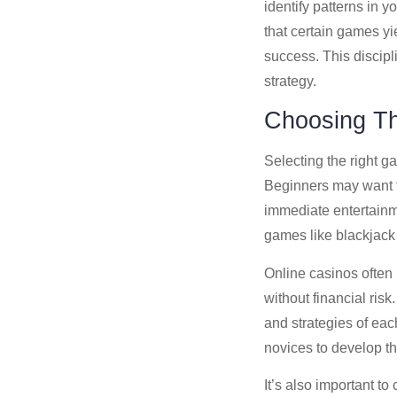
identify patterns in 
that certain games yie
success. This discip
strategy.
Choosing Th
Selecting the right g
Beginners may want t
immediate entertainm
games like blackjack
Online casinos often 
without financial ris
and strategies of eac
novices to develop the
It’s also important t