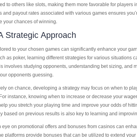
to others like slots, making them more favorable for players in
 and payout rates associated with various games ensures you’
e your chances of winning.
A Strategic Approach
tailored to your chosen games can significantly enhance your ga
ch as poker, learning different strategies for various situations c
s involves studying opponents, understanding bet sizing, and ma
your opponents guessing.
ely on chance, developing a strategy may focus on when to pl
y. For instance, knowing when to increase or decrease your wage
help you stretch your playing time and improve your odds of hitti
y based on previous results is also key to learning and improv
 eye on promotional offers and bonuses from casinos can enhan
 platforms provide bonuses that can be utilized to extend your 