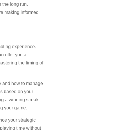
 the long run.
re making informed
mbling experience.
an offer you a
stering the timing of
ay and how to manage
rs based on your
ng a winning streak.
ing your game.
ce your strategic
playing time without