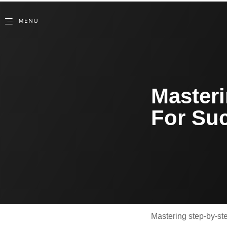
Masteri
For Su
Mastering step-by-ste