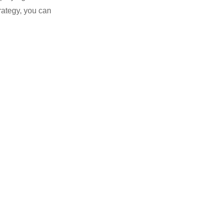
rategy, you can