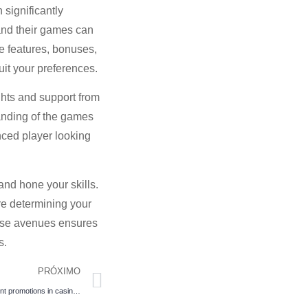
 significantly
and their games can
e features, bonuses,
it your preferences.
hts and support from
tanding of the games
nced player looking
 and hone your skills.
re determining your
hese avenues ensures
s.
PRÓXIMO
Unlock incredible bonuses: discover the current promotions in casinos