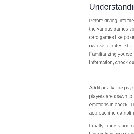
Understandi
Before diving into th
the various games yo
card games like poker
own set of rules, str
Familiarizing yourse
information, check o
Additionally, the psy
players are drawn to t
emotions in check. Th
approaching gambling
Finally, understandi