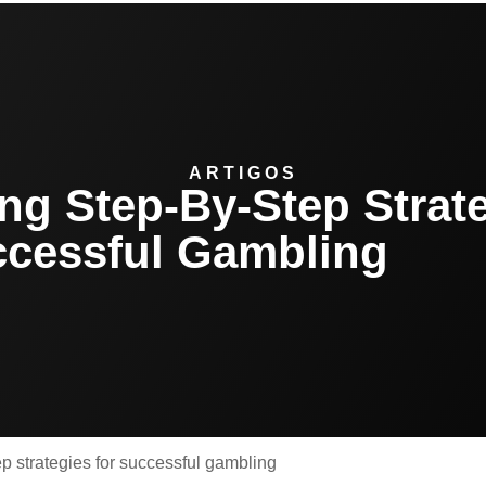
ARTIGOS
ng Step-By-Step Strat
ccessful Gambling
p strategies for successful gambling