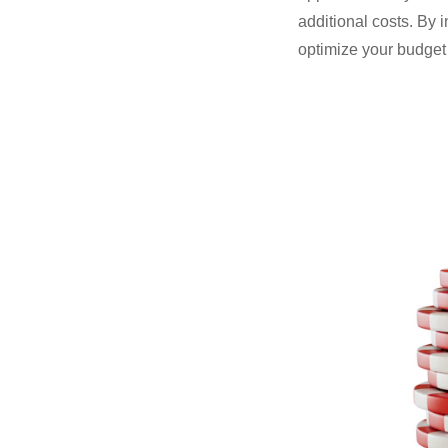
additional costs. By 
optimize your budget