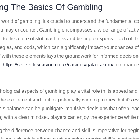
ng The Basics Of Gambling
e world of gambling, it’s crucial to understand the fundamental c
u may encounter. Gambling encompasses a wide range of activiti
 to the allure of slot machines and betting on sports. Each of t
ategies, and odds, which can significantly impact your chances o
lf with these elements lays the groundwork for informed decisio
ut
https://sistersitescasino.co.uk/casinos/gala-casino/
to enhance
chological aspects of gambling play a vital role in its appeal a
he excitement and thrill of potentially winning money, but it’s es
is balance can help mitigate impulsive decisions that often lead
 with a clear mindset, players can enjoy the experience while m
ng the difference between chance and skill is imperative for be