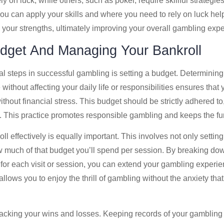
rely on luck, while others, such as poker, require skillful strategi
 can apply your skills and where you need to rely on luck help
 your strengths, ultimately improving your overall gambling exp
udget And Managing Your Bankroll
ical steps in successful gambling is setting a budget. Determin
 without affecting your daily life or responsibilities ensures tha
hout financial stress. This budget should be strictly adhered to,
y. This practice promotes responsible gambling and keeps the fun
 effectively is equally important. This involves not only setting 
w much of that budget you’ll spend per session. By breaking dow
for each visit or session, you can extend your gambling experie
 allows you to enjoy the thrill of gambling without the anxiety th
acking your wins and losses. Keeping records of your gambling 