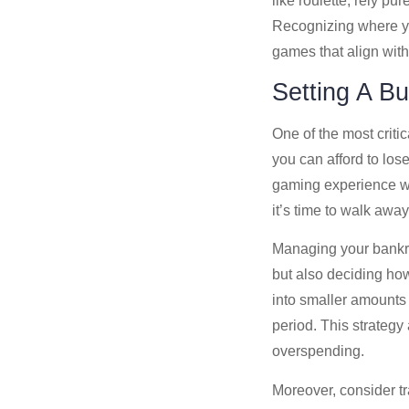
like roulette, rely pu
Recognizing where you
games that align with
Setting A B
One of the most crit
you can afford to lose
gaming experience wit
it’s time to walk awa
Managing your bankroll
but also deciding ho
into smaller amounts 
period. This strategy
overspending.
Moreover, consider tr