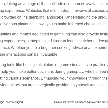
tion, taking advantage of the multitude of resources available can
g experience. Websites that offer in-depth reviews of casinos 
e crowded online gambling landscape. Understanding the uniqu
f various platforms allows you to make informed choices that su
ities and forums dedicated to gambling can also provide insig
ng experiences, strategies, and tips can lead to a richer unders
dence. Whether you’re a beginner seeking advice or an experie
hese interactions can be invaluable.
izing tools like betting calculators or game simulators to practice
help you make better decisions during gameplay, whether you’
lating various scenarios. Enhancing your knowledge through t
elying on luck but are strategically positioning yourself for succes
in Pinco'in ipuçları