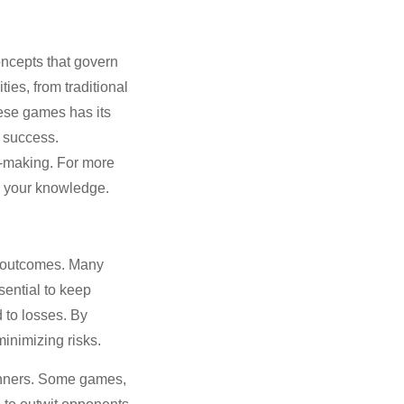
oncepts that govern
es, from traditional
hese games has its
f success.
n-making. For more
 your knowledge.
nd outcomes. Many
sential to keep
 to losses. By
inimizing risks.
ginners. Some games,