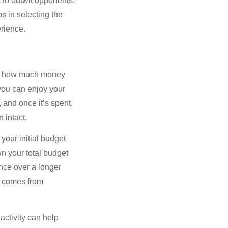
es to outwit opponents.
s in selecting the
erience.
ing how much money
t you can enjoy your
 and once it’s spent,
 intact.
your initial budget
n your total budget
nce over a longer
at comes from
activity can help