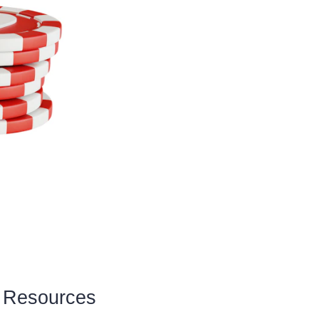
 Resources