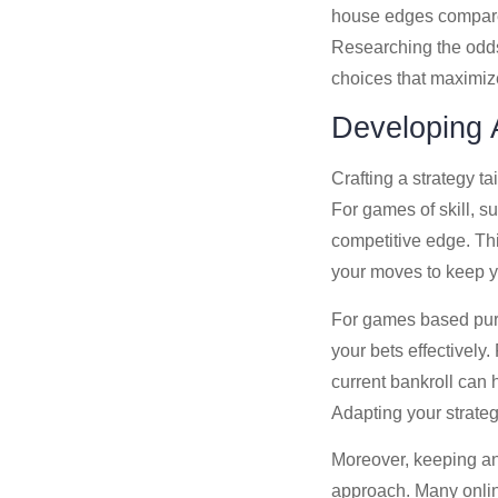
house edges compared 
Researching the odds
choices that maximiz
Developing 
Crafting a strategy 
For games of skill, su
competitive edge. Thi
your moves to keep 
For games based pur
your bets effectivel
current bankroll can 
Adapting your strateg
Moreover, keeping an
approach. Many online