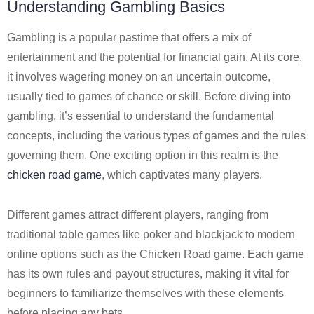
Understanding Gambling Basics
Gambling is a popular pastime that offers a mix of
entertainment and the potential for financial gain. At its core,
it involves wagering money on an uncertain outcome,
usually tied to games of chance or skill. Before diving into
gambling, it’s essential to understand the fundamental
concepts, including the various types of games and the rules
governing them. One exciting option in this realm is the
chicken road game
, which captivates many players.
Different games attract different players, ranging from
traditional table games like poker and blackjack to modern
online options such as the Chicken Road game. Each game
has its own rules and payout structures, making it vital for
beginners to familiarize themselves with these elements
before placing any bets.