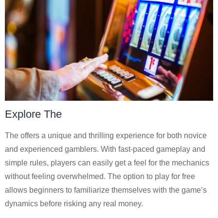
Explore The
The offers a unique and thrilling experience for both novice
and experienced gamblers. With fast-paced gameplay and
simple rules, players can easily get a feel for the mechanics
without feeling overwhelmed. The option to play for free
allows beginners to familiarize themselves with the game’s
dynamics before risking any real money.