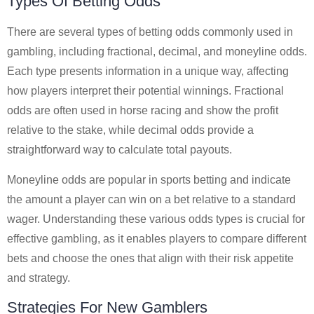
Types Of Betting Odds
There are several types of betting odds commonly used in
gambling, including fractional, decimal, and moneyline odds.
Each type presents information in a unique way, affecting
how players interpret their potential winnings. Fractional
odds are often used in horse racing and show the profit
relative to the stake, while decimal odds provide a
straightforward way to calculate total payouts.
Moneyline odds are popular in sports betting and indicate
the amount a player can win on a bet relative to a standard
wager. Understanding these various odds types is crucial for
effective gambling, as it enables players to compare different
bets and choose the ones that align with their risk appetite
and strategy.
Strategies For New Gamblers