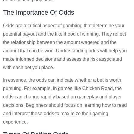
The Importance Of Odds
Odds are a critical aspect of gambling that determine your
potential payout and the likelihood of winning. They reflect
the relationship between the amount wagered and the
amount that can be won. Understanding odds will help you
make informed decisions and assess the risk associated
with each bet you place.
In essence, the odds can indicate whether a bet is worth
pursuing. For example, in games like Chicken Road, the
odds can change rapidly based on gameplay and player
decisions. Beginners should focus on learning how to read
and interpret these odds to maximize their gaming
experience.