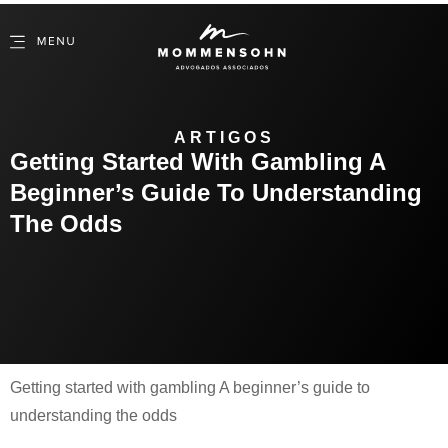
ARTIGOS
Getting Started With Gambling A
Beginner’s Guide To Understanding
The Odds
Getting started with gambling A beginner’s guide to
understanding the odds