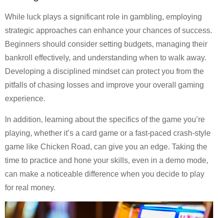
While luck plays a significant role in gambling, employing
strategic approaches can enhance your chances of success.
Beginners should consider setting budgets, managing their
bankroll effectively, and understanding when to walk away.
Developing a disciplined mindset can protect you from the
pitfalls of chasing losses and improve your overall gaming
experience.
In addition, learning about the specifics of the game you’re
playing, whether it’s a card game or a fast-paced crash-style
game like Chicken Road, can give you an edge. Taking the
time to practice and hone your skills, even in a demo mode,
can make a noticeable difference when you decide to play
for real money.