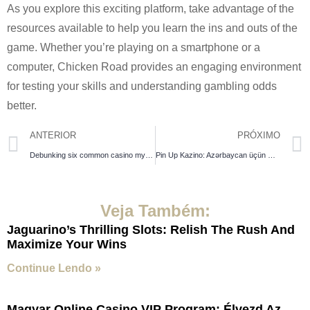
As you explore this exciting platform, take advantage of the
resources available to help you learn the ins and outs of the
game. Whether you’re playing on a smartphone or a
computer, Chicken Road provides an engaging environment
for testing your skills and understanding gambling odds
better.
ANTERIOR
PRÓXIMO
Debunking six common casino myths you might still believe
Pin Up Kazino: Azərbaycan üçün Ən Yaxşı Onlayn Kazino!
Veja Também:
Jaguarino’s Thrilling Slots: Relish The Rush And
Maximize Your Wins
Continue Lendo »
Magyar Online Casino VIP Program: Élvezd Az