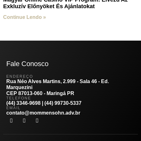
Exkluzív Előnyöket És Ajánlatokat
Continue Lendo »
Fale Conosco
ENDEREÇO
Rua Néo Alves Martins, 2.999 - Sala 46 - Ed.
Marquezini
CEP 87013-060 - Maringá PR
TELEFONE
(44) 3346-9698 | (44) 99730-5337
EMAIL
contato@mommensohn.adv.br