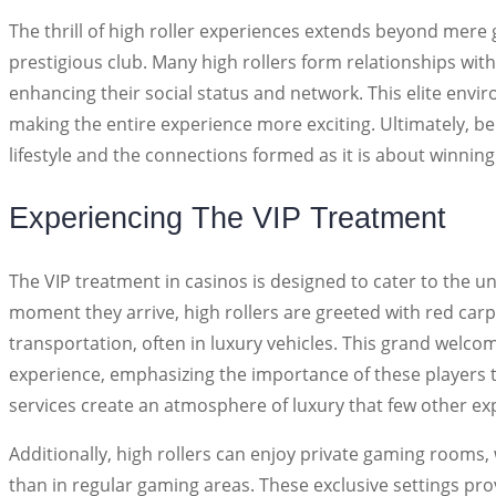
The thrill of high roller experiences extends beyond mere g
prestigious club. Many high rollers form relationships wit
enhancing their social status and network. This elite envi
making the entire experience more exciting. Ultimately, be
lifestyle and the connections formed as it is about winning
Experiencing The VIP Treatment
The VIP treatment in casinos is designed to cater to the un
moment they arrive, high rollers are greeted with red ca
transportation, often in luxury vehicles. This grand welco
experience, emphasizing the importance of these players t
services create an atmosphere of luxury that few other e
Additionally, high rollers can enjoy private gaming rooms, 
than in regular gaming areas. These exclusive settings pr