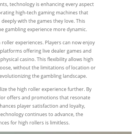
ts, technology is enhancing every aspect
orating high-tech gaming machines that
e deeply with the games they love. This
the gambling experience more dynamic.
 roller experiences. Players can now enjoy
platforms offering live dealer games and
hysical casino. This flexibility allows high
ose, without the limitations of location or
 revolutionizing the gambling landscape.
lize the high roller experience further. By
ilor offers and promotions that resonate
nhances player satisfaction and loyalty,
 technology continues to advance, the
s for high rollers is limitless.