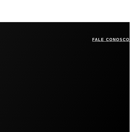
FALE CONOSCO