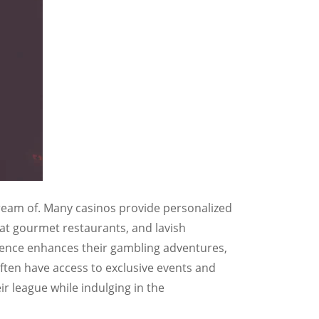
dream of. Many casinos provide personalized
at gourmet restaurants, and lavish
ience enhances their gambling adventures,
often have access to exclusive events and
r league while indulging in the