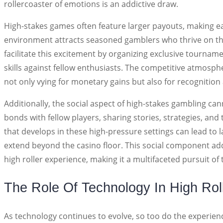
rollercoaster of emotions is an addictive draw.
High-stakes games often feature larger payouts, making ea
environment attracts seasoned gamblers who thrive on th
facilitate this excitement by organizing exclusive tourname
skills against fellow enthusiasts. The competitive atmosph
not only vying for monetary gains but also for recognition
Additionally, the social aspect of high-stakes gambling ca
bonds with fellow players, sharing stories, strategies, and
that develops in these high-pressure settings can lead to 
extend beyond the casino floor. This social component add
high roller experience, making it a multifaceted pursuit of th
The Role Of Technology In High Rol
As technology continues to evolve, so too do the experienc