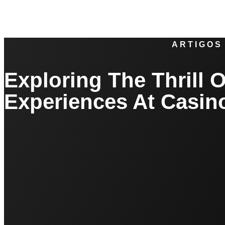
Ir
para
o
ARTIGOS
conteúdo
Exploring The Thrill O
Experiences At Casin