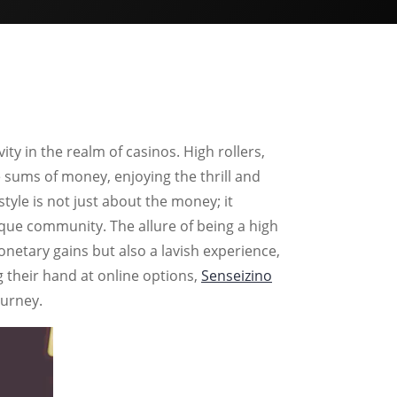
ity in the realm of casinos. High rollers,
 sums of money, enjoying the thrill and
tyle is not just about the money; it
nique community. The allure of being a high
onetary gains but also a lavish experience,
g their hand at online options,
Senseizino
ourney.