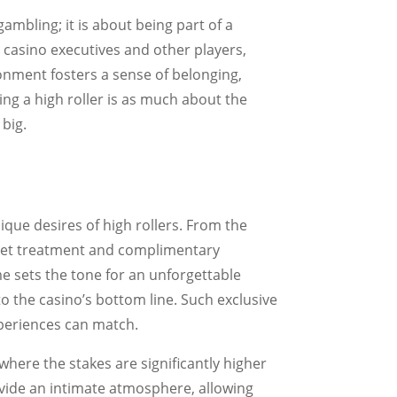
ambling; it is about being part of a
h casino executives and other players,
ronment fosters a sense of belonging,
ing a high roller is as much about the
 big.
ique desires of high rollers. From the
rpet treatment and complimentary
me sets the tone for an unforgettable
o the casino’s bottom line. Such exclusive
xperiences can match.
where the stakes are significantly higher
ovide an intimate atmosphere, allowing