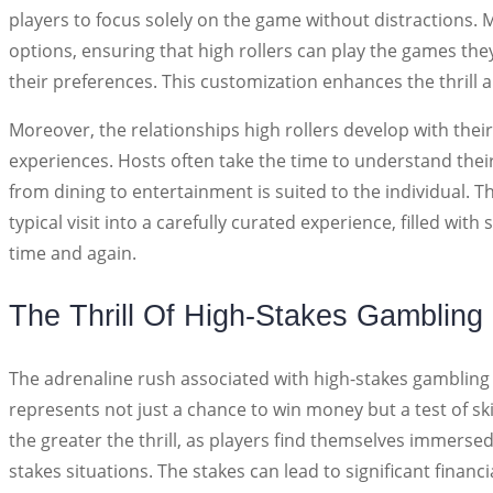
players to focus solely on the game without distractions. 
options, ensuring that high rollers can play the games the
their preferences. This customization enhances the thrill
Moreover, the relationships high rollers develop with thei
experiences. Hosts often take the time to understand thei
from dining to entertainment is suited to the individual. T
typical visit into a carefully curated experience, filled with
time and again.
The Thrill Of High-Stakes Gambling
The adrenaline rush associated with high-stakes gambling
represents not just a chance to win money but a test of skil
the greater the thrill, as players find themselves immerse
stakes situations. The stakes can lead to significant financ