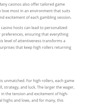
Many casinos also offer tailored game
y love most in an environment that suits
 and excitement of each gambling session.
r casino hosts can lead to personalized
r preferences, ensuring that everything
his level of attentiveness transforms a
 surprises that keep high rollers returning
 is unmatched. For high rollers, each game
l, strategy, and luck. The larger the wager,
d in the tension and excitement of high-
ial highs and lows, and for many, this