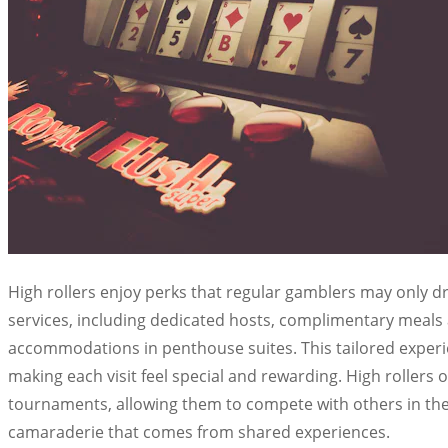
High rollers enjoy perks that regular gamblers may only 
services, including dedicated hosts, complimentary meals 
accommodations in penthouse suites. This tailored exper
making each visit feel special and rewarding. High rollers 
tournaments, allowing them to compete with others in thei
camaraderie that comes from shared experiences.