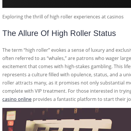
Exploring the thrill of high roller experiences at casinos
The Allure Of High Roller Status
The term “high roller” evokes a sense of luxury and exclusiv
often referred to as “whales,” are patrons who wager large
excitement that comes with high-stakes gambling. This lifes
represents a culture filled with opulence, status, and a u
roller attracts many, as it promises not only substantial m
complete with VIP treatment. For those interested in tryin
casino online
provides a fantastic platform to start their j