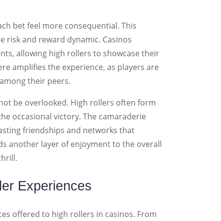
ch bet feel more consequential. This
e risk and reward dynamic. Casinos
nts, allowing high rollers to showcase their
ere amplifies the experience, as players are
 among their peers.
nnot be overlooked. High rollers often form
 the occasional victory. The camaraderie
lasting friendships and networks that
s another layer of enjoyment to the overall
rill.
ler Experiences
es offered to high rollers in casinos. From