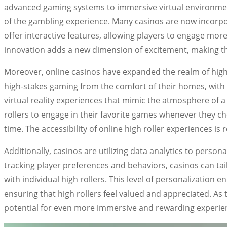
advanced gaming systems to immersive virtual environmen
of the gambling experience. Many casinos are now incorp
offer interactive features, allowing players to engage mor
innovation adds a new dimension of excitement, making 
Moreover, online casinos have expanded the realm of high
high-stakes gaming from the comfort of their homes, with 
virtual reality experiences that mimic the atmosphere of a p
rollers to engage in their favorite games whenever they cho
time. The accessibility of online high roller experiences is
Additionally, casinos are utilizing data analytics to persona
tracking player preferences and behaviors, casinos can ta
with individual high rollers. This level of personalization e
ensuring that high rollers feel valued and appreciated. As
potential for even more immersive and rewarding experience