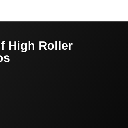
f High Roller
os