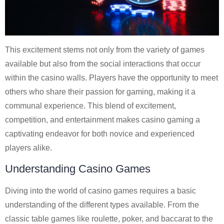
This excitement stems not only from the variety of games
available but also from the social interactions that occur
within the casino walls. Players have the opportunity to meet
others who share their passion for gaming, making it a
communal experience. This blend of excitement,
competition, and entertainment makes casino gaming a
captivating endeavor for both novice and experienced
players alike.
Understanding Casino Games
Diving into the world of casino games requires a basic
understanding of the different types available. From the
classic table games like roulette, poker, and baccarat to the