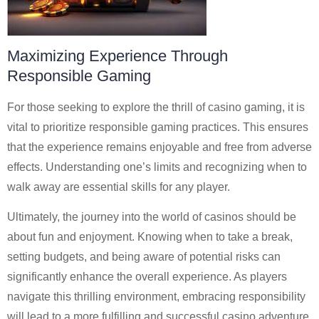
Maximizing Experience Through
Responsible Gaming
For those seeking to explore the thrill of casino gaming, it is
vital to prioritize responsible gaming practices. This ensures
that the experience remains enjoyable and free from adverse
effects. Understanding one’s limits and recognizing when to
walk away are essential skills for any player.
Ultimately, the journey into the world of casinos should be
about fun and enjoyment. Knowing when to take a break,
setting budgets, and being aware of potential risks can
significantly enhance the overall experience. As players
navigate this thrilling environment, embracing responsibility
will lead to a more fulfilling and successful casino adventure.