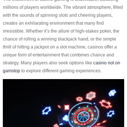
millions of players worldwide. The vibrant atmosphere, filled
with the sounds of spinning slots and cheering players,
creates an exhilarating environment that many find
irresistible. Whether it’s the allure of high-stakes poker, the
chance of rolling a winning blackjack hand, or the simple
thrill of hitting a jackpot on a slot machine, casinos offer a
unique form of entertainment that combines chance and
strategy. Many players also seek options like
casino not on
gamstop
to explore different gaming experiences.