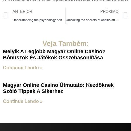
ANTERIOR
PRÓXIMO
Understanding the psychology behind risk-taking in casinos
Unlocking the secrets of casino strategies for big wins
Veja Também:
Melyik A Legjobb Magyar Online Casino?
Bónuszok És Játékok Összehasonlítása
Continue Lendo »
Magyar Online Casino Útmutató: Kezdőknek
Szóló Tippek A Sikerhez
Continue Lendo »