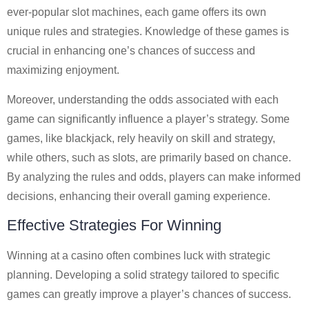
ever-popular slot machines, each game offers its own
unique rules and strategies. Knowledge of these games is
crucial in enhancing one’s chances of success and
maximizing enjoyment.
Moreover, understanding the odds associated with each
game can significantly influence a player’s strategy. Some
games, like blackjack, rely heavily on skill and strategy,
while others, such as slots, are primarily based on chance.
By analyzing the rules and odds, players can make informed
decisions, enhancing their overall gaming experience.
Effective Strategies For Winning
Winning at a casino often combines luck with strategic
planning. Developing a solid strategy tailored to specific
games can greatly improve a player’s chances of success.