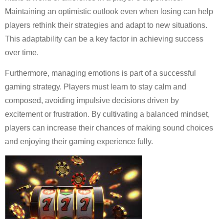
Maintaining an optimistic outlook even when losing can help
players rethink their strategies and adapt to new situations.
This adaptability can be a key factor in achieving success
over time.
Furthermore, managing emotions is part of a successful
gaming strategy. Players must learn to stay calm and
composed, avoiding impulsive decisions driven by
excitement or frustration. By cultivating a balanced mindset,
players can increase their chances of making sound choices
and enjoying their gaming experience fully.