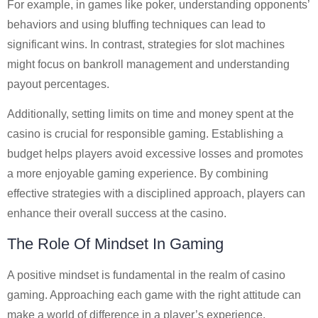
For example, in games like poker, understanding opponents’
behaviors and using bluffing techniques can lead to
significant wins. In contrast, strategies for slot machines
might focus on bankroll management and understanding
payout percentages.
Additionally, setting limits on time and money spent at the
casino is crucial for responsible gaming. Establishing a
budget helps players avoid excessive losses and promotes
a more enjoyable gaming experience. By combining
effective strategies with a disciplined approach, players can
enhance their overall success at the casino.
The Role Of Mindset In Gaming
A positive mindset is fundamental in the realm of casino
gaming. Approaching each game with the right attitude can
make a world of difference in a player’s experience.