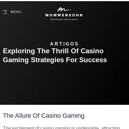
ARTIGOS
Exploring The Thrill Of Casino
Gaming Strategies For Success
The Allure Of Casino Gaming
The excitement of casino gaming is undeniable, attracting