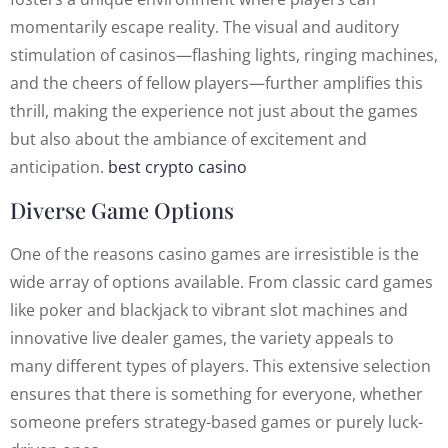
momentarily escape reality. The visual and auditory
stimulation of casinos—flashing lights, ringing machines,
and the cheers of fellow players—further amplifies this
thrill, making the experience not just about the games
but also about the ambiance of excitement and
anticipation.
best crypto casino
Diverse Game Options
One of the reasons casino games are irresistible is the
wide array of options available. From classic card games
like poker and blackjack to vibrant slot machines and
innovative live dealer games, the variety appeals to
many different types of players. This extensive selection
ensures that there is something for everyone, whether
someone prefers strategy-based games or purely luck-