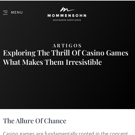
ARTIGOS
Exploring The Thrill Of Casino Games
What Makes Them Irresistible
The Allure Of Chance
Casino games are fundamentally rooted in the concept