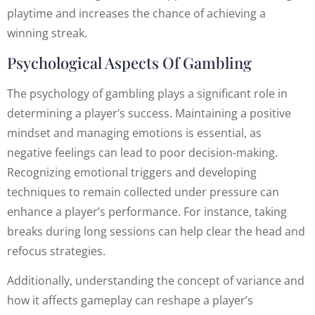
playtime and increases the chance of achieving a
winning streak.
Psychological Aspects Of Gambling
The psychology of gambling plays a significant role in
determining a player’s success. Maintaining a positive
mindset and managing emotions is essential, as
negative feelings can lead to poor decision-making.
Recognizing emotional triggers and developing
techniques to remain collected under pressure can
enhance a player’s performance. For instance, taking
breaks during long sessions can help clear the head and
refocus strategies.
Additionally, understanding the concept of variance and
how it affects gameplay can reshape a player’s