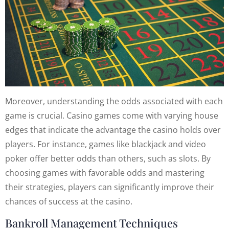
Moreover, understanding the odds associated with each
game is crucial. Casino games come with varying house
edges that indicate the advantage the casino holds over
players. For instance, games like blackjack and video
poker offer better odds than others, such as slots. By
choosing games with favorable odds and mastering
their strategies, players can significantly improve their
chances of success at the casino.
Bankroll Management Techniques