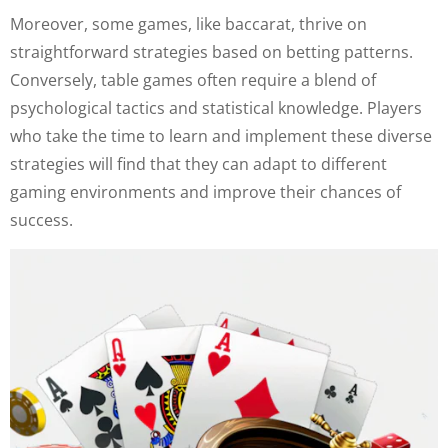
Moreover, some games, like baccarat, thrive on
straightforward strategies based on betting patterns.
Conversely, table games often require a blend of
psychological tactics and statistical knowledge. Players
who take the time to learn and implement these diverse
strategies will find that they can adapt to different
gaming environments and improve their chances of
success.