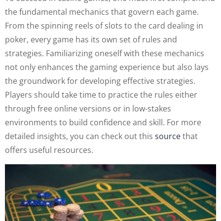
the fundamental mechanics that govern each game.
From the spinning reels of slots to the card dealing in
poker, every game has its own set of rules and
strategies. Familiarizing oneself with these mechanics
not only enhances the gaming experience but also lays
the groundwork for developing effective strategies.
Players should take time to practice the rules either
through free online versions or in low-stakes
environments to build confidence and skill. For more
detailed insights, you can check out this
source
that
offers useful resources.