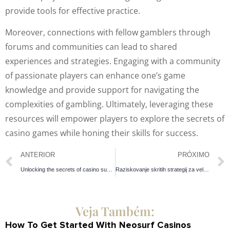
provide tools for effective practice.
Moreover, connections with fellow gamblers through
forums and communities can lead to shared
experiences and strategies. Engaging with a community
of passionate players can enhance one’s game
knowledge and provide support for navigating the
complexities of gambling. Ultimately, leveraging these
resources will empower players to explore the secrets of
casino games while honing their skills for success.
ANTERIOR
PRÓXIMO
Unlocking the secrets of casino success Tips for new players
Raziskovanje skritih strategij za velike zmage v igralnicah
Veja Também:
How To Get Started With Neosurf Casinos