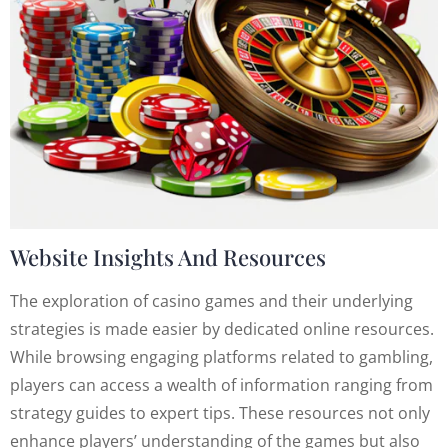
Website Insights And Resources
The exploration of casino games and their underlying
strategies is made easier by dedicated online resources.
While browsing engaging platforms related to gambling,
players can access a wealth of information ranging from
strategy guides to expert tips. These resources not only
enhance players’ understanding of the games but also