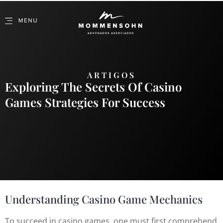
ARTIGOS
Exploring The Secrets Of Casino
Games Strategies For Success
Understanding Casino Game Mechanics
To succeed in casino games, one must first comprehend