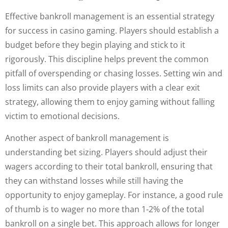
Effective bankroll management is an essential strategy
for success in casino gaming. Players should establish a
budget before they begin playing and stick to it
rigorously. This discipline helps prevent the common
pitfall of overspending or chasing losses. Setting win and
loss limits can also provide players with a clear exit
strategy, allowing them to enjoy gaming without falling
victim to emotional decisions.
Another aspect of bankroll management is
understanding bet sizing. Players should adjust their
wagers according to their total bankroll, ensuring that
they can withstand losses while still having the
opportunity to enjoy gameplay. For instance, a good rule
of thumb is to wager no more than 1-2% of the total
bankroll on a single bet. This approach allows for longer