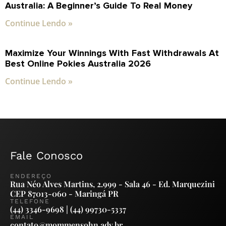
Australia: A Beginner’s Guide To Real Money
Continue Lendo »
Maximize Your Winnings With Fast Withdrawals At
Best Online Pokies Australia 2026
Continue Lendo »
Fale Conosco
ENDEREÇO
Rua Néo Alves Martins, 2.999 - Sala 46 - Ed. Marquezini
CEP 87013-060 - Maringá PR
TELEFONE
(44) 3346-9698 | (44) 99730-5337
EMAIL
contato@mommensohn.adv.br