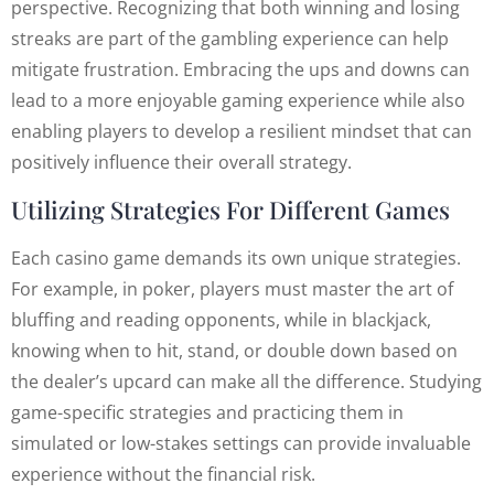
perspective. Recognizing that both winning and losing
streaks are part of the gambling experience can help
mitigate frustration. Embracing the ups and downs can
lead to a more enjoyable gaming experience while also
enabling players to develop a resilient mindset that can
positively influence their overall strategy.
Utilizing Strategies For Different Games
Each casino game demands its own unique strategies.
For example, in poker, players must master the art of
bluffing and reading opponents, while in blackjack,
knowing when to hit, stand, or double down based on
the dealer’s upcard can make all the difference. Studying
game-specific strategies and practicing them in
simulated or low-stakes settings can provide invaluable
experience without the financial risk.