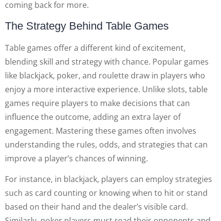
coming back for more.
The Strategy Behind Table Games
Table games offer a different kind of excitement,
blending skill and strategy with chance. Popular games
like blackjack, poker, and roulette draw in players who
enjoy a more interactive experience. Unlike slots, table
games require players to make decisions that can
influence the outcome, adding an extra layer of
engagement. Mastering these games often involves
understanding the rules, odds, and strategies that can
improve a player’s chances of winning.
For instance, in blackjack, players can employ strategies
such as card counting or knowing when to hit or stand
based on their hand and the dealer’s visible card.
Similarly, poker players must read their opponents and