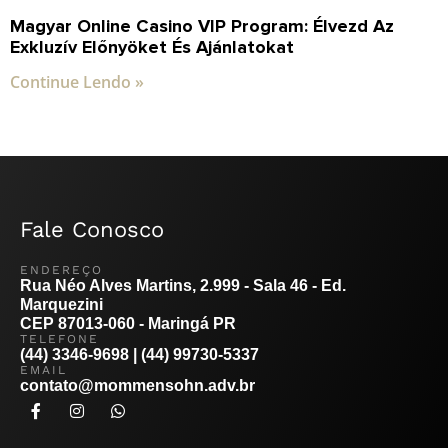
Magyar Online Casino VIP Program: Élvezd Az
Exkluzív Előnyöket És Ajánlatokat
Continue Lendo »
Fale Conosco
ENDEREÇO
Rua Néo Alves Martins, 2.999 - Sala 46 - Ed.
Marquezini
CEP 87013-060 - Maringá PR
TELEFONE
(44) 3346-9698 | (44) 99730-5337
EMAIL
contato@mommensohn.adv.br