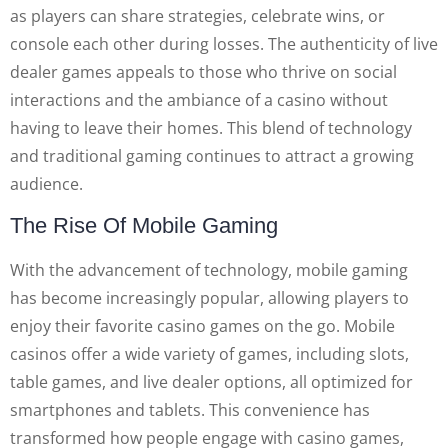
as players can share strategies, celebrate wins, or
console each other during losses. The authenticity of live
dealer games appeals to those who thrive on social
interactions and the ambiance of a casino without
having to leave their homes. This blend of technology
and traditional gaming continues to attract a growing
audience.
The Rise Of Mobile Gaming
With the advancement of technology, mobile gaming
has become increasingly popular, allowing players to
enjoy their favorite casino games on the go. Mobile
casinos offer a wide variety of games, including slots,
table games, and live dealer options, all optimized for
smartphones and tablets. This convenience has
transformed how people engage with casino games,