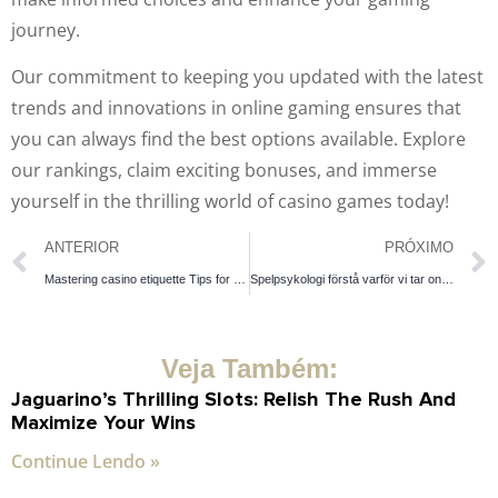
journey.
Our commitment to keeping you updated with the latest
trends and innovations in online gaming ensures that
you can always find the best options available. Explore
our rankings, claim exciting bonuses, and immerse
yourself in the thrilling world of casino games today!
ANTERIOR
PRÓXIMO
Mastering casino etiquette Tips for a winning experience
Spelpsykologi förstå varför vi tar onödiga risker
Veja Também:
Jaguarino’s Thrilling Slots: Relish The Rush And
Maximize Your Wins
Continue Lendo »