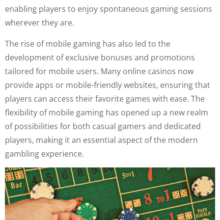
enabling players to enjoy spontaneous gaming sessions
wherever they are.
The rise of mobile gaming has also led to the
development of exclusive bonuses and promotions
tailored for mobile users. Many online casinos now
provide apps or mobile-friendly websites, ensuring that
players can access their favorite games with ease. The
flexibility of mobile gaming has opened up a new realm
of possibilities for both casual gamers and dedicated
players, making it an essential aspect of the modern
gambling experience.