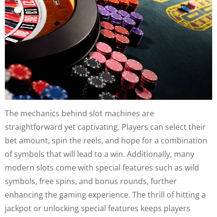
The mechanics behind slot machines are
straightforward yet captivating. Players can select their
bet amount, spin the reels, and hope for a combination
of symbols that will lead to a win. Additionally, many
modern slots come with special features such as wild
symbols, free spins, and bonus rounds, further
enhancing the gaming experience. The thrill of hitting a
jackpot or unlocking special features keeps players