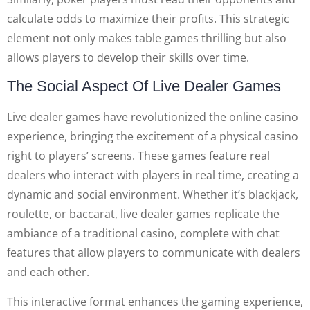
calculate odds to maximize their profits. This strategic
element not only makes table games thrilling but also
allows players to develop their skills over time.
The Social Aspect Of Live Dealer Games
Live dealer games have revolutionized the online casino
experience, bringing the excitement of a physical casino
right to players’ screens. These games feature real
dealers who interact with players in real time, creating a
dynamic and social environment. Whether it’s blackjack,
roulette, or baccarat, live dealer games replicate the
ambiance of a traditional casino, complete with chat
features that allow players to communicate with dealers
and each other.
This interactive format enhances the gaming experience,