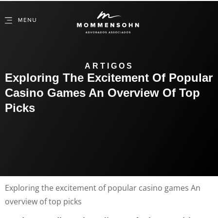
ARTIGOS
Exploring The Excitement Of Popular
Casino Games An Overview Of Top
Picks
Exploring the excitement of popular casino games An
overview of top picks