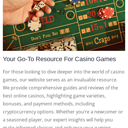
Your Go-To Resource For Casino Games
For those looking to dive deeper into the world of casino
games, our website serves as an invaluable resource.
We provide comprehensive guides and reviews of the
best online casinos, highlighting game varieties,
bonuses, and payment methods, including
cryptocurrency options. Whether you’re a newcomer or
a seasoned player, our expert insights will help you
make informed choices and enhance your gaming