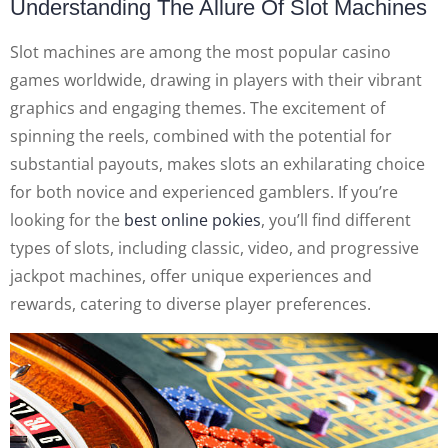
Understanding The Allure Of Slot Machines
Slot machines are among the most popular casino
games worldwide, drawing in players with their vibrant
graphics and engaging themes. The excitement of
spinning the reels, combined with the potential for
substantial payouts, makes slots an exhilarating choice
for both novice and experienced gamblers. If you’re
looking for the
best online pokies
, you’ll find different
types of slots, including classic, video, and progressive
jackpot machines, offer unique experiences and
rewards, catering to diverse player preferences.