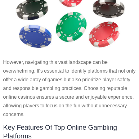
However, navigating this vast landscape can be
overwhelming. It’s essential to identify platforms that not only
offer a wide array of games but also prioritize player safety
and responsible gambling practices. Choosing reputable
online casinos ensures a secure and enjoyable experience,
allowing players to focus on the fun without unnecessary
concerns.
Key Features Of Top Online Gambling
Platforms