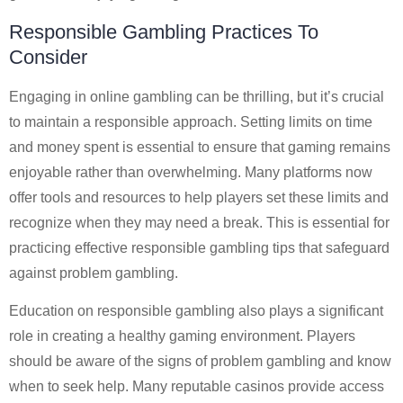
Responsible Gambling Practices To
Consider
Engaging in online gambling can be thrilling, but it’s crucial
to maintain a responsible approach. Setting limits on time
and money spent is essential to ensure that gaming remains
enjoyable rather than overwhelming. Many platforms now
offer tools and resources to help players set these limits and
recognize when they may need a break. This is essential for
practicing effective responsible gambling tips that safeguard
against problem gambling.
Education on responsible gambling also plays a significant
role in creating a healthy gaming environment. Players
should be aware of the signs of problem gambling and know
when to seek help. Many reputable casinos provide access