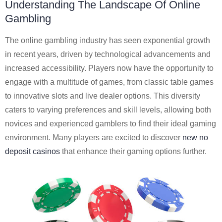
Understanding The Landscape Of Online
Gambling
The online gambling industry has seen exponential growth
in recent years, driven by technological advancements and
increased accessibility. Players now have the opportunity to
engage with a multitude of games, from classic table games
to innovative slots and live dealer options. This diversity
caters to varying preferences and skill levels, allowing both
novices and experienced gamblers to find their ideal gaming
environment. Many players are excited to discover
new no
deposit casinos
that enhance their gaming options further.