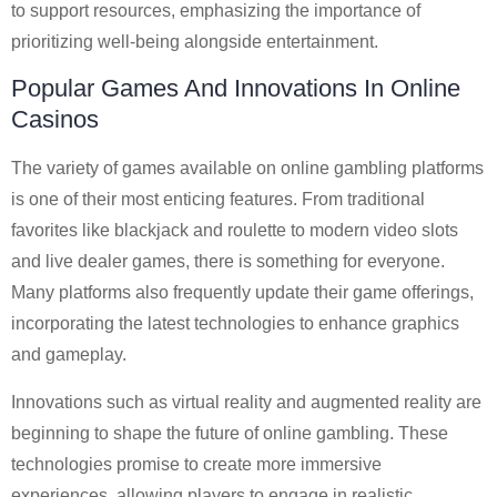
to support resources, emphasizing the importance of
prioritizing well-being alongside entertainment.
Popular Games And Innovations In Online
Casinos
The variety of games available on online gambling platforms
is one of their most enticing features. From traditional
favorites like blackjack and roulette to modern video slots
and live dealer games, there is something for everyone.
Many platforms also frequently update their game offerings,
incorporating the latest technologies to enhance graphics
and gameplay.
Innovations such as virtual reality and augmented reality are
beginning to shape the future of online gambling. These
technologies promise to create more immersive
experiences, allowing players to engage in realistic