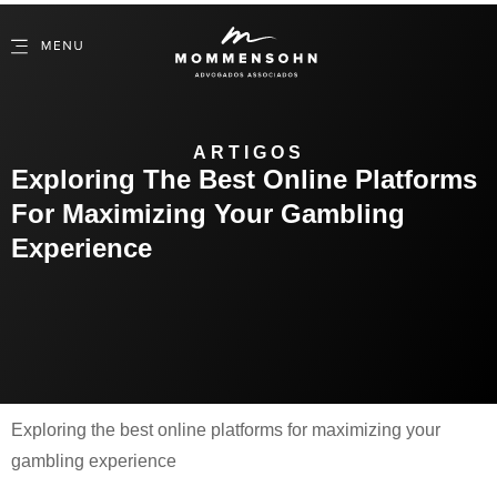
ARTIGOS
Exploring The Best Online Platforms
For Maximizing Your Gambling
Experience
Exploring the best online platforms for maximizing your
gambling experience