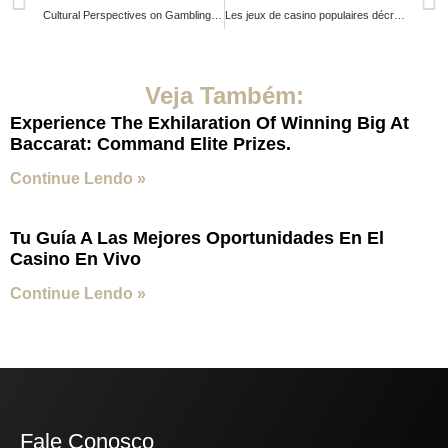
Cultural Perspectives on Gambling in Thai Society
Les jeux de casino populaires décryptés pour les novices
Veja Também:
Experience The Exhilaration Of Winning Big At
Baccarat: Command Elite Prizes.
Continue Lendo »
Tu Guía A Las Mejores Oportunidades En El
Casino En Vivo
Continue Lendo »
Fale Conosco