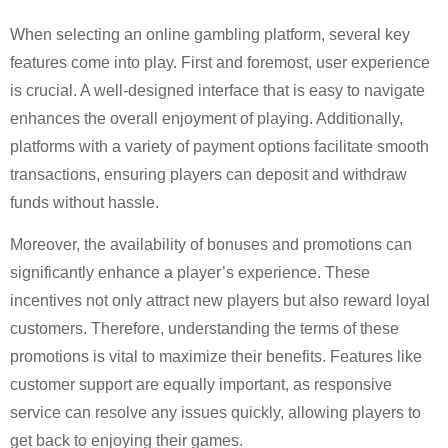
When selecting an online gambling platform, several key
features come into play. First and foremost, user experience
is crucial. A well-designed interface that is easy to navigate
enhances the overall enjoyment of playing. Additionally,
platforms with a variety of payment options facilitate smooth
transactions, ensuring players can deposit and withdraw
funds without hassle.
Moreover, the availability of bonuses and promotions can
significantly enhance a player’s experience. These
incentives not only attract new players but also reward loyal
customers. Therefore, understanding the terms of these
promotions is vital to maximize their benefits. Features like
customer support are equally important, as responsive
service can resolve any issues quickly, allowing players to
get back to enjoying their games.