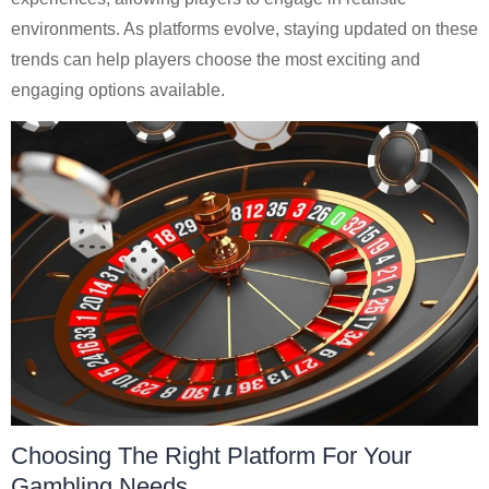
environments. As platforms evolve, staying updated on these
trends can help players choose the most exciting and
engaging options available.
Choosing The Right Platform For Your
Gambling Needs