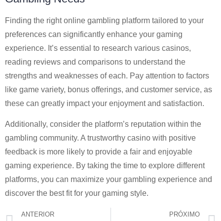
Finding the right online gambling platform tailored to your
preferences can significantly enhance your gaming
experience. It’s essential to research various casinos,
reading reviews and comparisons to understand the
strengths and weaknesses of each. Pay attention to factors
like game variety, bonus offerings, and customer service, as
these can greatly impact your enjoyment and satisfaction.
Additionally, consider the platform’s reputation within the
gambling community. A trustworthy casino with positive
feedback is more likely to provide a fair and enjoyable
gaming experience. By taking the time to explore different
platforms, you can maximize your gambling experience and
discover the best fit for your gaming style.
ANTERIOR
PRÓXIMO