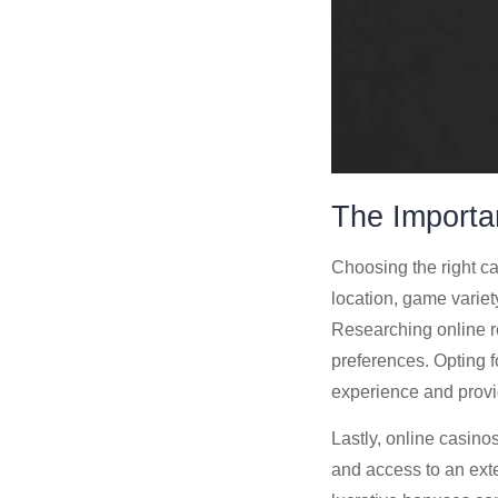
The Importa
Choosing the right ca
location, game variet
Researching online re
preferences. Opting 
experience and provi
Lastly, online casino
and access to an ext