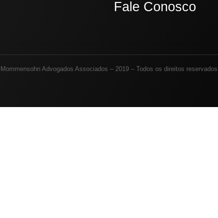
Fale Conosco
Mommensohn Advogados Associados – 2019 – Todos os direitos reservados