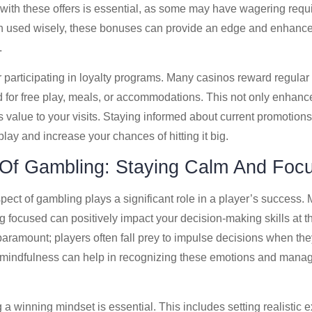
 with these offers is essential, as some may have wagering requ
n used wisely, these bonuses can provide an edge and enhance
.
r participating in loyalty programs. Many casinos reward regular
 for free play, meals, or accommodations. This not only enhanc
 value to your visits. Staying informed about current promotion
y and increase your chances of hitting it big.
Of Gambling: Staying Calm And Foc
ect of gambling plays a significant role in a player’s success.
focused can positively impact your decision-making skills at t
paramount; players often fall prey to impulse decisions when the
ng mindfulness can help in recognizing these emotions and mana
a winning mindset is essential. This includes setting realistic 