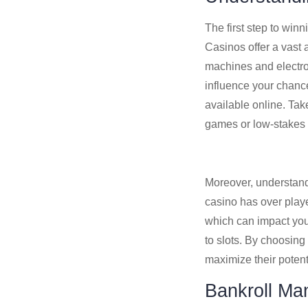
The first step to win
Casinos offer a vast 
machines and electro
influence your chanc
available online. Take
games or low-stakes t
Moreover, understand
casino has over play
which can impact you
to slots. By choosing
maximize their potent
Bankroll Ma