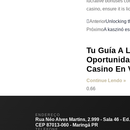
lucrative bonuses co
casino, ensure it is 
Anterior
Unlocking t
Próximo
A kaszinó es
Tu Guía A 
Oportunida
Casino En 
Continue Lendo »
ENDEREÇO
Rua Néo Alves Martins, 2.999 - Sala 46 - Ed
CEP 87013-060 - Maringá PR
TELEFONE