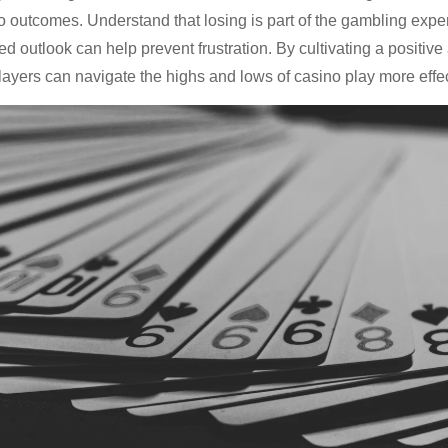
to outcomes. Understand that losing is part of the gambling expe
d outlook can help prevent frustration. By cultivating a positive 
layers can navigate the highs and lows of casino play more effec