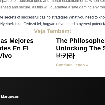
mpared to traditional brick-and-mortar establishments. When sel
licensed and secure, as this will guarantee a safe gaming enviro
he secrets of successful casino strategies What you need to kn
élyeinek titkai Fedezd fel, hogyan növelheted a nyerési potenci
Veja Também:
Las Mejores
The Philosophe
des En El
Unlocking The 
Vivo
바카라
Continue Lendo »
. Marquezini