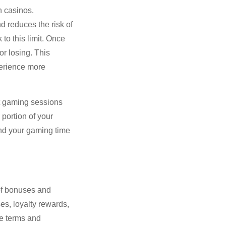
n casinos.
d reduces the risk of
to this limit. Once
or losing. This
perience more
ent gaming sessions
portion of your
tend your gaming time
of bonuses and
s, loyalty rewards,
he terms and