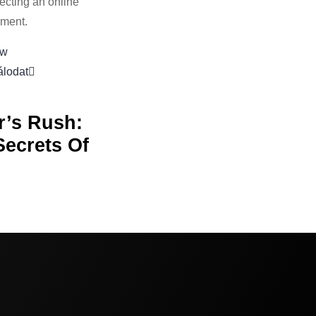
ecting an online
nment.
ow
álodat
r’s Rush:
Secrets Of