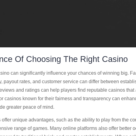
nce Of Choosing The Right Casino
sino can significantly influence your chances of winning big. F
y, payout rates, and customer service can differ between establ
views and ratings can help players find reputable casinos that a
for casinos known for their fairness and transparency can enha
de greater peace of mind.
s offer unique advantages, such as the ability to play from the c
ensive range of games. Many online platforms also offer better