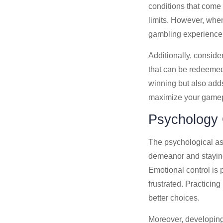
conditions that come
limits. However, whe
gambling experience
Additionally, conside
that can be redeemed
winning but also adds
maximize your gamepla
Psychology 
The psychological asp
demeanor and staying 
Emotional control is 
frustrated. Practici
better choices.
Moreover, developing 