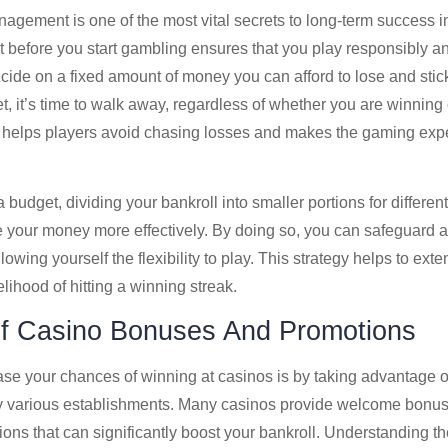
nagement is one of the most vital secrets to long-term success i
 before you start gambling ensures that you play responsibly an
ecide on a fixed amount of money you can afford to lose and stick 
, it’s time to walk away, regardless of whether you are winning 
 helps players avoid chasing losses and makes the gaming ex
 a budget, dividing your bankroll into smaller portions for differ
your money more effectively. By doing so, you can safeguard a 
llowing yourself the flexibility to play. This strategy helps to ex
lihood of hitting a winning streak.
f Casino Bonuses And Promotions
ase your chances of winning at casinos is by taking advantage 
y various establishments. Many casinos provide welcome bonuse
ons that can significantly boost your bankroll. Understanding t