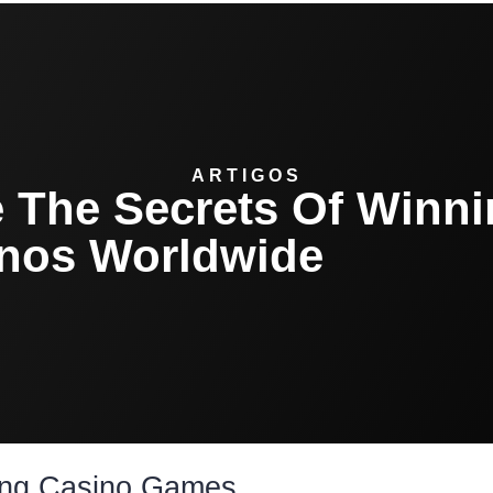
ARTIGOS
 The Secrets Of Winni
inos Worldwide
ing Casino Games