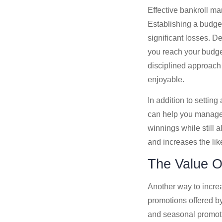
Effective bankroll ma
Establishing a budget
significant losses. D
you reach your budget
disciplined approach
enjoyable.
In addition to setting
can help you manage 
winnings while still a
and increases the like
The Value O
Another way to incre
promotions offered b
and seasonal promoti