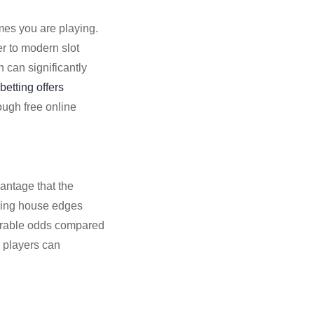
mes you are playing.
er to modern slot
 can significantly
betting offers
rough free online
antage that the
ying house edges
vorable odds compared
, players can