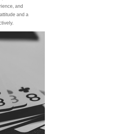
rience, and
attitude and a
tively.