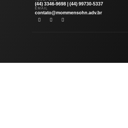
(44) 3346-9698 | (44) 99730-5337
EMAIL
contato@mommensohn.adv.br