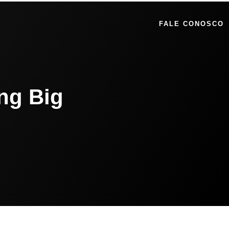
FALE CONOSCO
ng Big