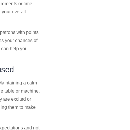
irements or time
 your overall
 patrons with points
es your chances of
s can help you
used
 Maintaining a calm
he table or machine.
y are excited or
ging them to make
expectations and not