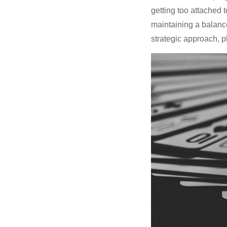
getting too attached 
maintaining a balance
strategic approach, p