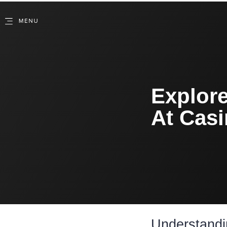
Explore
At Cas
Understand