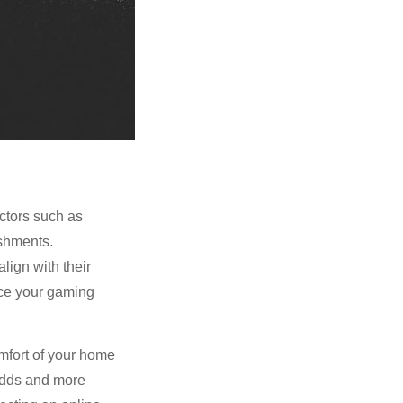
actors such as
ishments.
lign with their
nce your gaming
omfort of your home
 odds and more