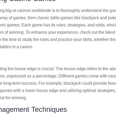
ning big at casinos worldwide is to thoroughly understand the ga
array of games, from classic table games like blackjack and pok
nic games. Each game has its rules, strategies, and odds, which
es of winning. To enhance your experience, check out the latest
 the time to study the rules and practice your skills, whether th
ables in a casino.
ing the house edge is crucial. The house edge refers to the adv
ers, expressed as a percentage. Different games come with var
r long-term success. For example, blackjack could provide fa
 games with a lower house edge and utilizing optimal strategies
ial for winning.
nagement Techniques