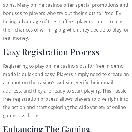
spins. Many online casinos offer special promotions and
bonuses to players who try out their slots for free. By
taking advantage of these offers, players can increase
their chances of winning big when they decide to play for
real money.
Easy Registration Process
Registering to play online casino slots for free in demo
mode is quick and easy. Players simply need to create an
account on the casino’s website, verify their email
address, and they are ready to start playing. This hassle-
free registration process allows players to dive right into
the action and start exploring the wide variety of online
games available.
Enhancing The Gaming