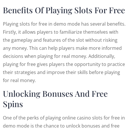
Benefits Of Playing Slots For Free
Playing slots for free in demo mode has several benefits.
Firstly, it allows players to familiarize themselves with
the gameplay and features of the slot without risking
any money. This can help players make more informed
decisions when playing for real money. Additionally,
playing for free gives players the opportunity to practice
their strategies and improve their skills before playing
for real money.
Unlocking Bonuses And Free
Spins
One of the perks of playing online casino slots for free in
demo mode is the chance to unlock bonuses and free