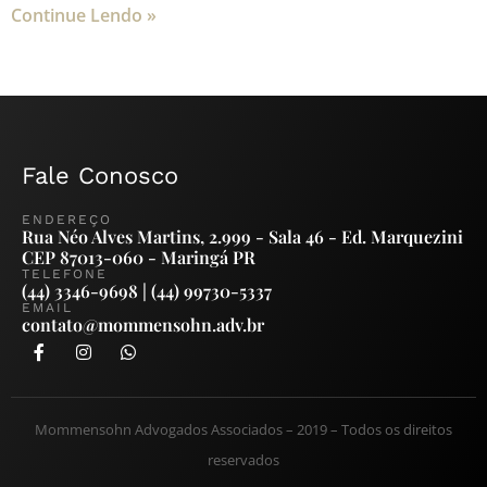
Continue Lendo »
Fale Conosco
ENDEREÇO
Rua Néo Alves Martins, 2.999 - Sala 46 - Ed. Marquezini
CEP 87013-060 - Maringá PR
TELEFONE
(44) 3346-9698 | (44) 99730-5337
EMAIL
contato@mommensohn.adv.br
Mommensohn Advogados Associados – 2019 – Todos os direitos
reservados