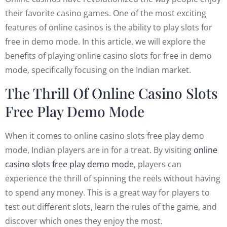
their favorite casino games. One of the most exciting
features of online casinos is the ability to play slots for
free in demo mode. In this article, we will explore the
benefits of playing online casino slots for free in demo
mode, specifically focusing on the Indian market.
The Thrill Of Online Casino Slots
Free Play Demo Mode
When it comes to online casino slots free play demo
mode, Indian players are in for a treat. By visiting
online
casino slots free play demo mode
, players can
experience the thrill of spinning the reels without having
to spend any money. This is a great way for players to
test out different slots, learn the rules of the game, and
discover which ones they enjoy the most.