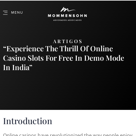
ARTIGOS
“Experience The Thrill Of Online
Casino Slots For Free In Demo Mode
In India”
Introduction
Online casinos have revolutionized the way people enjoy