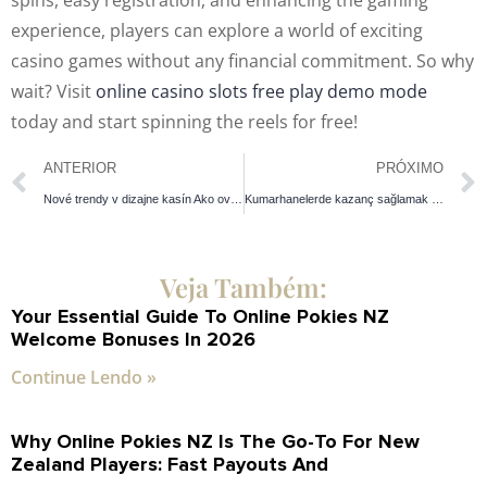
spins, easy registration, and enhancing the gaming
experience, players can explore a world of exciting
casino games without any financial commitment. So why
wait? Visit
online casino slots free play demo mode
today and start spinning the reels for free!
ANTERIOR
PRÓXIMO
Nové trendy v dizajne kasín Ako ovplyvňujú hráčsku skúsenosť BigClash casino
Kumarhanelerde kazanç sağlamak için geliştirilmiş stratejiler nelerdir
Veja Também:
Your Essential Guide To Online Pokies NZ
Welcome Bonuses In 2026
Continue Lendo »
Why Online Pokies NZ Is The Go-To For New
Zealand Players: Fast Payouts And