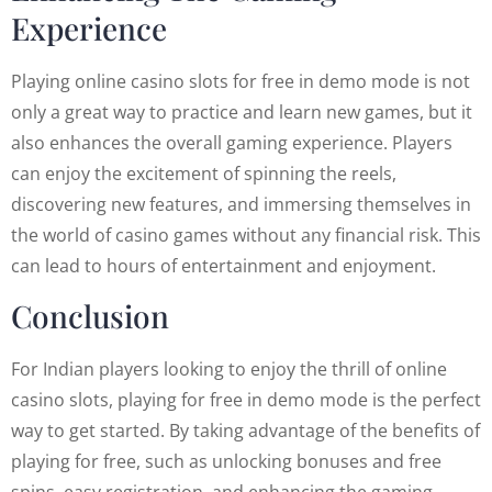
Experience
Playing online casino slots for free in demo mode is not
only a great way to practice and learn new games, but it
also enhances the overall gaming experience. Players
can enjoy the excitement of spinning the reels,
discovering new features, and immersing themselves in
the world of casino games without any financial risk. This
can lead to hours of entertainment and enjoyment.
Conclusion
For Indian players looking to enjoy the thrill of online
casino slots, playing for free in demo mode is the perfect
way to get started. By taking advantage of the benefits of
playing for free, such as unlocking bonuses and free