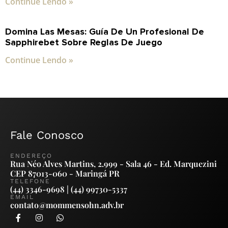
Continue Lendo »
Domina Las Mesas: Guía De Un Profesional De
Sapphirebet Sobre Reglas De Juego
Continue Lendo »
Fale Conosco
ENDEREÇO
Rua Néo Alves Martins, 2.999 - Sala 46 - Ed. Marquezini
CEP 87013-060 - Maringá PR
TELEFONE
(44) 3346-9698 | (44) 99730-5337
EMAIL
contato@mommensohn.adv.br