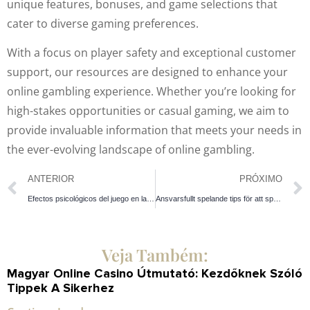
unique features, bonuses, and game selections that
cater to diverse gaming preferences.
With a focus on player safety and exceptional customer
support, our resources are designed to enhance your
online gambling experience. Whether you’re looking for
high-stakes opportunities or casual gaming, we aim to
provide invaluable information that meets your needs in
the ever-evolving landscape of online gambling.
ANTERIOR
PRÓXIMO
Efectos psicológicos del juego en la conducta humana
Ansvarsfullt spelande tips för att spela med måtta
Veja Também:
Magyar Online Casino Útmutató: Kezdőknek Szóló
Tippek A Sikerhez