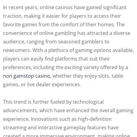
In recent years, online casinos have gained significant
traction, making it easier for players to access their
favorite games from the comfort of their homes. The
convenience of online gambling has attracted a diverse
audience, ranging from seasoned gamblers to
newcomers. With a plethora of gaming options available,
players can easily find platforms that suit their
preferences, including the exciting variety offered by a
non gamstop casino
, whether they enjoy slots, table
games, or live dealer experiences.
This trend is further fueled by technological
advancements, which have enhanced the overall gaming
experience. Innovations such as high-definition
streaming and interactive gameplay features have
created a more immersive environment, making online