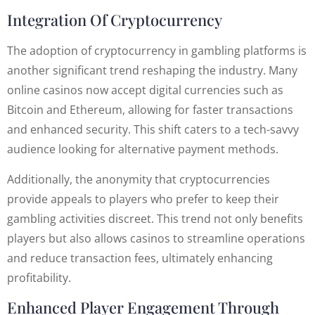
Integration Of Cryptocurrency
The adoption of cryptocurrency in gambling platforms is
another significant trend reshaping the industry. Many
online casinos now accept digital currencies such as
Bitcoin and Ethereum, allowing for faster transactions
and enhanced security. This shift caters to a tech-savvy
audience looking for alternative payment methods.
Additionally, the anonymity that cryptocurrencies
provide appeals to players who prefer to keep their
gambling activities discreet. This trend not only benefits
players but also allows casinos to streamline operations
and reduce transaction fees, ultimately enhancing
profitability.
Enhanced Player Engagement Through