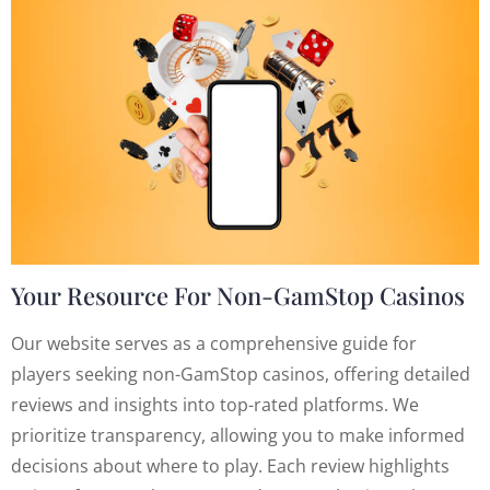
Your Resource For Non-GamStop Casinos
Our website serves as a comprehensive guide for
players seeking non-GamStop casinos, offering detailed
reviews and insights into top-rated platforms. We
prioritize transparency, allowing you to make informed
decisions about where to play. Each review highlights