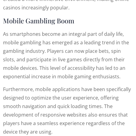
casinos increasingly popular.
Mobile Gambling Boom
As smartphones become an integral part of daily life,
mobile gambling has emerged as a leading trend in the
gambling industry. Players can now place bets, spin
slots, and participate in live games directly from their
mobile devices. This level of accessibility has led to an
exponential increase in mobile gaming enthusiasts.
Furthermore, mobile applications have been specifically
designed to optimize the user experience, offering
smooth navigation and quick loading times. The
development of responsive websites also ensures that
players have a seamless experience regardless of the
device they are using.