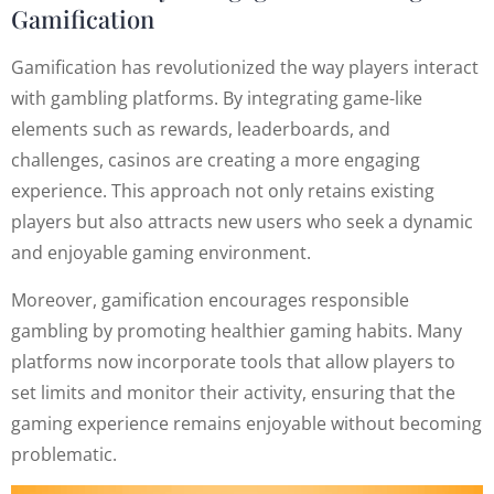
Gamification
Gamification has revolutionized the way players interact
with gambling platforms. By integrating game-like
elements such as rewards, leaderboards, and
challenges, casinos are creating a more engaging
experience. This approach not only retains existing
players but also attracts new users who seek a dynamic
and enjoyable gaming environment.
Moreover, gamification encourages responsible
gambling by promoting healthier gaming habits. Many
platforms now incorporate tools that allow players to
set limits and monitor their activity, ensuring that the
gaming experience remains enjoyable without becoming
problematic.