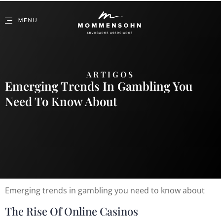
ARTIGOS
Emerging Trends In Gambling You
Need To Know About
Emerging trends in gambling you need to know about
The Rise Of Online Casinos