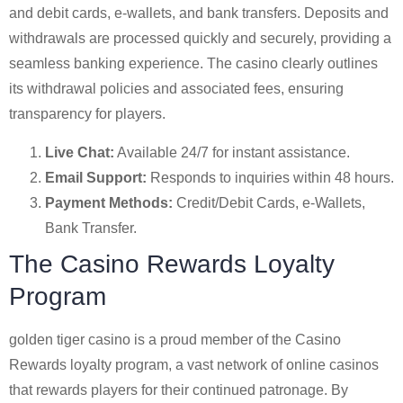
and debit cards, e-wallets, and bank transfers. Deposits and
withdrawals are processed quickly and securely, providing a
seamless banking experience. The casino clearly outlines
its withdrawal policies and associated fees, ensuring
transparency for players.
Live Chat:
Available 24/7 for instant assistance.
Email Support:
Responds to inquiries within 48 hours.
Payment Methods:
Credit/Debit Cards, e-Wallets,
Bank Transfer.
The Casino Rewards Loyalty
Program
golden tiger casino is a proud member of the Casino
Rewards loyalty program, a vast network of online casinos
that rewards players for their continued patronage. By