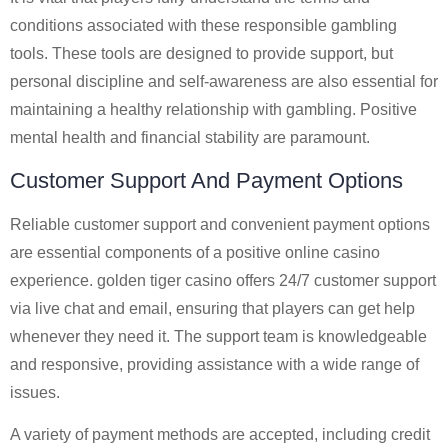
conditions associated with these responsible gambling
tools. These tools are designed to provide support, but
personal discipline and self-awareness are also essential for
maintaining a healthy relationship with gambling. Positive
mental health and financial stability are paramount.
Customer Support And Payment Options
Reliable customer support and convenient payment options
are essential components of a positive online casino
experience. golden tiger casino offers 24/7 customer support
via live chat and email, ensuring that players can get help
whenever they need it. The support team is knowledgeable
and responsive, providing assistance with a wide range of
issues.
A variety of payment methods are accepted, including credit