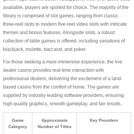
available, players are spoiled for choice. The majority of the
library is comprised of slot games, ranging from classic
three-reel slots to modern five-reel video slots with intricate
themes and bonus features. Alongside slots, a robust
collection of table games is offered, including variations of
blackjack, roulette, baccarat, and poker.
For those seeking a more immersive experience, the live
dealer casino provides real-time interaction with
professional dealers, delivering the excitement of a land-
based casino from the comfort of home. The games are
supplied by industry-leading software providers, ensuring
high-quality graphics, smooth gameplay, and fair results.
Game
Approximate
Key Providers
Category
Number of Titles