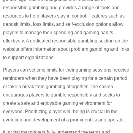
responsible gambling and provides a range of tools and
resources to help players stay in control. Features such as
deposit limits, loss limits, and self-exclusion options allow
players to manage their spending and gaming habits
effectively. A dedicated responsible gambling section on the
website offers information about problem gambling and links
to support organizations.
Players can set time limits for their gaming sessions, receive
reminders when they have been playing for a certain period,
or take a break from gambling altogether. The casino
encourages players to gamble responsibly and seeks to
create a safe and enjoyable gaming environment for
everyone. Prioritizing player well-being is crucial in the
evolution and development of a prominent casino operator.
It is vital that players fully understand the terms and