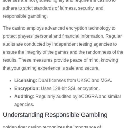
licenses are not granted lightly and require the casino to
adhere to strict standards of fairness, security, and
responsible gambling.
The casino employs advanced encryption technology to
protect players’ personal and financial information. Regular
audits are conducted by independent testing agencies to
ensure the integrity of the games and the randomness of the
results. These measures provide peace of mind, knowing
that your gaming experience is safe and secure.
Licensing:
Dual licenses from UKGC and MGA.
Encryption:
Uses 128-bit SSL encryption.
Auditing:
Regularly audited by eCOGRA and similar
agencies.
Understanding Responsible Gambling
golden tiger casino recognizes the importance of