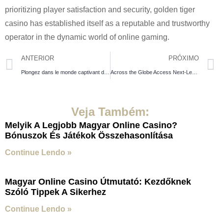
prioritizing player satisfaction and security, golden tiger
casino has established itself as a reputable and trustworthy
operator in the dynamic world of online gaming.
ANTERIOR
PRÓXIMO
Plongez dans le monde captivant du casino en ligne avec twin casino, la plateforme qui redéfinit votre expérience de jeu en ligne et profitez de plus de 2000 jeux captivants
Across the Globe Access Next-Level Gameplay via a non uk regulated casino Today
Veja Também:
Melyik A Legjobb Magyar Online Casino?
Bónuszok És Játékok Összehasonlítása
Continue Lendo »
Magyar Online Casino Útmutató: Kezdőknek
Szóló Tippek A Sikerhez
Continue Lendo »