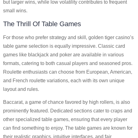
but larger wins, while low volatility contributes to frequent
small wins.
The Thrill Of Table Games
For those who prefer strategy and skill, golden tiger casino’s
table game selection is equally impressive. Classic card
games like blackjack and poker are available in various
formats, catering to both casual players and seasoned pros.
Roulette enthusiasts can choose from European, American,
and French roulette variations, each with its own unique
layout and rules.
Baccarat, a game of chance favored by high rollers, is also
prominently featured. Dedicated sections cater to craps and
other specialized table games, ensuring that every player
can find something to enjoy. The table games are known for
their realistic graphics, intuitive interfaces, and fair