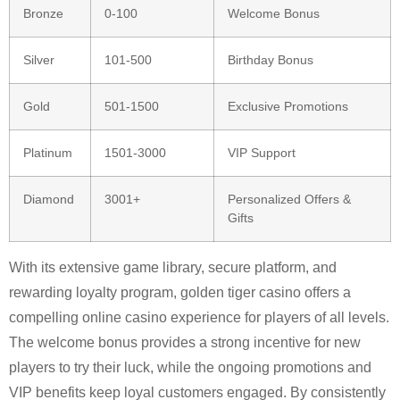
Bronze
0-100
Welcome Bonus
Silver
101-500
Birthday Bonus
Gold
501-1500
Exclusive Promotions
Platinum
1501-3000
VIP Support
Diamond
3001+
Personalized Offers &
Gifts
With its extensive game library, secure platform, and
rewarding loyalty program, golden tiger casino offers a
compelling online casino experience for players of all levels.
The welcome bonus provides a strong incentive for new
players to try their luck, while the ongoing promotions and
VIP benefits keep loyal customers engaged. By consistently