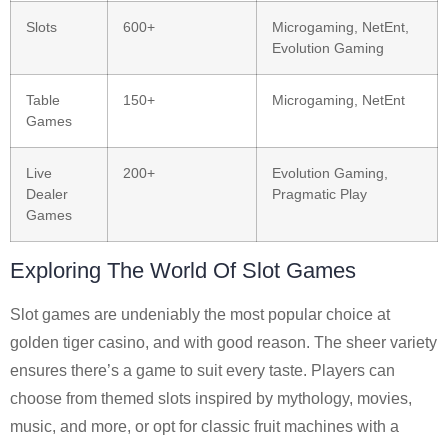
Slots
600+
Microgaming, NetEnt,
Evolution Gaming
Table
150+
Microgaming, NetEnt
Games
Live
200+
Evolution Gaming,
Dealer
Pragmatic Play
Games
Exploring The World Of Slot Games
Slot games are undeniably the most popular choice at
golden tiger casino, and with good reason. The sheer variety
ensures there’s a game to suit every taste. Players can
choose from themed slots inspired by mythology, movies,
music, and more, or opt for classic fruit machines with a