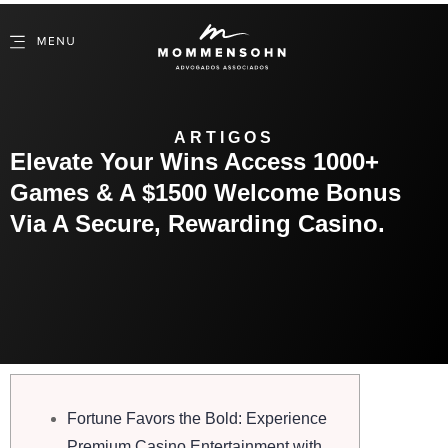
ARTIGOS
Elevate Your Wins Access 1000+
Games & A $1500 Welcome Bonus
Via A Secure, Rewarding Casino.
Fortune Favors the Bold: Experience
Premium Casino Entertainment with