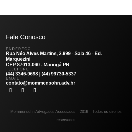
Fale Conosco
ENDEREÇO
Rua Néo Alves Martins, 2.999 - Sala 46 - Ed.
Marquezini
CEP 87013-060 - Maringá PR
TELEFONE
(44) 3346-9698 | (44) 99730-5337
EMAIL
contato@mommensohn.adv.br
Mommensohn Advogados Associados – 2019 – Todos os direitos
reservados