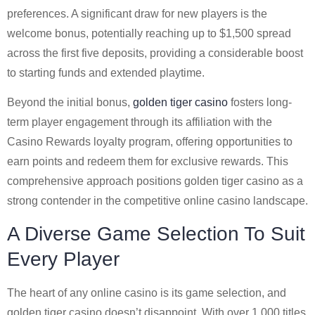
preferences. A significant draw for new players is the
welcome bonus, potentially reaching up to $1,500 spread
across the first five deposits, providing a considerable boost
to starting funds and extended playtime.
Beyond the initial bonus,
golden tiger casino
fosters long-
term player engagement through its affiliation with the
Casino Rewards loyalty program, offering opportunities to
earn points and redeem them for exclusive rewards. This
comprehensive approach positions golden tiger casino as a
strong contender in the competitive online casino landscape.
A Diverse Game Selection To Suit
Every Player
The heart of any online casino is its game selection, and
golden tiger casino doesn’t disappoint. With over 1,000 titles