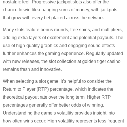
nostalgic feel. Progressive jackpot slots also offer the
chance to win life-changing sums of money, with jackpots
that grow with every bet placed across the network.
Many slots feature bonus rounds, free spins, and multipliers,
adding extra layers of excitement and potential payouts. The
use of high-quality graphics and engaging sound effects
further enhances the gaming experience. Regularly updated
with new releases, the slot collection at golden tiger casino
remains fresh and innovative.
When selecting a slot game, it’s helpful to consider the
Return to Player (RTP) percentage, which indicates the
theoretical payout rate over the long term. Higher RTP
percentages generally offer better odds of winning.
Understanding the game’s volatility provides insight into
how often wins occur; High volatility represents less frequent