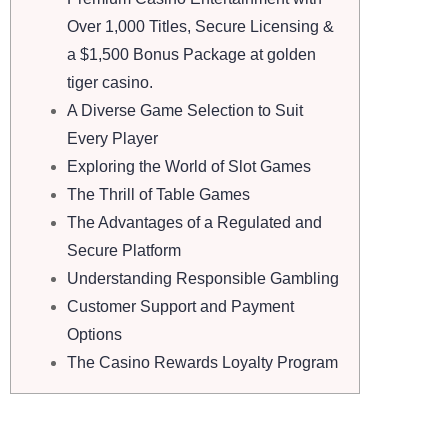
Over 1,000 Titles, Secure Licensing &
a $1,500 Bonus Package at golden
tiger casino.
A Diverse Game Selection to Suit
Every Player
Exploring the World of Slot Games
The Thrill of Table Games
The Advantages of a Regulated and
Secure Platform
Understanding Responsible Gambling
Customer Support and Payment
Options
The Casino Rewards Loyalty Program
Fortune Favors The Bold: