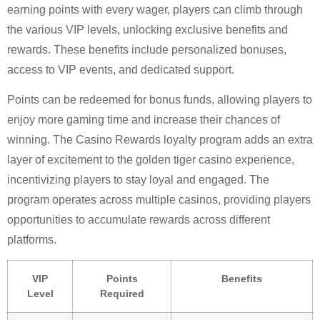
earning points with every wager, players can climb through
the various VIP levels, unlocking exclusive benefits and
rewards. These benefits include personalized bonuses,
access to VIP events, and dedicated support.
Points can be redeemed for bonus funds, allowing players to
enjoy more gaming time and increase their chances of
winning. The Casino Rewards loyalty program adds an extra
layer of excitement to the golden tiger casino experience,
incentivizing players to stay loyal and engaged. The
program operates across multiple casinos, providing players
opportunities to accumulate rewards across different
platforms.
VIP
Points
Benefits
Level
Required