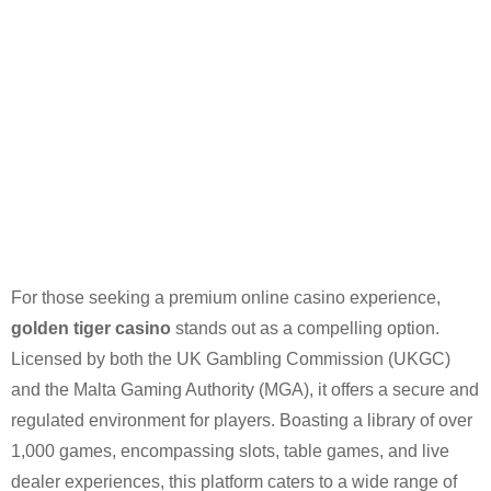
Experience Premium
Casino Entertainment With
Over 1,000 Titles, Secure
Licensing & A $1,500 Bonus
Package At Golden Tiger
Casino.
For those seeking a premium online casino experience,
golden tiger casino
stands out as a compelling option.
Licensed by both the UK Gambling Commission (UKGC)
and the Malta Gaming Authority (MGA), it offers a secure and
regulated environment for players. Boasting a library of over
1,000 games, encompassing slots, table games, and live
dealer experiences, this platform caters to a wide range of