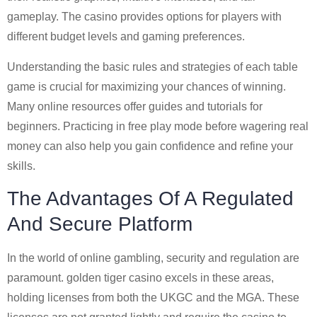
gameplay. The casino provides options for players with
different budget levels and gaming preferences.
Understanding the basic rules and strategies of each table
game is crucial for maximizing your chances of winning.
Many online resources offer guides and tutorials for
beginners. Practicing in free play mode before wagering real
money can also help you gain confidence and refine your
skills.
The Advantages Of A Regulated
And Secure Platform
In the world of online gambling, security and regulation are
paramount. golden tiger casino excels in these areas,
holding licenses from both the UKGC and the MGA. These