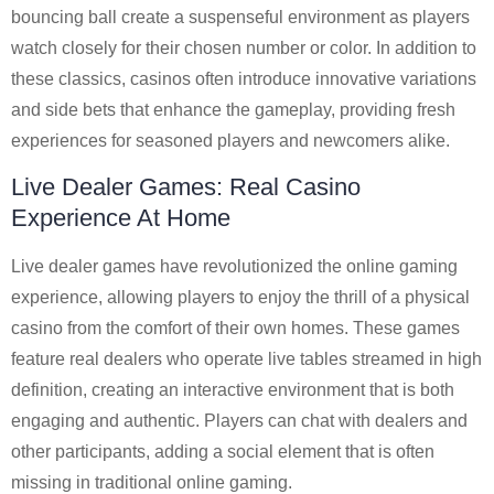
bouncing ball create a suspenseful environment as players
watch closely for their chosen number or color. In addition to
these classics, casinos often introduce innovative variations
and side bets that enhance the gameplay, providing fresh
experiences for seasoned players and newcomers alike.
Live Dealer Games: Real Casino
Experience At Home
Live dealer games have revolutionized the online gaming
experience, allowing players to enjoy the thrill of a physical
casino from the comfort of their own homes. These games
feature real dealers who operate live tables streamed in high
definition, creating an interactive environment that is both
engaging and authentic. Players can chat with dealers and
other participants, adding a social element that is often
missing in traditional online gaming.