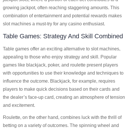
growing jackpot, often reaching staggering amounts. This
combination of entertainment and potential rewards makes
slot machines a must-try for any casino enthusiast.
Table Games: Strategy And Skill Combined
Table games offer an exciting alternative to slot machines,
appealing to those who enjoy strategy and skill. Popular
games like blackjack, poker, and roulette present players
with opportunities to use their knowledge and techniques to
influence the outcome. Blackjack, for example, requires
players to make quick decisions based on their cards and
the dealer’s face-up card, creating an atmosphere of tension
and excitement.
Roulette, on the other hand, combines luck with the thrill of
betting on a variety of outcomes. The spinning wheel and