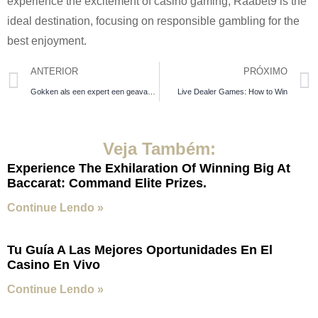
experience the excitement of casino gaming, Raabet9 is the
ideal destination, focusing on responsible gambling for the
best enjoyment.
ANTERIOR
PRÓXIMO
Gokken als een expert een geavanceerde gids voor slim spelgedrag
Live Dealer Games: How to Win
Veja Também:
Experience The Exhilaration Of Winning Big At
Baccarat: Command Elite Prizes.
Continue Lendo »
Tu Guía A Las Mejores Oportunidades En El
Casino En Vivo
Continue Lendo »