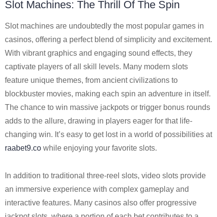
Slot Machines: The Thrill Of The Spin
Slot machines are undoubtedly the most popular games in
casinos, offering a perfect blend of simplicity and excitement.
With vibrant graphics and engaging sound effects, they
captivate players of all skill levels. Many modern slots
feature unique themes, from ancient civilizations to
blockbuster movies, making each spin an adventure in itself.
The chance to win massive jackpots or trigger bonus rounds
adds to the allure, drawing in players eager for that life-
changing win. It’s easy to get lost in a world of possibilities at
raabet9.co
while enjoying your favorite slots.
In addition to traditional three-reel slots, video slots provide
an immersive experience with complex gameplay and
interactive features. Many casinos also offer progressive
jackpot slots, where a portion of each bet contributes to a