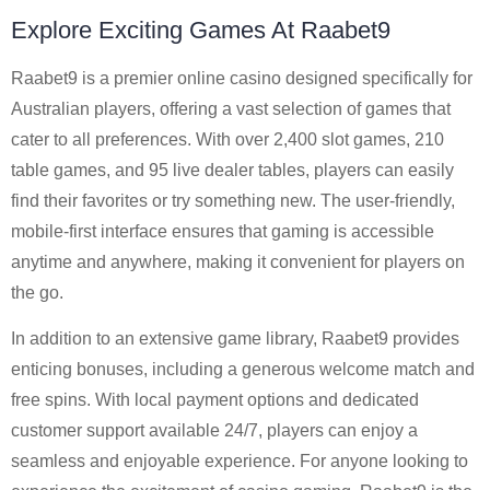
Explore Exciting Games At Raabet9
Raabet9 is a premier online casino designed specifically for
Australian players, offering a vast selection of games that
cater to all preferences. With over 2,400 slot games, 210
table games, and 95 live dealer tables, players can easily
find their favorites or try something new. The user-friendly,
mobile-first interface ensures that gaming is accessible
anytime and anywhere, making it convenient for players on
the go.
In addition to an extensive game library, Raabet9 provides
enticing bonuses, including a generous welcome match and
free spins. With local payment options and dedicated
customer support available 24/7, players can enjoy a
seamless and enjoyable experience. For anyone looking to