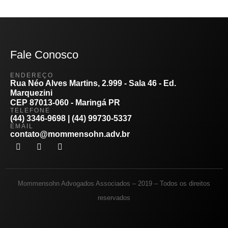
Fale Conosco
ENDEREÇO
Rua Néo Alves Martins, 2.999 - Sala 46 - Ed.
Marquezini
CEP 87013-060 - Maringá PR
TELEFONE
(44) 3346-9698 | (44) 99730-5337
EMAIL
contato@mommensohn.adv.br
Mommensohn Advogados Associados – 2019 – Todos os direitos
reservados