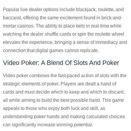
Popular live dealer options include blackjack, roulette, and
baccarat, offering the same excitement found in brick-and-
mortar casinos. The ability to place bets in real-time while
watching the dealer shuffle cards or spin the roulette wheel
elevates the experience, bringing a sense of immediacy and
connection that digital games cannot replicate.
Video Poker: A Blend Of Slots And Poker
Video poker combines the fast-paced action of slots with the
strategic elements of poker. Players are dealt a hand of
cards and must decide which to keep and which to discard,
all while aiming to build the best possible hand. This game
appeals to those who enjoy both luck and skill, as
understanding poker hands and making calculated choices
can significantly increase winning potential.