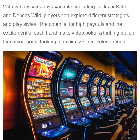
With various versions available, including Jacks or Better
and Deuces Wild, players can explore different strategies
and play styles. The potential for high payouts and the
excitement of each hand make video poker a thrilling option
for casino-goers looking to maximize their entertainment.