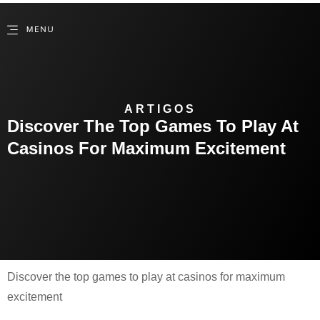
ARTIGOS
Discover The Top Games To Play At
Casinos For Maximum Excitement
Discover the top games to play at casinos for maximum
excitement