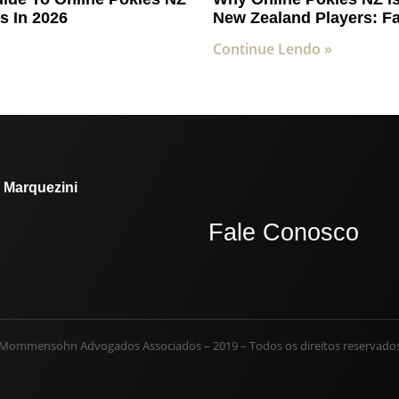
 In 2026
New Zealand Players: F
Continue Lendo »
. Marquezini
Fale Conosco
Mommensohn Advogados Associados – 2019 – Todos os direitos reservado