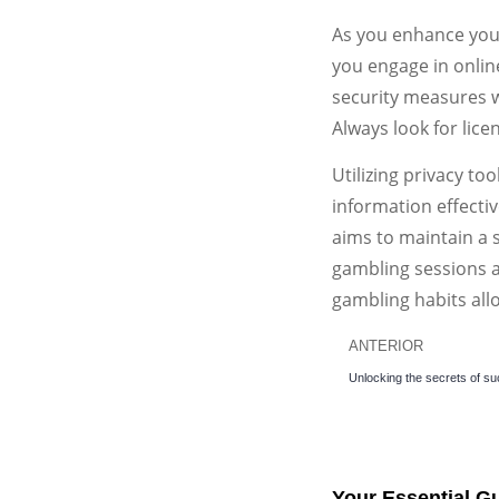
As you enhance your 
you engage in onlin
security measures w
Always look for lice
Utilizing privacy t
information effectiv
aims to maintain a 
gambling sessions a
gambling habits all
ANTERIOR
Unlocking the secrets of su
Your Essential G