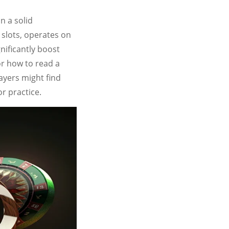
n a solid
 slots, operates on
gnificantly boost
or how to read a
ayers might find
r practice.