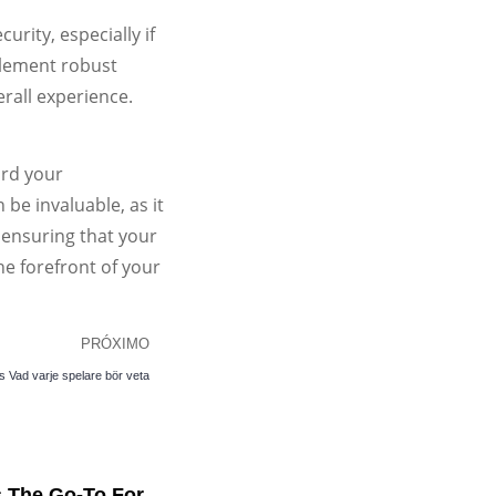
urity, especially if
plement robust
rall experience.
ard your
 be invaluable, as it
 ensuring that your
he forefront of your
PRÓXIMO
 Vad varje spelare bör veta
s The Go-To For