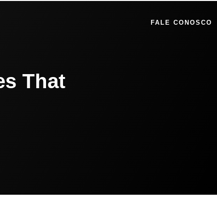
FALE CONOSCO
es That