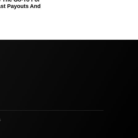
ast Payouts And
s