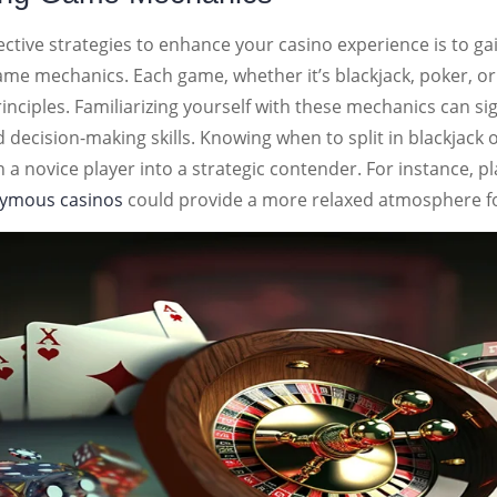
ctive strategies to enhance your casino experience is to gai
me mechanics. Each game, whether it’s blackjack, poker, or
rinciples. Familiarizing yourself with these mechanics can si
 decision-making skills. Knowing when to split in blackjack 
a novice player into a strategic contender. For instance, pl
ymous casinos
could provide a more relaxed atmosphere fo