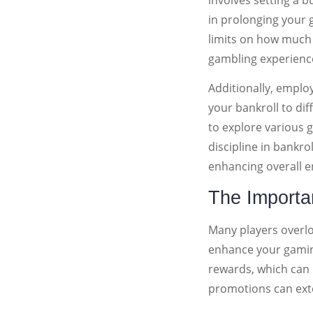
in prolonging your g
limits on how much 
gambling experience
Additionally, emplo
your bankroll to di
to explore various 
discipline in bank
enhancing overall 
The Importa
Many players overlo
enhance your gaming
rewards, which can 
promotions can exte