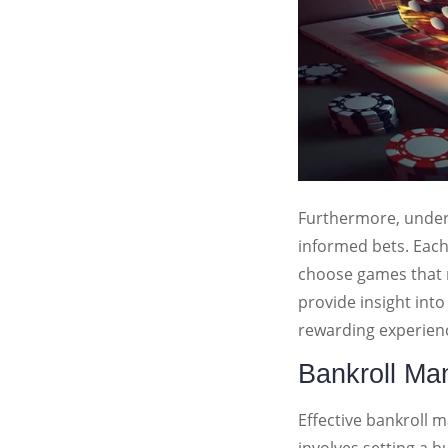
Furthermore, under
informed bets. Eac
choose games that m
provide insight into
rewarding experien
Bankroll Ma
Effective bankroll m
involves setting a b