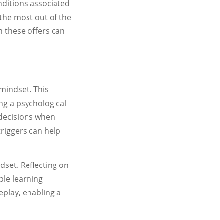
nditions associated
the most out of the
m these offers can
 mindset. This
ng a psychological
 decisions when
triggers can help
dset. Reflecting on
ble learning
eplay, enabling a