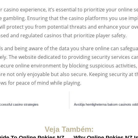
casino experience, it’s essential to prioritize your online sec
e gambling. Ensuring that the casino platforms you use im
ill protect you from potential threats and enhance your ove
nsed and regulated casinos that prioritize player safety.
ools and being aware of the data you share online can safegu
ely. The website dedicated to providing security services can
secure online environment by blocking suspicious activities,
re not only enjoyable but also secure. Keeping security at t
ows for peace of mind while playing.
ccessful casino strategies
Avslöja hemligheterna bakom casinots odds
Veja Também:
uide To Online Pokies NZ
Why Online Pokies NZ I