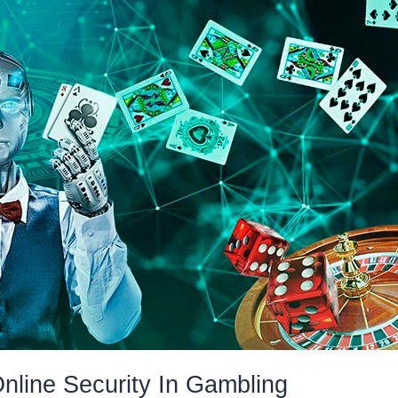
 Online Security In Gambling