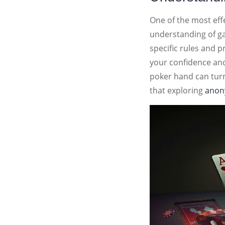
One of the most effe
understanding of ga
specific rules and p
your confidence and
poker hand can turn 
that exploring
anon