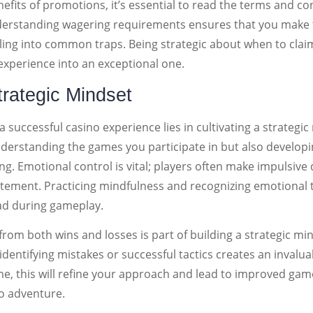
efits of promotions, it’s essential to read the terms and co
nderstanding wagering requirements ensures that you make 
ling into common traps. Being strategic about when to clai
experience into an exceptional one.
trategic Mindset
 successful casino experience lies in cultivating a strategic
nderstanding the games you participate in but also developi
g. Emotional control is vital; players often make impulsive
itement. Practicing mindfulness and recognizing emotional 
ad during gameplay.
rom both wins and losses is part of building a strategic min
dentifying mistakes or successful tactics creates an invalua
me, this will refine your approach and lead to improved gam
no adventure.