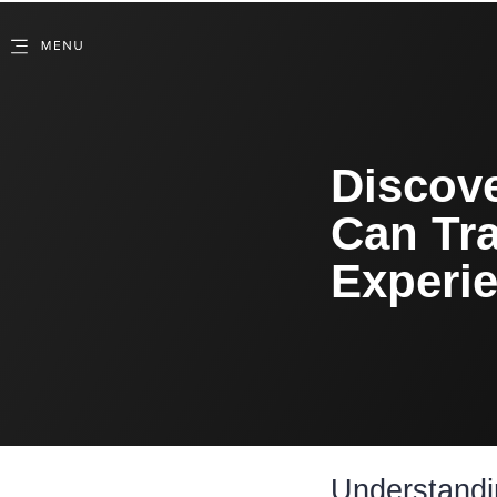
Discove
Can Tr
Experi
Understand