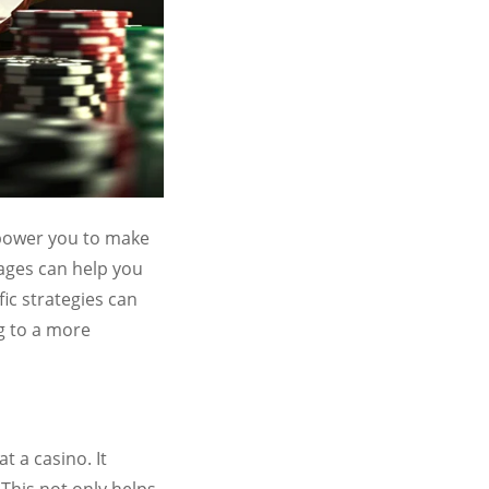
mpower you to make
ages can help you
ic strategies can
ng to a more
t a casino. It
 This not only helps