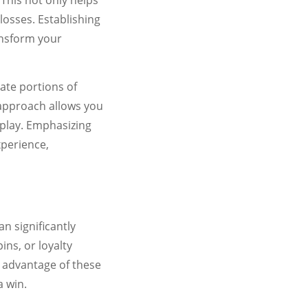
losses. Establishing
ansform your
ate portions of
 approach allows you
 play. Emphasizing
perience,
n significantly
ns, or loyalty
 advantage of these
a win.