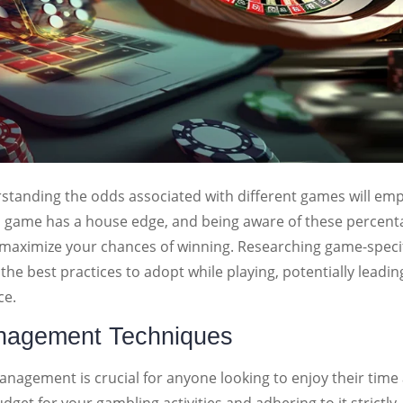
standing the odds associated with different games will e
h game has a house edge, and being aware of these percent
aximize your chances of winning. Researching game-specif
 the best practices to adopt while playing, potentially leadi
ce.
nagement Techniques
anagement is crucial for anyone looking to enjoy their time a
udget for your gambling activities and adhering to it strictly.