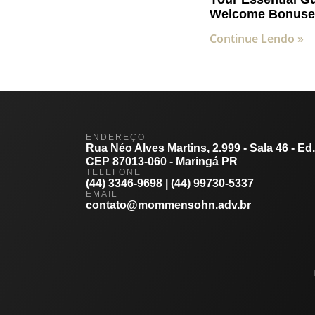
Welcome Bonuses
Continue Lendo »
ENDEREÇO
Rua Néo Alves Martins, 2.999 - Sala 46 - Ed
CEP 87013-060 - Maringá PR
TELEFONE
(44) 3346-9698 | (44) 99730-5337
EMAIL
contato@mommensohn.adv.br