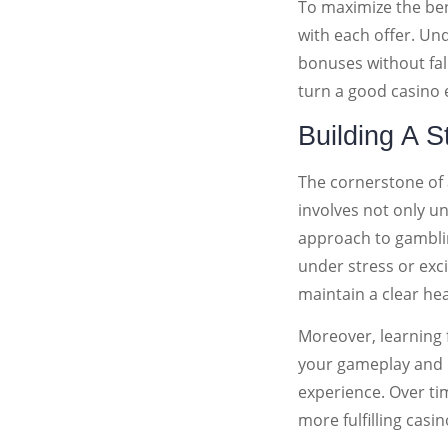
To maximize the ben
with each offer. U
bonuses without fal
turn a good casino 
Building A S
The cornerstone of a
involves not only u
approach to gamblin
under stress or exc
maintain a clear he
Moreover, learning f
your gameplay and i
experience. Over ti
more fulfilling casi