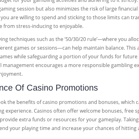
aming session but also minimizes the risk of large financial 
you are willing to spend and sticking to those limits can tr
 from stress-inducing to enjoyable.
ying techniques such as the ’50/30/20 rule’—where you alloc
fferent games or sessions—can help maintain balance. This
games while safeguarding a portion of your funds for future
roll management encourages a more responsible gambling ex
enjoyment.
nce Of Casino Promotions
ok the benefits of casino promotions and bonuses, which ca
 experience. Casinos often offer welcome bonuses, free spi
provide extra funds or resources for your gameplay. Taking
nd your playing time and increase your chances of hitting 