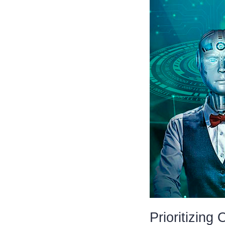
Prioritizing