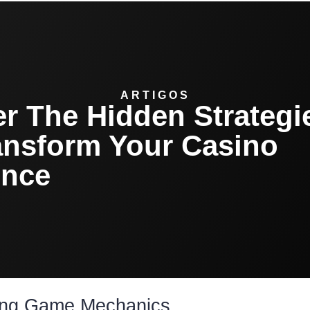
ARTIGOS
r The Hidden Strategi
ansform Your Casino
ence
ing Game Mechanics