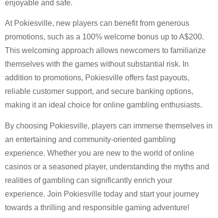
enjoyable and safe.
At Pokiesville, new players can benefit from generous
promotions, such as a 100% welcome bonus up to A$200.
This welcoming approach allows newcomers to familiarize
themselves with the games without substantial risk. In
addition to promotions, Pokiesville offers fast payouts,
reliable customer support, and secure banking options,
making it an ideal choice for online gambling enthusiasts.
By choosing Pokiesville, players can immerse themselves in
an entertaining and community-oriented gambling
experience. Whether you are new to the world of online
casinos or a seasoned player, understanding the myths and
realities of gambling can significantly enrich your
experience. Join Pokiesville today and start your journey
towards a thrilling and responsible gaming adventure!