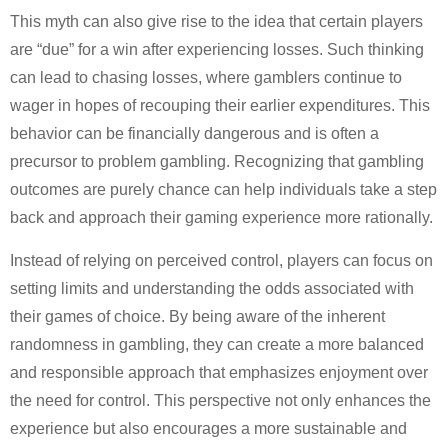
This myth can also give rise to the idea that certain players
are “due” for a win after experiencing losses. Such thinking
can lead to chasing losses, where gamblers continue to
wager in hopes of recouping their earlier expenditures. This
behavior can be financially dangerous and is often a
precursor to problem gambling. Recognizing that gambling
outcomes are purely chance can help individuals take a step
back and approach their gaming experience more rationally.
Instead of relying on perceived control, players can focus on
setting limits and understanding the odds associated with
their games of choice. By being aware of the inherent
randomness in gambling, they can create a more balanced
and responsible approach that emphasizes enjoyment over
the need for control. This perspective not only enhances the
experience but also encourages a more sustainable and