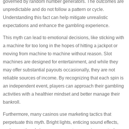
governed by random number generators. The outcomes are
unpredictable and do not follow a pattern or cycle.
Understanding this fact can help mitigate unrealistic
expectations and enhance the gambling experience.
This myth can lead to emotional decisions, like sticking with
a machine for too long in the hopes of hitting a jackpot or
moving from machine to machine without reason. Slot
machines are designed for entertainment, and while they
may offer substantial payouts occasionally, they are not
reliable sources of income. By recognizing that each spin is
an independent event, players can approach their gambling
activities with a healthier mindset and better manage their
bankroll.
Furthermore, many casinos use marketing tactics that
perpetuate this myth. Bright lights, enticing sound effects,