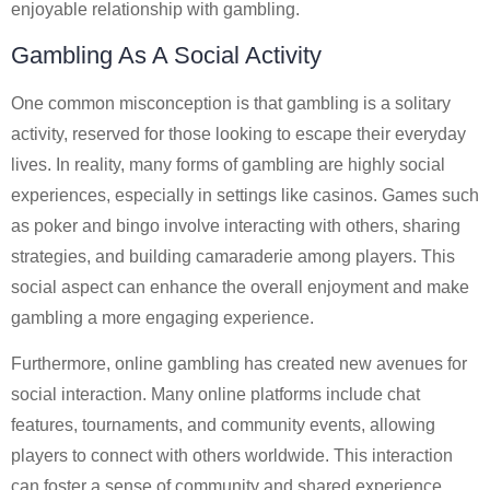
enjoyable relationship with gambling.
Gambling As A Social Activity
One common misconception is that gambling is a solitary
activity, reserved for those looking to escape their everyday
lives. In reality, many forms of gambling are highly social
experiences, especially in settings like casinos. Games such
as poker and bingo involve interacting with others, sharing
strategies, and building camaraderie among players. This
social aspect can enhance the overall enjoyment and make
gambling a more engaging experience.
Furthermore, online gambling has created new avenues for
social interaction. Many online platforms include chat
features, tournaments, and community events, allowing
players to connect with others worldwide. This interaction
can foster a sense of community and shared experience,