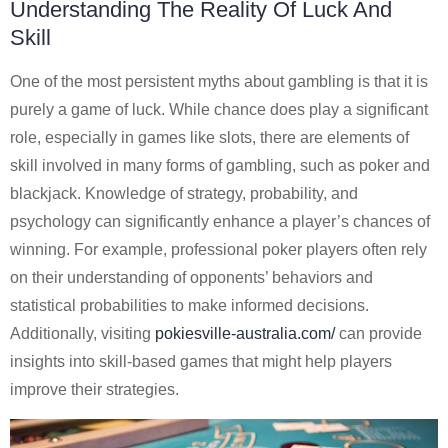
Understanding The Reality Of Luck And
Skill
One of the most persistent myths about gambling is that it is
purely a game of luck. While chance does play a significant
role, especially in games like slots, there are elements of
skill involved in many forms of gambling, such as poker and
blackjack. Knowledge of strategy, probability, and
psychology can significantly enhance a player’s chances of
winning. For example, professional poker players often rely
on their understanding of opponents’ behaviors and
statistical probabilities to make informed decisions.
Additionally, visiting
pokiesville-australia.com/
can provide
insights into skill-based games that might help players
improve their strategies.