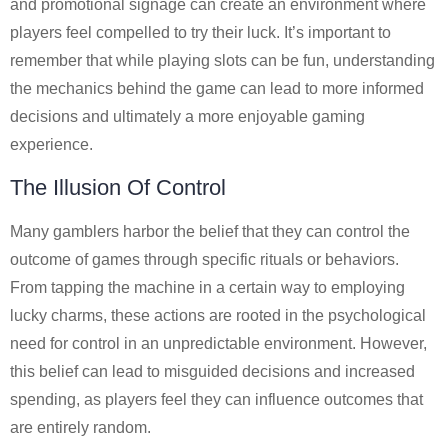
and promotional signage can create an environment where
players feel compelled to try their luck. It’s important to
remember that while playing slots can be fun, understanding
the mechanics behind the game can lead to more informed
decisions and ultimately a more enjoyable gaming
experience.
The Illusion Of Control
Many gamblers harbor the belief that they can control the
outcome of games through specific rituals or behaviors.
From tapping the machine in a certain way to employing
lucky charms, these actions are rooted in the psychological
need for control in an unpredictable environment. However,
this belief can lead to misguided decisions and increased
spending, as players feel they can influence outcomes that
are entirely random.