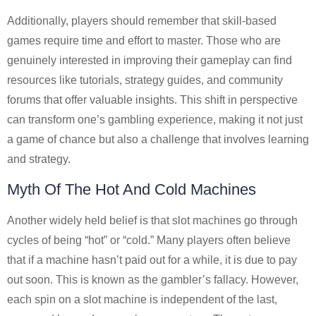
Additionally, players should remember that skill-based
games require time and effort to master. Those who are
genuinely interested in improving their gameplay can find
resources like tutorials, strategy guides, and community
forums that offer valuable insights. This shift in perspective
can transform one’s gambling experience, making it not just
a game of chance but also a challenge that involves learning
and strategy.
Myth Of The Hot And Cold Machines
Another widely held belief is that slot machines go through
cycles of being “hot” or “cold.” Many players often believe
that if a machine hasn’t paid out for a while, it is due to pay
out soon. This is known as the gambler’s fallacy. However,
each spin on a slot machine is independent of the last,