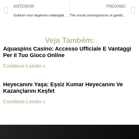
ANTERIOR
PRÓXIMO
Gokken voor beginners belangrijke tips om veilig te spelen
The social consequences of gambling understanding community impacts
Veja Também:
Aquaspins Casino: Accesso Ufficiale E Vantaggi
Per Il Tuo Gioco Online
Continue Lendo »
Heyecanını Yaşa: Eşsiz Kumar Heyecanını Ve
Kazançlarını Keşfet
Continue Lendo »