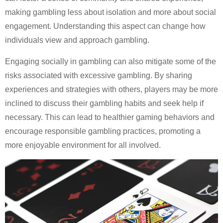
making gambling less about isolation and more about social
engagement. Understanding this aspect can change how
individuals view and approach gambling.
Engaging socially in gambling can also mitigate some of the
risks associated with excessive gambling. By sharing
experiences and strategies with others, players may be more
inclined to discuss their gambling habits and seek help if
necessary. This can lead to healthier gaming behaviors and
encourage responsible gambling practices, promoting a
more enjoyable environment for all involved.