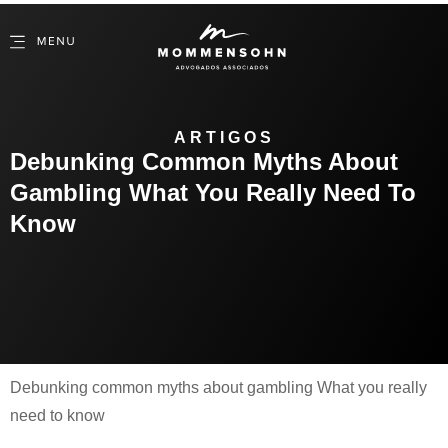
ARTIGOS
Debunking Common Myths About
Gambling What You Really Need To
Know
Debunking common myths about gambling What you really
need to know