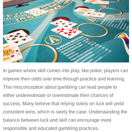
In games where skill comes into play, like poker, players can
improve their odds over time through practice and learning.
This misconception about gambling can lead people to
either underestimate or overestimate their chances of
success. Many believe that relying solely on luck will yield
consistent wins, which is rarely the case. Understanding the
balance between luck and skill can encourage more
responsible and educated gambling practices.