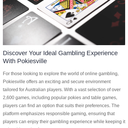
Discover Your Ideal Gambling Experience
With Pokiesville
For those looking to explore the world of online gambling,
Pokiesville offers an exciting and secure environment
tailored for Australian players. With a vast selection of over
2,600 games, including popular pokies and table games,
players can find an option that suits their preferences. The
platform emphasizes responsible gaming, ensuring that
players can enjoy their gambling experience while keeping it