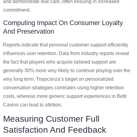
and demonstrate real care, often ensuing in increased
commitment.
Computing Impact On Consumer Loyalty
And Preservation
Reports indicate that personal customer support efficiently
influences user retention. Data from industry reports reveal
the fact that players who acquire tailored support are
generally 30% more very likely to continue playing over the
very long term. Tropicanza’s target on personalized
conversation strategies correlates using higher retention
costs, whereas more generic support experiences in Betti
Casino can lead to attrition.
Measuring Customer Full
Satisfaction And Feedback