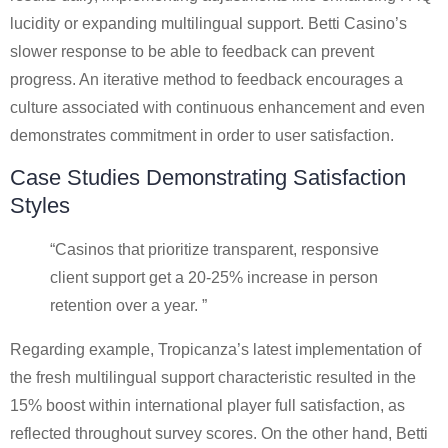
lucidity or expanding multilingual support. Betti Casino’s
slower response to be able to feedback can prevent
progress. An iterative method to feedback encourages a
culture associated with continuous enhancement and even
demonstrates commitment in order to user satisfaction.
Case Studies Demonstrating Satisfaction
Styles
“Casinos that prioritize transparent, responsive
client support get a 20-25% increase in person
retention over a year. ”
Regarding example, Tropicanza’s latest implementation of
the fresh multilingual support characteristic resulted in the
15% boost within international player full satisfaction, as
reflected throughout survey scores. On the other hand, Betti