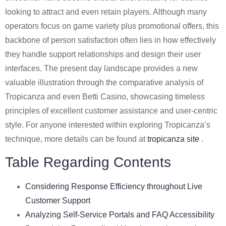
looking to attract and even retain players. Although many
operators focus on game variety plus promotional offers, this
backbone of person satisfaction often lies in how effectively
they handle support relationships and design their user
interfaces. The present day landscape provides a new
valuable illustration through the comparative analysis of
Tropicanza and even Betti Casino, showcasing timeless
principles of excellent customer assistance and user-centric
style. For anyone interested within exploring Tropicanza’s
technique, more details can be found at
tropicanza site
.
Table Regarding Contents
Considering Response Efficiency throughout Live
Customer Support
Analyzing Self-Service Portals and FAQ Accessibility