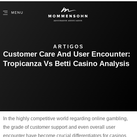
ARTIGOS
Customer Care And User Encounter:
Tropicanza Vs Betti Casino Analysis
In the highly competitive world regarding online gambling,
the grade of customer support and even overall user
encounter have become crucial differentiators for casinos