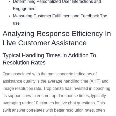
Determining Personalized User Interactions and
Engagement
Measuring Customer Fulfillment and Feedback The
use
Analyzing Response Efficiency In
Live Customer Assistance
Typical Handling Times In Addition To
Resolution Rates
One associated with the most concrete indicators of
assistance quality is the average handling time (AHT) and
image resolution rate. Tropicanza has invested in coaching
its support crew to ensure rapid response times, typically
averaging under 10 minutes for live chat questions. This
swift answer correlates with better resolution rates, often