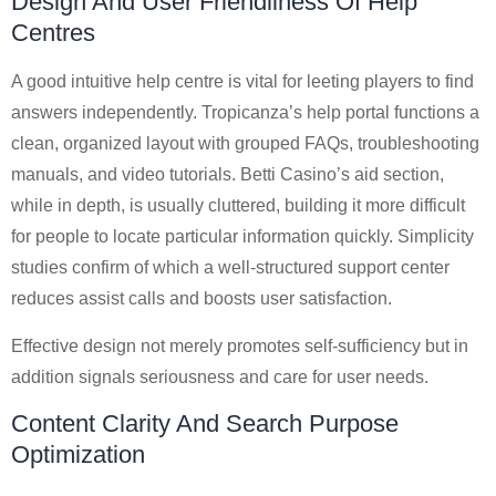
Design And User Friendliness Of Help
Centres
A good intuitive help centre is vital for leeting players to find
answers independently. Tropicanza’s help portal functions a
clean, organized layout with grouped FAQs, troubleshooting
manuals, and video tutorials. Betti Casino’s aid section,
while in depth, is usually cluttered, building it more difficult
for people to locate particular information quickly. Simplicity
studies confirm of which a well-structured support center
reduces assist calls and boosts user satisfaction.
Effective design not merely promotes self-sufficiency but in
addition signals seriousness and care for user needs.
Content Clarity And Search Purpose
Optimization