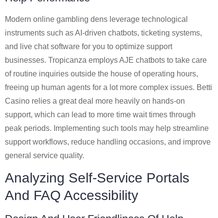
Modern online gambling dens leverage technological
instruments such as AI-driven chatbots, ticketing systems,
and live chat software for you to optimize support
businesses. Tropicanza employs AJE chatbots to take care
of routine inquiries outside the house of operating hours,
freeing up human agents for a lot more complex issues. Betti
Casino relies a great deal more heavily on hands-on
support, which can lead to more time wait times through
peak periods. Implementing such tools may help streamline
support workflows, reduce handling occasions, and improve
general service quality.
Analyzing Self-Service Portals
And FAQ Accessibility