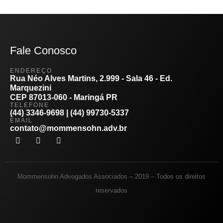
Fale Conosco
ENDEREÇO
Rua Néo Alves Martins, 2.999 - Sala 46 - Ed.
Marquezini
CEP 87013-060 - Maringá PR
TELEFONE
(44) 3346-9698 | (44) 99730-5337
EMAIL
contato@mommensohn.adv.br
Mommensohn Advogados Associados – 2019 – Todos os direitos
reservados