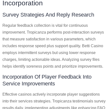
Incorporation
Survey Strategies And Reply Research
Regular feedback collection is vital for continuous
improvement. Tropicanza performs post-interaction surveys
that measure satisfaction in various parameters, which
includes response speed plus support quality. Betti Casino
employs intermittent surveys but using lower response
charges, limiting actionable ideas. Analyzing survey files
helps identify soreness points and prioritize improvements.
Incorporation Of Player Feedback Into
Service Improvements
Effective casinos actively incorporate player suggestions
into their services strategies. Tropicanza testimonials survey
results daily, implementing adjustments like enhancing FAQ