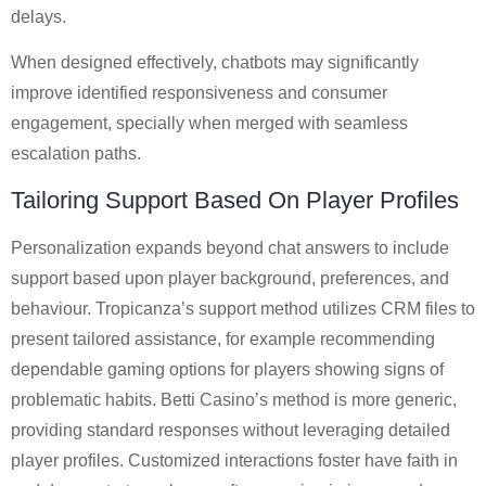
delays.
When designed effectively, chatbots may significantly
improve identified responsiveness and consumer
engagement, specially when merged with seamless
escalation paths.
Tailoring Support Based On Player Profiles
Personalization expands beyond chat answers to include
support based upon player background, preferences, and
behaviour. Tropicanza’s support method utilizes CRM files to
present tailored assistance, for example recommending
dependable gaming options for players showing signs of
problematic habits. Betti Casino’s method is more generic,
providing standard responses without leveraging detailed
player profiles. Customized interactions foster have faith in