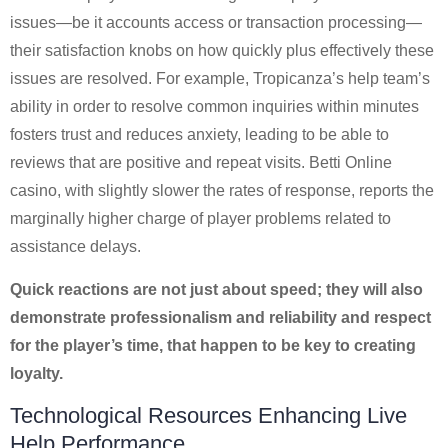
issues—be it accounts access or transaction processing—
their satisfaction knobs on how quickly plus effectively these
issues are resolved. For example, Tropicanza’s help team’s
ability in order to resolve common inquiries within minutes
fosters trust and reduces anxiety, leading to be able to
reviews that are positive and repeat visits. Betti Online
casino, with slightly slower the rates of response, reports the
marginally higher charge of player problems related to
assistance delays.
Quick reactions are not just about speed; they will also
demonstrate professionalism and reliability and respect
for the player’s time, that happen to be key to creating
loyalty.
Technological Resources Enhancing Live
Help Performance