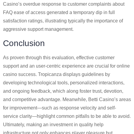
Casino’s overdue response to customer complaints about
FAQ ease of access generated a temporary dip in full
satisfaction ratings, illustrating typically the importance of
aggressive support management.
Conclusion
As proven through this evaluation, effective customer
support and an user-centric experience are crucial for online
casino success. Tropicanza displays guidelines by
developing technological tools, personalized interactions,
and ongoing feedback, which along foster trust, devotion,
and competitive advantage. Meanwhile, Betti Casino’s areas
for improvement—such as response velocity and self-
service clarity—highlight common pitfalls to be able to avoid.
Ultimately, making an investment in quality help
infrastructure not only enhances player pleasure but