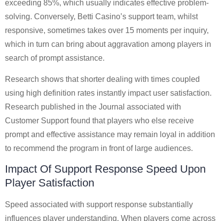
exceeding 85%, which usually indicates effective problem-
solving. Conversely, Betti Casino’s support team, whilst
responsive, sometimes takes over 15 moments per inquiry,
which in turn can bring about aggravation among players in
search of prompt assistance.
Research shows that shorter dealing with times coupled
using high definition rates instantly impact user satisfaction.
Research published in the Journal associated with
Customer Support found that players who else receive
prompt and effective assistance may remain loyal in addition
to recommend the program in front of large audiences.
Impact Of Support Response Speed Upon
Player Satisfaction
Speed associated with support response substantially
influences player understanding. When players come across