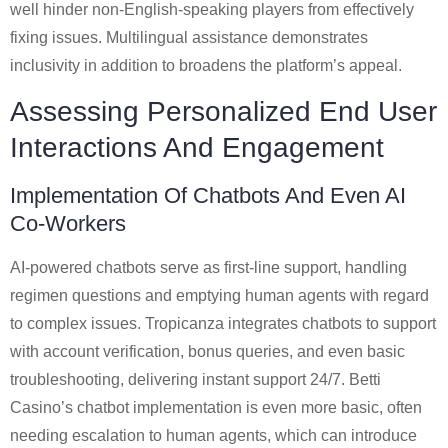
well hinder non-English-speaking players from effectively
fixing issues. Multilingual assistance demonstrates
inclusivity in addition to broadens the platform’s appeal.
Assessing Personalized End User
Interactions And Engagement
Implementation Of Chatbots And Even AI
Co-Workers
AI-powered chatbots serve as first-line support, handling
regimen questions and emptying human agents with regard
to complex issues. Tropicanza integrates chatbots to support
with account verification, bonus queries, and even basic
troubleshooting, delivering instant support 24/7. Betti
Casino’s chatbot implementation is even more basic, often
needing escalation to human agents, which can introduce