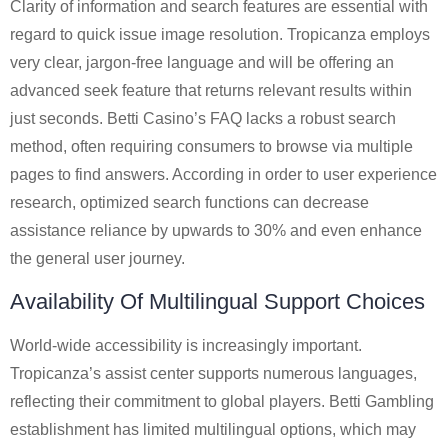
Clarity of information and search features are essential with
regard to quick issue image resolution. Tropicanza employs
very clear, jargon-free language and will be offering an
advanced seek feature that returns relevant results within
just seconds. Betti Casino’s FAQ lacks a robust search
method, often requiring consumers to browse via multiple
pages to find answers. According in order to user experience
research, optimized search functions can decrease
assistance reliance by upwards to 30% and even enhance
the general user journey.
Availability Of Multilingual Support Choices
World-wide accessibility is increasingly important.
Tropicanza’s assist center supports numerous languages,
reflecting their commitment to global players. Betti Gambling
establishment has limited multilingual options, which may