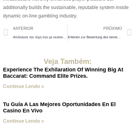
additionally builds the sustainable, reputable system inside
dynamic on-line gambling industry.
ANTERIOR
PRÓXIMO
Απόλαυσε την τύχη σου με εκατοντάδες παρόχους στο vincispin gr, με VIP ανταμοιβές για ατελείωτη δράση
Kriterien zur Bewertung des besten Bonus ohne Einzahlung für High-Roller
Veja Também:
Experience The Exhilaration Of Winning Big At
Baccarat: Command Elite Prizes.
Continue Lendo »
Tu Guía A Las Mejores Oportunidades En El
Casino En Vivo
Continue Lendo »