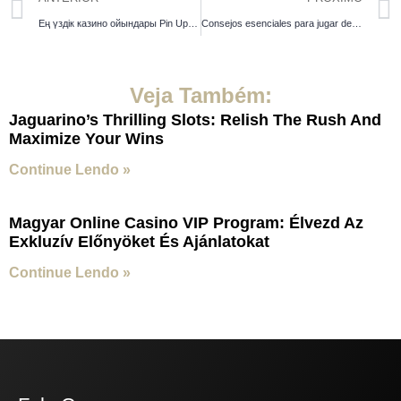
Ең үздік казино ойындары Pin Up таңдаулыларына шолу
Consejos esenciales para jugar de manera responsable en los casinos
Veja Também:
Jaguarino’s Thrilling Slots: Relish The Rush And
Maximize Your Wins
Continue Lendo »
Magyar Online Casino VIP Program: Élvezd Az
Exkluzív Előnyöket És Ajánlatokat
Continue Lendo »