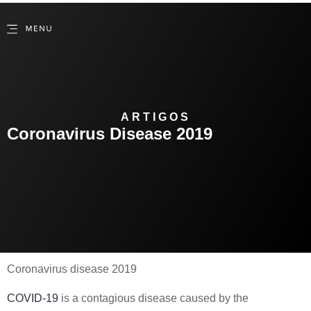
ARTIGOS
Coronavirus Disease 2019
Coronavirus disease 2019
COVID-19
is a contagious disease caused by the