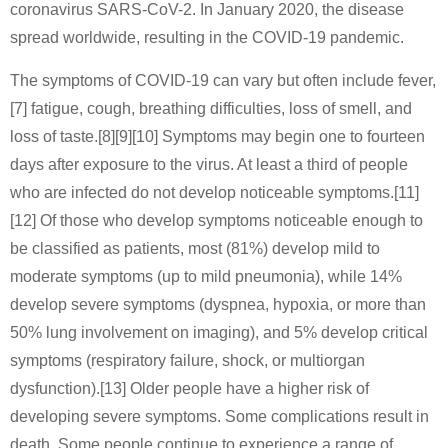
coronavirus SARS-CoV-2. In January 2020, the disease
spread worldwide, resulting in the COVID-19 pandemic.
The symptoms of COVID‑19 can vary but often include fever,
[7] fatigue, cough, breathing difficulties, loss of smell, and
loss of taste.[8][9][10] Symptoms may begin one to fourteen
days after exposure to the virus. At least a third of people
who are infected do not develop noticeable symptoms.[11]
[12] Of those who develop symptoms noticeable enough to
be classified as patients, most (81%) develop mild to
moderate symptoms (up to mild pneumonia), while 14%
develop severe symptoms (dyspnea, hypoxia, or more than
50% lung involvement on imaging), and 5% develop critical
symptoms (respiratory failure, shock, or multiorgan
dysfunction).[13] Older people have a higher risk of
developing severe symptoms. Some complications result in
death. Some people continue to experience a range of