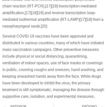
chain reaction (RT‑PCR),[17][18] transcription-mediated
amplification,[17][18][19] and reverse transcription loop-
mediated isothermal amplification (RT‑LAMP)[17][18] from a
nasopharyngeal swab.[20]
Several COVID-19 vaccines have been approved and
distributed in various countries, many of which have initiated
mass vaccination campaigns. Other preventive measures
include physical or social distancing, quarantining,
ventilation of indoor spaces, use of face masks or coverings
in public, covering coughs and sneezes, hand washing, and
keeping unwashed hands away from the face. While drugs
have been developed to inhibit the virus, the primary
treatment is still symptomatic, managing the disease through
supportive care, isolation, and experimental measures.
ANTERIOR
PRÓXIMO