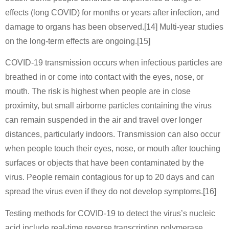
effects (long COVID) for months or years after infection, and
damage to organs has been observed.[14] Multi-year studies
on the long-term effects are ongoing.[15]
COVID‑19 transmission occurs when infectious particles are
breathed in or come into contact with the eyes, nose, or
mouth. The risk is highest when people are in close
proximity, but small airborne particles containing the virus
can remain suspended in the air and travel over longer
distances, particularly indoors. Transmission can also occur
when people touch their eyes, nose, or mouth after touching
surfaces or objects that have been contaminated by the
virus. People remain contagious for up to 20 days and can
spread the virus even if they do not develop symptoms.[16]
Testing methods for COVID-19 to detect the virus’s nucleic
acid include real-time reverse transcription polymerase