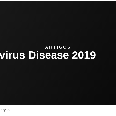
ARTIGOS
virus Disease 2019
 2019