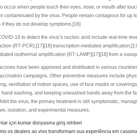
o occur when people touch their eyes, nose, or mouth after touc
en contaminated by the virus. People remain contagious for up 
 if they do not develop symptoms.[16]
OVID-19 to detect the virus’s nucleic acid include real-time reve
tion (RT‑PCR),[17][18] transcription-mediated amplification,[17
ediated isothermal amplification (RT‑LAMP)[17][18] from a naso
cines have been approved and distributed in various countrie
vaccination campaigns. Other preventive measures include physi
ing, ventilation of indoor spaces, use of face masks or coverings
 hand washing, and keeping unwashed hands away from the fa
ibit the virus, the primary treatment is still symptomatic, manag
are, isolation, and experimental measures.
lar için kumar dünyasına giriş rehberi
mo os dealers ao vivo transformam sua experiência em cassino