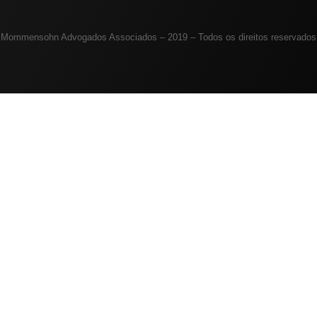
Mommensohn Advogados Associados – 2019 – Todos os direitos reservados