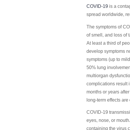
COVID-19
is a conta
spread worldwide, re
The symptoms of COVID
of smell, and loss of
At least a third of p
develop symptoms not
symptoms (up to mil
50% lung involvement 
multiorgan dysfuncti
complications result 
months or years after
long-term effects are
COVID‑19 transmission
eyes, nose, or mouth.
containing the virus 