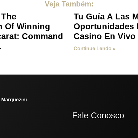
Veja Também:
 The
Tu Guía A Las 
n Of Winning
Oportunidades 
carat: Command
Casino En Vivo
.
Continue Lendo »
. Marquezini
Fale Conosco