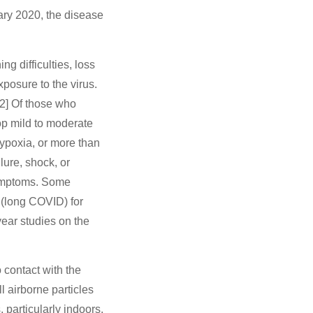
ry 2020, the disease
g difficulties, loss
xposure to the virus.
12] Of those who
op mild to moderate
poxia, or more than
lure, shock, or
symptoms. Some
 (long COVID) for
ear studies on the
 contact with the
l airborne particles
 particularly indoors.