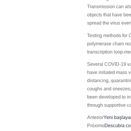
Transmission can als
objects that have be
spread the virus even
Testing methods for C
polymerase chain reac
transcription loop-m
Several COVID-19 vac
have initiated mass 
distancing, quarantin
coughs and sneezes,
been developed to inh
through supportive c
Anterior
Yeni başlayan
Próximo
Descubra co