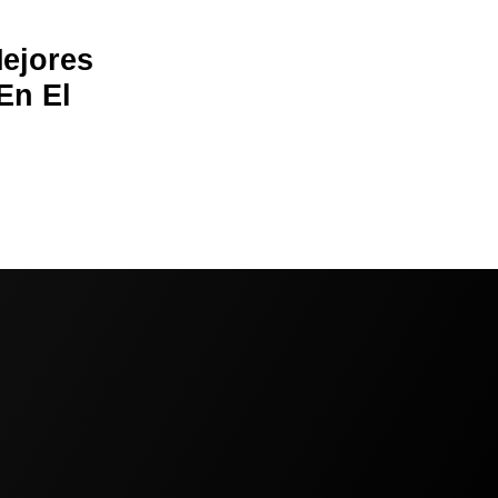
Mejores
En El