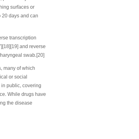
hing surfaces or
to 20 days and can
rse transcription
][18][19] and reverse
pharyngeal swab.[20]
s, many of which
cal or social
 in public, covering
ce. While drugs have
ing the disease