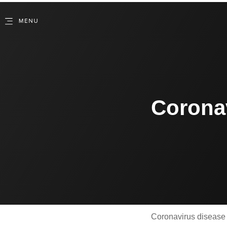
Corona
Coronavirus disease