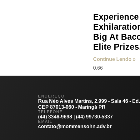
Experience
Exhilaratio
Big At Bac
Elite Prizes
Continue Lendo »
ENDEREÇO
Rua Néo Alves Martins, 2.999 - Sala 46 - Ed
CEP 87013-060 - Maringá PR
TELEFONE
(44) 3346-9698 | (44) 99730-5337
EMAIL
contato@mommensohn.adv.br