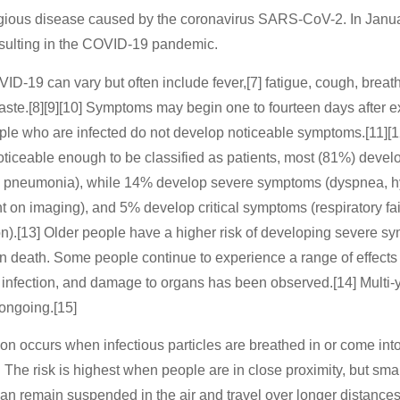
gious disease caused by the coronavirus SARS-CoV-2. In Janua
sulting in the COVID-19 pandemic.
‑19 can vary but often include fever,[7] fatigue, cough, breathin
 taste.[8][9][10] Symptoms may begin one to fourteen days after e
eople who are infected do not develop noticeable symptoms.[11][
iceable enough to be classified as patients, most (81%) devel
d pneumonia), while 14% develop severe symptoms (dyspnea, hy
on imaging), and 5% develop critical symptoms (respiratory fai
on).[13] Older people have a higher risk of developing severe 
in death. Some people continue to experience a range of effects
 infection, and damage to organs has been observed.[14] Multi-y
 ongoing.[15]
 occurs when infectious particles are breathed in or come into
 The risk is highest when people are in close proximity, but smal
can remain suspended in the air and travel over longer distances,