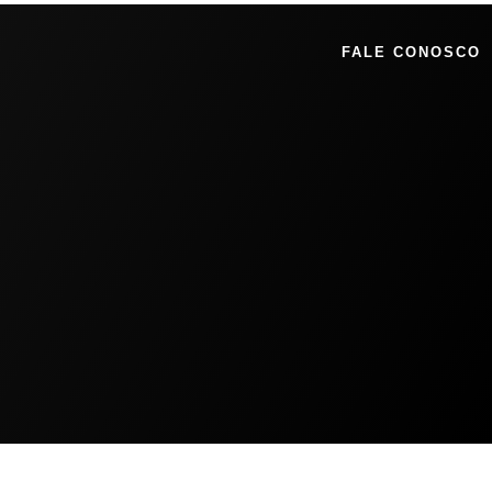
FALE CONOSCO