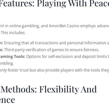
Features: Playing With Peac
unt in online gambling, and AmonBet Casino employs adva
 This includes:
n:
Ensuring that all transactions and personal information 
s:
Third-party verification of games to ensure fairness.
Gaming Tools:
Options for self-exclusion and deposit limits
ambling.
nly foster trust but also provide players with the tools th
Methods: Flexibility And
ence