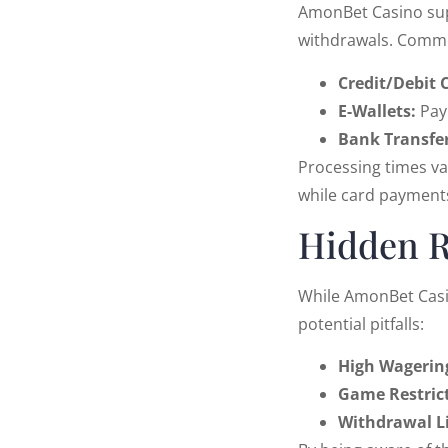
AmonBet Casino supp
withdrawals. Commo
Credit/Debit 
E-Wallets:
PayP
Bank Transfer
Processing times var
while card payments
Hidden R
While AmonBet Casi
potential pitfalls:
High Wagerin
Game Restrict
Withdrawal L