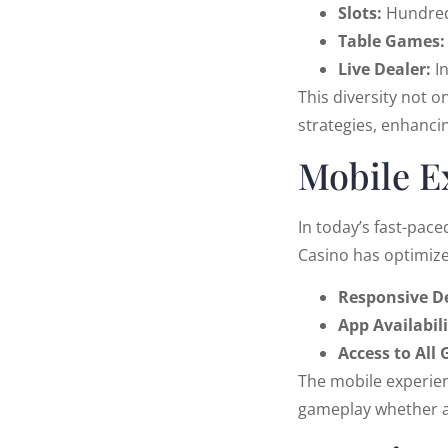
Slots:
Hundreds
Table Games:
Live Dealer:
In
This diversity not o
strategies, enhanci
Mobile E
In today’s fast-pac
Casino has optimized
Responsive D
App Availabili
Access to All
The mobile experie
gameplay whether a