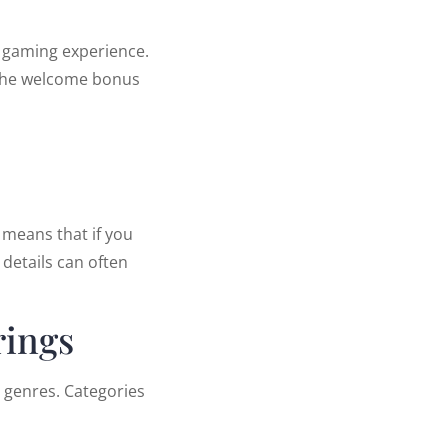
r gaming experience.
. The welcome bonus
 means that if you
details can often
rings
e genres. Categories