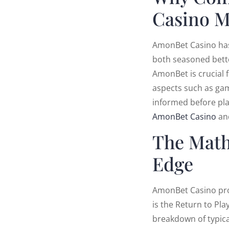
Casino M
AmonBet Casino has 
both seasoned betto
AmonBet is crucial f
aspects such as gam
informed before plac
AmonBet Casino
and
The Math
Edge
AmonBet Casino prov
is the Return to Pl
breakdown of typica