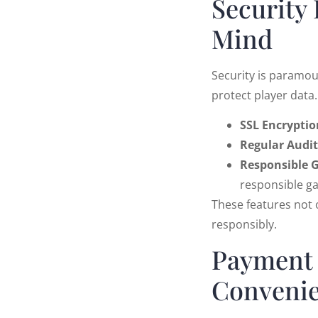
Security 
Mind
Security is paramo
protect player data.
SSL Encryptio
Regular Audit
Responsible 
responsible g
These features not o
responsibly.
Payment 
Conveni