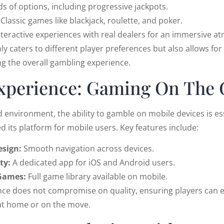
 of options, including progressive jackpots.
Classic games like blackjack, roulette, and poker.
teractive experiences with real dealers for an immersive a
nly caters to different player preferences but also allows for
ng the overall gambling experience.
xperience: Gaming On The 
ed environment, the ability to gamble on mobile devices is e
 its platform for mobile users. Key features include:
esign:
Smooth navigation across devices.
ty:
A dedicated app for iOS and Android users.
 Games:
Full game library available on mobile.
nce does not compromise on quality, ensuring players can 
t home or on the move.