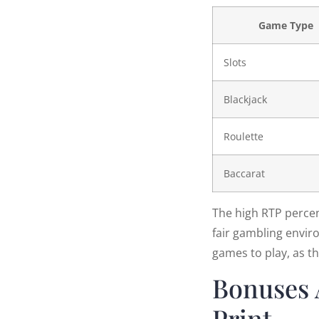
Game Type
Slots
Blackjack
Roulette
Baccarat
The high RTP percen
fair gambling envir
games to play, as th
Bonuses 
Print