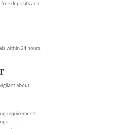
-free deposits and
als within 24 hours,
r
igilant about
ing requirements.
ngs.