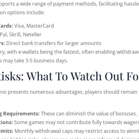
orts a wide range of payment methods, facilitating hassle
n options include:
Cards:
Visa, MasterCard
al, Skrill, Neteller
s:
Direct bank transfers for larger amounts
y, with e-wallets being the fastest, often enabling withdraw
 may take 3-5 business days.
isks: What To Watch Out Fo
no presents numerous advantages, players should remain v
g Requirements:
These can diminish the value of bonuses.
ions:
Some games may not contribute fully towards wager
imits:
Monthly withdrawal caps may restrict access to winni