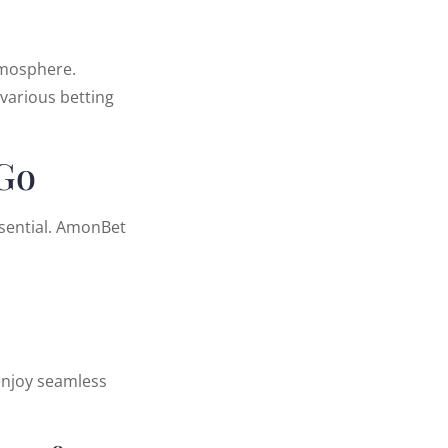
tmosphere.
 various betting
Go
ssential. AmonBet
enjoy seamless