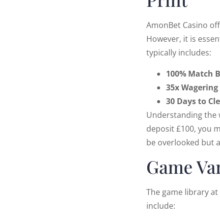
AmonBet Casino offe
However, it is esse
typically includes:
100% Match B
35x Wagering
30 Days to Cl
Understanding the w
deposit £100, you m
be overlooked but a
Game Var
The game library at
include: