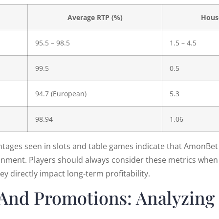
Average RTP (%)
Hous
95.5 – 98.5
1.5 – 4.5
99.5
0.5
94.7 (European)
5.3
98.94
1.06
tages seen in slots and table games indicate that AmonBet
onment. Players should always consider these metrics whe
ey directly impact long-term profitability.
And Promotions: Analyzing