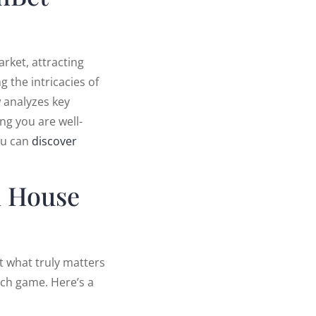
rket, attracting
 the intricacies of
w analyzes key
ng you are well-
you can
discover
d House
 what truly matters
ach game. Here’s a