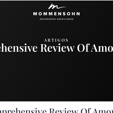
ARTIGOS
hensive Review Of Am
prehensive Review Of Amo