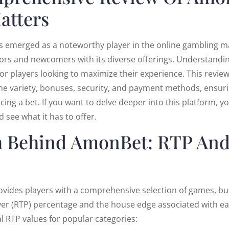
atters
emerged as a noteworthy player in the online gambling ma
rs and newcomers with its diverse offerings. Understanding
or players looking to maximize their experience. This revie
e variety, bonuses, security, and payment methods, ensuri
ing a bet. If you want to delve deeper into this platform, 
 see what it has to offer.
 Behind AmonBet: RTP An
ides players with a comprehensive selection of games, but
ayer (RTP) percentage and the house edge associated with e
l RTP values for popular categories: