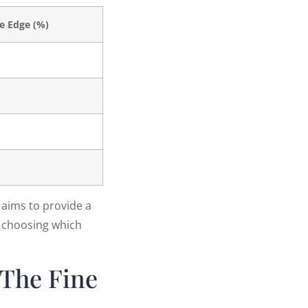
e Edge (%)
 aims to provide a
n choosing which
 The Fine