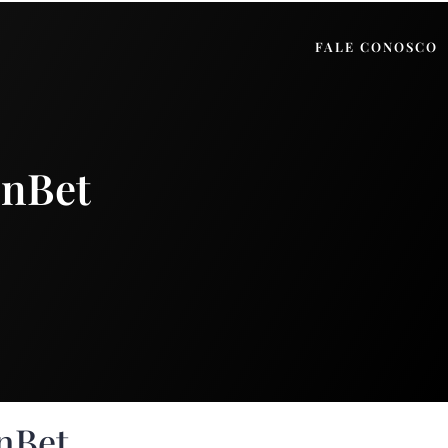
FALE CONOSCO
onBet
nBet