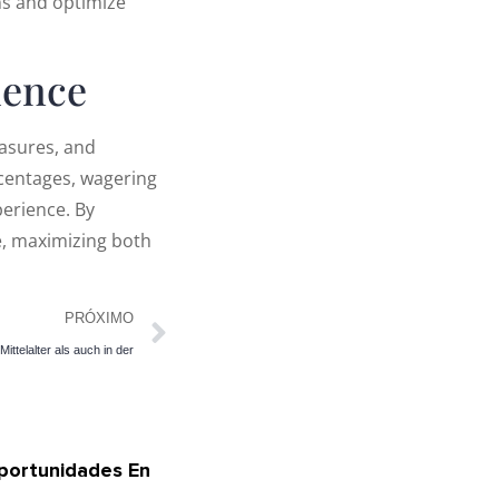
ns and optimize
ience
easures, and
centages, wagering
erience. By
e, maximizing both
PRÓXIMO
ttelalter als auch in der
portunidades En