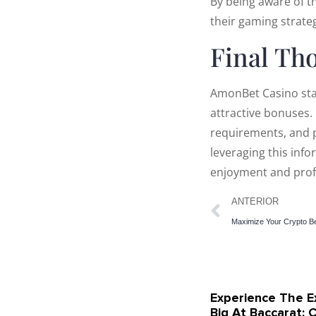
By being aware of t
their gaming strateg
Final Th
AmonBet Casino stan
attractive bonuses.
requirements, and p
leveraging this inf
enjoyment and profit
ANTERIOR
Experience The Ex
Big At Baccarat: 