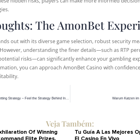
hese hidden risks, players can make more informed decisio
ies.
oughts: The AmonBet Exper
ds out with its diverse game selection, robust security m
 However, understanding the finer details—such as RTP per
otential risks—can significantly enhance your gambling exp
ormation, you can approach AmonBet Casino with confidenc
ability.
Maximize Your Crypto Betting Strategy – Feel the Strategy Behind Instant Cash Outs with the Chicken Road game, Featuring Live Stats & Community Bets.
Warum Katzen im Mi
Veja Também:
hilaration Of Winning
Tu Guía A Las Mejores O
Command Elite Prizes.
El Casino En Vivo