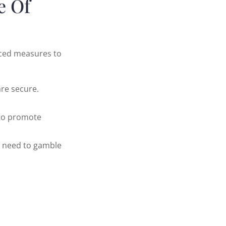
e Of
nced measures to
are secure.
 to promote
ey need to gamble