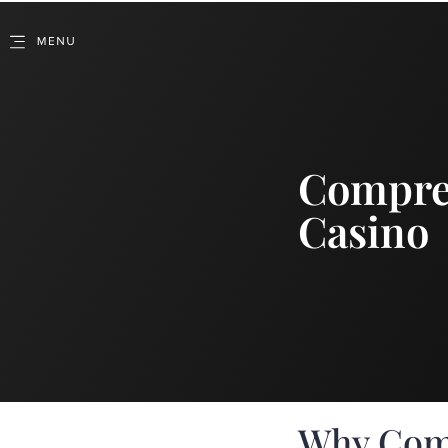
Compre
Casino
Why Com