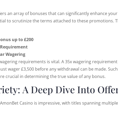
rs an array of bonuses that can significantly enhance you
ntial to scrutinize the terms attached to these promotions
onus up to £200
 Requirement
ear Wagering
agering requirements is vital. A 35x wagering requirement
ust wager £3,500 before any withdrawal can be made. Such 
re crucial in determining the true value of any bonus.
iety: A Deep Dive Into Offe
 AmonBet Casino is impressive, with titles spanning multipl