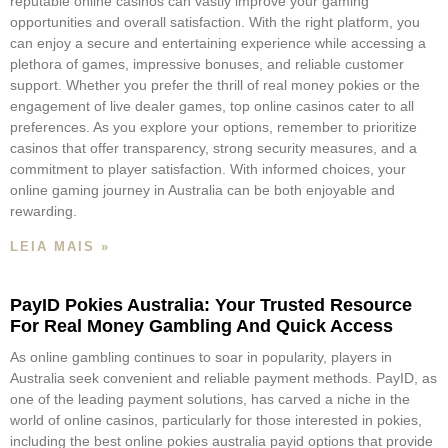
reputable online casinos can vastly improve your gaming
opportunities and overall satisfaction. With the right platform, you
can enjoy a secure and entertaining experience while accessing a
plethora of games, impressive bonuses, and reliable customer
support. Whether you prefer the thrill of real money pokies or the
engagement of live dealer games, top online casinos cater to all
preferences. As you explore your options, remember to prioritize
casinos that offer transparency, strong security measures, and a
commitment to player satisfaction. With informed choices, your
online gaming journey in Australia can be both enjoyable and
rewarding.
LEIA MAIS »
PayID Pokies Australia: Your Trusted Resource
For Real Money Gambling And Quick Access
As online gambling continues to soar in popularity, players in
Australia seek convenient and reliable payment methods. PayID, as
one of the leading payment solutions, has carved a niche in the
world of online casinos, particularly for those interested in pokies,
including the best online pokies australia payid options that provide