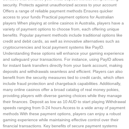
security. Protects against unauthorized access to your account
Offers a range of reliable payment methods Ensures quicker
access to your funds Practical payment options for Australian
players When playing at online casinos in Australia, players have a
variety of payment options to choose from, each offering unique
benefits. Popular payment methods include traditional options like
credit and debit cards, as well as innovative alternatives such as
cryptocurrencies and local payment systems like PayID.
Understanding these options will enhance your gaming experience
and safeguard your transactions. For instance, using PayID allows
for instant bank transfers directly from your bank account, making
deposits and withdrawals seamless and efficient. Players can also
benefit from the security measures tied to credit cards, which often
include fraud protection and chargeback capabilities. Additionally,
many online casinos offer a broad catalog of real money pokies,
providing players with diverse gaming choices while they manage
their finances. Deposit as low as 10 AUD to start playing Withdrawal
speeds ranging from 0-24 hours Access to a wide array of payment
methods With these payment options, players can enjoy a robust
gaming experience while maintaining effective control over their
financial transactions. Key benefits of secure payment systems