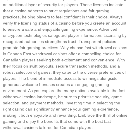
an additional layer of security for players. These licenses indicate
that a casino adheres to strict regulations and fair gaming
practices, helping players to feel confident in their choice. Always
verify the licensing status of a casino before you create an account
to ensure a safe and enjoyable gaming experience. Advanced
encryption technologies safeguard player information. Licensing by
recognized authorities strengthens trust. Transparent policies
promote fair gaming practices. Why choose fast withdrawal casinos
in Canada Fast withdrawal casinos offer a compelling choice for
Canadian players seeking both excitement and convenience. With
their focus on swift payouts, secure transaction methods, and a
robust selection of games, they cater to the diverse preferences of
players. The blend of immediate access to winnings alongside
generous welcome bonuses creates an engaging gaming
environment. As you explore the many options available in the fast
withdrawal casino landscape, be sure to prioritize security, game
selection, and payment methods. Investing time in selecting the
right casino can significantly enhance your gaming experience,
making it both enjoyable and rewarding. Embrace the thrill of online
gaming and enjoy the benefits that come with the best fast
withdrawal casinos tailored for Canadian players.