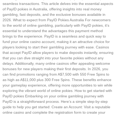
seamless transactions. This article delves into the essential aspects
of PayID pokies in Australia, offering insights into real money
gambling, fast deposits, and the exclusive bonuses available in
2026. What to expect from PayID Pokies Australia For newcomers
to the world of online gambling, particularly with PayID pokies, it’s
essential to understand the advantages this payment method
brings to the experience. PayID is a seamless and quick way to
fund your online casino account, making it an attractive choice for
players looking to start their gambling journey with ease. Casinos
that accept PayID allow players to make deposits instantly, ensuring
that you can dive straight into your favorite pokies without any
delays. Additionally, many online casinos offer appealing welcome
bonuses for new players making their first deposits. In 2026, you
can find promotions ranging from A$7,500 with 550 Free Spins to
as high as A$11,000 plus 300 Free Spins. These benefits enhance
your gameplay experience, offering more opportunities to win while
exploring the vibrant world of online pokies. How to get started with
PayID pokies Embarking on your online gambling journey with
PayID is a straightforward process. Here’s a simple step-by-step
guide to help you get started: Create an Account: Visit a reputable
online casino and complete the registration form to create your