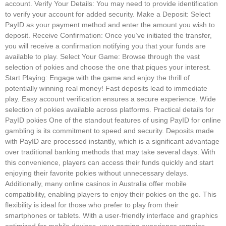
account. Verify Your Details: You may need to provide identification
to verify your account for added security. Make a Deposit: Select
PayID as your payment method and enter the amount you wish to
deposit. Receive Confirmation: Once you’ve initiated the transfer,
you will receive a confirmation notifying you that your funds are
available to play. Select Your Game: Browse through the vast
selection of pokies and choose the one that piques your interest.
Start Playing: Engage with the game and enjoy the thrill of
potentially winning real money! Fast deposits lead to immediate
play. Easy account verification ensures a secure experience. Wide
selection of pokies available across platforms. Practical details for
PayID pokies One of the standout features of using PayID for online
gambling is its commitment to speed and security. Deposits made
with PayID are processed instantly, which is a significant advantage
over traditional banking methods that may take several days. With
this convenience, players can access their funds quickly and start
enjoying their favorite pokies without unnecessary delays.
Additionally, many online casinos in Australia offer mobile
compatibility, enabling players to enjoy their pokies on the go. This
flexibility is ideal for those who prefer to play from their
smartphones or tablets. With a user-friendly interface and graphics