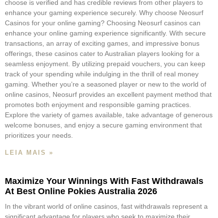
choose is verified and has credible reviews from other players to
enhance your gaming experience securely. Why choose Neosurf
Casinos for your online gaming? Choosing Neosurf casinos can
enhance your online gaming experience significantly. With secure
transactions, an array of exciting games, and impressive bonus
offerings, these casinos cater to Australian players looking for a
seamless enjoyment. By utilizing prepaid vouchers, you can keep
track of your spending while indulging in the thrill of real money
gaming. Whether you’re a seasoned player or new to the world of
online casinos, Neosurf provides an excellent payment method that
promotes both enjoyment and responsible gaming practices.
Explore the variety of games available, take advantage of generous
welcome bonuses, and enjoy a secure gaming environment that
prioritizes your needs.
LEIA MAIS »
Maximize Your Winnings With Fast Withdrawals
At Best Online Pokies Australia 2026
In the vibrant world of online casinos, fast withdrawals represent a
significant advantage for players who seek to maximize their