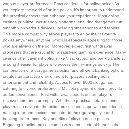
various player preferences. Practical details for online pokies As
you explore the world of online pokies, it’s important to understand
the practical aspects that enhance your experience. Most online
casinos prioritize user-friendly platforms, ensuring that games run
smoothly on various devices, including smartphones and tablets.
This mobile compatibility allows players to enjoy their favourite
pokies anywhere, anytime, which is especially appealing for those
who are always on the go. Moreover, expect fast withdrawal
processes that are crucial for a satisfying gaming experience. Many
casinos offer payment options like Visa, crypto, and bank transfers,
making it easier for players to access their winnings quickly. The
combination of a vast game selection and efficient banking options
creates an attractive environment for players seeking both
entertainment and reliability. Access to over 8000 slot games
catering to diverse preferences. Multiple payment options provide
added convenience. Fast withdrawal speeds ensure players
receive their funds promptly. With these practical details in mind,
players can navigate the online pokies landscape with confidence,
making informed choices that cater to their gaming style and
banking preferences. Key benefits of playing online pokies
Engaging in online pokies comes with a multitude of benefits that