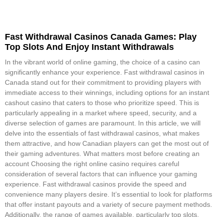
Fast Withdrawal Casinos Canada Games: Play
Top Slots And Enjoy Instant Withdrawals
In the vibrant world of online gaming, the choice of a casino can
significantly enhance your experience. Fast withdrawal casinos in
Canada stand out for their commitment to providing players with
immediate access to their winnings, including options for an instant
cashout casino that caters to those who prioritize speed. This is
particularly appealing in a market where speed, security, and a
diverse selection of games are paramount. In this article, we will
delve into the essentials of fast withdrawal casinos, what makes
them attractive, and how Canadian players can get the most out of
their gaming adventures. What matters most before creating an
account Choosing the right online casino requires careful
consideration of several factors that can influence your gaming
experience. Fast withdrawal casinos provide the speed and
convenience many players desire. It’s essential to look for platforms
that offer instant payouts and a variety of secure payment methods.
Additionally, the range of games available, particularly top slots,