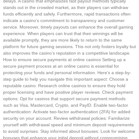
delays. A casino that emphasizes fast payout methods typically
stands out in the crowded market, as their players can withdraw
funds efficiently and safely. Furthermore, rapid transactions often
indicate a casino’s commitment to transparency and customer
service. Moreover, timely payouts can enhance the overall gaming
experience. When players can trust that their winnings will be
available promptly, they are more likely to return to the same
platform for future gaming sessions. This not only fosters loyalty but
also improves the casino’s reputation in a competitive landscape.
How to ensure secure payments at online casinos Setting up a
secure payment process at an online casino is essential for
protecting your funds and personal information. Here’s a step-by-
step guide to help you navigate this important aspect: Choose a
reputable casino: Research online casinos to ensure they hold
proper licensing and have positive player reviews. Check payment
options: Opt for casinos that support secure payment methods
such as Visa, Mastercard, Crypto, and PayID. Enable two-factor
authentication: Activate two-factor authentication (2FA) for added
security on your account. Review withdrawal policies: Familiarize
yourself with withdrawal speed and minimum deposit requirements
to avoid surprises. Stay informed about bonuses: Look for welcome
bonuses that enhance your initial deposit without compromising