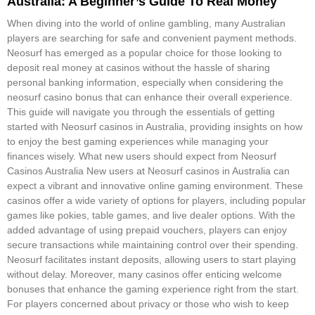
Australia: A Beginner’s Guide To Real Money
When diving into the world of online gambling, many Australian
players are searching for safe and convenient payment methods.
Neosurf has emerged as a popular choice for those looking to
deposit real money at casinos without the hassle of sharing
personal banking information, especially when considering the
neosurf casino bonus that can enhance their overall experience.
This guide will navigate you through the essentials of getting
started with Neosurf casinos in Australia, providing insights on how
to enjoy the best gaming experiences while managing your
finances wisely. What new users should expect from Neosurf
Casinos Australia New users at Neosurf casinos in Australia can
expect a vibrant and innovative online gaming environment. These
casinos offer a wide variety of options for players, including popular
games like pokies, table games, and live dealer options. With the
added advantage of using prepaid vouchers, players can enjoy
secure transactions while maintaining control over their spending.
Neosurf facilitates instant deposits, allowing users to start playing
without delay. Moreover, many casinos offer enticing welcome
bonuses that enhance the gaming experience right from the start.
For players concerned about privacy or those who wish to keep