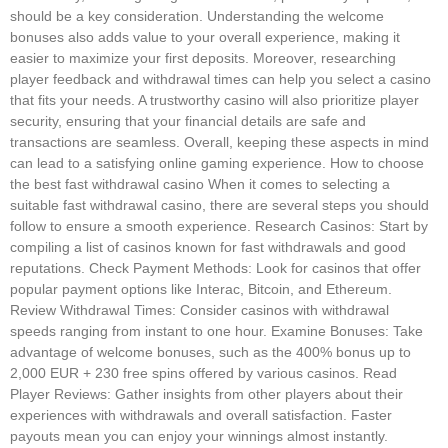
should be a key consideration. Understanding the welcome
bonuses also adds value to your overall experience, making it
easier to maximize your first deposits. Moreover, researching
player feedback and withdrawal times can help you select a casino
that fits your needs. A trustworthy casino will also prioritize player
security, ensuring that your financial details are safe and
transactions are seamless. Overall, keeping these aspects in mind
can lead to a satisfying online gaming experience. How to choose
the best fast withdrawal casino When it comes to selecting a
suitable fast withdrawal casino, there are several steps you should
follow to ensure a smooth experience. Research Casinos: Start by
compiling a list of casinos known for fast withdrawals and good
reputations. Check Payment Methods: Look for casinos that offer
popular payment options like Interac, Bitcoin, and Ethereum.
Review Withdrawal Times: Consider casinos with withdrawal
speeds ranging from instant to one hour. Examine Bonuses: Take
advantage of welcome bonuses, such as the 400% bonus up to
2,000 EUR + 230 free spins offered by various casinos. Read
Player Reviews: Gather insights from other players about their
experiences with withdrawals and overall satisfaction. Faster
payouts mean you can enjoy your winnings almost instantly.