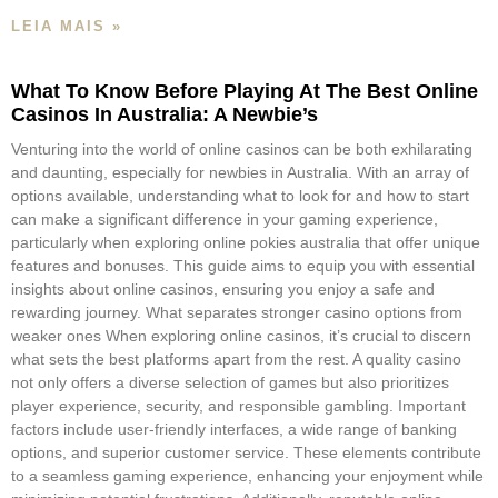
LEIA MAIS »
What To Know Before Playing At The Best Online
Casinos In Australia: A Newbie’s
Venturing into the world of online casinos can be both exhilarating
and daunting, especially for newbies in Australia. With an array of
options available, understanding what to look for and how to start
can make a significant difference in your gaming experience,
particularly when exploring online pokies australia that offer unique
features and bonuses. This guide aims to equip you with essential
insights about online casinos, ensuring you enjoy a safe and
rewarding journey. What separates stronger casino options from
weaker ones When exploring online casinos, it’s crucial to discern
what sets the best platforms apart from the rest. A quality casino
not only offers a diverse selection of games but also prioritizes
player experience, security, and responsible gambling. Important
factors include user-friendly interfaces, a wide range of banking
options, and superior customer service. These elements contribute
to a seamless gaming experience, enhancing your enjoyment while