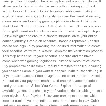
their gambling budget in check, using Neosurf is a smart choice. It
allows you to deposit funds discreetly without linking your bank
account or card, making it ideal for responsible gaming. As you
explore these casinos, you’ll quickly discover the blend of security,
convenience, and exciting gaming options available. How to get
started with Neosurf Casinos Getting started with Neosurf casinos
is straightforward and can be accomplished in a few simple steps.
Follow this guide to ensure a smooth introduction to your online
gaming journey. Create an Account: Choose a reputable Neosurf
casino and sign up by providing the required information to create
your account. Verify Your Details: Complete the verification process.
This step helps ensure your account is secure and maintains
compliance with gaming regulations. Purchase Neosurf Vouchers:
Buy prepaid vouchers from authorized retailers or online, ensuring
you select the amount you want to deposit. Make a Deposit: Log in
to your casino account and navigate to the cashier section. Select
Neosurf as your payment method and enter the voucher code to
fund your account. Select Your Game: Explore the range of
available games, and choose your favorite pokies or table games to
start playing. Start Playing: Enjoy your gaming experience while
keeping track of your spending to ensure responsible play. Quick
and easy account setup. Instant funding with prepaid vouchers.