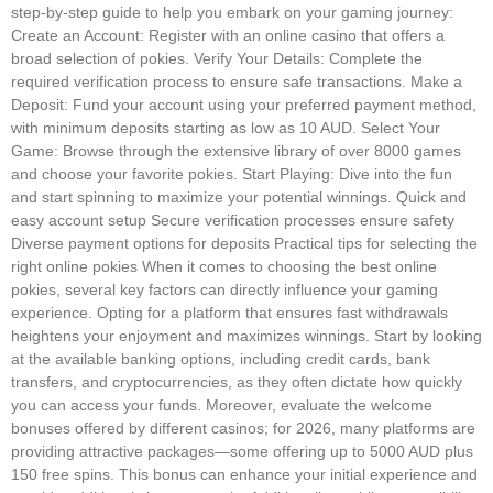
step-by-step guide to help you embark on your gaming journey:
Create an Account: Register with an online casino that offers a
broad selection of pokies. Verify Your Details: Complete the
required verification process to ensure safe transactions. Make a
Deposit: Fund your account using your preferred payment method,
with minimum deposits starting as low as 10 AUD. Select Your
Game: Browse through the extensive library of over 8000 games
and choose your favorite pokies. Start Playing: Dive into the fun
and start spinning to maximize your potential winnings. Quick and
easy account setup Secure verification processes ensure safety
Diverse payment options for deposits Practical tips for selecting the
right online pokies When it comes to choosing the best online
pokies, several key factors can directly influence your gaming
experience. Opting for a platform that ensures fast withdrawals
heightens your enjoyment and maximizes winnings. Start by looking
at the available banking options, including credit cards, bank
transfers, and cryptocurrencies, as they often dictate how quickly
you can access your funds. Moreover, evaluate the welcome
bonuses offered by different casinos; for 2026, many platforms are
providing attractive packages—some offering up to 5000 AUD plus
150 free spins. This bonus can enhance your initial experience and