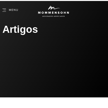
Artigos