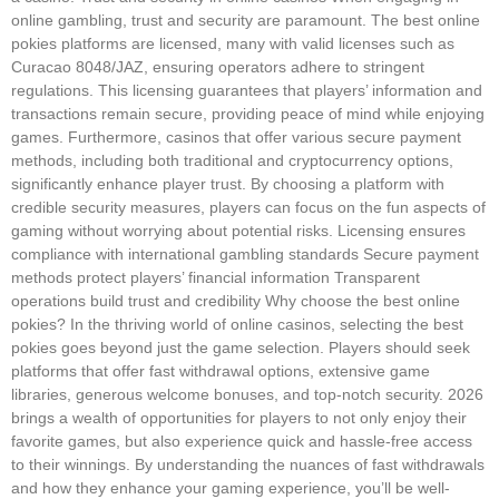
online gambling, trust and security are paramount. The best online
pokies platforms are licensed, many with valid licenses such as
Curacao 8048/JAZ, ensuring operators adhere to stringent
regulations. This licensing guarantees that players’ information and
transactions remain secure, providing peace of mind while enjoying
games. Furthermore, casinos that offer various secure payment
methods, including both traditional and cryptocurrency options,
significantly enhance player trust. By choosing a platform with
credible security measures, players can focus on the fun aspects of
gaming without worrying about potential risks. Licensing ensures
compliance with international gambling standards Secure payment
methods protect players’ financial information Transparent
operations build trust and credibility Why choose the best online
pokies? In the thriving world of online casinos, selecting the best
pokies goes beyond just the game selection. Players should seek
platforms that offer fast withdrawal options, extensive game
libraries, generous welcome bonuses, and top-notch security. 2026
brings a wealth of opportunities for players to not only enjoy their
favorite games, but also experience quick and hassle-free access
to their winnings. By understanding the nuances of fast withdrawals
and how they enhance your gaming experience, you’ll be well-