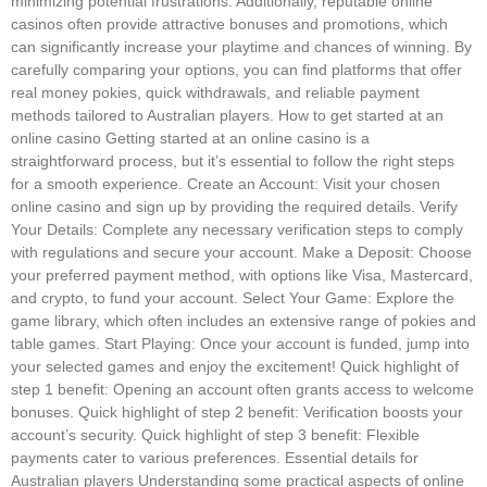
minimizing potential frustrations. Additionally, reputable online
casinos often provide attractive bonuses and promotions, which
can significantly increase your playtime and chances of winning. By
carefully comparing your options, you can find platforms that offer
real money pokies, quick withdrawals, and reliable payment
methods tailored to Australian players. How to get started at an
online casino Getting started at an online casino is a
straightforward process, but it’s essential to follow the right steps
for a smooth experience. Create an Account: Visit your chosen
online casino and sign up by providing the required details. Verify
Your Details: Complete any necessary verification steps to comply
with regulations and secure your account. Make a Deposit: Choose
your preferred payment method, with options like Visa, Mastercard,
and crypto, to fund your account. Select Your Game: Explore the
game library, which often includes an extensive range of pokies and
table games. Start Playing: Once your account is funded, jump into
your selected games and enjoy the excitement! Quick highlight of
step 1 benefit: Opening an account often grants access to welcome
bonuses. Quick highlight of step 2 benefit: Verification boosts your
account’s security. Quick highlight of step 3 benefit: Flexible
payments cater to various preferences. Essential details for
Australian players Understanding some practical aspects of online