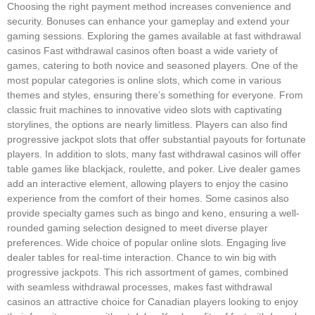
Choosing the right payment method increases convenience and
security. Bonuses can enhance your gameplay and extend your
gaming sessions. Exploring the games available at fast withdrawal
casinos Fast withdrawal casinos often boast a wide variety of
games, catering to both novice and seasoned players. One of the
most popular categories is online slots, which come in various
themes and styles, ensuring there’s something for everyone. From
classic fruit machines to innovative video slots with captivating
storylines, the options are nearly limitless. Players can also find
progressive jackpot slots that offer substantial payouts for fortunate
players. In addition to slots, many fast withdrawal casinos will offer
table games like blackjack, roulette, and poker. Live dealer games
add an interactive element, allowing players to enjoy the casino
experience from the comfort of their homes. Some casinos also
provide specialty games such as bingo and keno, ensuring a well-
rounded gaming selection designed to meet diverse player
preferences. Wide choice of popular online slots. Engaging live
dealer tables for real-time interaction. Chance to win big with
progressive jackpots. This rich assortment of games, combined
with seamless withdrawal processes, makes fast withdrawal
casinos an attractive choice for Canadian players looking to enjoy