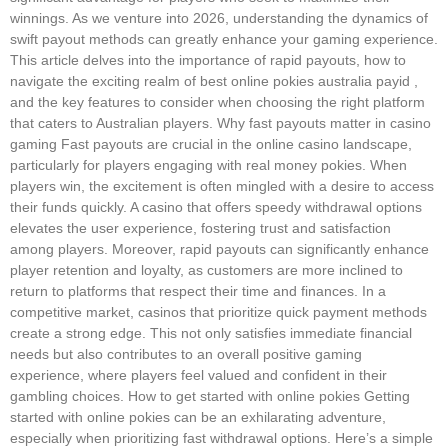
winnings. As we venture into 2026, understanding the dynamics of
swift payout methods can greatly enhance your gaming experience.
This article delves into the importance of rapid payouts, how to
navigate the exciting realm of best online pokies australia payid ,
and the key features to consider when choosing the right platform
that caters to Australian players. Why fast payouts matter in casino
gaming Fast payouts are crucial in the online casino landscape,
particularly for players engaging with real money pokies. When
players win, the excitement is often mingled with a desire to access
their funds quickly. A casino that offers speedy withdrawal options
elevates the user experience, fostering trust and satisfaction
among players. Moreover, rapid payouts can significantly enhance
player retention and loyalty, as customers are more inclined to
return to platforms that respect their time and finances. In a
competitive market, casinos that prioritize quick payment methods
create a strong edge. This not only satisfies immediate financial
needs but also contributes to an overall positive gaming
experience, where players feel valued and confident in their
gambling choices. How to get started with online pokies Getting
started with online pokies can be an exhilarating adventure,
especially when prioritizing fast withdrawal options. Here’s a simple