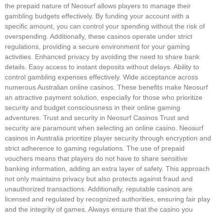
the prepaid nature of Neosurf allows players to manage their
gambling budgets effectively. By funding your account with a
specific amount, you can control your spending without the risk of
overspending. Additionally, these casinos operate under strict
regulations, providing a secure environment for your gaming
activities. Enhanced privacy by avoiding the need to share bank
details. Easy access to instant deposits without delays. Ability to
control gambling expenses effectively. Wide acceptance across
numerous Australian online casinos. These benefits make Neosurf
an attractive payment solution, especially for those who prioritize
security and budget consciousness in their online gaming
adventures. Trust and security in Neosurf Casinos Trust and
security are paramount when selecting an online casino. Neosurf
casinos in Australia prioritize player security through encryption and
strict adherence to gaming regulations. The use of prepaid
vouchers means that players do not have to share sensitive
banking information, adding an extra layer of safety. This approach
not only maintains privacy but also protects against fraud and
unauthorized transactions. Additionally, reputable casinos are
licensed and regulated by recognized authorities, ensuring fair play
and the integrity of games. Always ensure that the casino you