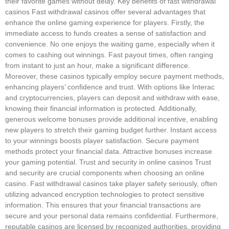
their favorite games without delay. Key benefits of fast withdrawal
casinos Fast withdrawal casinos offer several advantages that
enhance the online gaming experience for players. Firstly, the
immediate access to funds creates a sense of satisfaction and
convenience. No one enjoys the waiting game, especially when it
comes to cashing out winnings. Fast payout times, often ranging
from instant to just an hour, make a significant difference.
Moreover, these casinos typically employ secure payment methods,
enhancing players’ confidence and trust. With options like Interac
and cryptocurrencies, players can deposit and withdraw with ease,
knowing their financial information is protected. Additionally,
generous welcome bonuses provide additional incentive, enabling
new players to stretch their gaming budget further. Instant access
to your winnings boosts player satisfaction. Secure payment
methods protect your financial data. Attractive bonuses increase
your gaming potential. Trust and security in online casinos Trust
and security are crucial components when choosing an online
casino. Fast withdrawal casinos take player safety seriously, often
utilizing advanced encryption technologies to protect sensitive
information. This ensures that your financial transactions are
secure and your personal data remains confidential. Furthermore,
reputable casinos are licensed by recognized authorities, providing