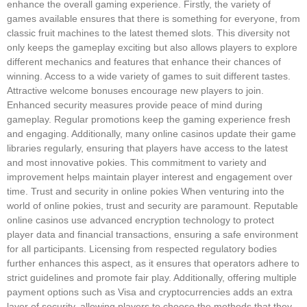
enhance the overall gaming experience. Firstly, the variety of
games available ensures that there is something for everyone, from
classic fruit machines to the latest themed slots. This diversity not
only keeps the gameplay exciting but also allows players to explore
different mechanics and features that enhance their chances of
winning. Access to a wide variety of games to suit different tastes.
Attractive welcome bonuses encourage new players to join.
Enhanced security measures provide peace of mind during
gameplay. Regular promotions keep the gaming experience fresh
and engaging. Additionally, many online casinos update their game
libraries regularly, ensuring that players have access to the latest
and most innovative pokies. This commitment to variety and
improvement helps maintain player interest and engagement over
time. Trust and security in online pokies When venturing into the
world of online pokies, trust and security are paramount. Reputable
online casinos use advanced encryption technology to protect
player data and financial transactions, ensuring a safe environment
for all participants. Licensing from respected regulatory bodies
further enhances this aspect, as it ensures that operators adhere to
strict guidelines and promote fair play. Additionally, offering multiple
payment options such as Visa and cryptocurrencies adds an extra
layer of security, allowing players to choose the methods that they