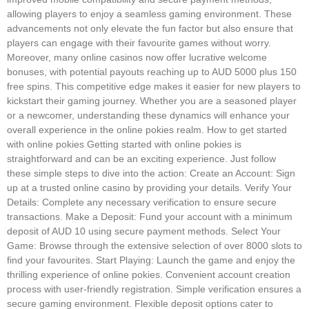
allowing players to enjoy a seamless gaming environment. These
advancements not only elevate the fun factor but also ensure that
players can engage with their favourite games without worry.
Moreover, many online casinos now offer lucrative welcome
bonuses, with potential payouts reaching up to AUD 5000 plus 150
free spins. This competitive edge makes it easier for new players to
kickstart their gaming journey. Whether you are a seasoned player
or a newcomer, understanding these dynamics will enhance your
overall experience in the online pokies realm. How to get started
with online pokies Getting started with online pokies is
straightforward and can be an exciting experience. Just follow
these simple steps to dive into the action: Create an Account: Sign
up at a trusted online casino by providing your details. Verify Your
Details: Complete any necessary verification to ensure secure
transactions. Make a Deposit: Fund your account with a minimum
deposit of AUD 10 using secure payment methods. Select Your
Game: Browse through the extensive selection of over 8000 slots to
find your favourites. Start Playing: Launch the game and enjoy the
thrilling experience of online pokies. Convenient account creation
process with user-friendly registration. Simple verification ensures a
secure gaming environment. Flexible deposit options cater to