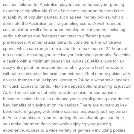
casinos tailored for Australian players can enhance your gaming
experience significantly. One of the most important factors is the
availability of popular games, such as real money pokies, which
dominate the Australian online gambling scene. A well-rounded
casino platform will offer a broad catalog of slot games, including
various themes and features that cater to different player
preferences. Another crucial detail to consider is the withdrawal
speed, which can range from instant to a maximum of 24 hours at
top casinos, ensuring you receive your winnings promptly. Selecting
a casino with a minimum deposit as low as 10 AUD allows for an
easy entry point for newcomers, enabling you to test the waters
without a substantial financial commitment. Real money pokies with
diverse themes and jackpots. Instant to 24-hour withdrawal speeds
for quick access to funds. Flexible deposit options starting at just 10
AUD. These factors not only provide a basis for comparison
between casinos but also enhance your overall gaming experience.
Key benefits of playing at online casinos There are numerous key
benefits to engaging with online casinos, especially as they pertain
to Australian players. Understanding these advantages can help
you make informed decisions while enjoying your gaming
experience. Access to a wide variety of games – including pokies,