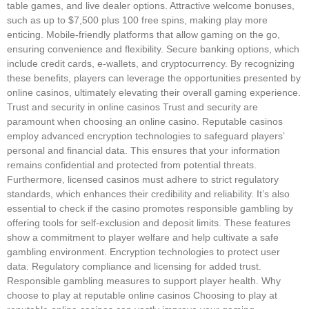
table games, and live dealer options. Attractive welcome bonuses,
such as up to $7,500 plus 100 free spins, making play more
enticing. Mobile-friendly platforms that allow gaming on the go,
ensuring convenience and flexibility. Secure banking options, which
include credit cards, e-wallets, and cryptocurrency. By recognizing
these benefits, players can leverage the opportunities presented by
online casinos, ultimately elevating their overall gaming experience.
Trust and security in online casinos Trust and security are
paramount when choosing an online casino. Reputable casinos
employ advanced encryption technologies to safeguard players’
personal and financial data. This ensures that your information
remains confidential and protected from potential threats.
Furthermore, licensed casinos must adhere to strict regulatory
standards, which enhances their credibility and reliability. It’s also
essential to check if the casino promotes responsible gambling by
offering tools for self-exclusion and deposit limits. These features
show a commitment to player welfare and help cultivate a safe
gambling environment. Encryption technologies to protect user
data. Regulatory compliance and licensing for added trust.
Responsible gambling measures to support player health. Why
choose to play at reputable online casinos Choosing to play at