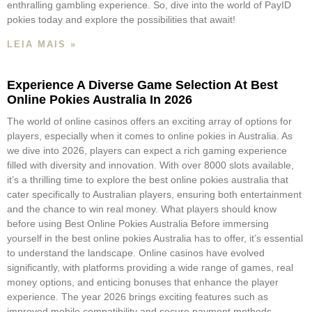
enthralling gambling experience. So, dive into the world of PayID
pokies today and explore the possibilities that await!
LEIA MAIS »
Experience A Diverse Game Selection At Best
Online Pokies Australia In 2026
The world of online casinos offers an exciting array of options for
players, especially when it comes to online pokies in Australia. As
we dive into 2026, players can expect a rich gaming experience
filled with diversity and innovation. With over 8000 slots available,
it’s a thrilling time to explore the best online pokies australia that
cater specifically to Australian players, ensuring both entertainment
and the chance to win real money. What players should know
before using Best Online Pokies Australia Before immersing
yourself in the best online pokies Australia has to offer, it’s essential
to understand the landscape. Online casinos have evolved
significantly, with platforms providing a wide range of games, real
money options, and enticing bonuses that enhance the player
experience. The year 2026 brings exciting features such as
improved mobile compatibility and secure payment methods,