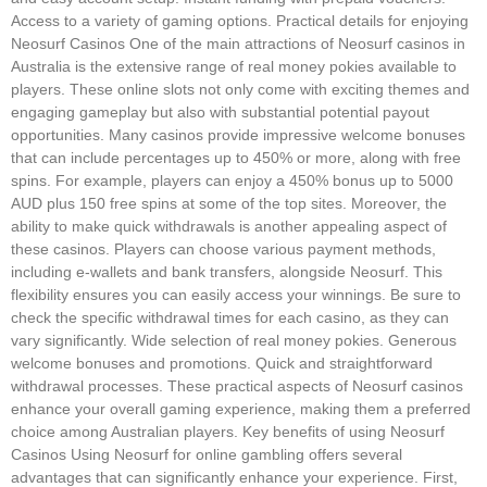
Access to a variety of gaming options. Practical details for enjoying
Neosurf Casinos One of the main attractions of Neosurf casinos in
Australia is the extensive range of real money pokies available to
players. These online slots not only come with exciting themes and
engaging gameplay but also with substantial potential payout
opportunities. Many casinos provide impressive welcome bonuses
that can include percentages up to 450% or more, along with free
spins. For example, players can enjoy a 450% bonus up to 5000
AUD plus 150 free spins at some of the top sites. Moreover, the
ability to make quick withdrawals is another appealing aspect of
these casinos. Players can choose various payment methods,
including e-wallets and bank transfers, alongside Neosurf. This
flexibility ensures you can easily access your winnings. Be sure to
check the specific withdrawal times for each casino, as they can
vary significantly. Wide selection of real money pokies. Generous
welcome bonuses and promotions. Quick and straightforward
withdrawal processes. These practical aspects of Neosurf casinos
enhance your overall gaming experience, making them a preferred
choice among Australian players. Key benefits of using Neosurf
Casinos Using Neosurf for online gambling offers several
advantages that can significantly enhance your experience. First,