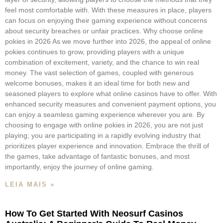
feel most comfortable with. With these measures in place, players
can focus on enjoying their gaming experience without concerns
about security breaches or unfair practices. Why choose online
pokies in 2026 As we move further into 2026, the appeal of online
pokies continues to grow, providing players with a unique
combination of excitement, variety, and the chance to win real
money. The vast selection of games, coupled with generous
welcome bonuses, makes it an ideal time for both new and
seasoned players to explore what online casinos have to offer. With
enhanced security measures and convenient payment options, you
can enjoy a seamless gaming experience wherever you are. By
choosing to engage with online pokies in 2026, you are not just
playing; you are participating in a rapidly evolving industry that
prioritizes player experience and innovation. Embrace the thrill of
the games, take advantage of fantastic bonuses, and most
importantly, enjoy the journey of online gaming.
LEIA MAIS »
How To Get Started With Neosurf Casinos