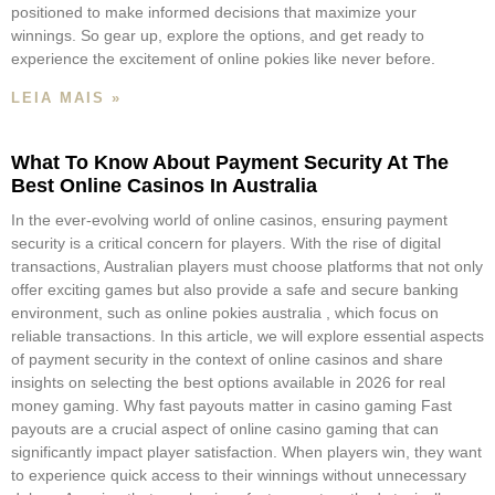
positioned to make informed decisions that maximize your
winnings. So gear up, explore the options, and get ready to
experience the excitement of online pokies like never before.
LEIA MAIS »
What To Know About Payment Security At The
Best Online Casinos In Australia
In the ever-evolving world of online casinos, ensuring payment
security is a critical concern for players. With the rise of digital
transactions, Australian players must choose platforms that not only
offer exciting games but also provide a safe and secure banking
environment, such as online pokies australia , which focus on
reliable transactions. In this article, we will explore essential aspects
of payment security in the context of online casinos and share
insights on selecting the best options available in 2026 for real
money gaming. Why fast payouts matter in casino gaming Fast
payouts are a crucial aspect of online casino gaming that can
significantly impact player satisfaction. When players win, they want
to experience quick access to their winnings without unnecessary