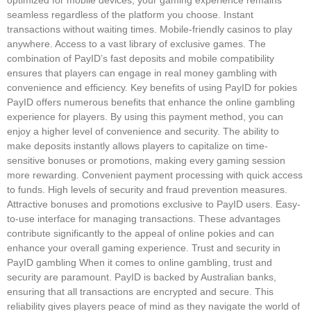
optimized for mobile devices, your gaming experience remains
seamless regardless of the platform you choose. Instant
transactions without waiting times. Mobile-friendly casinos to play
anywhere. Access to a vast library of exclusive games. The
combination of PayID’s fast deposits and mobile compatibility
ensures that players can engage in real money gambling with
convenience and efficiency. Key benefits of using PayID for pokies
PayID offers numerous benefits that enhance the online gambling
experience for players. By using this payment method, you can
enjoy a higher level of convenience and security. The ability to
make deposits instantly allows players to capitalize on time-
sensitive bonuses or promotions, making every gaming session
more rewarding. Convenient payment processing with quick access
to funds. High levels of security and fraud prevention measures.
Attractive bonuses and promotions exclusive to PayID users. Easy-
to-use interface for managing transactions. These advantages
contribute significantly to the appeal of online pokies and can
enhance your overall gaming experience. Trust and security in
PayID gambling When it comes to online gambling, trust and
security are paramount. PayID is backed by Australian banks,
ensuring that all transactions are encrypted and secure. This
reliability gives players peace of mind as they navigate the world of