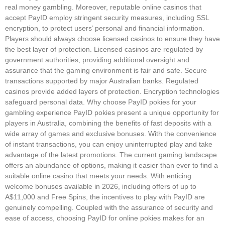
real money gambling. Moreover, reputable online casinos that
accept PayID employ stringent security measures, including SSL
encryption, to protect users’ personal and financial information.
Players should always choose licensed casinos to ensure they have
the best layer of protection. Licensed casinos are regulated by
government authorities, providing additional oversight and
assurance that the gaming environment is fair and safe. Secure
transactions supported by major Australian banks. Regulated
casinos provide added layers of protection. Encryption technologies
safeguard personal data. Why choose PayID pokies for your
gambling experience PayID pokies present a unique opportunity for
players in Australia, combining the benefits of fast deposits with a
wide array of games and exclusive bonuses. With the convenience
of instant transactions, you can enjoy uninterrupted play and take
advantage of the latest promotions. The current gaming landscape
offers an abundance of options, making it easier than ever to find a
suitable online casino that meets your needs. With enticing
welcome bonuses available in 2026, including offers of up to
A$11,000 and Free Spins, the incentives to play with PayID are
genuinely compelling. Coupled with the assurance of security and
ease of access, choosing PayID for online pokies makes for an