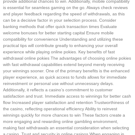
provide additional chances to win. Additionally, mobile compatibility
is essential for seamless gaming on the go. Always check reviews
and player feedback regarding the speed of withdrawals, as this
can be a decisive factor in your selection process. Consider
banking methods that offer quick transaction times Evaluate
welcome bonuses for better starting capital Ensure mobile
compatibility for convenience Understanding and utilizing these
practical tips will contribute greatly to enhancing your overall
experience while playing online pokies. Key benefits of fast
withdrawal online pokies The advantages of choosing online pokies
with fast withdrawal capabilities extend beyond merely receiving
your winnings sooner. One of the primary benefits is the enhanced
player experience, as quick access to funds allows for immediate
reinvestment or personal use without unnecessary delays.
Additionally, it reflects a casino’s commitment to customer
satisfaction and trust. Immediate access to winnings for better cash
flow Increased player satisfaction and retention Trustworthiness of
the casino, reflecting operational efficiency Ability to reinvest
winnings quickly for more chances to win These factors create a
more engaging and rewarding online gambling environment,
making fast withdrawals an essential consideration when selecting
a casino. Trust and security in online casinos When engaging in